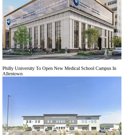
Philly University To Open New Medical School Campus In
Allentown