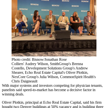
Photo credit: Bisnow/Jonathan Rose
Colliers' Audrey Wilson, SmithGroup's Brenna
Costello, Development Solutions Group's Andrew
Shearer, Echo Real Estate Capital's Oliver Plotkin,
NexCore Group's Julia Wilson, CommonSpirit Health's
Chris Daigneault
With major systems and investors competing for physician tenants,
panelists said speed-to-market has become a decisive factor in
winning deals.
Oliver Plotkin, principal at Echo Real Estate Capital, said his firm
bought two Denver buildings at 50% vacancy and is building three