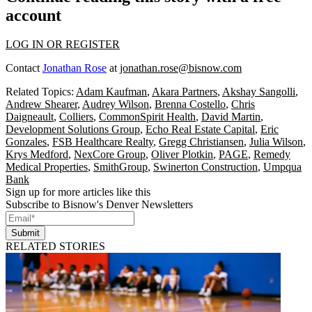
account
LOG IN OR REGISTER
Contact
Jonathan Rose
at
jonathan.rose@bisnow.com
Related Topics:
Adam Kaufman
,
Akara Partners
,
Akshay Sangolli
,
Andrew Shearer
,
Audrey Wilson
,
Brenna Costello
,
Chris
Daigneault
,
Colliers
,
CommonSpirit Health
,
David Martin
,
Development Solutions Group
,
Echo Real Estate Capital
,
Eric
Gonzales
,
FSB Healthcare Realty
,
Gregg Christiansen
,
Julia Wilson
,
Krys Medford
,
NexCore Group
,
Oliver Plotkin
,
PAGE
,
Remedy
Medical Properties
,
SmithGroup
,
Swinerton Construction
,
Umpqua
Bank
Sign up for more articles like this
Subscribe to Bisnow's Denver Newsletters
Submit
RELATED STORIES