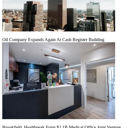
Oil Company Expands Again At Cash Register Building
Brookfield, Healthpeak Form $2.1B Medical Office Joint Venture