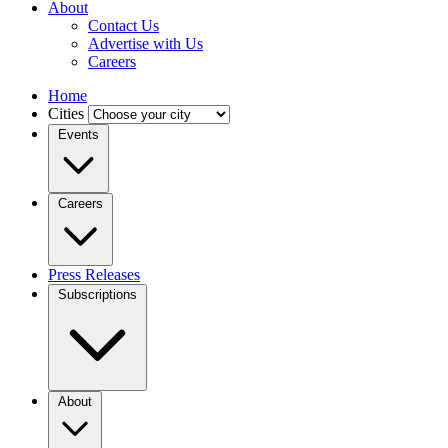
About
Contact Us
Advertise with Us
Careers
Home
Cities
Events
Careers
Press Releases
Subscriptions
About