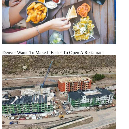
Denver Wants To Make It Easier To Open A Restaurant