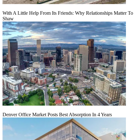
With A Little Help From Its Friends: Why Relationships Matter To
Shaw
Denver Office Market Posts Best Absorption In 4 Years