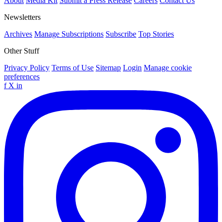
About
Media Kit
Submit a Press Release
Careers
Contact Us
Newsletters
Archives
Manage Subscriptions
Subscribe
Top Stories
Other Stuff
Privacy Policy
Terms of Use
Sitemap
Login
Manage cookie
preferences
f
X
in