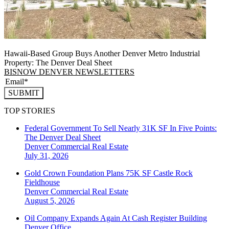
Hawaii-Based Group Buys Another Denver Metro Industrial
Property: The Denver Deal Sheet
BISNOW DENVER NEWSLETTERS
SUBMIT
TOP STORIES
Federal Government To Sell Nearly 31K SF In Five Points:
The Denver Deal Sheet
Denver
Commercial Real Estate
July 31, 2026
Gold Crown Foundation Plans 75K SF Castle Rock
Fieldhouse
Denver
Commercial Real Estate
August 5, 2026
Oil Company Expands Again At Cash Register Building
Denver
Office