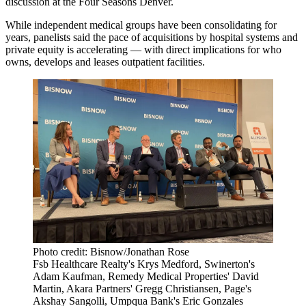
discussion at the Four Seasons Denver.
While independent medical groups have been consolidating for
years, panelists said the pace of acquisitions by hospital systems and
private equity is accelerating — with direct implications for who
owns, develops and leases outpatient facilities.
Photo credit: Bisnow/Jonathan Rose
Fsb Healthcare Realty's Krys Medford, Swinerton's
Adam Kaufman, Remedy Medical Properties' David
Martin, Akara Partners' Gregg Christiansen, Page's
Akshay Sangolli, Umpqua Bank's Eric Gonzales