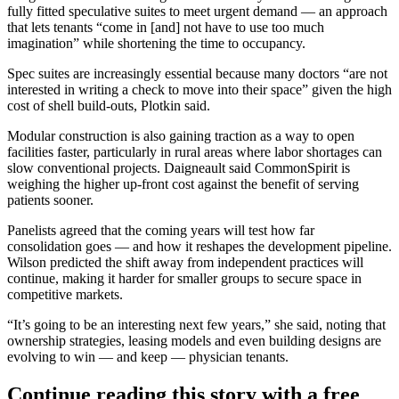
fully fitted speculative suites to meet urgent demand — an approach
that lets tenants “come in [and] not have to use too much
imagination” while shortening the time to occupancy.
Spec suites are increasingly essential because many doctors “are not
interested in writing a check to move into their space” given the high
cost of shell build-outs, Plotkin said.
Modular construction is also gaining traction as a way to open
facilities faster, particularly in rural areas where labor shortages can
slow conventional projects. Daigneault said CommonSpirit is
weighing the higher up-front cost against the benefit of serving
patients sooner.
Panelists agreed that the coming years will test how far
consolidation goes — and how it reshapes the development pipeline.
Wilson predicted the shift away from independent practices will
continue, making it harder for smaller groups to secure space in
competitive markets.
“It’s going to be an interesting next few years,” she said, noting that
ownership strategies, leasing models and even building designs are
evolving to win — and keep — physician tenants.
Continue reading this story with a free