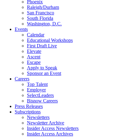
Phoenix
Raleigh/Durham
San Francisco
South Florida
Washington, D.C.
Events
Calendar
Educational Workshops
First Draft Live
Elevate
Ascent
Escape
Apply to Speak
Sponsor an Event
Careers
Top Talent
Employer
SelectLeaders
Bisnow Careers
Press Releases
Subscriptions
Newsletters
Newsletter Archive
Insider Access Newsletters
Insider Access Archives