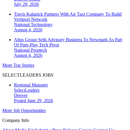
July 29, 2026
Travis Kalanick Partners With Air Taxi Company To Build
Vertiport Network
National
Technology
August 4, 2026
Altus Group Sells Advisory Business To Newmark As Part
Of Pure-Play Tech Pivot
National
Proptech
August 4, 2026
More Top Stories
SELECTLEADERS JOBS
Regional Manager
SelectLeaders
Denver
Posted June 29, 2026
More Job Opportunities
Company Info