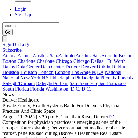
Login
Sign Up
Go
Sign Up
Login
Subscribe
Atlanta
Atlanta
Austin - San-Antonio
Austin - San-Antonio
Boston
Boston
Charlotte
Charlotte
Chicago
Chicago
Dallas - Ft. Worth
Dallas
Data Center
Data Center
Denver
Denver
Dublin
Dublin
Houston
Houston
London
London
Los Angeles
LA
National
National
New York
NY
Philadelphia
Philadelphia
Phoenix
Phoenix
Raleigh/Durham
Raleigh/Durham
San Francisco
San Francisco
South Florida
Florida
Washington, D.C.
D.C.
News
Denver
Healthcare
Private Equity, Health Systems Battle For Denver's Physician
Practices And Clinic Space
August 11, 2025 | 3:25 pm ET
Jonathan Rose, Denver
Competition for physician practices is emerging as one of the
strongest forces shaping Denver’s outpatient medical real estate
market, panelists said during
Bisnow
’s Healthcare Real Estate