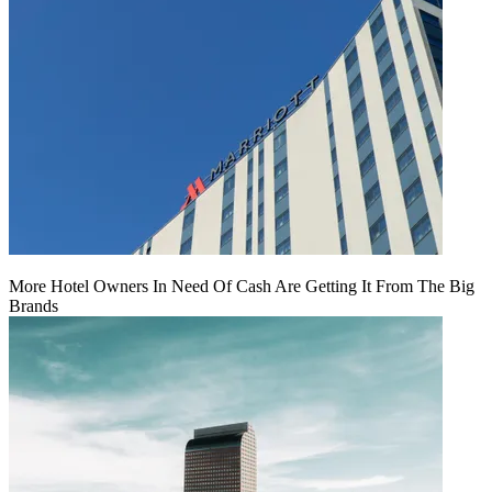
More Hotel Owners In Need Of Cash Are Getting It From The Big
Brands