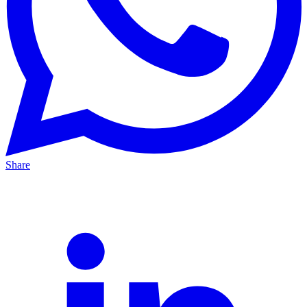
Share