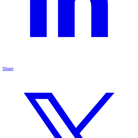
Share