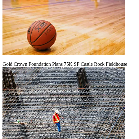
Gold Crown Foundation Plans 75K SF Castle Rock Fieldhouse