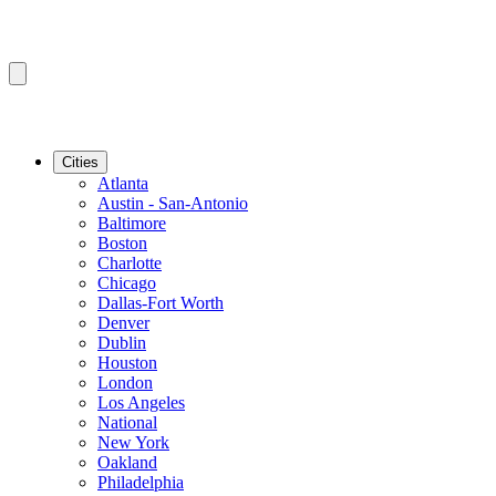
Cities
Atlanta
Austin - San-Antonio
Baltimore
Boston
Charlotte
Chicago
Dallas-Fort Worth
Denver
Dublin
Houston
London
Los Angeles
National
New York
Oakland
Philadelphia