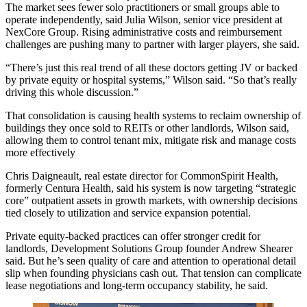
The market sees fewer solo practitioners or small groups able to
operate independently, said Julia Wilson, senior vice president at
NexCore Group. Rising administrative costs and reimbursement
challenges are pushing many to partner with larger players, she said.
“There’s just this real trend of all these doctors getting JV or backed
by private equity or hospital systems,” Wilson said. “So that’s really
driving this whole discussion.”
That
consolidation is causing health systems
to reclaim ownership of
buildings they once sold to REITs or other landlords, Wilson said,
allowing them to control tenant mix, mitigate risk and manage costs
more effectively
Chris Daigneault, real estate director for CommonSpirit Health,
formerly Centura Health, said his system is now targeting “strategic
core” outpatient assets in growth markets, with ownership decisions
tied closely to utilization and service expansion potential.
Private equity-backed practices
can offer stronger credit for
landlords, Development Solutions Group founder Andrew Shearer
said. But he’s seen quality of care and attention to operational detail
slip when founding physicians cash out. That tension can complicate
lease negotiations and long-term occupancy stability, he said.