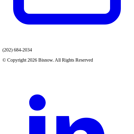
(202) 684-2034
© Copyright 2026 Bisnow. All Rights Reserved