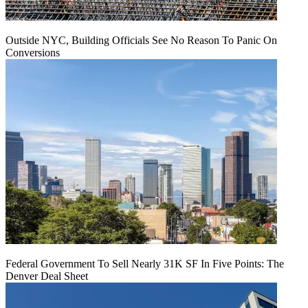
Outside NYC, Building Officials See No Reason To Panic On
Conversions
Federal Government To Sell Nearly 31K SF In Five Points: The
Denver Deal Sheet