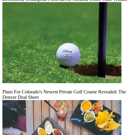
Plans For Colorado's Newest Private Golf Course Revealed: The
Denver Deal Sheet