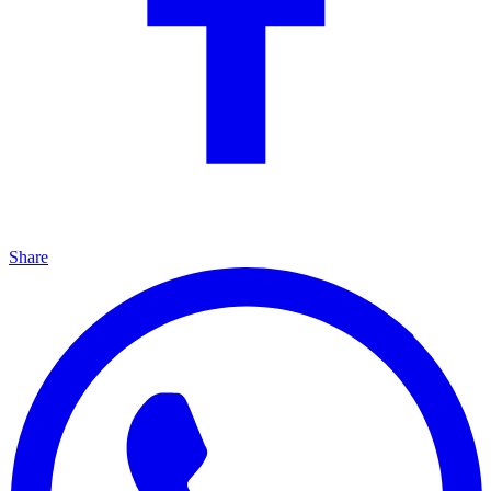
Share