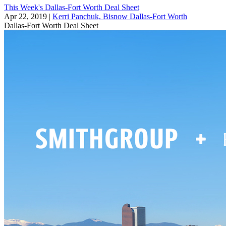
This Week's Dallas-Fort Worth Deal Sheet
Apr 22, 2019
|
Kerri Panchuk, Bisnow Dallas-Fort Worth
Dallas-Fort Worth
Deal Sheet