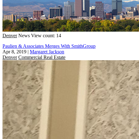
Denver
News
View count: 14
Paulien & Associates Merges With SmithGroup
Apr 8, 2019
|
Margaret Jackson
Denver
Commercial Real Estate