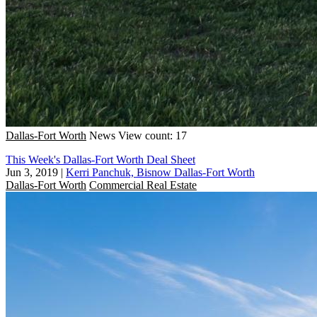
Dallas-Fort Worth
News
View count: 17
This Week's Dallas-Fort Worth Deal Sheet
Jun 3, 2019
|
Kerri Panchuk, Bisnow Dallas-Fort Worth
Dallas-Fort Worth
Commercial Real Estate