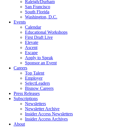
Raleigh/Durham
San Francisco
South Florida
Washington, D.C.
Events
Calendar
Educational Workshops
First Draft Live
Elevate
Ascent
Escape
Apply to Speak
Sponsor an Event
Careers
Top Talent
Employer
SelectLeaders
Bisnow Careers
Press Releases
Subscriptions
Newsletters
Newsletter Archive
Insider Access Newsletters
Insider Access Archives
About