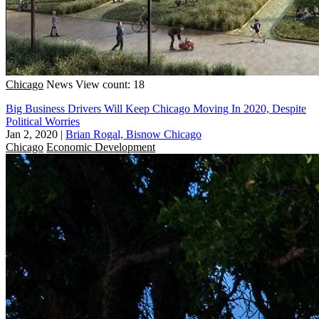
Chicago
News
View count: 18
Big Business Drivers Will Keep Chicago Moving In 2020, Despite
Political Worries
Jan 2, 2020
|
Brian Rogal, Bisnow Chicago
Chicago
Economic Development