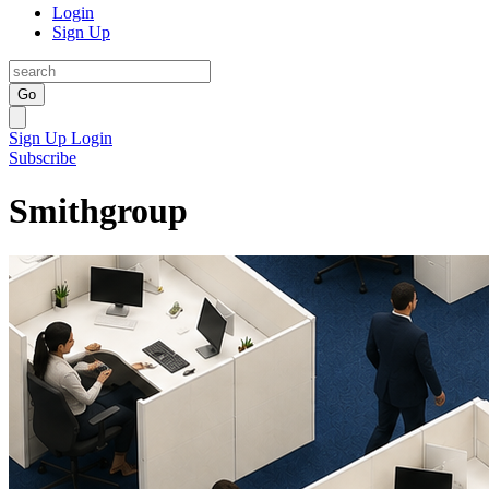
Login
Sign Up
Go
Sign Up
Login
Subscribe
Smithgroup