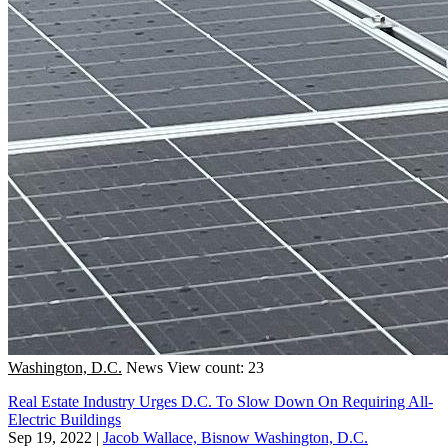
Washington, D.C.
News
View count: 23
Real Estate Industry Urges D.C. To Slow Down On Requiring All-
Electric Buildings
Sep 19, 2022
|
Jacob Wallace, Bisnow Washington, D.C.