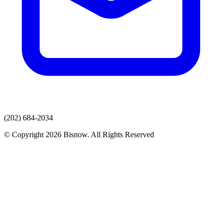
(202) 684-2034
© Copyright 2026 Bisnow. All Rights Reserved