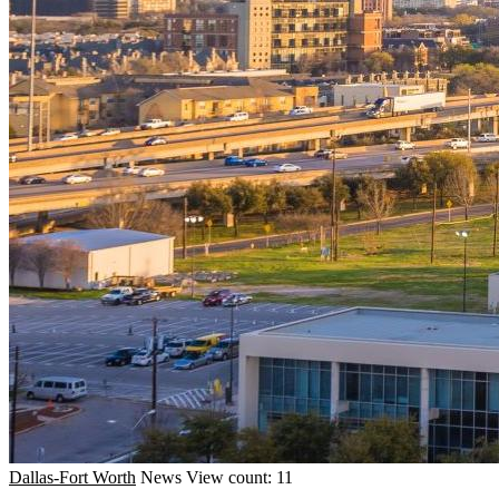
Dallas-Fort Worth
News
View count: 11