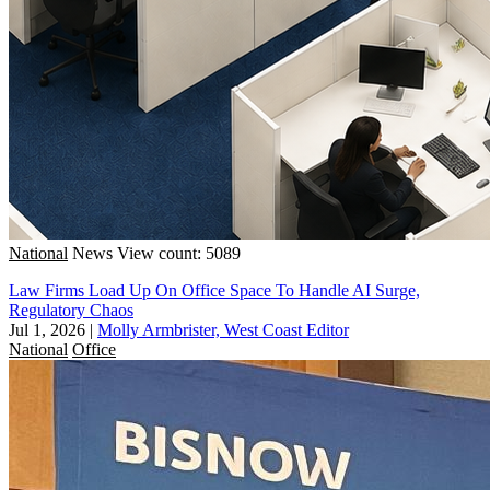
National
News
View count: 5089
Law Firms Load Up On Office Space To Handle AI Surge,
Regulatory Chaos
Jul 1, 2026
|
Molly Armbrister, West Coast Editor
National
Office