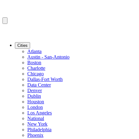
Cities
Atlanta
Austin - San-Antonio
Boston
Charlotte
Chicago
Dallas-Fort Worth
Data Center
Denver
Dublin
Houston
London
Los Angeles
National
New York
Philadelphia
Phoenix