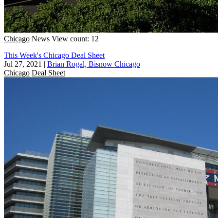
Chicago
News
View count: 12
This Week's Chicago Deal Sheet
Jul 27, 2021
|
Brian Rogal, Bisnow Chicago
Chicago
Deal Sheet