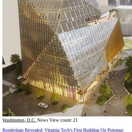
Washington, D.C.
News
View count: 21
Renderings Revealed: Virginia Tech's First Building On Potomac