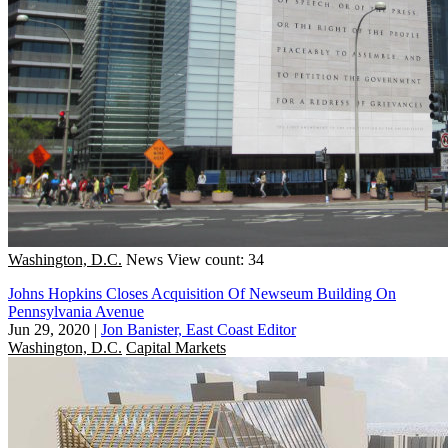
Washington, D.C.
News
View count: 34
Johns Hopkins Closes Acquisition Of Newseum Building On
Pennsylvania Avenue
Jun 29, 2020
|
Jon Banister, East Coast Editor
Washington, D.C.
Capital Markets