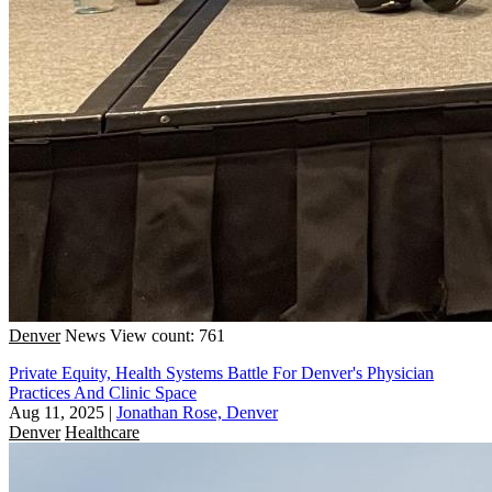
Denver
News
View count: 761
Private Equity, Health Systems Battle For Denver's Physician
Practices And Clinic Space
Aug 11, 2025
|
Jonathan Rose, Denver
Denver
Healthcare