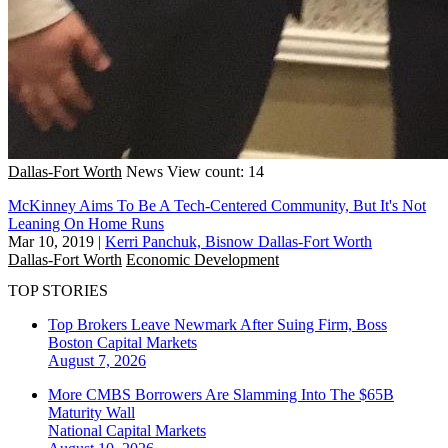
Dallas-Fort Worth
News
View count: 14
McKinney Aims To Be A Tech-Centered Community, But It's Not
Leaning On Home Runs
Mar 10, 2019
|
Kerri Panchuk, Bisnow Dallas-Fort Worth
Dallas-Fort Worth
Economic Development
TOP STORIES
Top Brokers Leave Newmark After Suing Firm, Boss
Boston
Capital Markets
August 7, 2026
More CMBS Borrowers Are Slamming Into The $65B
Maturity Wall
National
Capital Markets