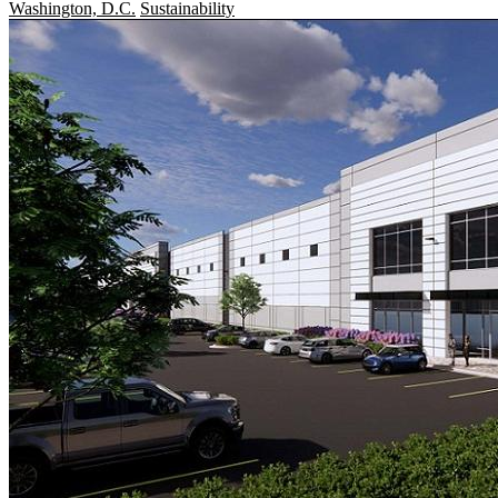
Washington, D.C.
Sustainability