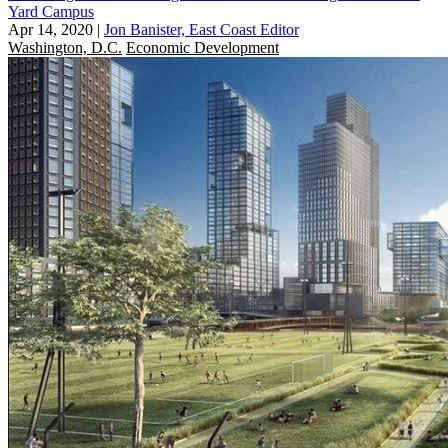
Yard Campus
Apr 14, 2020
|
Jon Banister, East Coast Editor
Washington, D.C.
Economic Development