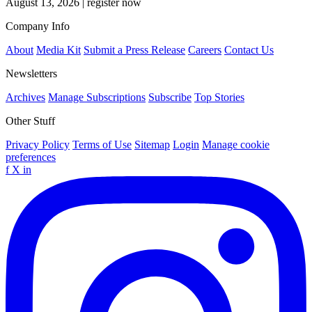
August 13, 2026
|
register now
Company Info
About
Media Kit
Submit a Press Release
Careers
Contact Us
Newsletters
Archives
Manage Subscriptions
Subscribe
Top Stories
Other Stuff
Privacy Policy
Terms of Use
Sitemap
Login
Manage cookie
preferences
f
X
in