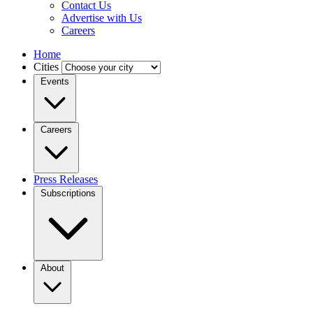
Contact Us
Advertise with Us
Careers
Home
Cities
Events
Careers
Press Releases
Subscriptions
About