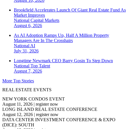
August 10, 2026
Brookfield Accelerates Launch Of Giant Real Estate Fund As
Market Improves
National
Capital Markets
August 6, 2026
As AI Adoption Ramps Up, Half A Million Property
Managers Are In The Crosshairs
National
AI
July 31, 2026
Longtime Newmark CEO Barry Gosin To Step Down
National
Top Talent
August 7, 2026
More Top Stories
REAL ESTATE EVENTS
NEW YORK CONDOS EVENT
August 11, 2026
|
register now
LONG ISLAND REAL ESTATE CONFERENCE
August 12, 2026
|
register now
DATA CENTER INVESTMENT CONFERENCE & EXPO
(DICE): SOUTH