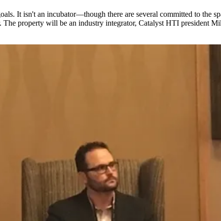
ls. It isn't an incubator—though there are several committed to the spac
r. The property will be an industry integrator, Catalyst HTI president
Mik