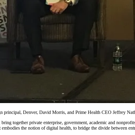
rincipal, Denver, David Morris, and Prime Health CEO Jeffrey Nathan
bring together private enterprise, government, academic and nonprofits
 embodies the notion of digital health, to bridge the divide between ent