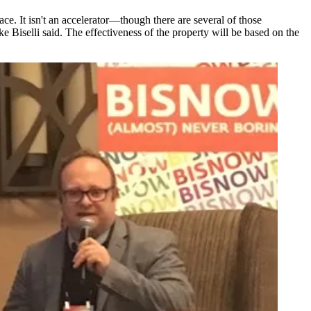
e. It isn't an accelerator—though there are several of those
e Biselli
said. The effectiveness of the property will be based on the