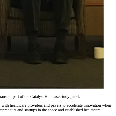
son, part of the Catalyst HTI case study panel.
 with healthcare providers and payers to accelerate innovation when
repreneurs and startups in the space and established healthcare