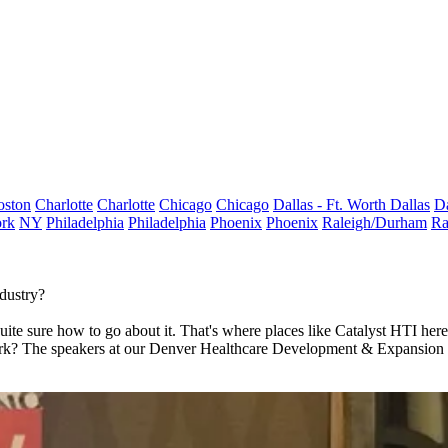
oston
Charlotte
Charlotte
Chicago
Chicago
Dallas - Ft. Worth
Dallas
Da
rk
NY
Philadelphia
Philadelphia
Phoenix
Phoenix
Raleigh/Durham
Ra
dustry?
s quite sure how to go about it. That's where places like Catalyst HTI h
work? The speakers at our Denver Healthcare Development & Expansion C