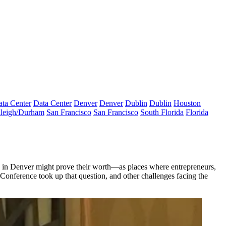
ta Center
Data Center
Denver
Denver
Dublin
Dublin
Houston
leigh/Durham
San Francisco
San Francisco
South Florida
Florida
ere in Denver might prove their worth—as places where entrepreneurs,
onference took up that question, and other challenges facing the