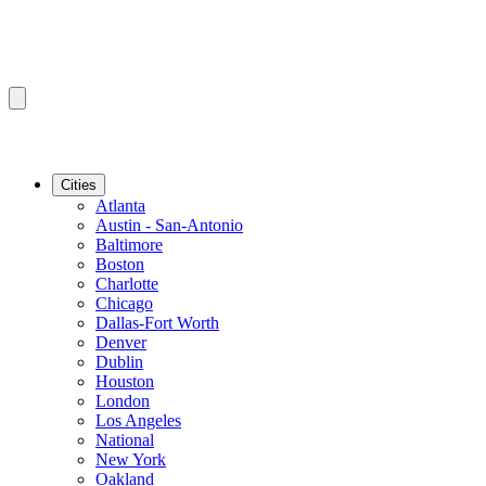
Cities
Atlanta
Austin - San-Antonio
Baltimore
Boston
Charlotte
Chicago
Dallas-Fort Worth
Denver
Dublin
Houston
London
Los Angeles
National
New York
Oakland