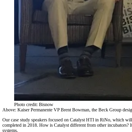
Photo credit: Bisnow
Above: Kaiser Permanente VP Brent Bowman, the Beck Group design p
Our case study speakers focused on
Catalyst HTI
in RiNo, which will 
completed in 2018. How is Catalyst different from other incubators? It
systems.