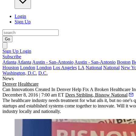
Login
Sign Up
Go
Sign Up
Login
Subscribe
Atlanta
Atlanta
Austin - San-Antonio
Austin - San-Antonio
Boston
B
Houston
London
London
Los Angeles
LA
National
National
New Yo
Washington, D.C.
D.C.
News
Denver
Healthcare
Can Innovations Created In Denver Help Fix A Broken Healthcare In
December 8, 2016 | 7:00 am ET
Dees Stribling, Bisnow National
The healthcare industry needs treatment for what ails it, but no one'
startups and established systems come together to innovate. Will it 
industry locally and nationally.