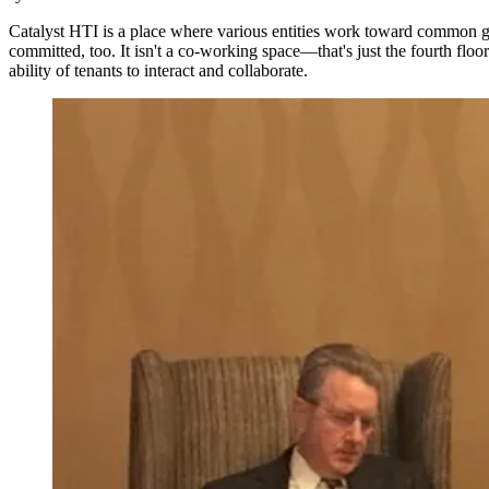
Catalyst HTI is a place where various entities work toward common goa
committed, too. It isn't a co-working space—that's just the fourth floo
ability of tenants to interact and collaborate.