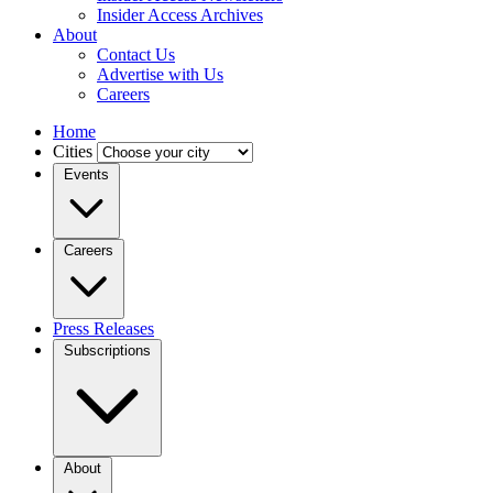
Insider Access Archives
About
Contact Us
Advertise with Us
Careers
Home
Cities
Events
Careers
Press Releases
Subscriptions
About