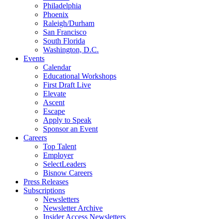
Philadelphia
Phoenix
Raleigh/Durham
San Francisco
South Florida
Washington, D.C.
Events
Calendar
Educational Workshops
First Draft Live
Elevate
Ascent
Escape
Apply to Speak
Sponsor an Event
Careers
Top Talent
Employer
SelectLeaders
Bisnow Careers
Press Releases
Subscriptions
Newsletters
Newsletter Archive
Insider Access Newsletters