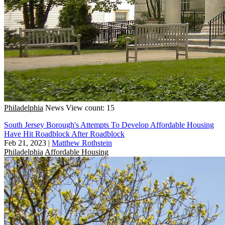
Philadelphia
News
View count: 15
South Jersey Borough's Attempts To Develop Affordable Housing
Have Hit Roadblock After Roadblock
Feb 21, 2023
|
Matthew Rothstein
Philadelphia
Affordable Housing