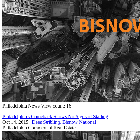
Philadelphia
News
View count: 16
Philadelphia's Comeback Shows No Signs of Stalling
Oct 14, 2015
|
Dees Stribling, Bisnow National
Philadelphia
Commercial Real Estate