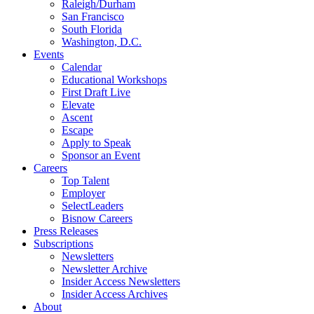
Raleigh/Durham
San Francisco
South Florida
Washington, D.C.
Events
Calendar
Educational Workshops
First Draft Live
Elevate
Ascent
Escape
Apply to Speak
Sponsor an Event
Careers
Top Talent
Employer
SelectLeaders
Bisnow Careers
Press Releases
Subscriptions
Newsletters
Newsletter Archive
Insider Access Newsletters
Insider Access Archives
About