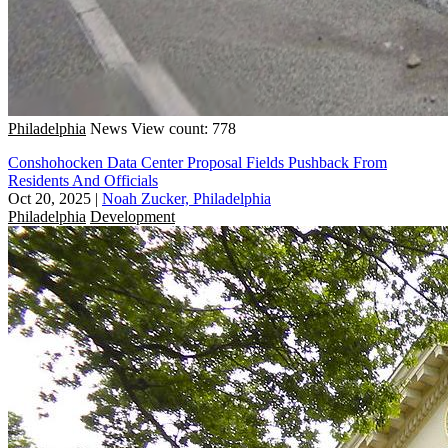
Philadelphia
News
View count: 778
Conshohocken Data Center Proposal Fields Pushback From
Residents And Officials
Oct 20, 2025
|
Noah Zucker, Philadelphia
Philadelphia
Development