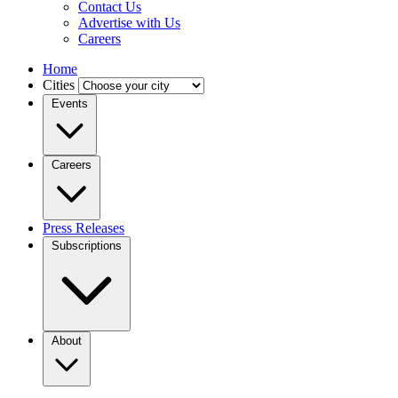
Contact Us
Advertise with Us
Careers
Home
Cities
Events
Careers
Press Releases
Subscriptions
About