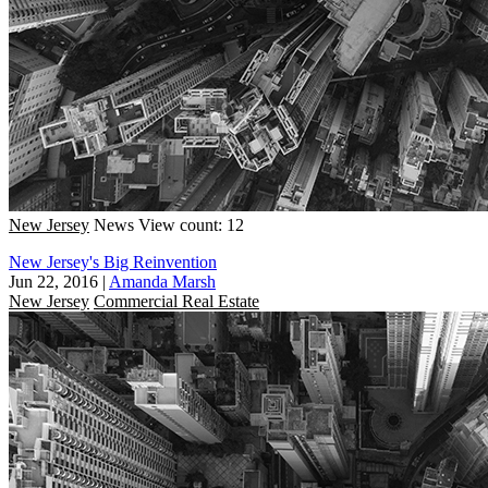
New Jersey
News
View count: 12
New Jersey's Big Reinvention
Jun 22, 2016
|
Amanda Marsh
New Jersey
Commercial Real Estate