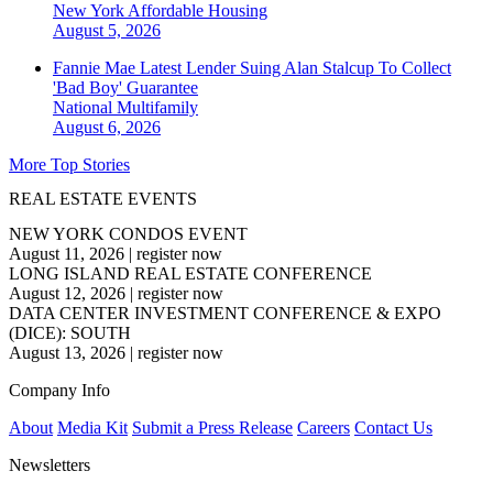
New York
Affordable Housing
August 5, 2026
Fannie Mae Latest Lender Suing Alan Stalcup To Collect
'Bad Boy' Guarantee
National
Multifamily
August 6, 2026
More Top Stories
REAL ESTATE EVENTS
NEW YORK CONDOS EVENT
August 11, 2026
|
register now
LONG ISLAND REAL ESTATE CONFERENCE
August 12, 2026
|
register now
DATA CENTER INVESTMENT CONFERENCE & EXPO
(DICE): SOUTH
August 13, 2026
|
register now
Company Info
About
Media Kit
Submit a Press Release
Careers
Contact Us
Newsletters