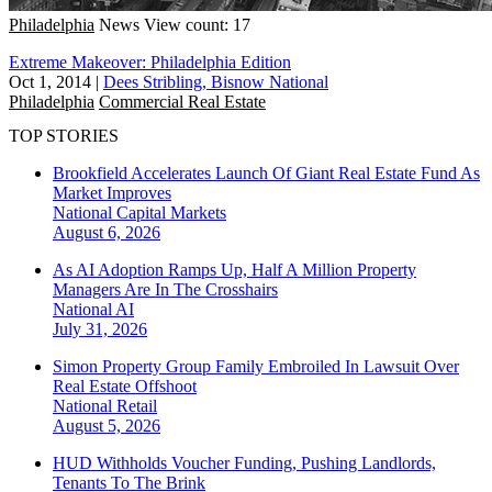
Philadelphia
News
View count: 17
Extreme Makeover: Philadelphia Edition
Oct 1, 2014
|
Dees Stribling, Bisnow National
Philadelphia
Commercial Real Estate
TOP STORIES
Brookfield Accelerates Launch Of Giant Real Estate Fund As
Market Improves
National
Capital Markets
August 6, 2026
As AI Adoption Ramps Up, Half A Million Property
Managers Are In The Crosshairs
National
AI
July 31, 2026
Simon Property Group Family Embroiled In Lawsuit Over
Real Estate Offshoot
National
Retail
August 5, 2026
HUD Withholds Voucher Funding, Pushing Landlords,
Tenants To The Brink