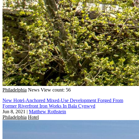
Philadelphia
News
View count: 56
New Hotel-Anchored Mixed-Use Development Forged From
Former Riverfront Iron Works In Bala Cynwyd
Jun 8, 2021
|
Matthew Rothstein
Philadelphia
Hotel