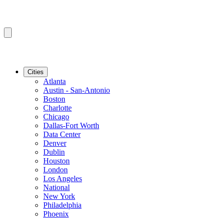
Cities
Atlanta
Austin - San-Antonio
Boston
Charlotte
Chicago
Dallas-Fort Worth
Data Center
Denver
Dublin
Houston
London
Los Angeles
National
New York
Philadelphia
Phoenix