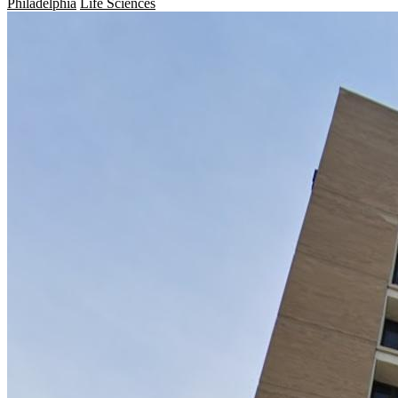
Philadelphia
Life Sciences