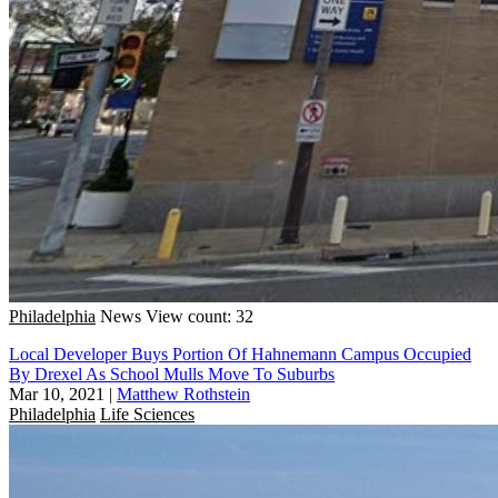
Philadelphia
News
View count: 32
Local Developer Buys Portion Of Hahnemann Campus Occupied
By Drexel As School Mulls Move To Suburbs
Mar 10, 2021
|
Matthew Rothstein
Philadelphia
Life Sciences