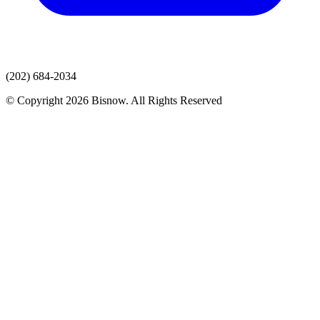
(202) 684-2034
© Copyright 2026 Bisnow. All Rights Reserved