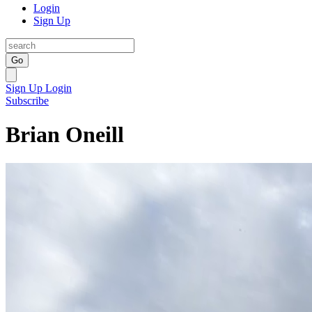
Login
Sign Up
Go
Sign Up
Login
Subscribe
Brian Oneill