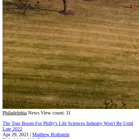
Philadelphia
News
View count: 31
The True Boom For Philly's Life Sciences Industry Won't Be Until
Late 2022
Apr 29, 2021
|
Matthew Rothstein