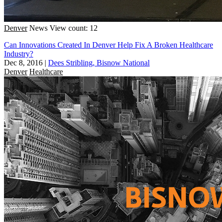
Denver
News
View count: 12
Can Innovations Created In Denver Help Fix A Broken Healthcare
Industry?
Dec 8, 2016
|
Dees Stribling, Bisnow National
Denver
Healthcare