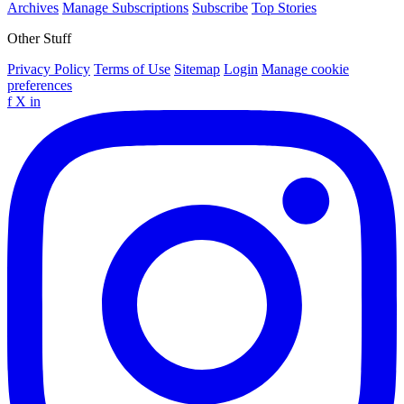
Archives
Manage Subscriptions
Subscribe
Top Stories
Other Stuff
Privacy Policy
Terms of Use
Sitemap
Login
Manage cookie
preferences
f
X
in