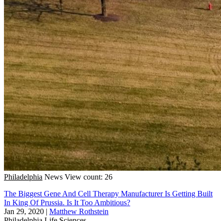
Philadelphia
News
View count: 26
The Biggest Gene And Cell Therapy Manufacturer Is Getting Built
In King Of Prussia. Is It Too Ambitious?
Jan 29, 2020
|
Matthew Rothstein
Philadelphia
Life Sciences