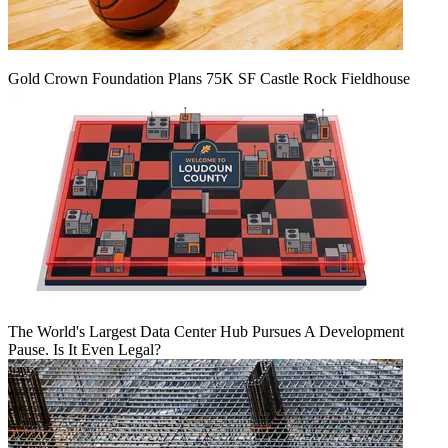
Gold Crown Foundation Plans 75K SF Castle Rock Fieldhouse
The World's Largest Data Center Hub Pursues A Development
Pause. Is It Even Legal?