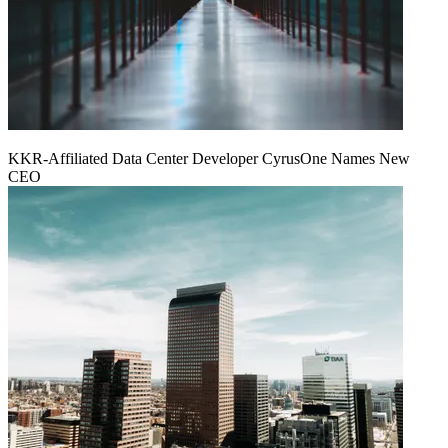
KKR-Affiliated Data Center Developer CyrusOne Names New
CEO