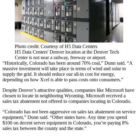
Photo credit: Courtesy of H5 Data Centers
H5 Data Centers' Denver location at the Denver Tech
Center is not near a railway, freeway or airport.
“Historically, Colorado has been around 70% coal,” Dunn said. “A
massive investment will take place in terms of wind and solar to
supply the grid. It should reduce our all-in cost for energy,
depending on how Xcel is able to pass costs onto consumers.”
Despite Denver’s attractive qualities, companies like
Microsoft
have
chosen to locate in neighboring Wyoming. Microsoft received a
sales tax abatement not offered to companies locating in Colorado.
“Colorado has not been aggressive on sales tax abatement on service
equipment,” Dunn said. “Other states have. Any time you spend
$100 on decent server equipment in Colorado, you’re paying 8%
sales tax between the county and the state.”