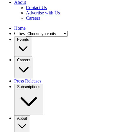
About
Contact Us
Advertise with Us
Careers
Home
Cities
Events
Careers
Press Releases
Subscriptions
About