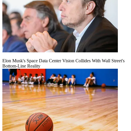
Elon Musk's Space Data Center Vision Collides With Wall Street's
Bottom-Line Reality