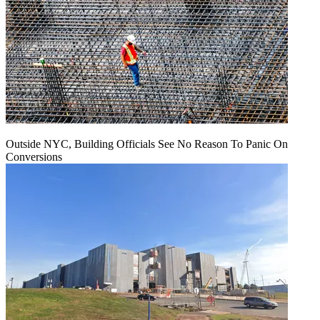
Outside NYC, Building Officials See No Reason To Panic On
Conversions