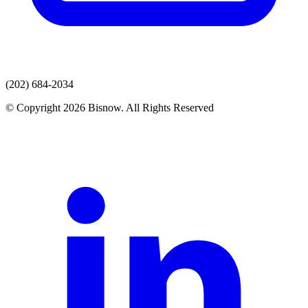
(202) 684-2034
© Copyright 2026 Bisnow. All Rights Reserved