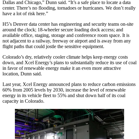
Dallas and Chicago,” Dunn said. “It’s a safe place to locate a data
center. There’s no flooding, tornadoes or hurricanes. We don’t really
have a lot of risk here.”
H5’s Denver data center has engineering and security teams on-site
around the clock; 18-wheeler secure loading dock access; and
available office, staging, storage and conference room space. It is
not adjacent to a railway, freeway or airport and is away from any
flight paths that could jostle the sensitive equipment.
Colorado’s dry, relatively cooler climate helps keep energy costs
down, and Xcel Energy’s plans to substantially reduce its use of coal
in favor of renewable energy make it an even more attractive
location, Dunn said.
Last year, Xcel Energy announced plans to reduce carbon emissions
60% from 2005 levels by 2030, increase the level of renewable
energy in its vehicle fleet to 55% and shut down half of its coal
capacity in Colorado.