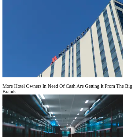
More Hotel Owners In Need Of Cash Are Getting It From The Big
Brands