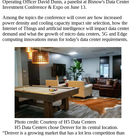
Operating Officer
David Dunn
, a panelist at
Bisnow
's Data Center
Investment Conference & Expo
on June 13.
Among the topics the conference will cover are how increased
power density and cooling capacity impact site selection, how the
Internet of Things and artificial intelligence will impact data center
demand and what the growth of micro data centers, 5G and Edge
computing innovations mean for today's data center requirements.
Photo credit: Courtesy of H5 Data Centers
H5 Data Centers chose Denver for its central location.
“Denver is a growing market that has a lot less competition than