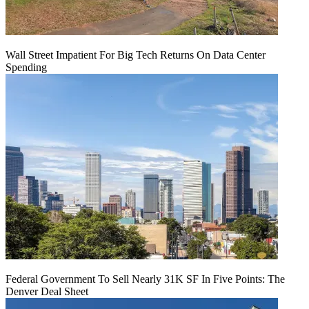
Wall Street Impatient For Big Tech Returns On Data Center
Spending
Federal Government To Sell Nearly 31K SF In Five Points: The
Denver Deal Sheet