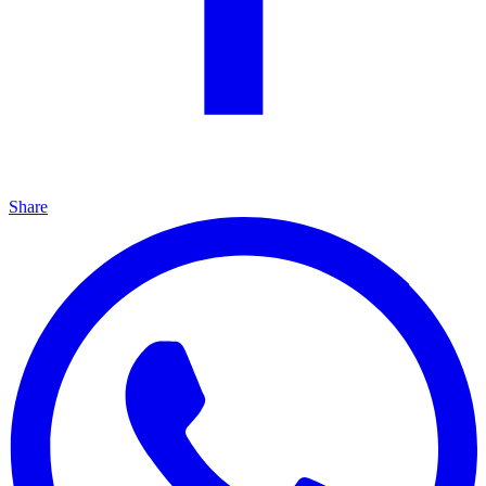
Share