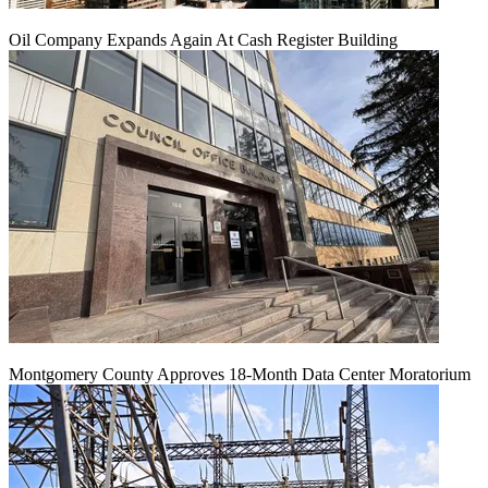
Oil Company Expands Again At Cash Register Building
Montgomery County Approves 18-Month Data Center Moratorium