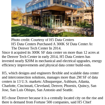
Photo credit: Courtesy of H5 Data Centers
H5 Data Centers Purchased A 300K Sf Data Center At
The Denver Tech Center In 2014.
Since it acquired its 300K SF data center on more than 12 acres at
the
Denver Tech Center
in early 2014,
H5 Data Centers
has
invested nearly $20M in mechanical and electrical upgrades, energy
efficiency improvements and physical data center build-outs.
H5, which designs and engineers flexible and scalable data center
and interconnection solutions, manages more than 2M SF of data
centers in 13 U.S. markets: Albuquerque, Ashburn, Atlanta,
Charlotte, Cincinnati, Cleveland, Denver, Phoenix, Quincy, San
Jose, San Luis Obispo, San Antonio and Seattle.
H5 chose Denver because it is a centrally located city on the rise and
there is demand from Fortune 500 companies, said H5 Chief