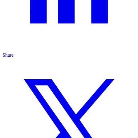
Share