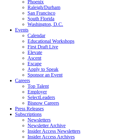
Phoenix
Raleigh/Durham
San Francisco
South Florida
Washington, D.C.
Events
Calendar
Educational Workshops
First Draft Live
Elevate
Ascent
Escape
Apply to Speak
Sponsor an Event
Careers
Top Talent
Employer
SelectLeaders
Bisnow Careers
Press Releases
Subscriptions
Newsletters
Newsletter Archive
Insider Access Newsletters
Insider Access Archives