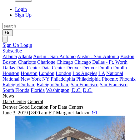
Login
Sign Up
Go
Sign Up
Login
Subscribe
Atlanta
Atlanta
Austin - San-Antonio
Austin - San-Antonio
Boston
Boston
Charlotte
Charlotte
Chicago
Chicago
Dallas - Ft. Worth
Dallas
Data Center
Data Center
Denver
Denver
Dublin
Dublin
Houston
Houston
London
London
Los Angeles
LA
National
National
New York
NY
Philadelphia
Philadelphia
Phoenix
Phoenix
Raleigh/Durham
Raleigh/Durham
San Francisco
San Francisco
South Florida
Florida
Washington, D.C.
D.C.
News
Data Center
General
Denver Good Location For Data Centers
June 3, 2019 | 8:00 am ET
Margaret Jackson