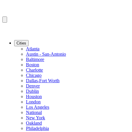
Cities
Atlanta
Austin - San-Antonio
Baltimore
Boston
Charlotte
Chicago
Dallas-Fort Worth
Denver
Dublin
Houston
London
Los Angeles
National
New York
Oakland
Philadelphia