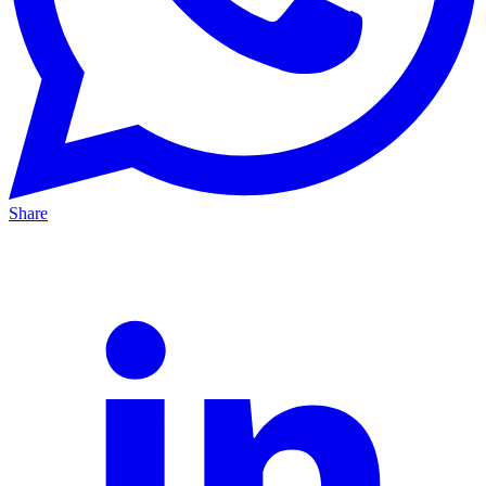
Share