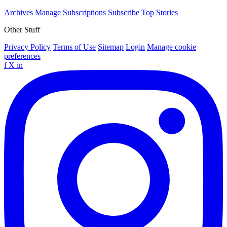
Archives
Manage Subscriptions
Subscribe
Top Stories
Other Stuff
Privacy Policy
Terms of Use
Sitemap
Login
Manage cookie
preferences
f
X
in