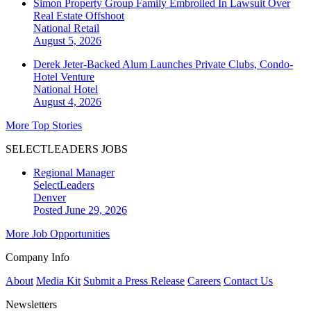
Simon Property Group Family Embroiled In Lawsuit Over
Real Estate Offshoot
National
Retail
August 5, 2026
Derek Jeter-Backed Alum Launches Private Clubs, Condo-
Hotel Venture
National
Hotel
August 4, 2026
More Top Stories
SELECTLEADERS JOBS
Regional Manager
SelectLeaders
Denver
Posted June 29, 2026
More Job Opportunities
Company Info
About
Media Kit
Submit a Press Release
Careers
Contact Us
Newsletters