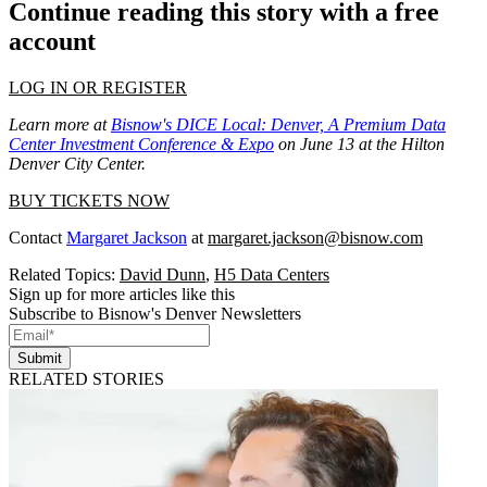
Continue reading this story with a free
account
LOG IN OR REGISTER
Learn more at
Bisnow's DICE Local: Denver, A Premium Data
Center Investment Conference & Expo
on June 13 at the Hilton
Denver City Center.
BUY TICKETS NOW
Contact
Margaret Jackson
at
margaret.jackson@bisnow.com
Related Topics:
David Dunn
,
H5 Data Centers
Sign up for more articles like this
Subscribe to Bisnow's Denver Newsletters
Submit
RELATED STORIES