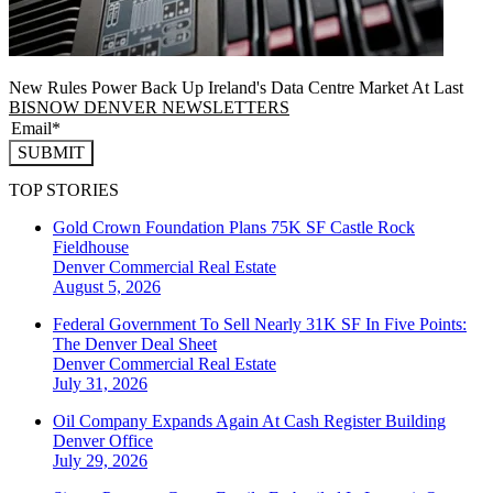
New Rules Power Back Up Ireland's Data Centre Market At Last
BISNOW DENVER NEWSLETTERS
SUBMIT
TOP STORIES
Gold Crown Foundation Plans 75K SF Castle Rock
Fieldhouse
Denver
Commercial Real Estate
August 5, 2026
Federal Government To Sell Nearly 31K SF In Five Points:
The Denver Deal Sheet
Denver
Commercial Real Estate
July 31, 2026
Oil Company Expands Again At Cash Register Building
Denver
Office
July 29, 2026