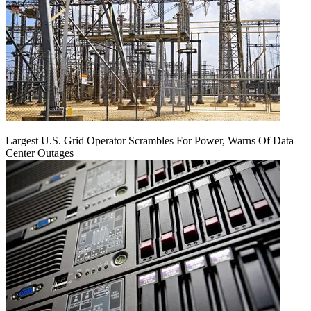
Largest U.S. Grid Operator Scrambles For Power, Warns Of Data
Center Outages