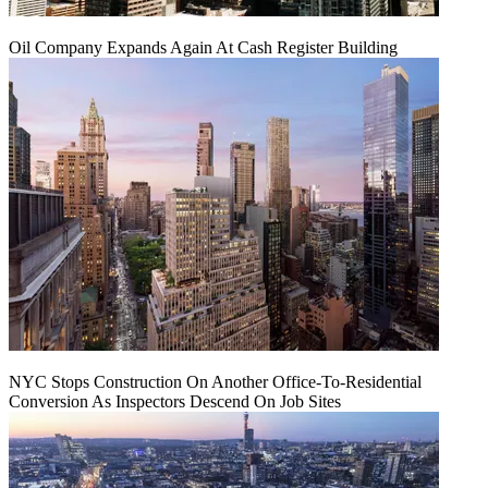
Oil Company Expands Again At Cash Register Building
NYC Stops Construction On Another Office-To-Residential
Conversion As Inspectors Descend On Job Sites