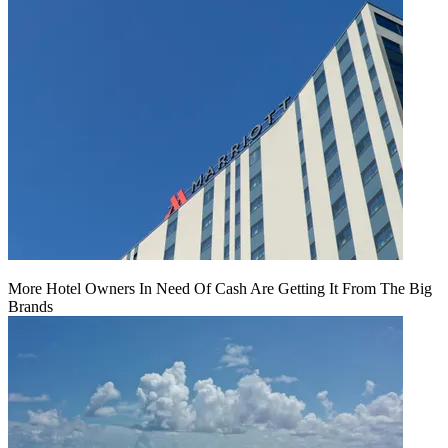
More Hotel Owners In Need Of Cash Are Getting It From The Big
Brands