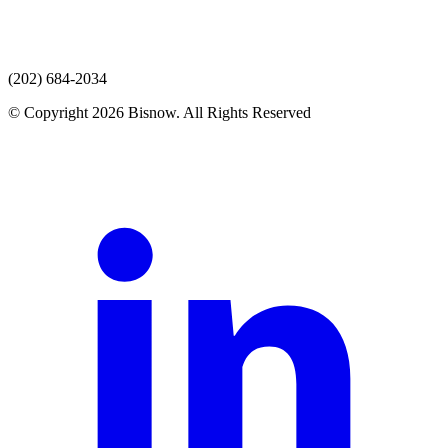
(202) 684-2034
© Copyright 2026 Bisnow. All Rights Reserved