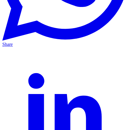
Share