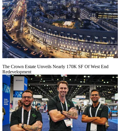
The Crown Estate Unveils Nearly 170K SF Of West End
Redevelopment