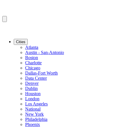
Cities
Atlanta
Austin - San-Antonio
Boston
Charlotte
Chicago
Dallas-Fort Worth
Data Center
Denver
Dublin
Houston
London
Los Angeles
National
New York
Philadelphia
Phoenix