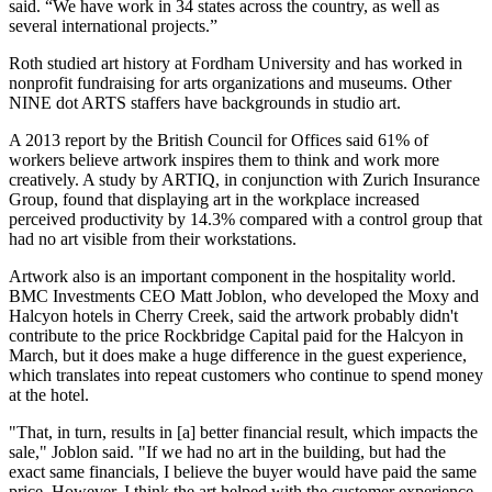
said. “We have work in 34 states across the country, as well as
several international projects.”
Roth studied art history at Fordham University and has worked in
nonprofit fundraising for arts organizations and museums. Other
NINE dot ARTS staffers have backgrounds in studio art.
A 2013 report by the
British Council for Offices
said 61% of
workers believe artwork inspires them to think and work more
creatively. A study by ARTIQ, in conjunction with
Zurich Insurance
Group
, found that displaying art in the workplace increased
perceived productivity by 14.3% compared with a control group that
had no art visible from their workstations.
Artwork also is an important component in the hospitality world.
BMC Investments
CEO
Matt Joblon
, who developed the Moxy and
Halcyon
hotels in Cherry Creek, said the artwork probably didn't
contribute to the price Rockbridge Capital paid for the Halcyon in
March, but it does make a huge difference in the guest experience,
which translates into repeat customers who continue to spend money
at the hotel.
"That, in turn, results in [a] better financial result, which impacts the
sale," Joblon said. "If we had no art in the building, but had the
exact same financials, I believe the buyer would have paid the same
price. However, I think the art helped with the customer experience,