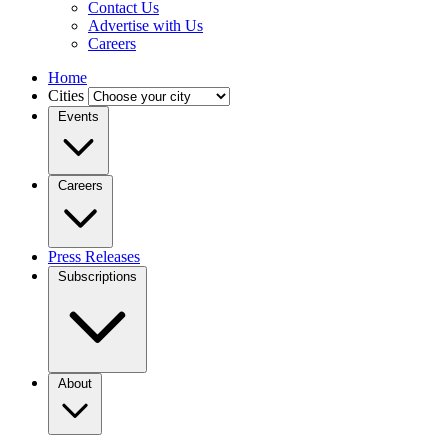
Contact Us
Advertise with Us
Careers
Home
Cities
Events
Careers
Press Releases
Subscriptions
About