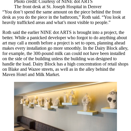
Photo credit: Courtesy of NINE dot ARTS
The front desk at St. Joseph Hospital in Denver
“You don’t spend the same amount on the piece behind the front
desk as you do the piece in the bathroom,” Roth said. “You look at
heavily trafficked areas and what’s most visible to people.”
Roth said the earlier NINE dot ARTS is brought into a project, the
better. While a panicked developer who forgot to do anything about
art may call a month before a project is set to open, planning ahead
makes every installation go more smoothly. In the Dairy Block alley,
for example, the 300-pound milk can could not have been installed
on the side of the building unless the building was designed to
handle the load. Dairy Block has a high concentration of retail shops
on Blake and Wazee streets, as well as in the alley behind the
Maven Hotel and Milk Market.