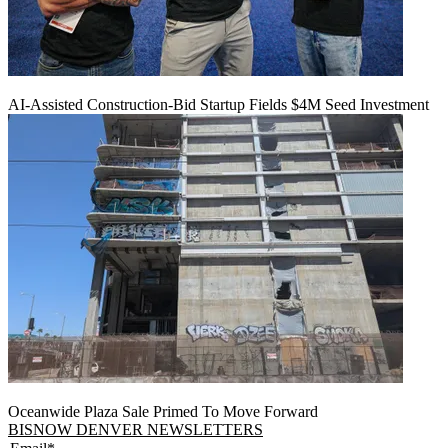
AI-Assisted Construction-Bid Startup Fields $4M Seed Investment
Oceanwide Plaza Sale Primed To Move Forward
BISNOW DENVER NEWSLETTERS