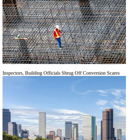
Inspectors, Building Officials Shrug Off Conversion Scares