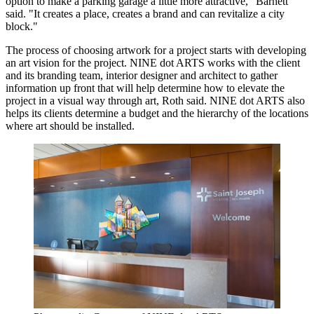
option to make a parking garage a little more attractive," Barnett
said. "It creates a place, creates a brand and can revitalize a city
block."
The process of choosing artwork for a project starts with developing
an art vision for the project. NINE dot ARTS works with the client
and its branding team, interior designer and architect to gather
information up front that will help determine how to elevate the
project in a visual way through art, Roth said. NINE dot ARTS also
helps its clients determine a budget and the hierarchy of the locations
where art should be installed.