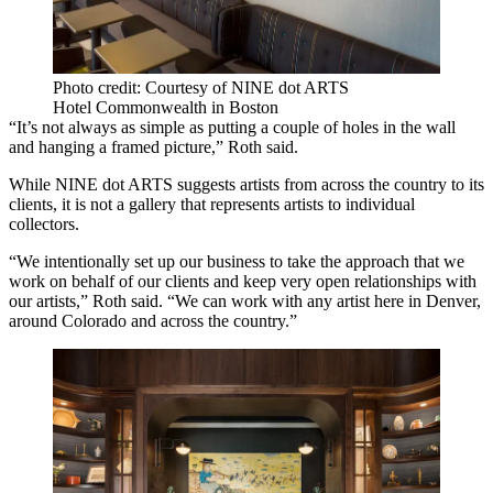
Photo credit: Courtesy of NINE dot ARTS
Hotel Commonwealth in Boston
“It’s not always as simple as putting a couple of holes in the wall
and hanging a framed picture,” Roth said.
While NINE dot ARTS suggests artists from across the country to its
clients, it is not a gallery that represents artists to individual
collectors.
“We intentionally set up our business to take the approach that we
work on behalf of our clients and keep very open relationships with
our artists,” Roth said. “We can work with any artist here in Denver,
around Colorado and across the country.”