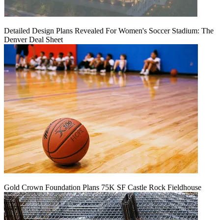
Detailed Design Plans Revealed For Women's Soccer Stadium: The
Denver Deal Sheet
Gold Crown Foundation Plans 75K SF Castle Rock Fieldhouse