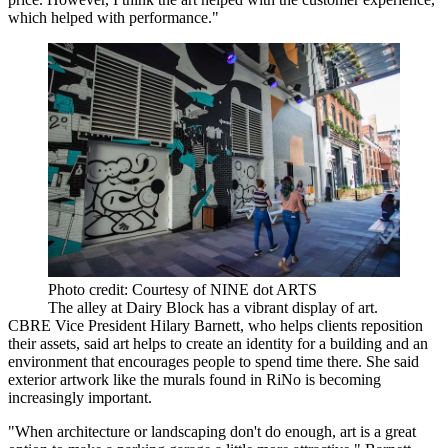
which helped with performance."
Photo credit: Courtesy of NINE dot ARTS
The alley at Dairy Block has a vibrant display of art.
CBRE
Vice President Hilary Barnett, who helps clients reposition
their assets, said art helps to create an identity for a building and an
environment that encourages people to spend time there. She said
exterior artwork like the murals found in RiNo is becoming
increasingly important.
"When architecture or landscaping don't do enough, art is a great