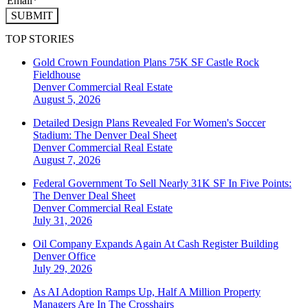
SUBMIT
TOP STORIES
Gold Crown Foundation Plans 75K SF Castle Rock
Fieldhouse
Denver
Commercial Real Estate
August 5, 2026
Detailed Design Plans Revealed For Women's Soccer
Stadium: The Denver Deal Sheet
Denver
Commercial Real Estate
August 7, 2026
Federal Government To Sell Nearly 31K SF In Five Points:
The Denver Deal Sheet
Denver
Commercial Real Estate
July 31, 2026
Oil Company Expands Again At Cash Register Building
Denver
Office
July 29, 2026
As AI Adoption Ramps Up, Half A Million Property
Managers Are In The Crosshairs