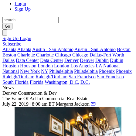
Login
Sign Up
Go
Sign Up
Login
Subscribe
Atlanta
Atlanta
Austin - San-Antonio
Austin - San-Antonio
Boston
Boston
Charlotte
Charlotte
Chicago
Chicago
Dallas-Fort Worth
Dallas
Data Center
Data Center
Denver
Denver
Dublin
Dublin
Houston
Houston
London
London
Los Angeles
LA
National
National
New York
NY
Philadelphia
Philadelphia
Phoenix
Phoenix
Raleigh/Durham
Raleigh/Durham
San Francisco
San Francisco
South Florida
Florida
Washington, D.C.
D.C.
News
Denver
Construction & Dev
The Value Of Art In Commercial Real Estate
July 22, 2019 | 8:00 am ET
Margaret Jackson