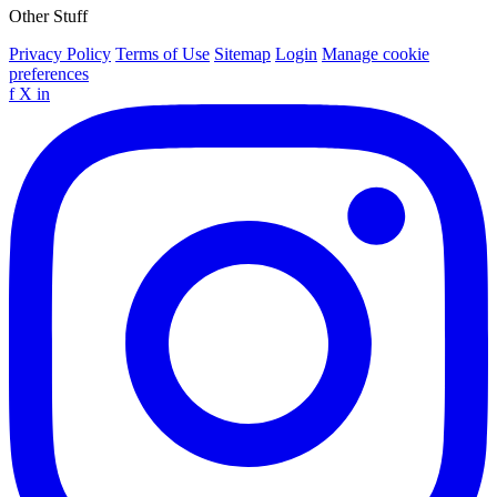
Other Stuff
Privacy Policy
Terms of Use
Sitemap
Login
Manage cookie
preferences
f
X
in