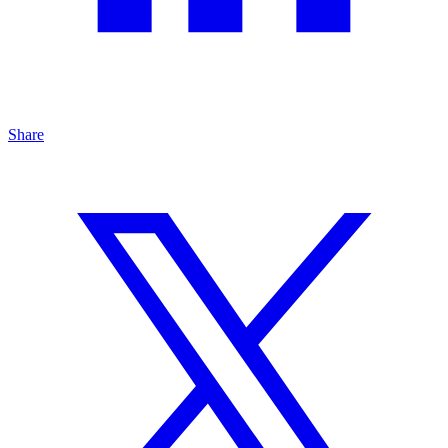
Share