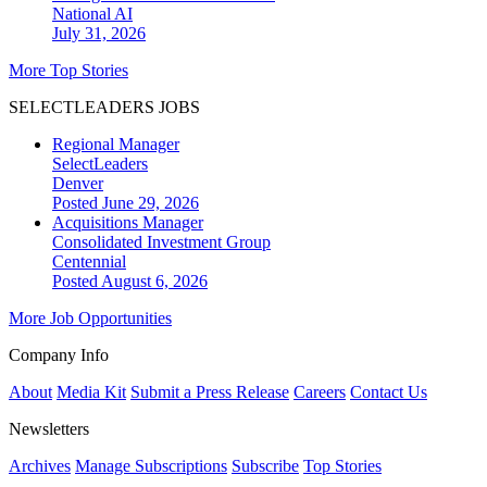
National
AI
July 31, 2026
More Top Stories
SELECTLEADERS JOBS
Regional Manager
SelectLeaders
Denver
Posted June 29, 2026
Acquisitions Manager
Consolidated Investment Group
Centennial
Posted August 6, 2026
More Job Opportunities
Company Info
About
Media Kit
Submit a Press Release
Careers
Contact Us
Newsletters
Archives
Manage Subscriptions
Subscribe
Top Stories