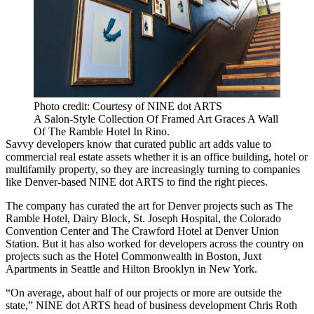
Photo credit: Courtesy of NINE dot ARTS
A Salon-Style Collection Of Framed Art Graces A Wall
Of The Ramble Hotel In Rino.
Savvy developers know that curated public art adds value to
commercial real estate assets whether it is an office building, hotel or
multifamily property, so they are increasingly turning to companies
like Denver-based
NINE dot ARTS
to find the right pieces.
The company has curated the art for Denver projects such as
The
Ramble Hotel
,
Dairy Block
,
St. Joseph Hospital
, the
Colorado
Convention Center
and The Crawford Hotel at Denver Union
Station. But it has also worked for developers across the country on
projects such as the
Hotel Commonwealth
in Boston, Juxt
Apartments in Seattle and Hilton Brooklyn in New York.
“On average, about half of our projects or more are outside the
state,” NINE dot ARTS head of business development Chris Roth