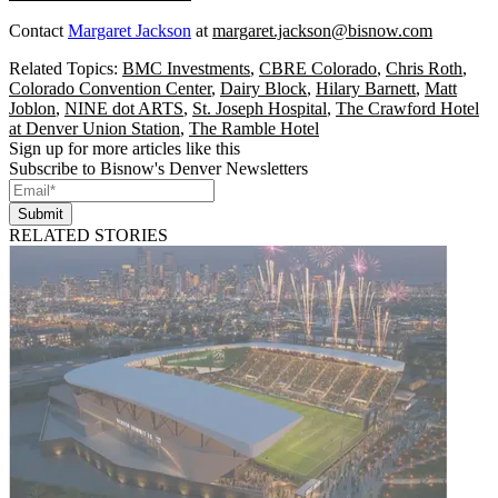
Contact
Margaret Jackson
at
margaret.jackson@bisnow.com
Related Topics:
BMC Investments
,
CBRE Colorado
,
Chris Roth
,
Colorado Convention Center
,
Dairy Block
,
Hilary Barnett
,
Matt
Joblon
,
NINE dot ARTS
,
St. Joseph Hospital
,
The Crawford Hotel
at Denver Union Station
,
The Ramble Hotel
Sign up for more articles like this
Subscribe to Bisnow's Denver Newsletters
Submit
RELATED STORIES