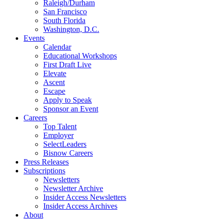
Raleigh/Durham
San Francisco
South Florida
Washington, D.C.
Events
Calendar
Educational Workshops
First Draft Live
Elevate
Ascent
Escape
Apply to Speak
Sponsor an Event
Careers
Top Talent
Employer
SelectLeaders
Bisnow Careers
Press Releases
Subscriptions
Newsletters
Newsletter Archive
Insider Access Newsletters
Insider Access Archives
About