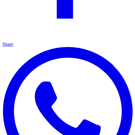
Share