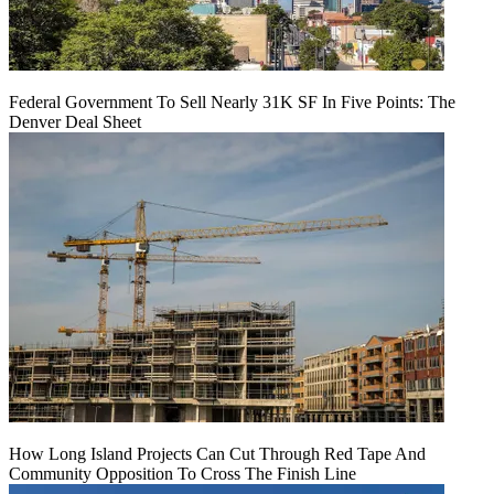
Federal Government To Sell Nearly 31K SF In Five Points: The
Denver Deal Sheet
How Long Island Projects Can Cut Through Red Tape And
Community Opposition To Cross The Finish Line