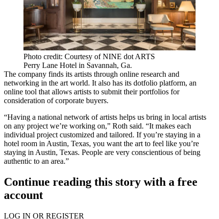
Photo credit: Courtesy of NINE dot ARTS
Perry Lane Hotel in Savannah, Ga.
The company finds its artists through online research and
networking in the art world. It also has its dotfolio platform, an
online tool that allows artists to submit their portfolios for
consideration of corporate buyers.
“Having a national network of artists helps us bring in local artists
on any project we’re working on,” Roth said. “It makes each
individual project customized and tailored. If you’re staying in a
hotel room in Austin, Texas, you want the art to feel like you’re
staying in Austin, Texas. People are very conscientious of being
authentic to an area.”
Continue reading this story with a free
account
LOG IN OR REGISTER