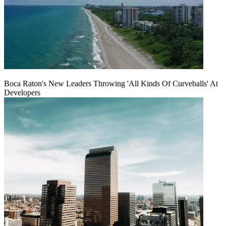
Boca Raton's New Leaders Throwing 'All Kinds Of Curveballs' At
Developers