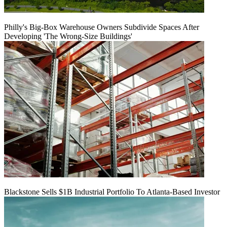
Philly's Big-Box Warehouse Owners Subdivide Spaces After
Developing 'The Wrong-Size Buildings'
Blackstone Sells $1B Industrial Portfolio To Atlanta-Based Investor