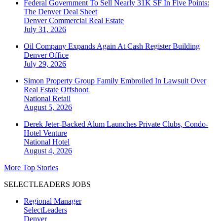
Federal Government To Sell Nearly 31K SF In Five Points:
The Denver Deal Sheet
Denver
Commercial Real Estate
July 31, 2026
Oil Company Expands Again At Cash Register Building
Denver
Office
July 29, 2026
Simon Property Group Family Embroiled In Lawsuit Over
Real Estate Offshoot
National
Retail
August 5, 2026
Derek Jeter-Backed Alum Launches Private Clubs, Condo-
Hotel Venture
National
Hotel
August 4, 2026
More Top Stories
SELECTLEADERS JOBS
Regional Manager
SelectLeaders
Denver