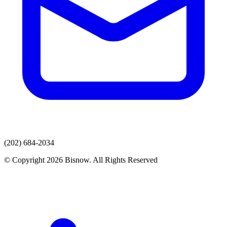
(202) 684-2034
© Copyright 2026 Bisnow. All Rights Reserved