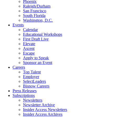
Phoenix
Raleigh/Durham
San Francisco
South Florida
Washington, D.C.
Events
Calendar
Educational Workshops
First Draft Live
Elevate
Ascent
Escape
Apply to Speak
Sponsor an Event
Careers
Top Talent
Employer
SelectLeaders
Bisnow Careers
Press Releases
Subscriptions
Newsletters
Newsletter Archive
Insider Access Newsletters
Insider Access Archives