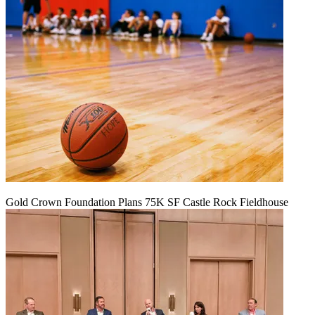
Gold Crown Foundation Plans 75K SF Castle Rock Fieldhouse