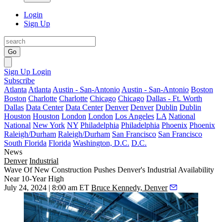
Login
Sign Up
Go
Sign Up
Login
Subscribe
Atlanta
Atlanta
Austin - San-Antonio
Austin - San-Antonio
Boston
Boston
Charlotte
Charlotte
Chicago
Chicago
Dallas - Ft. Worth
Dallas
Data Center
Data Center
Denver
Denver
Dublin
Dublin
Houston
Houston
London
London
Los Angeles
LA
National
National
New York
NY
Philadelphia
Philadelphia
Phoenix
Phoenix
Raleigh/Durham
Raleigh/Durham
San Francisco
San Francisco
South Florida
Florida
Washington, D.C.
D.C.
News
Denver
Industrial
Wave Of New Construction Pushes Denver's Industrial Availability
Near 10-Year High
July 24, 2024 | 8:00 am ET
Bruce Kennedy, Denver