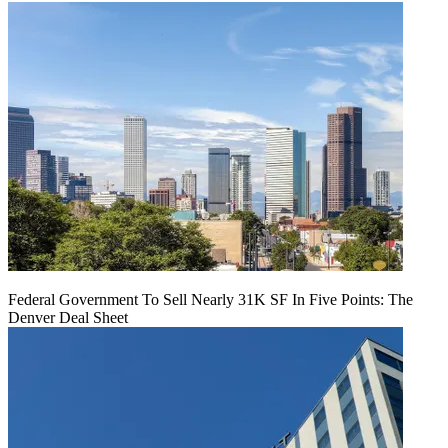
Federal Government To Sell Nearly 31K SF In Five Points: The
Denver Deal Sheet