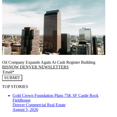
Oil Company Expands Again At Cash Register Building
BISNOW DENVER NEWSLETTERS
SUBMIT
TOP STORIES
Gold Crown Foundation Plans 75K SF Castle Rock
Fieldhouse
Denver
Commercial Real Estate
August 5, 2026