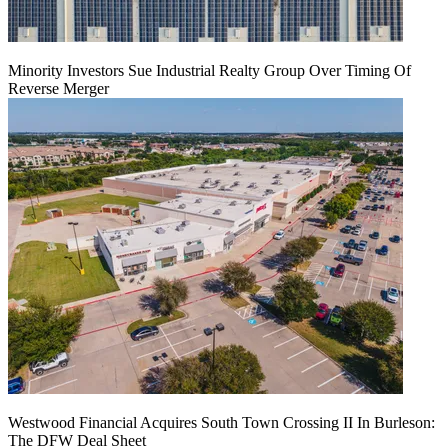
Minority Investors Sue Industrial Realty Group Over Timing Of
Reverse Merger
Westwood Financial Acquires South Town Crossing II In Burleson:
The DFW Deal Sheet