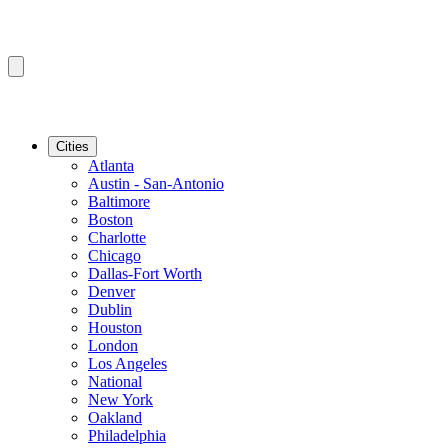
Cities
Atlanta
Austin - San-Antonio
Baltimore
Boston
Charlotte
Chicago
Dallas-Fort Worth
Denver
Dublin
Houston
London
Los Angeles
National
New York
Oakland
Philadelphia