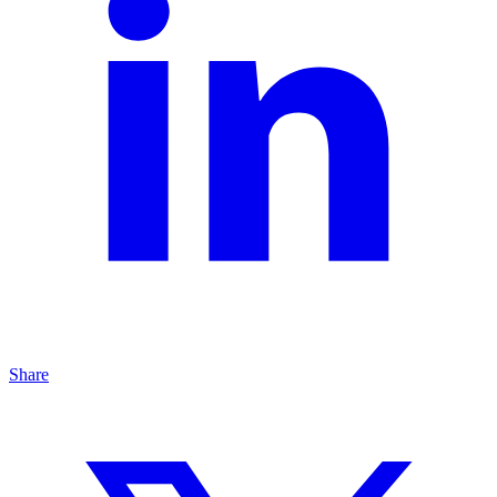
Share