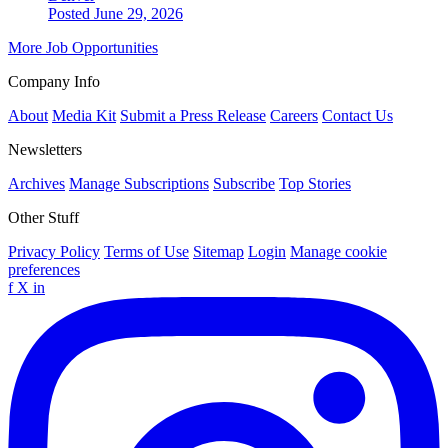
Posted June 29, 2026
More Job Opportunities
Company Info
About
Media Kit
Submit a Press Release
Careers
Contact Us
Newsletters
Archives
Manage Subscriptions
Subscribe
Top Stories
Other Stuff
Privacy Policy
Terms of Use
Sitemap
Login
Manage cookie
preferences
f
X
in