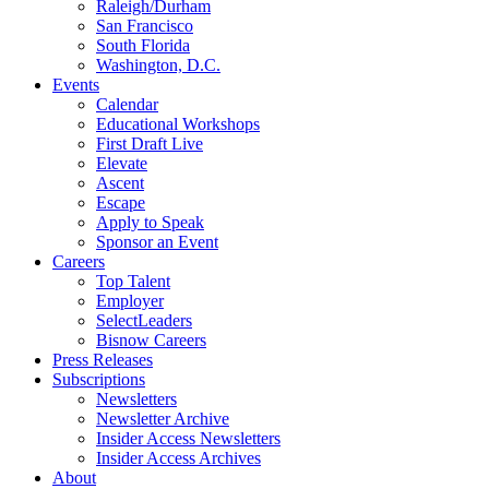
Raleigh/Durham
San Francisco
South Florida
Washington, D.C.
Events
Calendar
Educational Workshops
First Draft Live
Elevate
Ascent
Escape
Apply to Speak
Sponsor an Event
Careers
Top Talent
Employer
SelectLeaders
Bisnow Careers
Press Releases
Subscriptions
Newsletters
Newsletter Archive
Insider Access Newsletters
Insider Access Archives
About