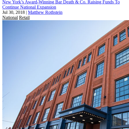
New York’s Award-Winning Bar Death & Co. Raising Funds To
Continue National Expansion
Jul 30, 2018
|
Matthew Rothstein
National
Retail