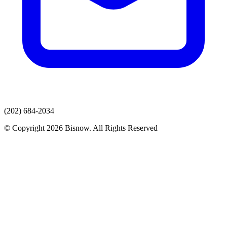
(202) 684-2034
© Copyright 2026 Bisnow. All Rights Reserved