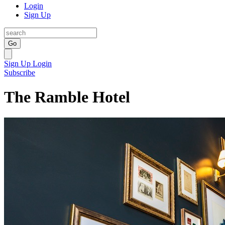
Login
Sign Up
Go
Sign Up
Login
Subscribe
The Ramble Hotel