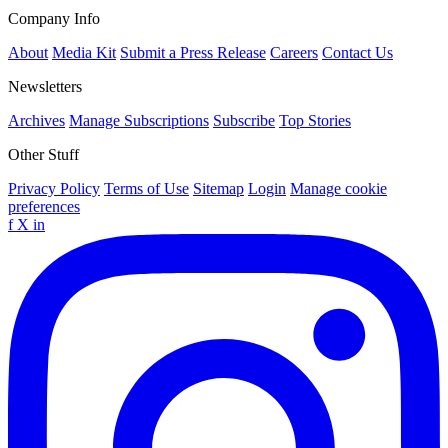
Company Info
About
Media Kit
Submit a Press Release
Careers
Contact Us
Newsletters
Archives
Manage Subscriptions
Subscribe
Top Stories
Other Stuff
Privacy Policy
Terms of Use
Sitemap
Login
Manage cookie
preferences
f
X
in