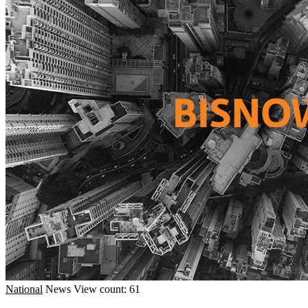
National
News
View count: 61