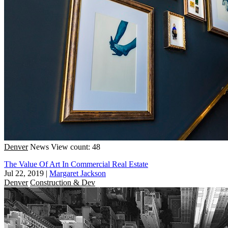
Denver
News
View count: 48
The Value Of Art In Commercial Real Estate
Jul 22, 2019
|
Margaret Jackson
Denver
Construction & Dev