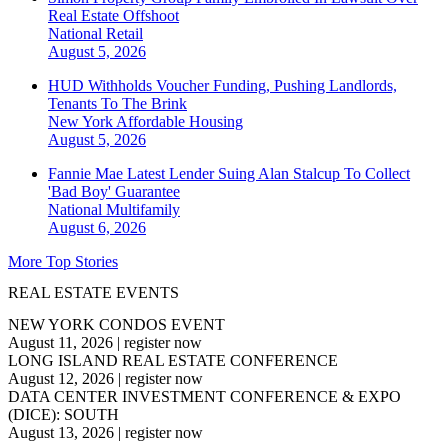
Real Estate Offshoot
National
Retail
August 5, 2026
HUD Withholds Voucher Funding, Pushing Landlords,
Tenants To The Brink
New York
Affordable Housing
August 5, 2026
Fannie Mae Latest Lender Suing Alan Stalcup To Collect
'Bad Boy' Guarantee
National
Multifamily
August 6, 2026
More Top Stories
REAL ESTATE EVENTS
NEW YORK CONDOS EVENT
August 11, 2026
|
register now
LONG ISLAND REAL ESTATE CONFERENCE
August 12, 2026
|
register now
DATA CENTER INVESTMENT CONFERENCE & EXPO
(DICE): SOUTH
August 13, 2026
|
register now