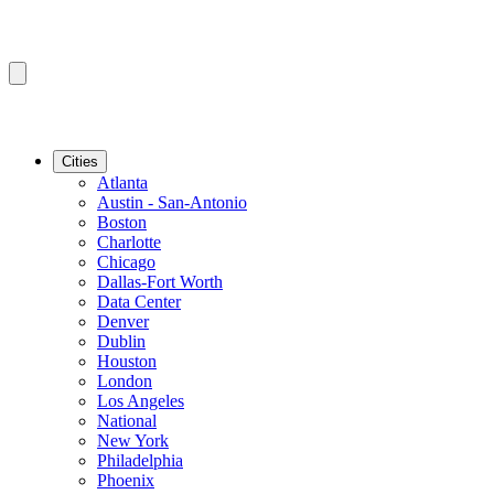
Cities
Atlanta
Austin - San-Antonio
Boston
Charlotte
Chicago
Dallas-Fort Worth
Data Center
Denver
Dublin
Houston
London
Los Angeles
National
New York
Philadelphia
Phoenix