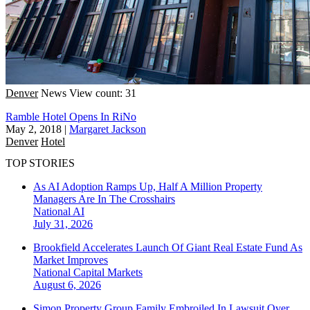
Denver
News
View count: 31
Ramble Hotel Opens In RiNo
May 2, 2018
|
Margaret Jackson
Denver
Hotel
TOP STORIES
As AI Adoption Ramps Up, Half A Million Property
Managers Are In The Crosshairs
National
AI
July 31, 2026
Brookfield Accelerates Launch Of Giant Real Estate Fund As
Market Improves
National
Capital Markets
August 6, 2026
Simon Property Group Family Embroiled In Lawsuit Over