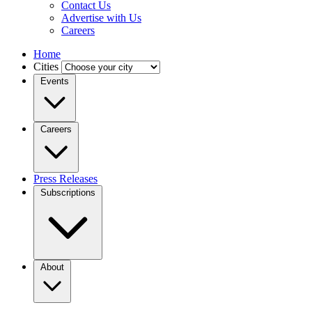
Contact Us
Advertise with Us
Careers
Home
Cities
Events
Careers
Press Releases
Subscriptions
About