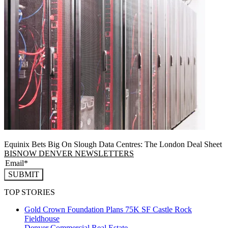
Equinix Bets Big On Slough Data Centres: The London Deal Sheet
BISNOW DENVER NEWSLETTERS
SUBMIT
TOP STORIES
Gold Crown Foundation Plans 75K SF Castle Rock
Fieldhouse
Denver
Commercial Real Estate