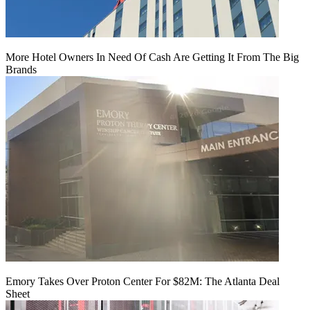
More Hotel Owners In Need Of Cash Are Getting It From The Big
Brands
Emory Takes Over Proton Center For $82M: The Atlanta Deal
Sheet