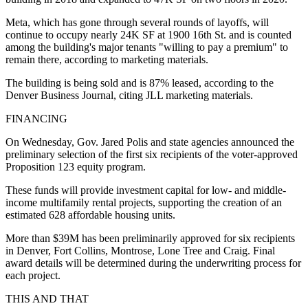
Meta, which has gone through several rounds of layoffs, will
continue to occupy nearly 24K SF at 1900 16th St. and is counted
among the building's major tenants "willing to pay a premium" to
remain there, according to marketing materials.
The building is being sold and is 87% leased, according to the
Denver Business Journal, citing JLL marketing materials.
FINANCING
On Wednesday, Gov. Jared Polis and state agencies announced the
preliminary selection of the first six recipients of the voter-approved
Proposition 123 equity program.
These funds will provide investment capital for low- and middle-
income multifamily rental projects, supporting the creation of an
estimated 628 affordable housing units.
More than $39M has been preliminarily approved for six recipients
in Denver, Fort Collins, Montrose, Lone Tree and Craig. Final
award details will be determined during the underwriting process for
each project.
THIS AND THAT