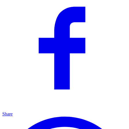
Share