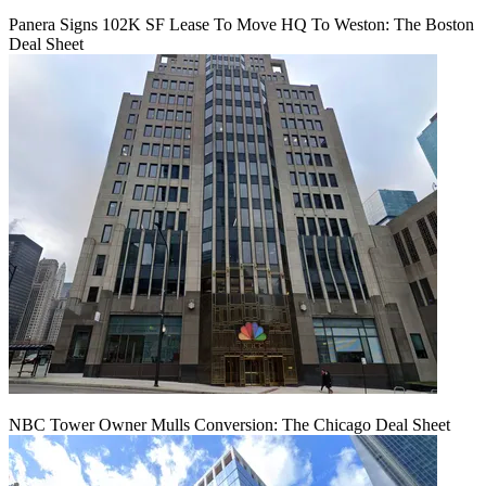
Panera Signs 102K SF Lease To Move HQ To Weston: The Boston
Deal Sheet
NBC Tower Owner Mulls Conversion: The Chicago Deal Sheet