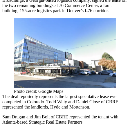
Broadrange, a Georgia-based logistics company, signed the lease on
the two remaining buildings at 76 Commerce Center, a four-
building, 155-acre logistics park in Denver’s I-76 corridor.
Photo credit: Google Maps
The deal reportedly represents the largest speculative lease ever
completed in Colorado. Todd Witty and Daniel Close of CBRE
represented the landlords, Hyde and Mortenson.
Sam Dragan and Jim Bolt of CBRE represented the tenant with
Atlanta-based Strategic Real Estate Partners.