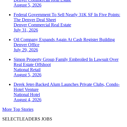
August 5, 2026
Federal Government To Sell Nearly 31K SF In Five Points:
The Denver Deal Sheet
Denver
Commercial Real Estate
July 31, 2026
Oil Company Expands Again At Cash Register Building
Denver
Office
July 29, 2026
Simon Property Group Family Embroiled In Lawsuit Over
Real Estate Offshoot
National
Retail
August 5, 2026
Derek Jeter-Backed Alum Launches Private Clubs, Condo-
Hotel Venture
National
Hotel
August 4, 2026
More Top Stories
SELECTLEADERS JOBS