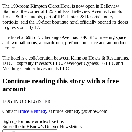
The 190-room Kimpton Claret Hotel is now open in Belleview
Station at the corner of I-25 and East Belleview Avenue. Kimpton
Hotels & Restaurants, part of IHG Hotels & Resorts’ luxury
portfolio, said the 19-floor boutique hotel officially opened its doors
to guests on July 17.
The hotel at 6985 E. Chenango Ave. has 10K SF of meeting space
and two ballrooms, a boardroom, prefunction space and an outdoor
terrace.
The hotel is a collaboration between Kimpton Hotels & Restaurants,
DTC Hospitality Investors LLC, developer Cypress 16 LLC and
McClurg Century Investments LLC.
Continue reading this story with a free
account
LOG IN OR REGISTER
Contact
Bruce Kennedy
at
bruce.kennedy@bisnow.com
Sign up for more articles like this
Subscribe to Bisnow's Denver Newsletters