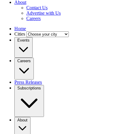
About
Contact Us
Advertise with Us
Careers
Home
Cities
Events
Careers
Press Releases
Subscriptions
About