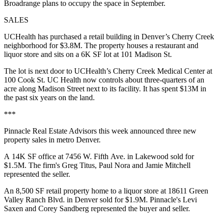
Broadrange plans to occupy the space in September.
SALES
UCHealth has purchased a retail building in Denver’s Cherry Creek
neighborhood for $3.8M. The property houses a restaurant and
liquor store and sits on a 6K SF lot at 101 Madison St.
The lot is next door to UCHealth’s Cherry Creek Medical Center at
100 Cook St. UC Health now controls about three-quarters of an
acre along Madison Street next to its facility. It has spent $13M in
the past six years on the land.
***
Pinnacle Real Estate Advisors this week announced three new
property sales in metro Denver.
A 14K SF office at 7456 W. Fifth Ave. in Lakewood sold for
$1.5M. The firm's Greg Titus, Paul Nora and Jamie Mitchell
represented the seller.
An 8,500 SF retail property home to a liquor store at 18611 Green
Valley Ranch Blvd. in Denver sold for $1.9M. Pinnacle's Levi
Saxen and Corey Sandberg represented the buyer and seller.