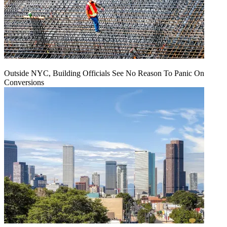
Outside NYC, Building Officials See No Reason To Panic On
Conversions