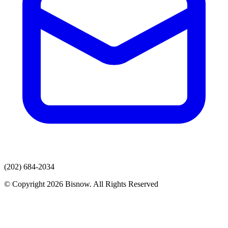
(202) 684-2034
© Copyright 2026 Bisnow. All Rights Reserved