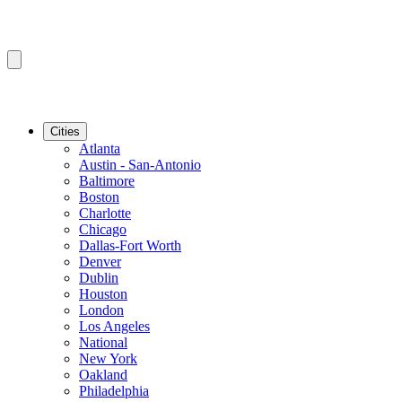
Cities
Atlanta
Austin - San-Antonio
Baltimore
Boston
Charlotte
Chicago
Dallas-Fort Worth
Denver
Dublin
Houston
London
Los Angeles
National
New York
Oakland
Philadelphia