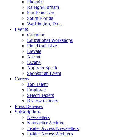
Phoenix
Raleigh/Durham
San Francisco
South Florida
Washington, D.C.
Events
Calendar
Educational Workshops
First Draft Live
Elevate
Ascent
Escape
Apply to Speak
Sponsor an Event
Careers
Top Talent
Employer
SelectLeaders
Bisnow Careers
Press Releases
Subscriptions
Newsletters
Newsletter Archive
Insider Access Newsletters
Insider Access Archives