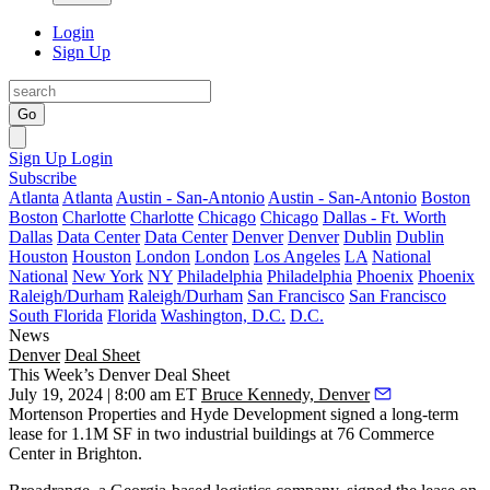
Login
Sign Up
Go
Sign Up
Login
Subscribe
Atlanta
Atlanta
Austin - San-Antonio
Austin - San-Antonio
Boston
Boston
Charlotte
Charlotte
Chicago
Chicago
Dallas - Ft. Worth
Dallas
Data Center
Data Center
Denver
Denver
Dublin
Dublin
Houston
Houston
London
London
Los Angeles
LA
National
National
New York
NY
Philadelphia
Philadelphia
Phoenix
Phoenix
Raleigh/Durham
Raleigh/Durham
San Francisco
San Francisco
South Florida
Florida
Washington, D.C.
D.C.
News
Denver
Deal Sheet
This Week’s Denver Deal Sheet
July 19, 2024 | 8:00 am ET
Bruce Kennedy, Denver
Mortenson Properties and Hyde Development signed a long-term
lease for 1.1M SF in two industrial buildings at 76 Commerce
Center in Brighton.