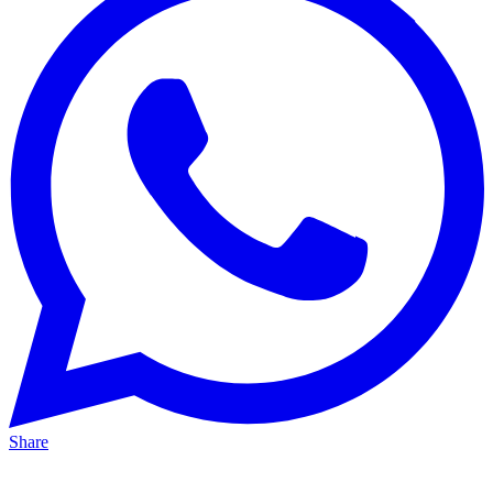
Share