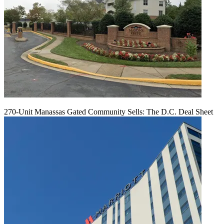
270-Unit Manassas Gated Community Sells: The D.C. Deal Sheet