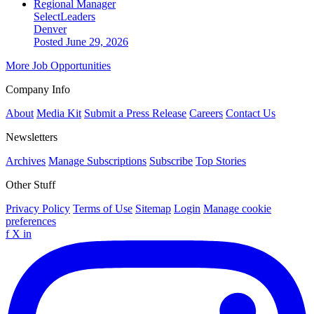
Regional Manager
SelectLeaders
Denver
Posted June 29, 2026
More Job Opportunities
Company Info
About
Media Kit
Submit a Press Release
Careers
Contact Us
Newsletters
Archives
Manage Subscriptions
Subscribe
Top Stories
Other Stuff
Privacy Policy
Terms of Use
Sitemap
Login
Manage cookie
preferences
f
X
in