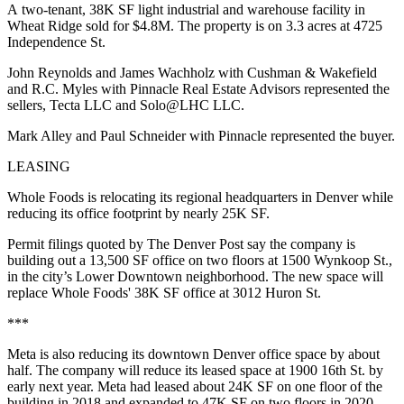
A two-tenant, 38K SF light industrial and warehouse facility in
Wheat Ridge sold for $4.8M. The property is on 3.3 acres at 4725
Independence St.
John Reynolds and James Wachholz with Cushman & Wakefield
and R.C. Myles with Pinnacle Real Estate Advisors represented the
sellers, Tecta LLC and Solo@LHC LLC.
Mark Alley and Paul Schneider with Pinnacle represented the buyer.
LEASING
Whole Foods is relocating its regional headquarters in Denver while
reducing its office footprint by nearly 25K SF.
Permit filings quoted by
The Denver Post
say the company is
building out a 13,500 SF office on two floors at 1500 Wynkoop St.,
in the city’s Lower Downtown neighborhood. The new space will
replace Whole Foods' 38K SF office at 3012 Huron St.
***
Meta is also reducing its downtown Denver office space by about
half. The company will reduce its leased space at 1900 16th St. by
early next year. Meta had leased about 24K SF on one floor of the
building in 2018 and expanded to 47K SF on two floors in 2020.