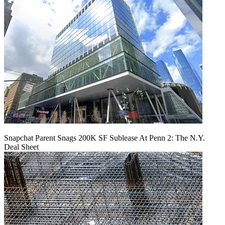
Snapchat Parent Snags 200K SF Sublease At Penn 2: The N.Y.
Deal Sheet