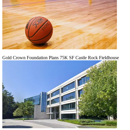
Gold Crown Foundation Plans 75K SF Castle Rock Fieldhouse