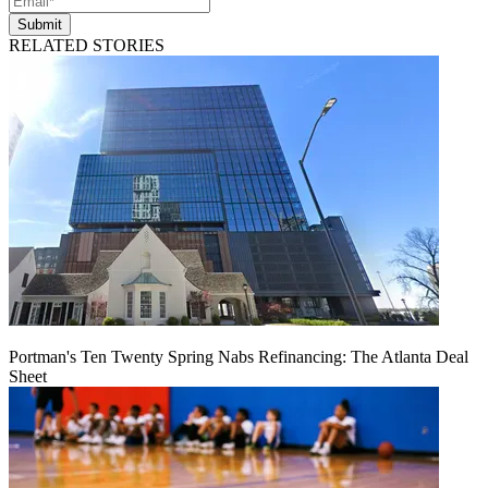
Submit
RELATED STORIES
Portman's Ten Twenty Spring Nabs Refinancing: The Atlanta Deal
Sheet