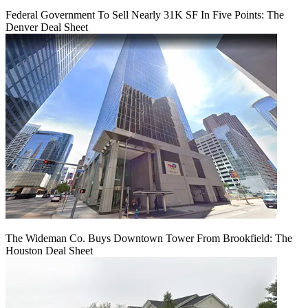
Federal Government To Sell Nearly 31K SF In Five Points: The
Denver Deal Sheet
The Wideman Co. Buys Downtown Tower From Brookfield: The
Houston Deal Sheet