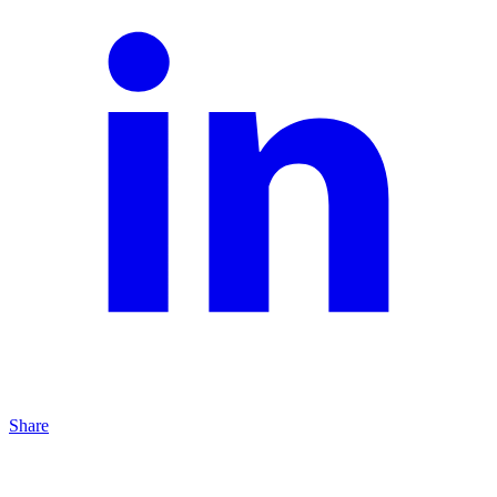
Share