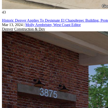
43
Historic Denver Applies To Designate El Chapultepec Building, Prot
Mar 13, 2024
|
Molly Armbrister, West Coast Editor
Denver
Construction & Dev