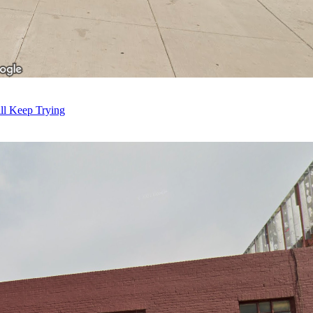
ll Keep Trying