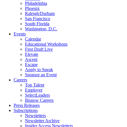
Philadelphia
Phoenix
Raleigh/Durham
San Francisco
South Florida
Washington, D.C.
Events
Calendar
Educational Workshops
First Draft Live
Elevate
Ascent
Escape
Apply to Speak
Sponsor an Event
Careers
Top Talent
Employer
SelectLeaders
Bisnow Careers
Press Releases
Subscriptions
Newsletters
Newsletter Archive
Insider Access Newsletters