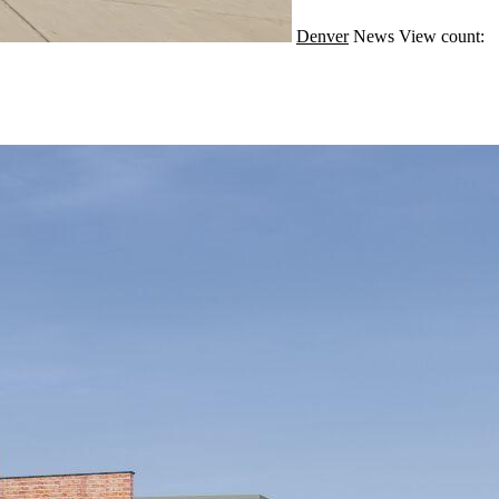
Denver
News
View count: