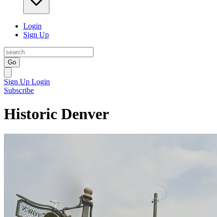
Login
Sign Up
Go
Sign Up
Login
Subscribe
Historic Denver