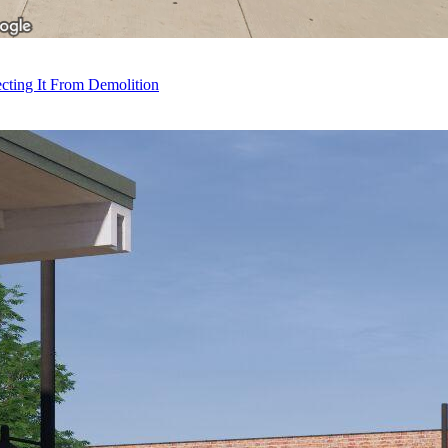
ecting It From Demolition