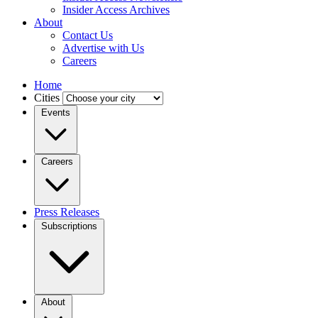
Insider Access Archives
About
Contact Us
Advertise with Us
Careers
Home
Cities
Events
Careers
Press Releases
Subscriptions
About