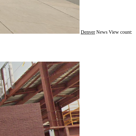
Denver
News
View count: