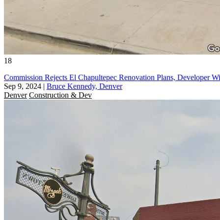
18
Commission Rejects El Chapultepec Renovation Plans, Developer Wi
Sep 9, 2024
|
Bruce Kennedy, Denver
Denver
Construction & Dev