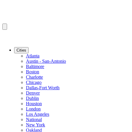
Cities
Atlanta
Austin - San-Antonio
Baltimore
Boston
Charlotte
Chicago
Dallas-Fort Worth
Denver
Dublin
Houston
London
Los Angeles
National
New York
Oakland