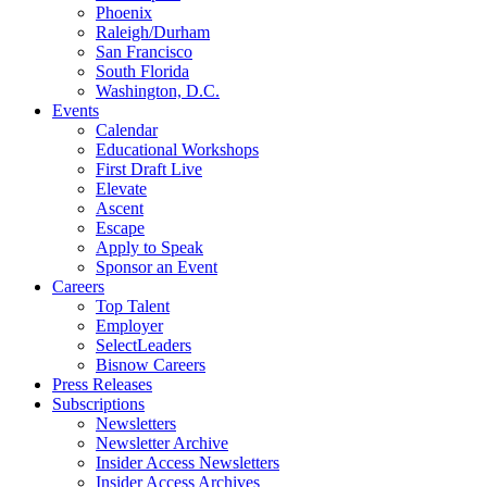
Phoenix
Raleigh/Durham
San Francisco
South Florida
Washington, D.C.
Events
Calendar
Educational Workshops
First Draft Live
Elevate
Ascent
Escape
Apply to Speak
Sponsor an Event
Careers
Top Talent
Employer
SelectLeaders
Bisnow Careers
Press Releases
Subscriptions
Newsletters
Newsletter Archive
Insider Access Newsletters
Insider Access Archives