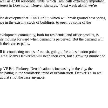
 well as
4,500 residential units
, which Tami calls extremely important,
 interest in Downtown Denver, she says. “Next week alone, we’re
fice development at
1144 15th St
, which will break ground next spring
ace
in the existing stock of buildings, to open up some of the
evelopment community
, both for residential and office product, is
 only moving forward when
demand
is perceived. But the demand will
h their career paths.
ll its
connecting modes of transit
, going to be a destination point in
 area. Many Denverites will keep their cars, but a growing
number of
oup VP
Eric Pinkney
. Densification is increasing in the city, the
rticipating in the worldwide trend of urbanization. Denver’s also well
ut that’s not the case anymore.