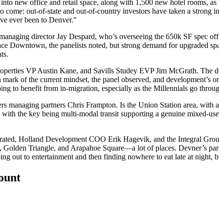
s into new office and retail space, along with 1,500 new hotel rooms, as
to come
: out-of-state and out-of-country investors have taken a strong
ave ever been to Denver."
 managing director
Jay Despard
, who’s overseeing the 650k SF spec of
ace Downtown
, the panelists noted, but strong demand for
upgraded sp
ts.
roperties VP
Austin Kane
, and Savills Studey EVP
Jim McGrath
. The
d
a mark of the current mindset, the panel observed, and development’s
ing to benefit from
in-migration
, especially as the Millennials go throug
ers managing partners
Chris Frampton
. Is the Union Station area, with a
, with the key being multi-modal transit supporting a genuine mixed-use
erated, Holland Development COO
Erik Hagevik
, and the Integral Gr
,
Golden Triangle
, and
Arapahoe Square—
a lot of places. Devner’s pa
g out to entertainment and then finding nowhere to eat late at night, b
count