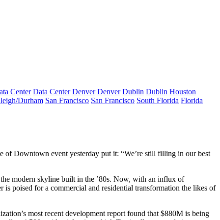
ata Center
Data Center
Denver
Denver
Dublin
Dublin
Houston
leigh/Durham
San Francisco
San Francisco
South Florida
Florida
re of Downtown
event yesterday put it: “We’re still filling in our best
of the modern
skyline built in the ’80s
. Now, with an influx of
s poised for a commercial and residential transformation the likes of
ation’s most recent development report found that
$880M
is being