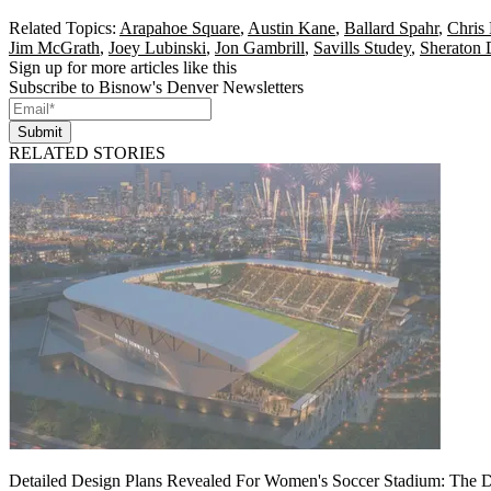
Related Topics:
Arapahoe Square
,
Austin Kane
,
Ballard Spahr
,
Chris
Jim McGrath
,
Joey Lubinski
,
Jon Gambrill
,
Savills Studey
,
Sheraton
Sign up for more articles like this
Subscribe to Bisnow's Denver Newsletters
Submit
RELATED STORIES
Detailed Design Plans Revealed For Women's Soccer Stadium: The 