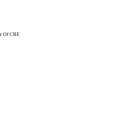
re Of CRE