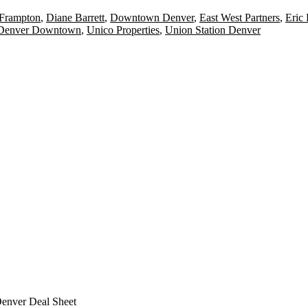
 Frampton
,
Diane Barrett
,
Downtown Denver
,
East West Partners
,
Eric
 Denver Downtown
,
Unico Properties
,
Union Station Denver
Denver Deal Sheet