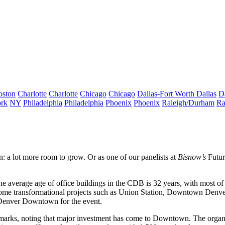
oston
Charlotte
Charlotte
Chicago
Chicago
Dallas-Fort Worth
Dallas
D
rk
NY
Philadelphia
Philadelphia
Phoenix
Phoenix
Raleigh/Durham
Ra
: a lot more
room to grow
. Or as one of our panelists at
Bisnow’s
Futu
 the average age of office buildings in the CDB is 32 years, with most 
 some
transformational projects
such as
Union Station
, Downtown Denver i
n Denver Downtown for the event.
marks, noting that
major investment
has come to Downtown. The organiz