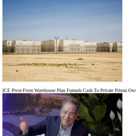
ICE Pivot From Warehouse Plan Funnels Cash To Private Prison Ow