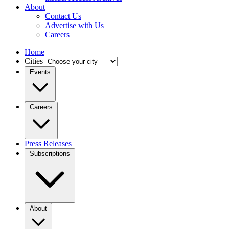
About
Contact Us
Advertise with Us
Careers
Home
Cities
Events
Careers
Press Releases
Subscriptions
About