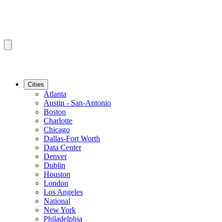
Cities
Atlanta
Austin - San-Antonio
Boston
Charlotte
Chicago
Dallas-Fort Worth
Data Center
Denver
Dublin
Houston
London
Los Angeles
National
New York
Philadelphia