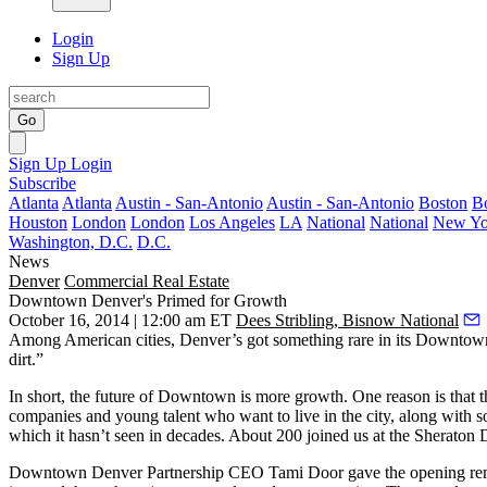
Login
Sign Up
Go
Sign Up
Login
Subscribe
Atlanta
Atlanta
Austin - San-Antonio
Austin - San-Antonio
Boston
B
Houston
London
London
Los Angeles
LA
National
National
New Yo
Washington, D.C.
D.C.
News
Denver
Commercial Real Estate
Downtown Denver's Primed for Growth
October 16, 2014 | 12:00 am ET
Dees Stribling, Bisnow National
Among American cities,
Denver’s got something rare
in its Downtown
dirt.”
In short, the future of Downtown is
more growth
. One reason is that
companies and young talent who want to live in the city, along with
which it hasn’t seen in decades. About 200 joined us at the Sherato
Downtown Denver Partnership CEO
Tami Door
gave the opening re