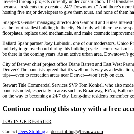
invested through projects
currently under construction
. That translate
because “residents truly create a 24/7 Downtown." And there’s
more 
hosting five major developers to give them tours, and none of them h
Snapped: Gensler managing director
Jon Gambrill
and Hines Interest
as the fourth-tallest building in the city. Not only will there be
new sp
floorplates, replace tired mechanicals, and make cosmetic improvemen
Ballard Spahr partner
Joey Lubinski
, one of our moderators, Unico P
unlikely to go overboard during this building cycle—
conservatism
is 
be there in the coming years. As an
active urban area
, Downtown’s go
City of Denver chief project office
Diane Barrett
and East West Partn
Denver? The panelists agreed that it’s well on its way as a
destination
trips
—even to recreation areas near Denver—
won’t rely on cars
.
Stewart Title Commercial Services SVP
Tom Konkel
, who also mod
panelists noted, especially in areas such as
Broadway
,
RiNo
,
Ballpark
on the way to becoming a
24/7 city
. Long-time residents remember goin
Continue reading this story with a free ac
LOG IN OR REGISTER
Contact
Dees Stribling
at
dees.stribling@bisnow.com