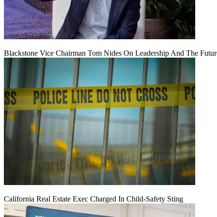
Blackstone Vice Chairman Tom Nides On Leadership And The Futu
California Real Estate Exec Charged In Child-Safety Sting