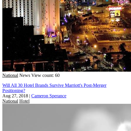
National
News
View count: 60
Will All 30 Hotel Brands Survive Marriott's Post-Merger
Positioning?
Aug 27, 2018
|
Cameron Sperance
National
Hotel