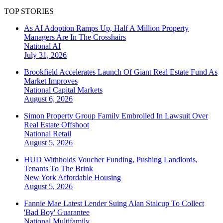
TOP STORIES
As AI Adoption Ramps Up, Half A Million Property
Managers Are In The Crosshairs
National
AI
July 31, 2026
Brookfield Accelerates Launch Of Giant Real Estate Fund As
Market Improves
National
Capital Markets
August 6, 2026
Simon Property Group Family Embroiled In Lawsuit Over
Real Estate Offshoot
National
Retail
August 5, 2026
HUD Withholds Voucher Funding, Pushing Landlords,
Tenants To The Brink
New York
Affordable Housing
August 5, 2026
Fannie Mae Latest Lender Suing Alan Stalcup To Collect
'Bad Boy' Guarantee
National
Multifamily