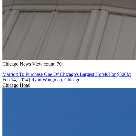
Chicago
News
View count: 70
Marriott To Purchase One Of Chicago's Largest Hotels For $500M
Feb 14, 2024
|
Ryan Wangman, Chicago
Chicago
Hotel