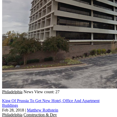
Philadelphia
News
View count: 27
King Of Prussia To Get New Hotel, Office And Apartment
Buildings
Feb 28, 2018
|
Matthew Rothstein
Philadelphia
Construction & Dev