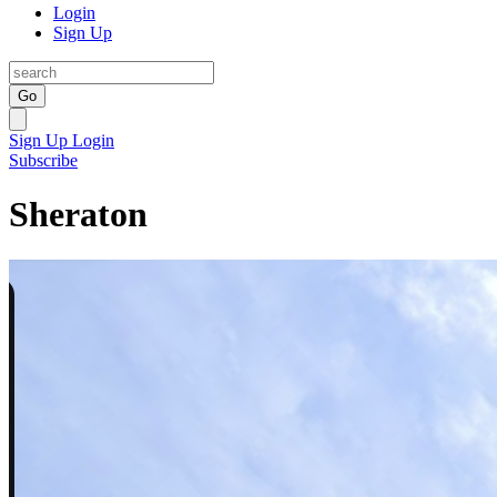
Login
Sign Up
Go
Sign Up
Login
Subscribe
Sheraton