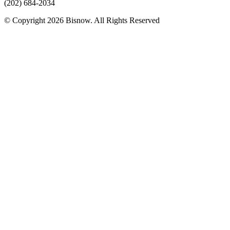
(202) 684-2034
© Copyright 2026 Bisnow. All Rights Reserved