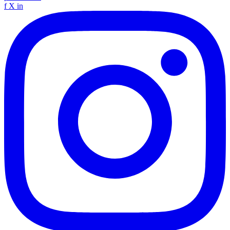
f
X
in