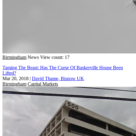
Birmingham
News
View count: 17
Taming The Beast: Has The Curse Of Baskerville House Been
Lifted?
Mar 20, 2018
|
David Thame, Bisnow UK
Birmingham
Capital Markets