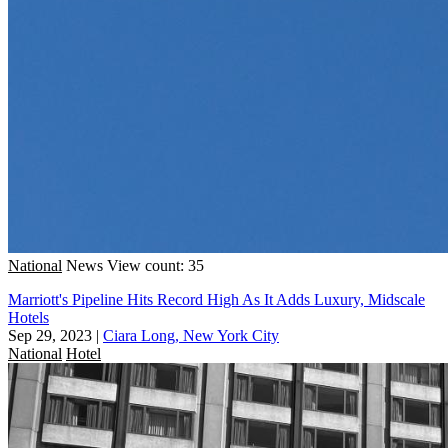
National
News
View count: 35
Marriott's Pipeline Hits Record High As It Adds Luxury, Midscale
Hotels
Sep 29, 2023
|
Ciara Long, New York City
National
Hotel