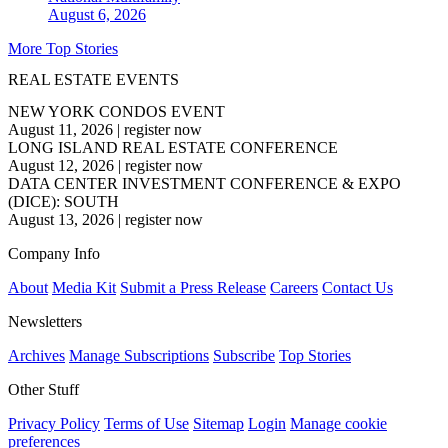
August 6, 2026
More Top Stories
REAL ESTATE EVENTS
NEW YORK CONDOS EVENT
August 11, 2026
|
register now
LONG ISLAND REAL ESTATE CONFERENCE
August 12, 2026
|
register now
DATA CENTER INVESTMENT CONFERENCE & EXPO
(DICE): SOUTH
August 13, 2026
|
register now
Company Info
About
Media Kit
Submit a Press Release
Careers
Contact Us
Newsletters
Archives
Manage Subscriptions
Subscribe
Top Stories
Other Stuff
Privacy Policy
Terms of Use
Sitemap
Login
Manage cookie
preferences