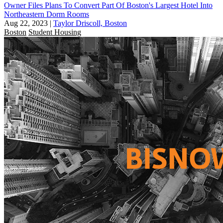
Owner Files Plans To Convert Part Of Boston's Largest Hotel Into
Northeastern Dorm Rooms
Aug 22, 2023
|
Taylor Driscoll, Boston
Boston
Student Housing