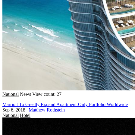
National
News
View count: 27
Marriott To Greatly Expand Apartment-Only Portfolio Worldwide
Sep 6, 2018
|
Matthew Rothstein
National
Hotel