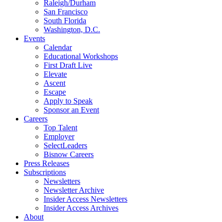
Raleigh/Durham
San Francisco
South Florida
Washington, D.C.
Events
Calendar
Educational Workshops
First Draft Live
Elevate
Ascent
Escape
Apply to Speak
Sponsor an Event
Careers
Top Talent
Employer
SelectLeaders
Bisnow Careers
Press Releases
Subscriptions
Newsletters
Newsletter Archive
Insider Access Newsletters
Insider Access Archives
About