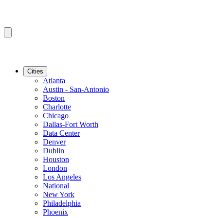
Cities
Atlanta
Austin - San-Antonio
Boston
Charlotte
Chicago
Dallas-Fort Worth
Data Center
Denver
Dublin
Houston
London
Los Angeles
National
New York
Philadelphia
Phoenix