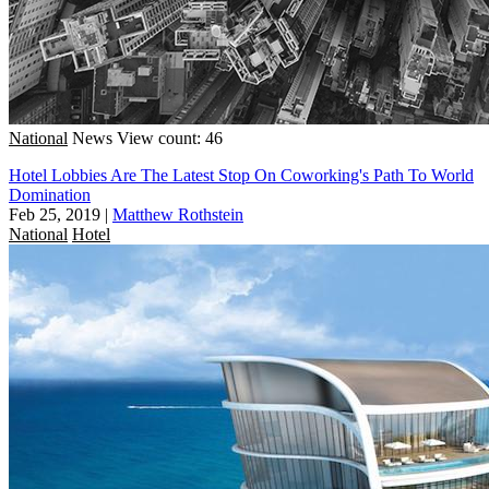
National
News
View count: 46
Hotel Lobbies Are The Latest Stop On Coworking's Path To World
Domination
Feb 25, 2019
|
Matthew Rothstein
National
Hotel