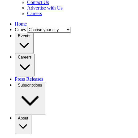
Contact Us
Advertise with Us
Careers
Home
Cities
Events
Careers
Press Releases
Subscriptions
About