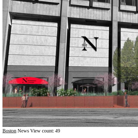
Boston
News
View count: 49