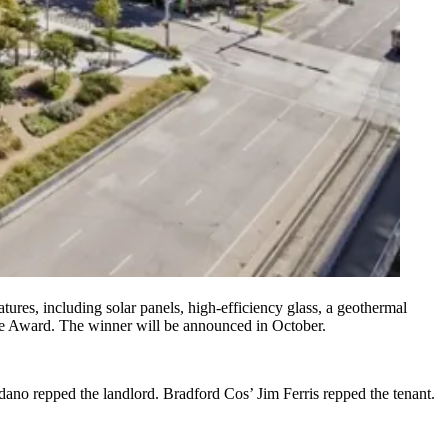
ures, including solar panels, high-efficiency glass, a geothermal
ace Award. The winner will be announced in October.
dano
repped the landlord. Bradford Cos’
Jim Ferris
repped the tenant.