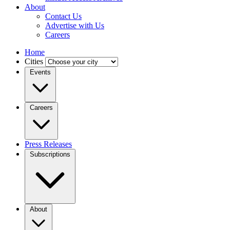
About
Contact Us
Advertise with Us
Careers
Home
Cities
Events
Careers
Press Releases
Subscriptions
About