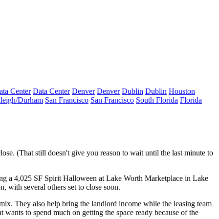
ata Center
Data Center
Denver
Denver
Dublin
Dublin
Houston
leigh/Durham
San Francisco
San Francisco
South Florida
Florida
se. (That still doesn't give you reason to wait until the last minute to
ing a
4,025 SF Spirit Halloween
at Lake Worth Marketplace in Lake
on
, with several others set to close soon.
t mix. They also help bring the
landlord income
while the leasing team
ant wants to spend much on getting the space ready because of the