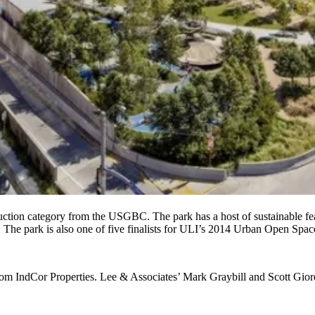
ction category from the USGBC. The park has a host of sustainable feat
s. The park is also one of five finalists for ULI’s 2014 Urban Open Sp
from
IndCor Properties
. Lee & Associates’
Mark Graybill
and
Scott
Gior