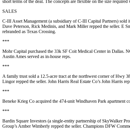
short terms of the deal. The concepts are
flexible
on the size required
SALES
C-III Asset Management
(a subsidiary of C-III Capital Partners) sold i
Dave
Peterson
,
Rick Medinis
, and
Mark Miller
repped the seller. E S
rebranded as Texas Crossing
.
***
Mohr Capital
purchased the
33k SF Coit Medical Center
in Dallas. 
Austin Ames
served as in-house reps.
***
A family trust sold a
12.5-acre tract
at the northwest corner of
Hwy 380
Lingor
repped the seller. John Harris Real Estate Co’s
John Harris
rep
***
Beneke Krieg Co
acquired the
474-unit Windhaven Park
apartment c
***
Bardin Square Investors
(a single-entity partnership of SkyWalker Pro
Group’s
Amber Wimberly
repped the seller. Champions DFW Comme