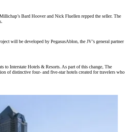
Millichap’s
Bard Hoover
and
Nick Fluellen
repped the seller. The
s
.
roject will be developed by PegasusAblon, the JV’s general partner
to Interstate Hotels & Resorts. As part of this change, The
tion of distinctive four- and five-star hotels created for travelers who