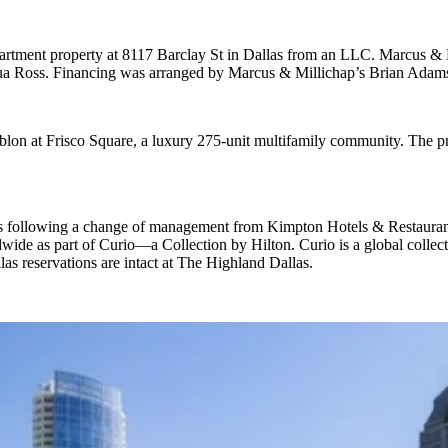
artment property at
8117 Barclay St
in Dallas from an
LLC
. Marcus & 
ua Ross
. Financing was arranged by Marcus & Millichap’s
Brian Adam
blon at Frisco Square, a luxury
275-unit multifamily community
. The p
s
following a change of management from Kimpton Hotels & Restaurants 
dwide as part of
Curio—a Collection by Hilton
. Curio is a global collec
as reservations are intact at The Highland Dallas.