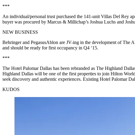
***
An
individual/personal trust
purchased the
141-unit Villas Del Rey
ap
buyer was procured by Marcus & Millichap’s
Joshua Luchs
and
Josh
NEW BUSINESS
Behringer
and
PegasusAblon
are JV-ing in the development of The A
and should be ready for first occupancy in Q4 ‘15.
***
The
Hotel Palomar Dallas
has been
rebranded
as
The Highland Dalla
Highland Dallas will be one of the first properties to join Hilton Worl
seek discovery and authentic experiences. Existing Hotel Palomar Dall
KUDOS