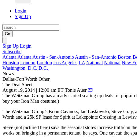
Login
Sign Up
Go
Sign Up
Login
Subscribe
Atlanta
Atlanta
Austin - San-Antonio
Austin - San-Antonio
Boston
B
Houston
London
London
Los Angeles
LA
National
National
New Yo
Washington, D.C.
D.C.
News
Dallas-Fort Worth
Other
The Deal Sheet
August 19, 2014 | 12:00 am ET
Tonie Auer
The Weitzman Group has already started
scaring up deals
for
pop-up 
buy your Iron Man costume.)
The Weitzman Group’s
Brian Caviness
,
Ian Laskowski
,
Steve Gray
, 
Worth and a
25k SF
lease for
Spirit at Lakepointe Crossing
in Lewisvi
Steve (not pictured here) says the
seasonal stores increase traffic
in the
works on bringing in a permanent tenant, he says. One caveat: the sp