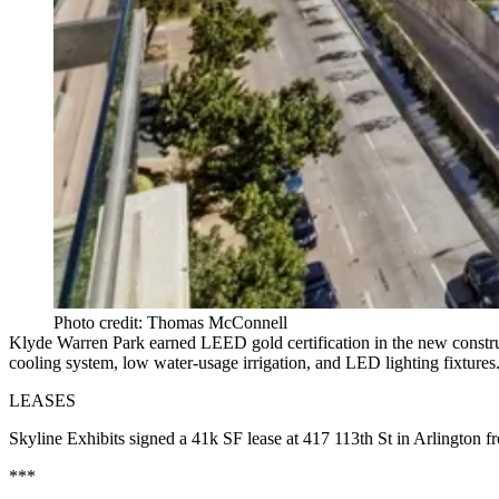
Photo credit: Thomas McConnell
Klyde Warren Park
earned
LEED gold certification
in the new constru
cooling system, low water-usage irrigation, and LED lighting fixture
LEASES
Skyline Exhibits
signed a
41k SF
lease at
417 113th St
in Arlington 
***