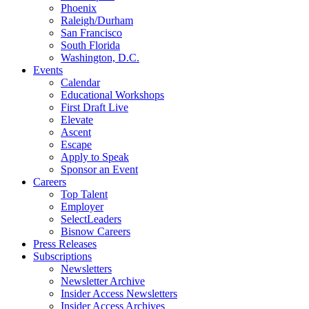
Phoenix
Raleigh/Durham
San Francisco
South Florida
Washington, D.C.
Events
Calendar
Educational Workshops
First Draft Live
Elevate
Ascent
Escape
Apply to Speak
Sponsor an Event
Careers
Top Talent
Employer
SelectLeaders
Bisnow Careers
Press Releases
Subscriptions
Newsletters
Newsletter Archive
Insider Access Newsletters
Insider Access Archives