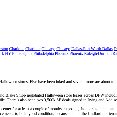
oston
Charlotte
Charlotte
Chicago
Chicago
Dallas-Fort Worth
Dallas
D
rk
NY
Philadelphia
Philadelphia
Phoenix
Phoenix
Raleigh/Durham
Ra
Halloween
stores.
Five
have been inked and several more are about to clo
and
Blake Shipp
negotiated Halloween store leases across DFW includ
lle. There’s also been t
wo 9,500k SF deals
signed in
Irving
and
Addis
 center for at least a couple of months, exposing shoppers to the tenan
ace
needs to be in good condition
, because neither the landlord nor ten