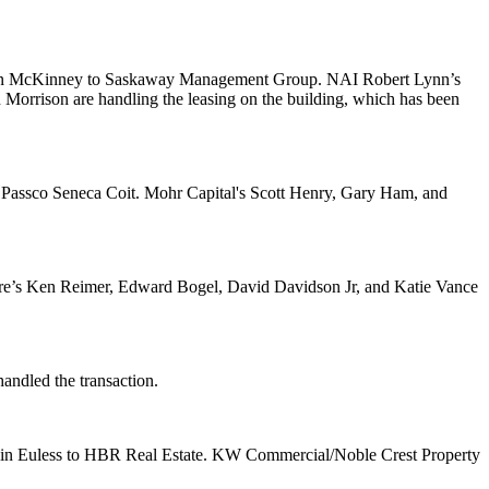
n McKinney to
Saskaway Management Group
. NAI Robert Lynn’s
n
Morrison
are handling the leasing on the building, which has been
,
Passco Seneca Coit
. Mohr Capital's
Scott Henry
,
Gary Ham
, and
re’s
Ken Reimer
,
Edward Bogel
,
David Davidson Jr
, and
Katie Vance
andled the transaction.
in Euless to
HBR Real Estate
. KW Commercial/Noble Crest Property