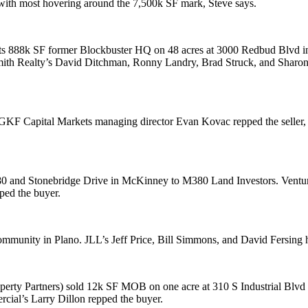
 with most hovering around the 7,500k SF mark, Steve says.
ts
888k SF
former Blockbuster HQ on 48 acres at
3000 Redbud Blvd
i
mith Realty’s
David Ditchman
,
Ronny Landry
,
Brad Struck
, and
Sharo
NGKF Capital Markets managing director
Evan Kovac
repped the seller
 and Stonebridge Drive
in McKinney to
M380 Land Investors
. Ventu
ped the buyer.
ommunity in Plano. JLL’s
Jeff Price
,
Bill Simmons
, and
David Fersing
h
perty Partners) sold
12k SF
MOB on one acre at
310 S Industrial Blvd
rcial’s
Larry Dillon
repped the buyer.