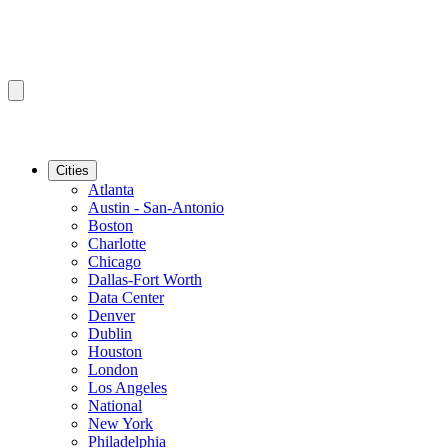
Cities
Atlanta
Austin - San-Antonio
Boston
Charlotte
Chicago
Dallas-Fort Worth
Data Center
Denver
Dublin
Houston
London
Los Angeles
National
New York
Philadelphia