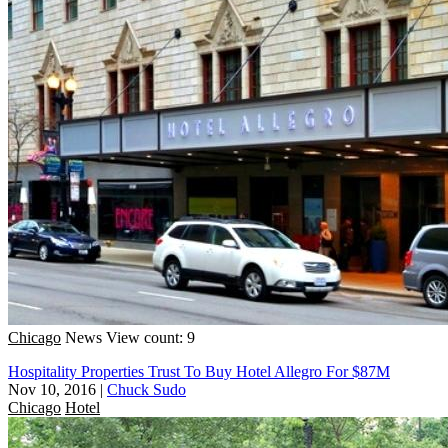
Chicago
News
View count: 9
Hospitality Properties Trust To Buy Hotel Allegro For $87M
Nov 10, 2016
|
Chuck Sudo
Chicago
Hotel