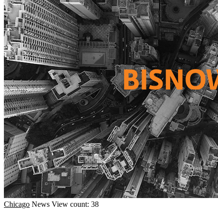
Chicago
News
View count: 38