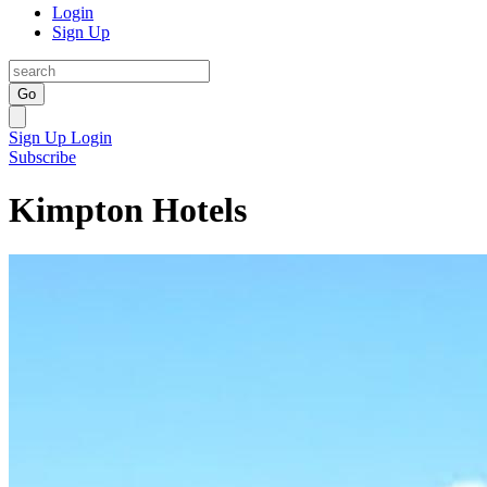
Login
Sign Up
Go
Sign Up
Login
Subscribe
Kimpton Hotels