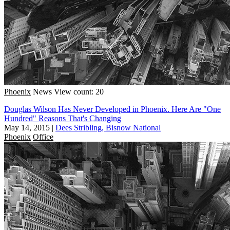
Phoenix
News
View count: 20
Douglas Wilson Has Never Developed in Phoenix. Here Are "One
Hundred" Reasons That's Changing
May 14, 2015
|
Dees Stribling, Bisnow National
Phoenix
Office