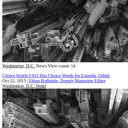
Washington, D.C.
News
View count: 14
Choice Hotels CEO Has Choice Words for Expedia, Orbitz
Oct 22, 2015
|
Ethan Rothstein, Deputy Managing Editor
Washington, D.C.
Hotel