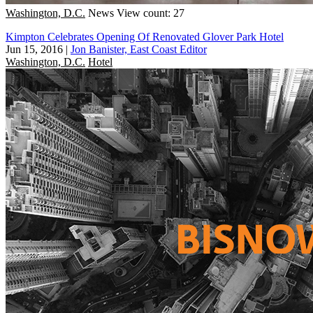
Washington, D.C.
News
View count: 27
Kimpton Celebrates Opening Of Renovated Glover Park Hotel
Jun 15, 2016
|
Jon Banister, East Coast Editor
Washington, D.C.
Hotel