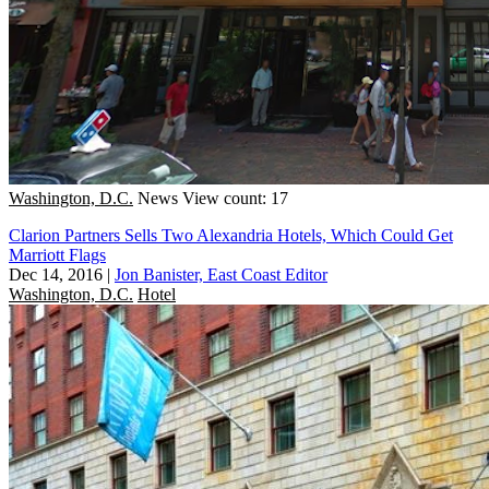
Washington, D.C.
News
View count: 17
Clarion Partners Sells Two Alexandria Hotels, Which Could Get
Marriott Flags
Dec 14, 2016
|
Jon Banister, East Coast Editor
Washington, D.C.
Hotel