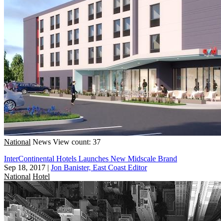
National
News
View count: 37
InterContinental Hotels Launches New Midscale Brand
Sep 18, 2017
|
Jon Banister, East Coast Editor
National
Hotel