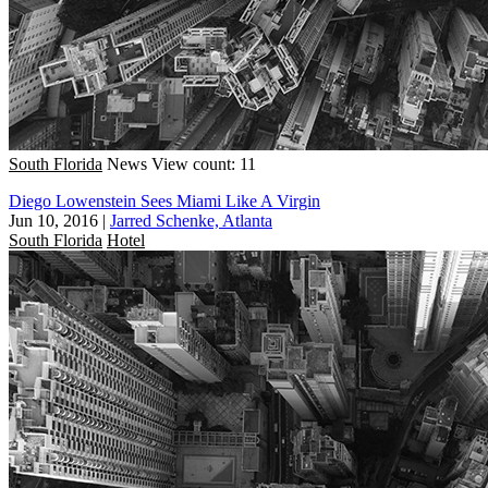
South Florida
News
View count: 11
Diego Lowenstein Sees Miami Like A Virgin
Jun 10, 2016
|
Jarred Schenke, Atlanta
South Florida
Hotel