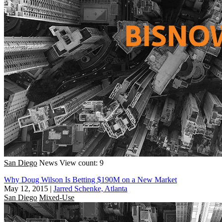
San Diego
News
View count: 9
Why Doug Wilson Is Betting $190M on a New Market
May 12, 2015
|
Jarred Schenke, Atlanta
San Diego
Mixed-Use