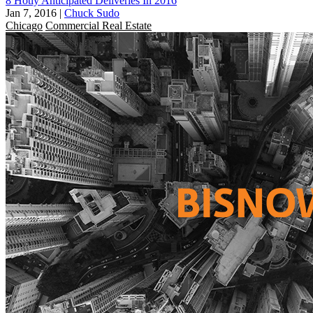
8 Hotly Anticipated Deliveries In 2016
Jan 7, 2016
|
Chuck Sudo
Chicago
Commercial Real Estate