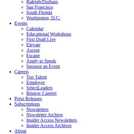
Raleigh/Durham
San Francisco
South Florida
Washington, D.C.
Events
Calendar
Educational Workshops
First Draft Live
Elevate
Ascent
Escape
Apply to Speak
Sponsor an Event
Careers
Top Talent
Employer
SelectLeaders
Bisnow Careers
Press Releases
Subscriptions
Newsletters
Newsletter Archive
Insider Access Newsletters
Insider Access Archives
About