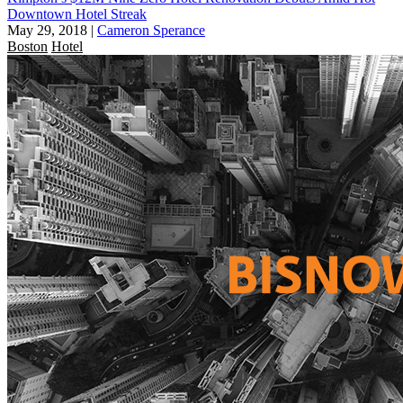
Downtown Hotel Streak
May 29, 2018
|
Cameron Sperance
Boston
Hotel