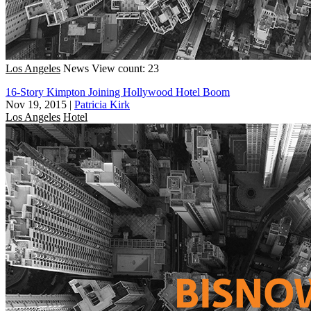
Los Angeles
News
View count: 23
16-Story Kimpton Joining Hollywood Hotel Boom
Nov 19, 2015
|
Patricia Kirk
Los Angeles
Hotel