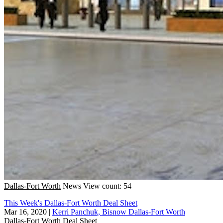
Dallas-Fort Worth
News
View count: 54
This Week's Dallas-Fort Worth Deal Sheet
Mar 16, 2020
|
Kerri Panchuk, Bisnow Dallas-Fort Worth
Dallas-Fort Worth
Deal Sheet