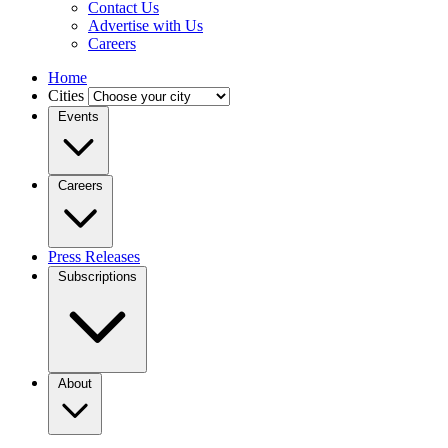
Contact Us
Advertise with Us
Careers
Home
Cities
Events
Careers
Press Releases
Subscriptions
About