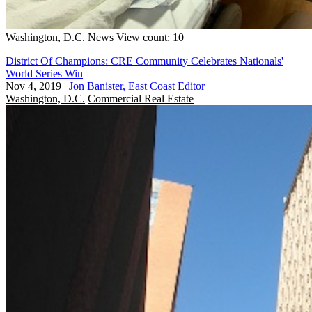
Washington, D.C.
News
View count: 10
District Of Champions: CRE Community Celebrates Nationals'
World Series Win
Nov 4, 2019
|
Jon Banister, East Coast Editor
Washington, D.C.
Commercial Real Estate