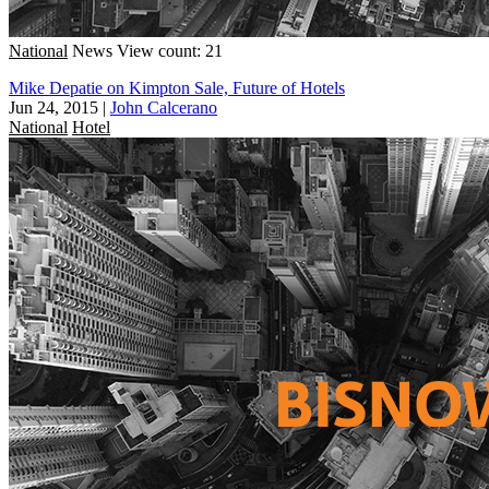
National
News
View count: 21
Mike Depatie on Kimpton Sale, Future of Hotels
Jun 24, 2015
|
John Calcerano
National
Hotel