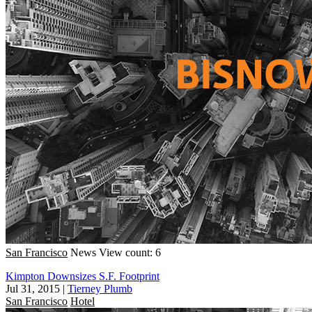
San Francisco
News
View count: 6
Kimpton Downsizes S.F. Footprint
Jul 31, 2015
|
Tierney Plumb
San Francisco
Hotel