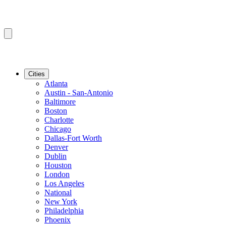
Cities
Atlanta
Austin - San-Antonio
Baltimore
Boston
Charlotte
Chicago
Dallas-Fort Worth
Denver
Dublin
Houston
London
Los Angeles
National
New York
Philadelphia
Phoenix