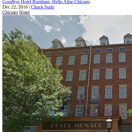
Goodbye Hotel Burnham, Hello Alise Chicago
Dec 22, 2016
|
Chuck Sudo
Chicago
Hotel