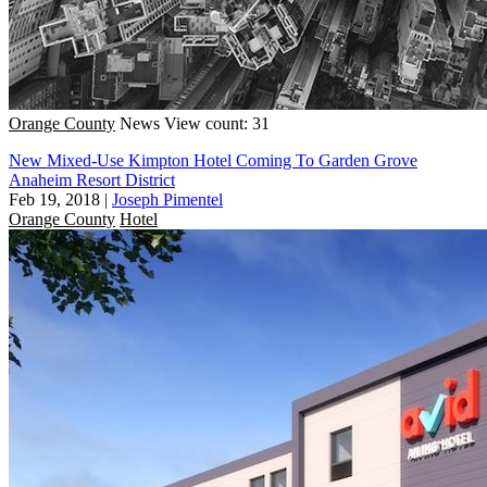
Orange County
News
View count: 31
New Mixed-Use Kimpton Hotel Coming To Garden Grove
Anaheim Resort District
Feb 19, 2018
|
Joseph Pimentel
Orange County
Hotel