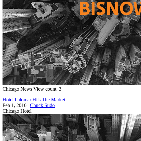
Chicago
News
View count: 3
Hotel Palomar Hits The Market
Feb 1, 2016
|
Chuck Sudo
Chicago
Hotel