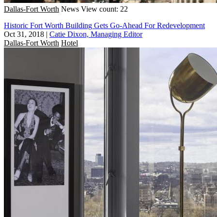
Dallas-Fort Worth
News
View count: 22
Historic Fort Worth Building Gets Go-Ahead For Redevelopment
Oct 31, 2018
|
Catie Dixon, Managing Editor
Dallas-Fort Worth
Hotel