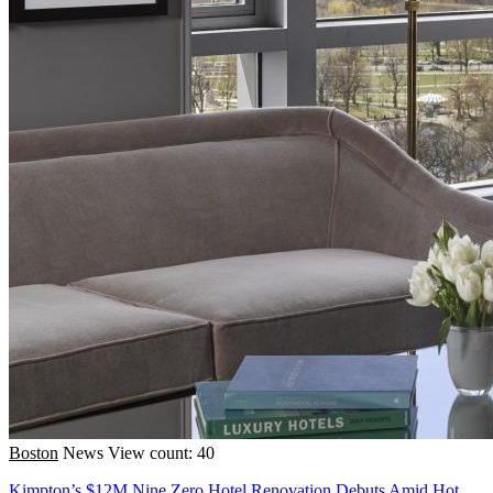
Boston
News
View count: 40
Kimpton’s $12M Nine Zero Hotel Renovation Debuts Amid Hot