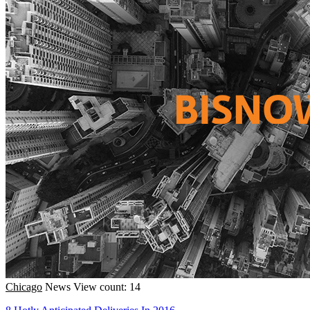
Chicago
News
View count: 14