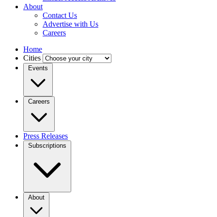
About
Contact Us
Advertise with Us
Careers
Home
Cities
Events
Careers
Press Releases
Subscriptions
About