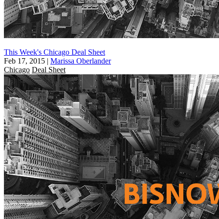
This Week's Chicago Deal Sheet
Feb 17, 2015
|
Marissa Oberlander
Chicago
Deal Sheet