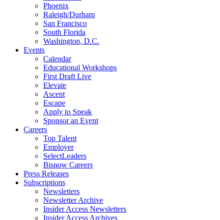
Phoenix
Raleigh/Durham
San Francisco
South Florida
Washington, D.C.
Events
Calendar
Educational Workshops
First Draft Live
Elevate
Ascent
Escape
Apply to Speak
Sponsor an Event
Careers
Top Talent
Employer
SelectLeaders
Bisnow Careers
Press Releases
Subscriptions
Newsletters
Newsletter Archive
Insider Access Newsletters
Insider Access Archives