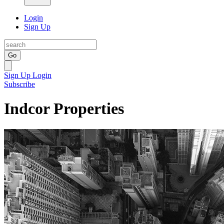
Login
Sign Up
Go
Sign Up
Login
Subscribe
Indcor Properties