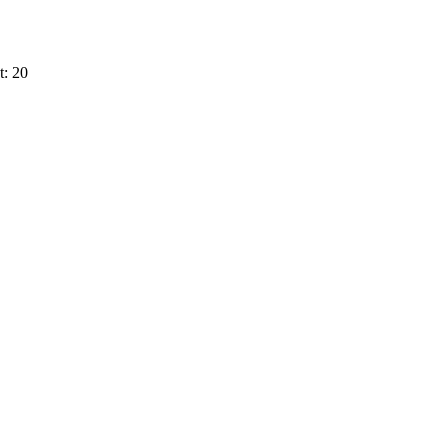
t: 20