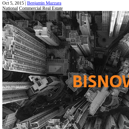
Oct 5, 2015
|
Benjamin Mazzara
National
Commercial Real Estate