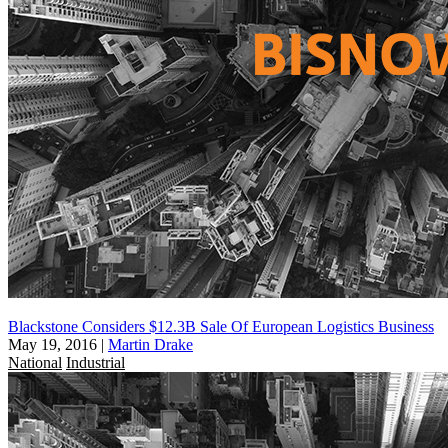
Blackstone Considers $12.3B Sale Of European Logistics Business
May 19, 2016
|
Martin Drake
National
Industrial