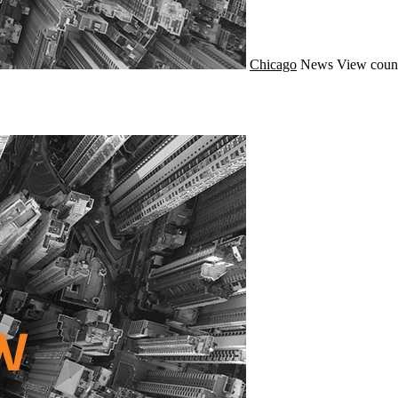
Chicago
News
View coun