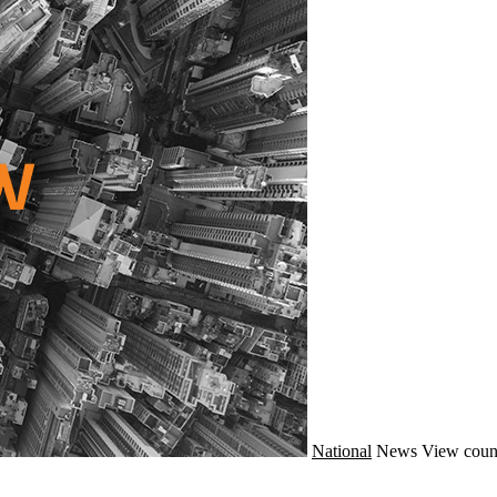
National
News
View coun