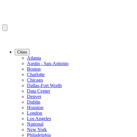
Cities
Atlanta
Austin - San-Antonio
Boston
Charlotte
Chicago
Dallas-Fort Worth
Data Center
Denver
Dublin
Houston
London
Los Angeles
National
New York
Philadelphia