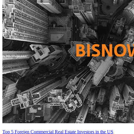
Top 5 Foreign Commercial Real Estate Investors in the US