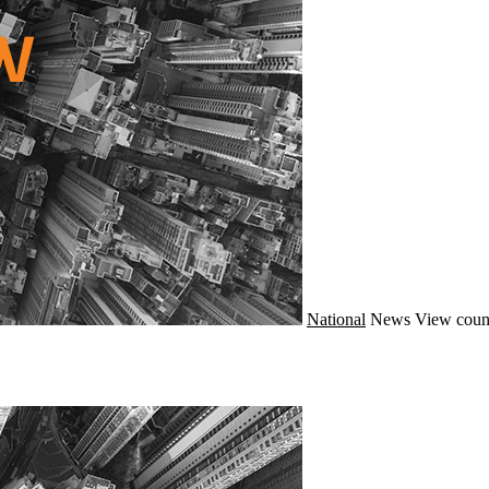
National
News
View coun