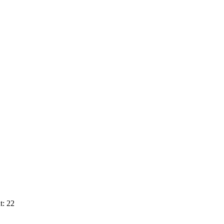
t: 22