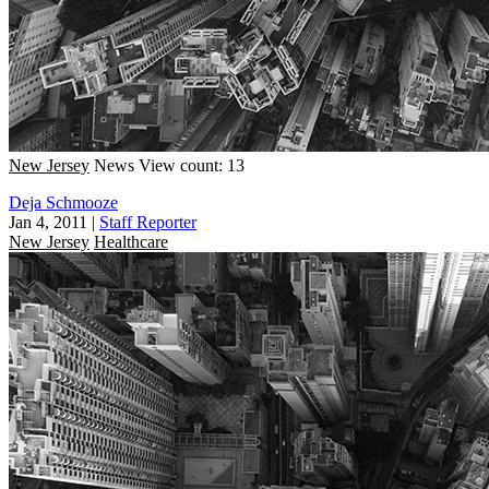
New Jersey
News
View count: 13
Deja Schmooze
Jan 4, 2011
|
Staff Reporter
New Jersey
Healthcare