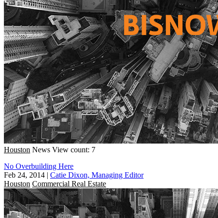
Houston
News
View count: 7
No Overbuilding Here
Feb 24, 2014
|
Catie Dixon, Managing Editor
Houston
Commercial Real Estate