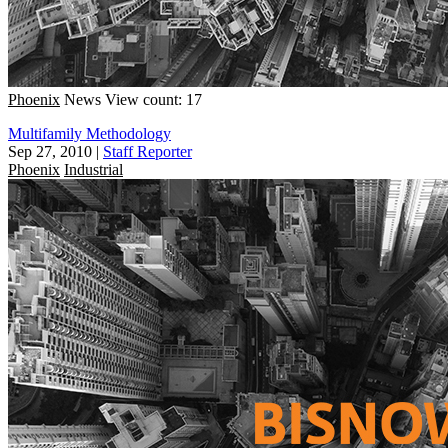
Phoenix
News
View count: 17
Multifamily Methodology
Sep 27, 2010
|
Staff Reporter
Phoenix
Industrial