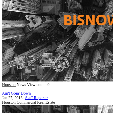
Houston
News
View count: 9
Ain't Goin' Down
Jan 27, 2013
|
Staff Reporter
Houston
Commercial Real Estate