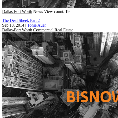
Dallas-Fort Worth
News
View count: 19
The Deal Sheet: Part 2
Sep 18, 2014
|
Tonie Auer
Dallas-Fort Worth
Commercial Real Estate