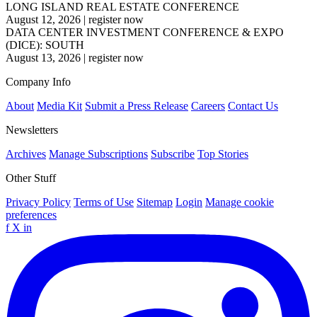
LONG ISLAND REAL ESTATE CONFERENCE
August 12, 2026
|
register now
DATA CENTER INVESTMENT CONFERENCE & EXPO
(DICE): SOUTH
August 13, 2026
|
register now
Company Info
About
Media Kit
Submit a Press Release
Careers
Contact Us
Newsletters
Archives
Manage Subscriptions
Subscribe
Top Stories
Other Stuff
Privacy Policy
Terms of Use
Sitemap
Login
Manage cookie
preferences
f
X
in