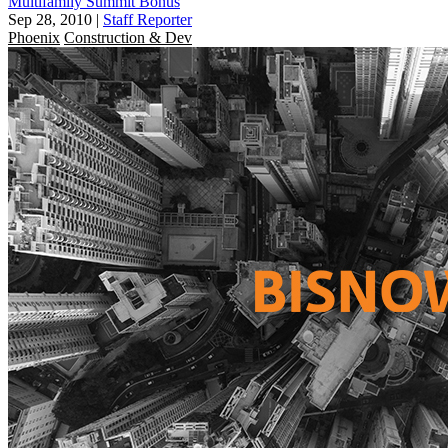
Multifamily Summit Bonus
Sep 28, 2010
|
Staff Reporter
Phoenix
Construction & Dev