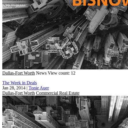
Dallas-Fort Worth
News
View count: 12
The Week in Deals
Jan 28, 2014
|
Tonie Auer
Dallas-Fort Worth
Commercial Real Estate