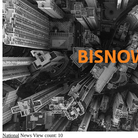
National
News
View count: 10