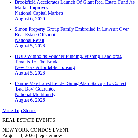
Brookfield Accelerates Launch Of Giant Real Estate Fund As
Market Improves
National
Capital Markets
August 6, 2026
Simon Property Group Family Embroiled In Lawsuit Over
Real Estate Offshoot
National
Retail
August 5, 2026
HUD Withholds Voucher Funding, Pushing Landlords,
Tenants To The Brink
New York
Affordable Housing
August 5, 2026
Fannie Mae Latest Lender Suing Alan Stalcup To Collect
'Bad Boy' Guarantee
National
Multifamily
August 6, 2026
More Top Stories
REAL ESTATE EVENTS
NEW YORK CONDOS EVENT
August 11, 2026
|
register now