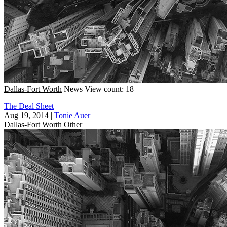
Dallas-Fort Worth
News
View count: 18
The Deal Sheet
Aug 19, 2014
|
Tonie Auer
Dallas-Fort Worth
Other