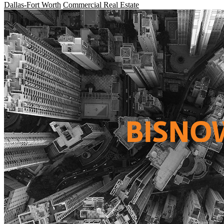
Dallas-Fort Worth
Commercial Real Estate