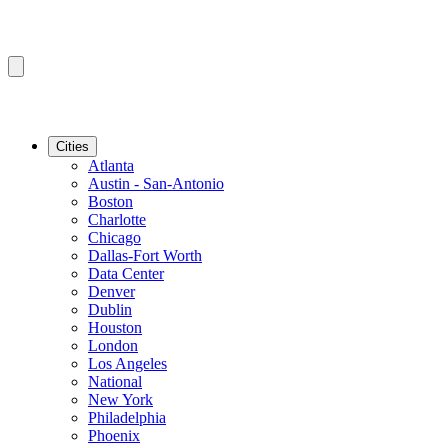
Cities
Atlanta
Austin - San-Antonio
Boston
Charlotte
Chicago
Dallas-Fort Worth
Data Center
Denver
Dublin
Houston
London
Los Angeles
National
New York
Philadelphia
Phoenix