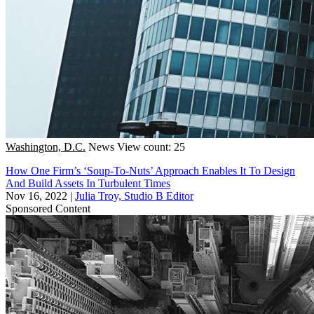
Washington, D.C.
News
View count: 25
How One Firm’s ‘Soup-To-Nuts’ Approach Enables It To Design
And Build Assets In Turbulent Times
Nov 16, 2022
|
Julia Troy, Studio B Editor
Sponsored Content