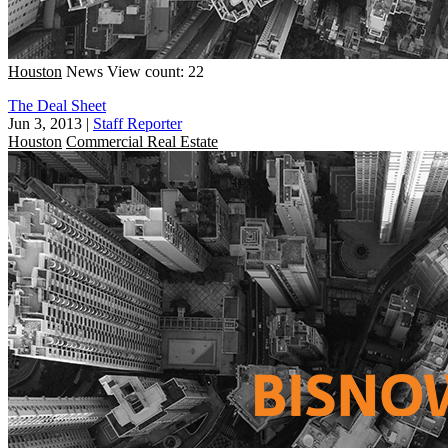
Houston
News
View count: 22
The Deal Sheet
Jun 3, 2013
|
Staff Reporter
Houston
Commercial Real Estate