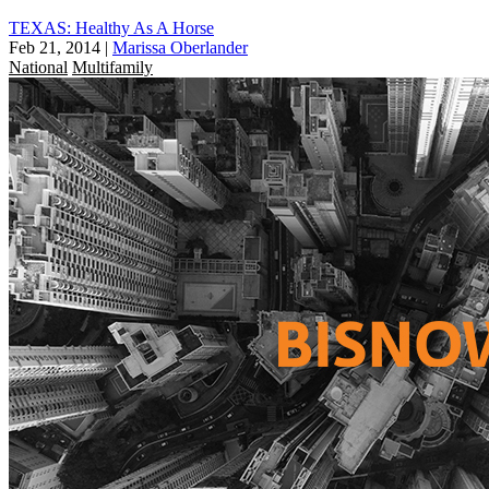
TEXAS: Healthy As A Horse
Feb 21, 2014
|
Marissa Oberlander
National
Multifamily