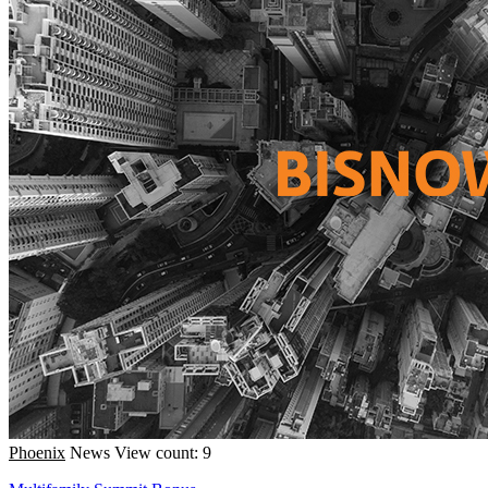
Phoenix
News
View count: 9