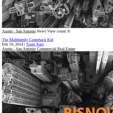
Austin - San Antonio
News
View count: 8
The Multifamily Comeback Kid
Feb 19, 2014
|
Tonie Auer
Austin - San Antonio
Commercial Real Estate