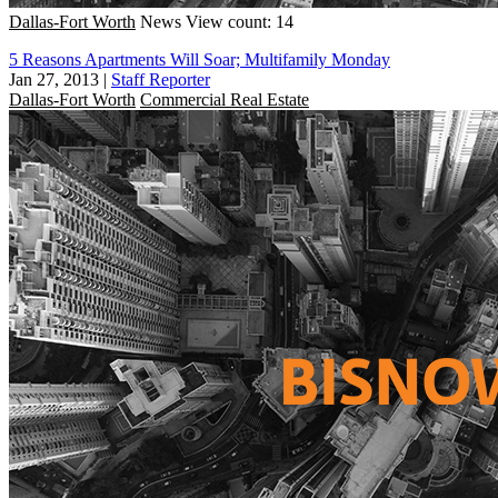
Dallas-Fort Worth
News
View count: 14
5 Reasons Apartments Will Soar; Multifamily Monday
Jan 27, 2013
|
Staff Reporter
Dallas-Fort Worth
Commercial Real Estate