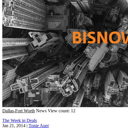
Dallas-Fort Worth
News
View count: 12
The Week in Deals
Jan 21, 2014
|
Tonie Auer