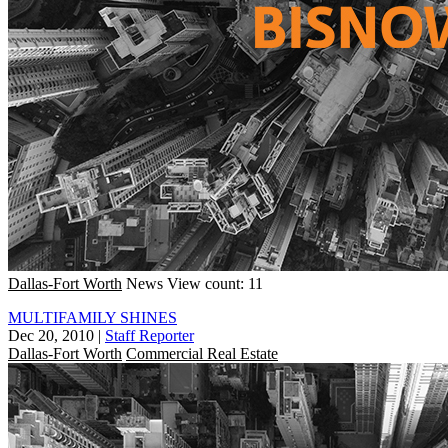
Dallas-Fort Worth
News
View count: 11
MULTIFAMILY SHINES
Dec 20, 2010
|
Staff Reporter
Dallas-Fort Worth
Commercial Real Estate