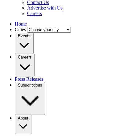
Contact Us
Advertise with Us
Careers
Home
Cities
Events
Careers
Press Releases
Subscriptions
About