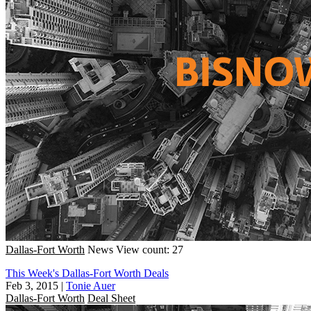
Dallas-Fort Worth
News
View count: 27
This Week's Dallas-Fort Worth Deals
Feb 3, 2015
|
Tonie Auer
Dallas-Fort Worth
Deal Sheet