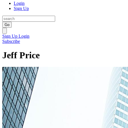
Login
Sign Up
Go
Sign Up
Login
Subscribe
Jeff Price