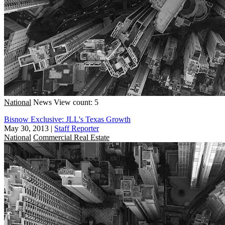
National
News
View count: 5
Bisnow Exclusive: JLL's Texas Growth
May 30, 2013
|
Staff Reporter
National
Commercial Real Estate