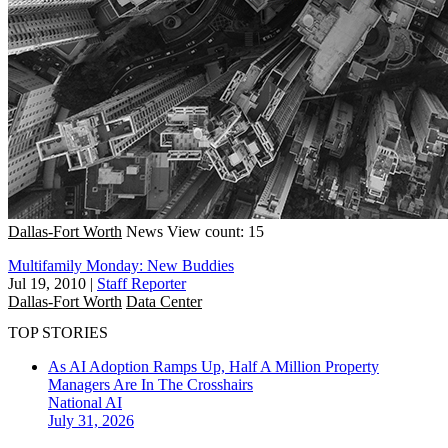
Dallas-Fort Worth
News
View count: 15
Multifamily Monday: New Buddies
Jul 19, 2010
|
Staff Reporter
Dallas-Fort Worth
Data Center
TOP STORIES
As AI Adoption Ramps Up, Half A Million Property
Managers Are In The Crosshairs
National
AI
July 31, 2026