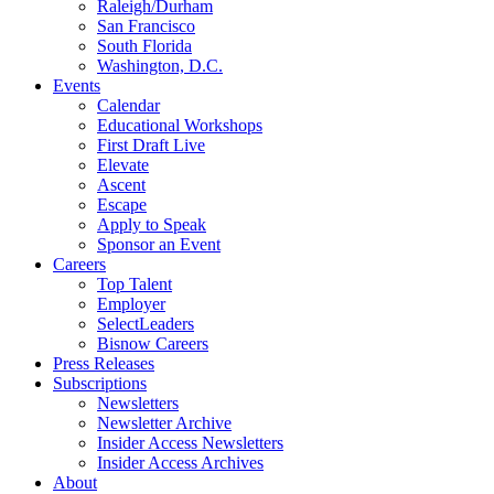
Raleigh/Durham
San Francisco
South Florida
Washington, D.C.
Events
Calendar
Educational Workshops
First Draft Live
Elevate
Ascent
Escape
Apply to Speak
Sponsor an Event
Careers
Top Talent
Employer
SelectLeaders
Bisnow Careers
Press Releases
Subscriptions
Newsletters
Newsletter Archive
Insider Access Newsletters
Insider Access Archives
About