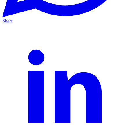
Share