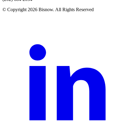
© Copyright 2026 Bisnow. All Rights Reserved