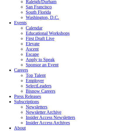
Raleigh/Durham
San Francisco
South Florida
Washington, D.C.
Events
Calendar
Educational Workshops
First Draft Live
Elevate
Ascent
Escape
Apply to Speak
Sponsor an Event
Careers
Top Talent
Employer
SelectLeaders
Bisnow Careers
Press Releases
Subscriptions
Newsletters
Newsletter Archive
Insider Access Newsletters
Insider Access Archives
About