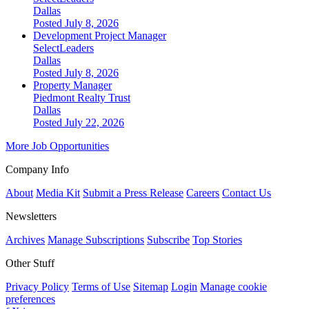
Dallas
Posted July 8, 2026
Development Project Manager
SelectLeaders
Dallas
Posted July 8, 2026
Property Manager
Piedmont Realty Trust
Dallas
Posted July 22, 2026
More Job Opportunities
Company Info
About
Media Kit
Submit a Press Release
Careers
Contact Us
Newsletters
Archives
Manage Subscriptions
Subscribe
Top Stories
Other Stuff
Privacy Policy
Terms of Use
Sitemap
Login
Manage cookie
preferences