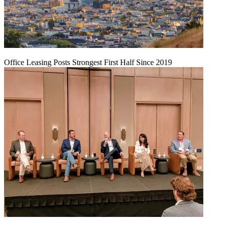
Office Leasing Posts Strongest First Half Since 2019