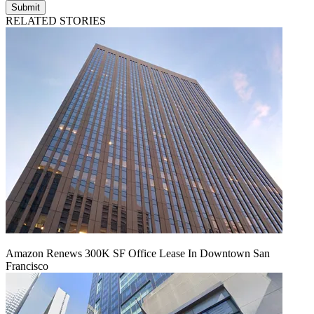
Submit
RELATED STORIES
Amazon Renews 300K SF Office Lease In Downtown San
Francisco