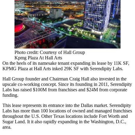
Photo credit: Courtesy of Hall Group
Kpmg Plaza At Hall Arts
On the heels of its namesake tenant expanding its lease by 11K SF,
KPMG Plaza at Hall Arts
inked 29K SF with
Serendipity Labs
.
Hall Group
founder and Chairman
Craig Hall
also invested in the
upscale co-working concept. Since its founding in 2011, Serendipity
Labs has raised $100M from franchises and $24M from corporate
funding.
This lease represents its entrance into the Dallas market. Serendipity
Labs has more than 100 locations of owned and managed franchises
throughout the U.S. Other Texas locations include
Fort Worth
and
Sugar Land
. It it also rapidly
expanding in the Washington, D.C.,
area
.