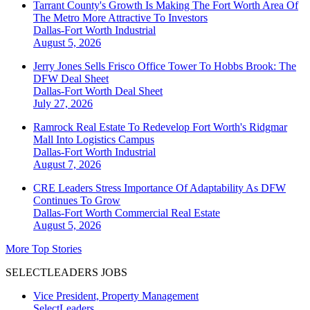
Tarrant County's Growth Is Making The Fort Worth Area Of
The Metro More Attractive To Investors
Dallas-Fort Worth
Industrial
August 5, 2026
Jerry Jones Sells Frisco Office Tower To Hobbs Brook: The
DFW Deal Sheet
Dallas-Fort Worth
Deal Sheet
July 27, 2026
Ramrock Real Estate To Redevelop Fort Worth's Ridgmar
Mall Into Logistics Campus
Dallas-Fort Worth
Industrial
August 7, 2026
CRE Leaders Stress Importance Of Adaptability As DFW
Continues To Grow
Dallas-Fort Worth
Commercial Real Estate
August 5, 2026
More Top Stories
SELECTLEADERS JOBS
Vice President, Property Management
SelectLeaders