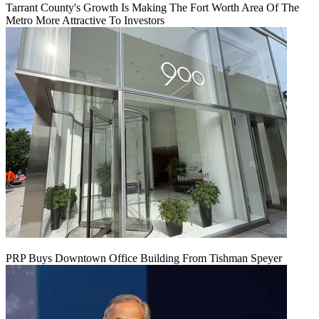
Tarrant County's Growth Is Making The Fort Worth Area Of The
Metro More Attractive To Investors
PRP Buys Downtown Office Building From Tishman Speyer