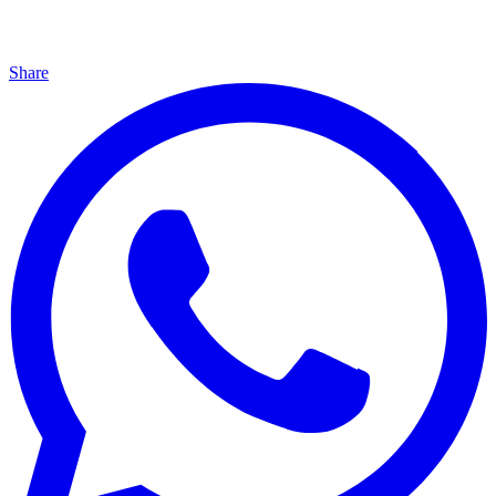
Share