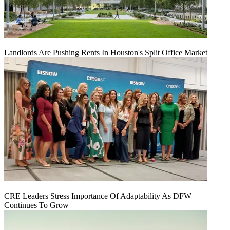
Landlords Are Pushing Rents In Houston's Split Office Market
CRE Leaders Stress Importance Of Adaptability As DFW
Continues To Grow