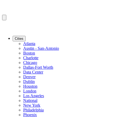
Cities
Atlanta
Austin - San-Antonio
Boston
Charlotte
Chicago
Dallas-Fort Worth
Data Center
Denver
Dublin
Houston
London
Los Angeles
National
New York
Philadelphia
Phoenix