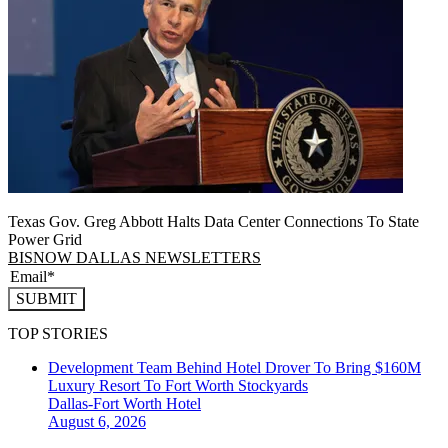
Texas Gov. Greg Abbott Halts Data Center Connections To State
Power Grid
BISNOW DALLAS NEWSLETTERS
SUBMIT
TOP STORIES
Development Team Behind Hotel Drover To Bring $160M
Luxury Resort To Fort Worth Stockyards
Dallas-Fort Worth
Hotel
August 6, 2026