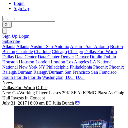
Login
Sign Up
Go
Sign Up
Login
Subscribe
Atlanta
Atlanta
Austin - San-Antonio
Austin - San-Antonio
Boston
Boston
Charlotte
Charlotte
Chicago
Chicago
Dallas-Fort Worth
Dallas
Data Center
Data Center
Denver
Denver
Dublin
Dublin
Houston
Houston
London
London
Los Angeles
LA
National
National
New York
NY
Philadelphia
Philadelphia
Phoenix
Phoenix
Raleigh/Durham
Raleigh/Durham
San Francisco
San Francisco
South Florida
Florida
Washington, D.C.
D.C.
News
Dallas-Fort Worth
Office
New Co-Working Player Leases 29K SF At KPMG Plaza As Craig
Hall Invests In Concept
July 31, 2017 | 8:00 am ET
Julia Bunch