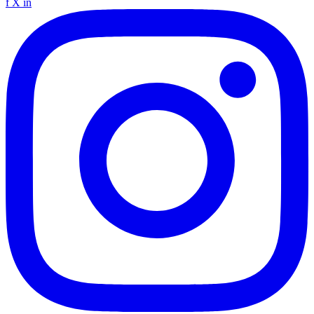
f
X
in