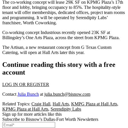
The co-working concept will lease 29K SF on KPMG Plaza’s 17th
floor and lobby, bringing occupancy to 85%. The hospitality-style
tenant will offer memberships, dedicated offices, project team rooms
and programming. It will be operated by Serendipity Labs’
franchisee, Worth Coworking.
Co-working concept
Industrious recently opened 23K SF
at
Billingsley’s
One Arts Plaza
, across the street from KPMG Plaza.
The Artisan, a new restaurant concept from G Texas Custom
Catering, will open at Hall Arts later this year.
Continue reading this story with a free
account
LOG IN OR REGISTER
Contact
Julia Bunch
at
julia.bunch@bisnow.com
Related Topics:
Craig Hall
,
Hall Arts
,
KMPG Plaza at Hall Arts
,
KPMG Plaza at Hall Arts
,
Serendipity Labs
Sign up for more articles like this
Subscribe to Bisnow's Dallas-Fort Worth Newsletters