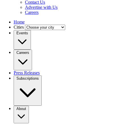
Contact Us
Advertise with Us
Careers
Home
Cities
Events
Careers
Press Releases
Subscriptions
About