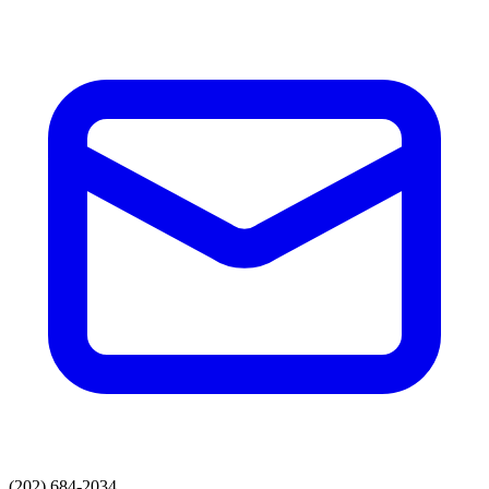
(202) 684-2034