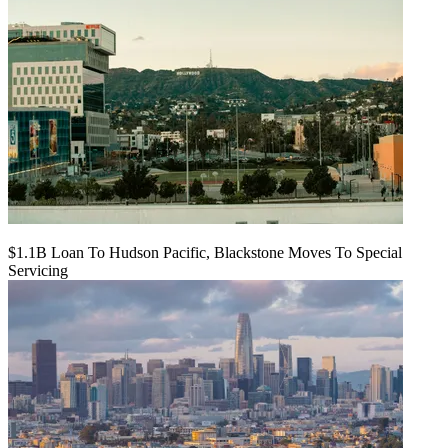
$1.1B Loan To Hudson Pacific, Blackstone Moves To Special
Servicing