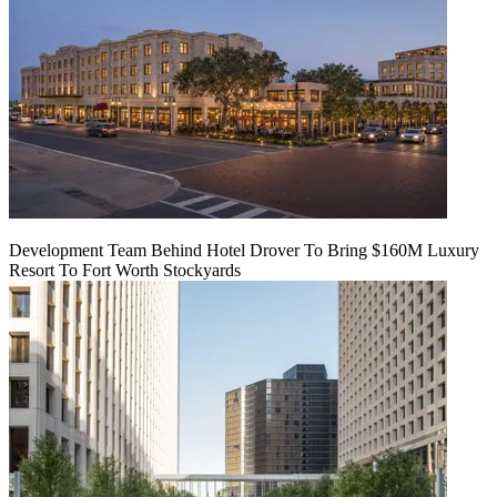
Development Team Behind Hotel Drover To Bring $160M Luxury
Resort To Fort Worth Stockyards