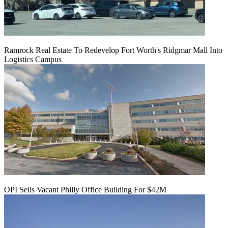
Ramrock Real Estate To Redevelop Fort Worth's Ridgmar Mall Into
Logistics Campus
OPI Sells Vacant Philly Office Building For $42M