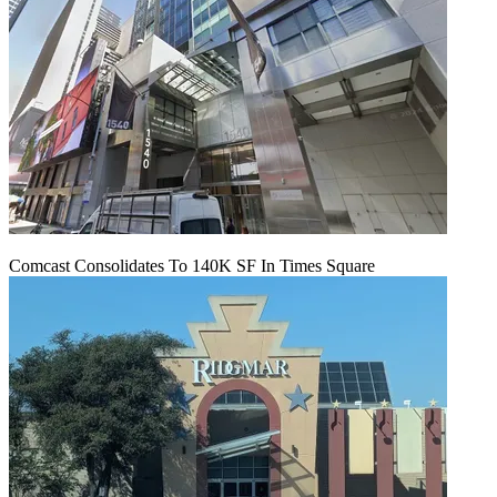
Comcast Consolidates To 140K SF In Times Square