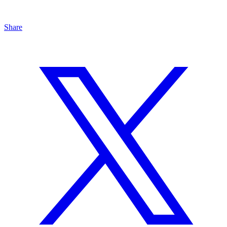
Share