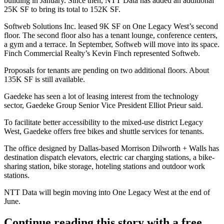
building
in January. Since then, NTT Data has added an additional
25K SF to bring its total to 152K SF.
Softweb Solutions Inc. leased 9K SF on One Legacy West’s second
floor. The second floor also has a tenant lounge, conference centers,
a gym and a terrace. In September, Softweb will move into its space.
Finch Commercial Realty’s Kevin Finch represented Softweb.
Proposals for tenants are pending on two additional floors. About
135K SF is still available.
Gaedeke has seen a lot of leasing interest from the technology
sector, Gaedeke Group Senior Vice President
Elliot Prieur
said.
To facilitate better accessibility to the mixed-use district
Legacy
West
, Gaedeke offers free bikes and shuttle services for tenants.
The office designed by Dallas-based Morrison Dilworth + Walls has
destination dispatch elevators, electric car charging stations, a bike-
sharing station, bike storage, hoteling stations and outdoor work
stations.
NTT Data will begin moving into One Legacy West at the end of
June.
Continue reading this story with a free