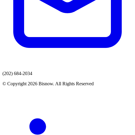
(202) 684-2034
© Copyright 2026 Bisnow. All Rights Reserved