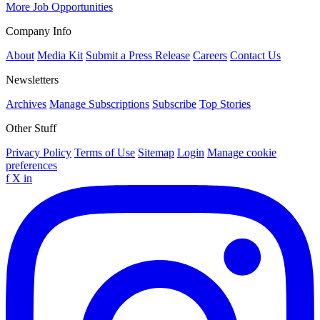
More Job Opportunities
Company Info
About
Media Kit
Submit a Press Release
Careers
Contact Us
Newsletters
Archives
Manage Subscriptions
Subscribe
Top Stories
Other Stuff
Privacy Policy
Terms of Use
Sitemap
Login
Manage cookie
preferences
f
X
in