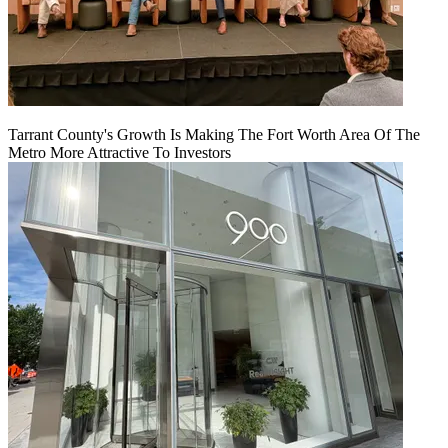
Tarrant County's Growth Is Making The Fort Worth Area Of The
Metro More Attractive To Investors