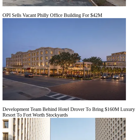
OPI Sells Vacant Philly Office Building For $42M
Development Team Behind Hotel Drover To Bring $160M Luxury
Resort To Fort Worth Stockyards