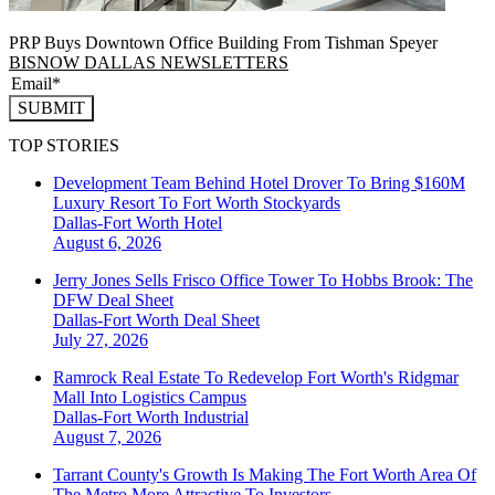
PRP Buys Downtown Office Building From Tishman Speyer
BISNOW DALLAS NEWSLETTERS
SUBMIT
TOP STORIES
Development Team Behind Hotel Drover To Bring $160M
Luxury Resort To Fort Worth Stockyards
Dallas-Fort Worth
Hotel
August 6, 2026
Jerry Jones Sells Frisco Office Tower To Hobbs Brook: The
DFW Deal Sheet
Dallas-Fort Worth
Deal Sheet
July 27, 2026
Ramrock Real Estate To Redevelop Fort Worth's Ridgmar
Mall Into Logistics Campus
Dallas-Fort Worth
Industrial
August 7, 2026
Tarrant County's Growth Is Making The Fort Worth Area Of
The Metro More Attractive To Investors