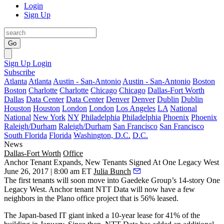
Login
Sign Up
Go
Sign Up
Login
Subscribe
Atlanta
Atlanta
Austin - San-Antonio
Austin - San-Antonio
Boston
Boston
Charlotte
Charlotte
Chicago
Chicago
Dallas-Fort Worth
Dallas
Data Center
Data Center
Denver
Denver
Dublin
Dublin
Houston
Houston
London
London
Los Angeles
LA
National
National
New York
NY
Philadelphia
Philadelphia
Phoenix
Phoenix
Raleigh/Durham
Raleigh/Durham
San Francisco
San Francisco
South Florida
Florida
Washington, D.C.
D.C.
News
Dallas-Fort Worth
Office
Anchor Tenant Expands, New Tenants Signed At One Legacy West
June 26, 2017 | 8:00 am ET
Julia Bunch
The first tenants will soon move into
Gaedeke Group
’s 14-story
One
Legacy West
. Anchor tenant NTT Data will now have a few
neighbors in the Plano office project that is 56% leased.
The Japan-based IT giant
inked a 10-year lease for 41% of the