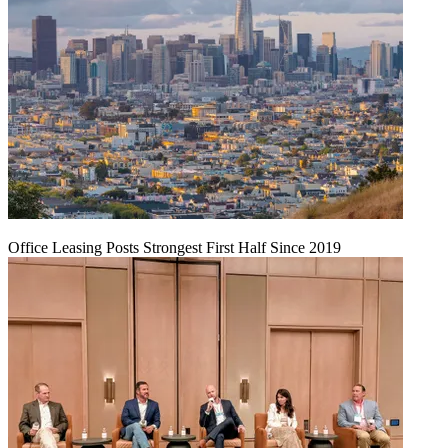
Office Leasing Posts Strongest First Half Since 2019