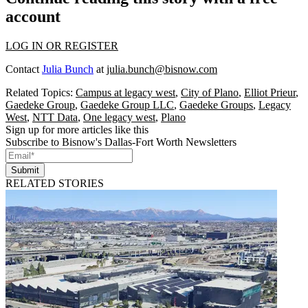
account
LOG IN OR REGISTER
Contact
Julia Bunch
at
julia.bunch@bisnow.com
Related Topics:
Campus at legacy west
,
City of Plano
,
Elliot Prieur
,
Gaedeke Group
,
Gaedeke Group LLC
,
Gaedeke Groups
,
Legacy
West
,
NTT Data
,
One legacy west
,
Plano
Sign up for more articles like this
Subscribe to Bisnow's Dallas-Fort Worth Newsletters
Submit
RELATED STORIES