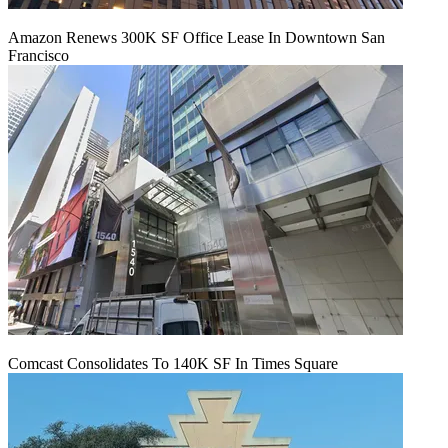
Amazon Renews 300K SF Office Lease In Downtown San
Francisco
Comcast Consolidates To 140K SF In Times Square