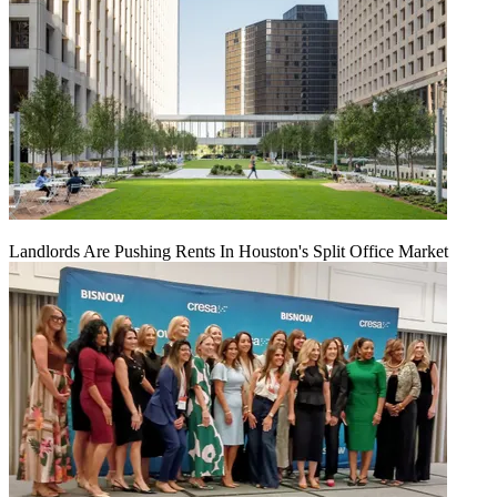
Landlords Are Pushing Rents In Houston's Split Office Market