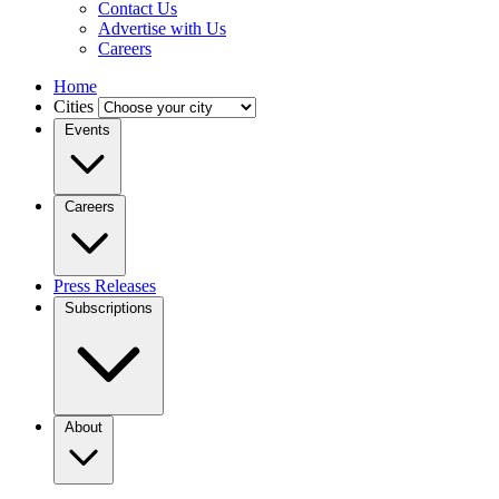
Contact Us
Advertise with Us
Careers
Home
Cities
Events
Careers
Press Releases
Subscriptions
About