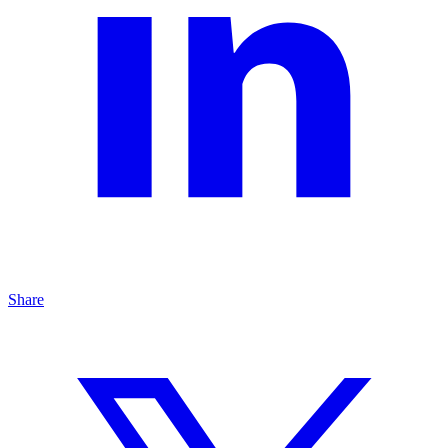
Share