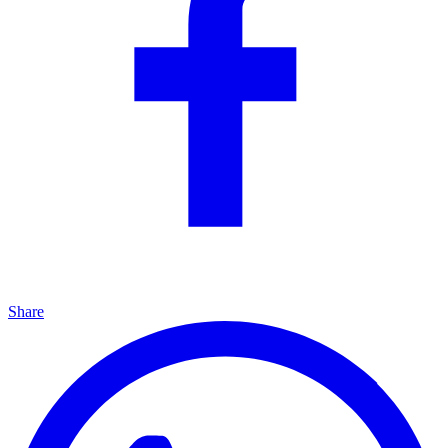
Share