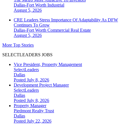
Dallas-Fort Worth
Industrial
August 5, 2026
CRE Leaders Stress Importance Of Adaptability As DFW
Continues To Grow
Dallas-Fort Worth
Commercial Real Estate
August 5, 2026
More Top Stories
SELECTLEADERS JOBS
Vice President, Property Management
SelectLeaders
Dallas
Posted July 8, 2026
Development Project Manager
SelectLeaders
Dallas
Posted July 8, 2026
Property Manager
Piedmont Realty Trust
Dallas
Posted July 22, 2026