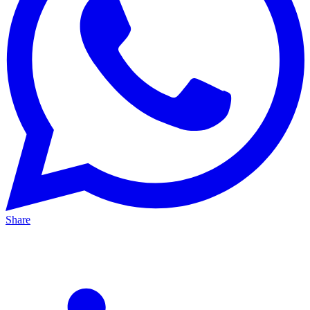
Share