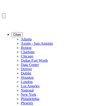
Cities
Atlanta
Austin - San-Antonio
Boston
Charlotte
Chicago
Dallas-Fort Worth
Data Center
Denver
Dublin
Houston
London
Los Angeles
National
New York
Philadelphia
Phoenix