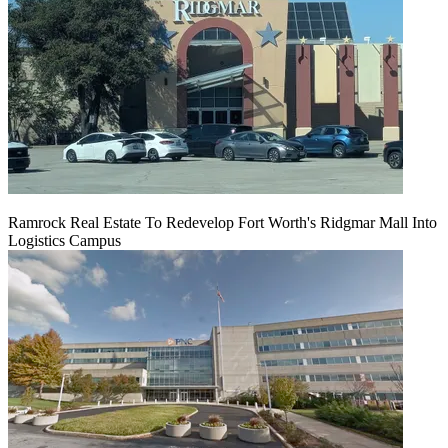
Ramrock Real Estate To Redevelop Fort Worth's Ridgmar Mall Into
Logistics Campus