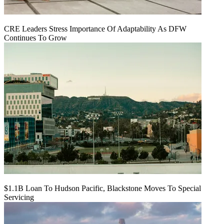
CRE Leaders Stress Importance Of Adaptability As DFW
Continues To Grow
$1.1B Loan To Hudson Pacific, Blackstone Moves To Special
Servicing