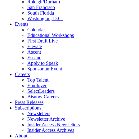
Raleigh/Durham
San Francisco
South Florida
Washington, D.C.
Events
Calendar
Educational Workshops
First Draft Live
Elevate
Ascent
Escape
Apply to Speak
Sponsor an Event
Careers
Top Talent
Employer
SelectLeaders
Bisnow Careers
Press Releases
Subscriptions
Newsletters
Newsletter Archive
Insider Access Newsletters
Insider Access Archives
About