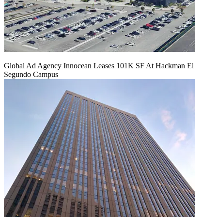
Global Ad Agency Innocean Leases 101K SF At Hackman El
Segundo Campus