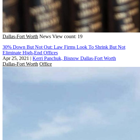
Dallas-Fort Worth
News
View count: 19
30% Down But Not Out: Law Firms Look To Shrink But Not
Eliminate High-End Offices
Apr 25, 2021
|
Kerri Panchuk, Bisnow Dallas-Fort Worth
Dallas-Fort Worth
Office