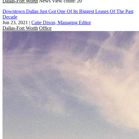
Dallas-Fort Worth
News
View count: 20
Downtown Dallas Just Got One Of Its Biggest Leases Of The Past
Decade
Jun 23, 2021
|
Catie Dixon, Managing Editor
Dallas-Fort Worth
Office