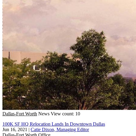
Dallas-Fort Worth
News
View count: 10
100K SF HQ Relocation Lands In Downtown Dallas
Jun 16, 2021
|
Catie Dixon, Managing Editor
Dallas-Fort Worth
Office