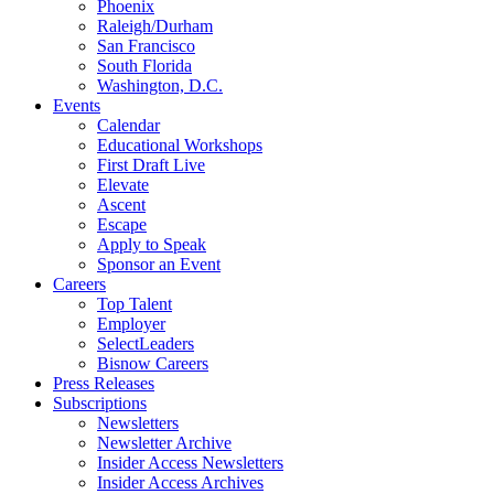
Phoenix
Raleigh/Durham
San Francisco
South Florida
Washington, D.C.
Events
Calendar
Educational Workshops
First Draft Live
Elevate
Ascent
Escape
Apply to Speak
Sponsor an Event
Careers
Top Talent
Employer
SelectLeaders
Bisnow Careers
Press Releases
Subscriptions
Newsletters
Newsletter Archive
Insider Access Newsletters
Insider Access Archives