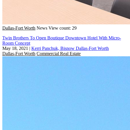
Dallas-Fort Worth
News
View count: 29
Twin Brothers To Open Boutique Downtown Hotel With Micro-
Room Concept
May 18, 2021
|
Kerri Panchuk, Bisnow Dallas-Fort Worth
Dallas-Fort Worth
Commercial Real Estate