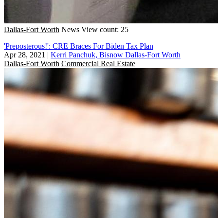
Dallas-Fort Worth
News
View count: 25
'Preposterous!': CRE Braces For Biden Tax Plan
Apr 28, 2021
|
Kerri Panchuk, Bisnow Dallas-Fort Worth
Dallas-Fort Worth
Commercial Real Estate