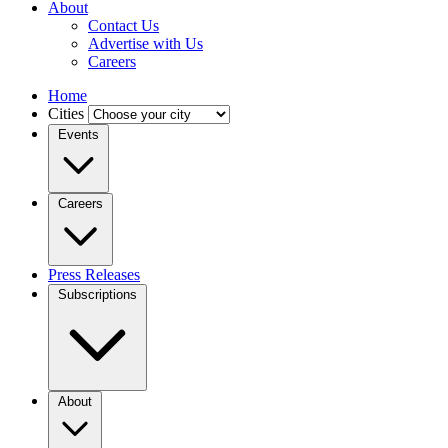
About
Contact Us
Advertise with Us
Careers
Home
Cities
Events
Careers
Press Releases
Subscriptions
About