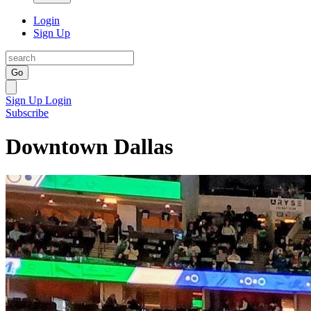
Login
Sign Up
Go
Sign Up
Login
Subscribe
Downtown Dallas