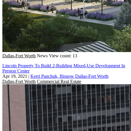
Dallas-Fort Worth
News
View count: 13
Lincoln Property To Build 2-Building Mixed-Use Development In
Preston Center
Apr 19, 2021
|
Kerri Panchuk, Bisnow Dallas-Fort Worth
Dallas-Fort Worth
Commercial Real Estate