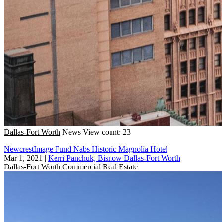
Dallas-Fort Worth
News
View count: 23
NewcrestImage Fund Nabs Historic Magnolia Hotel
Mar 1, 2021
|
Kerri Panchuk, Bisnow Dallas-Fort Worth
Dallas-Fort Worth
Commercial Real Estate