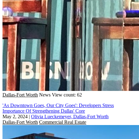
Dallas-Fort Worth
News
View count: 62
'As Downtown Goes, Our City Goes': Developers Stress
Importance Of Strengthening Dallas' Core
May 2, 2024
|
Olivia Lueckemeyer, Dallas-Fort Worth
Dallas-Fort Worth
Commercial Real Estate