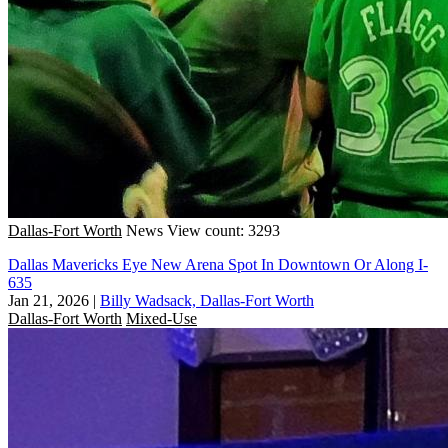
Dallas-Fort Worth
News
View count: 3293
Dallas Mavericks Eye New Arena Spot In Downtown Or Along I-
635
Jan 21, 2026
|
Billy Wadsack, Dallas-Fort Worth
Dallas-Fort Worth
Mixed-Use