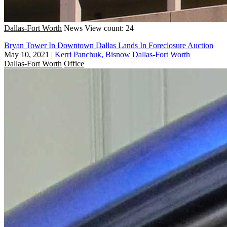
Dallas-Fort Worth
News
View count: 24
Bryan Tower In Downtown Dallas Lands In Foreclosure Auction
May 10, 2021
|
Kerri Panchuk, Bisnow Dallas-Fort Worth
Dallas-Fort Worth
Office