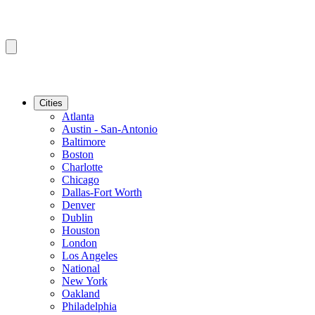
Cities
Atlanta
Austin - San-Antonio
Baltimore
Boston
Charlotte
Chicago
Dallas-Fort Worth
Denver
Dublin
Houston
London
Los Angeles
National
New York
Oakland
Philadelphia