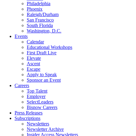
Philadelphia
Phoenix
Raleigh/Durham
San Francisco
South Florida
Washington, D.C.
Events
Calendar
Educational Workshops
First Draft Live
Elevate
Ascent
Escape
Apply to Speak
Sponsor an Event
Careers
Top Talent
Employer
SelectLeaders
Bisnow Careers
Press Releases
Subscriptions
Newsletters
Newsletter Archive
Insider Access Newsletters