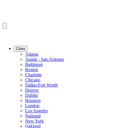
Cities
Atlanta
Austin - San-Antonio
Baltimore
Boston
Charlotte
Chicago
Dallas-Fort Worth
Denver
Dublin
Houston
London
Los Angeles
National
New York
Oakland