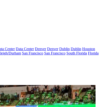
ta Center
Data Center
Denver
Denver
Dublin
Dublin
Houston
leigh/Durham
San Francisco
San Francisco
South Florida
Florida