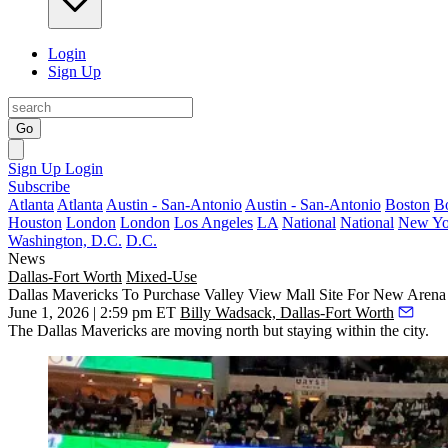
Login
Sign Up
Go
Sign Up
Login
Subscribe
Atlanta
Atlanta
Austin - San-Antonio
Austin - San-Antonio
Boston
B
Houston
London
London
Los Angeles
LA
National
National
New Yo
Washington, D.C.
D.C.
News
Dallas-Fort Worth
Mixed-Use
Dallas Mavericks To Purchase Valley View Mall Site For New Arena
June 1, 2026 | 2:59 pm ET
Billy Wadsack, Dallas-Fort Worth
The
Dallas Mavericks
are moving north but staying within the city.