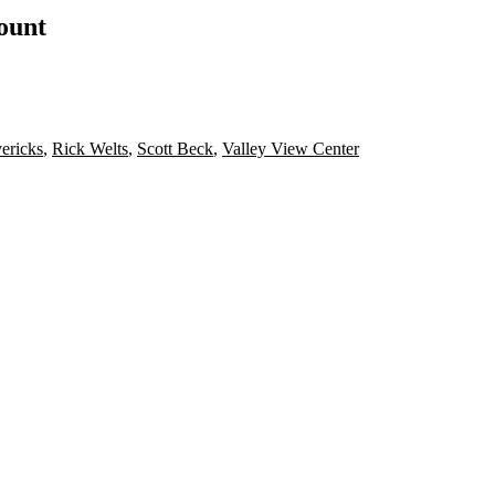
count
ericks
,
Rick Welts
,
Scott Beck
,
Valley View Center