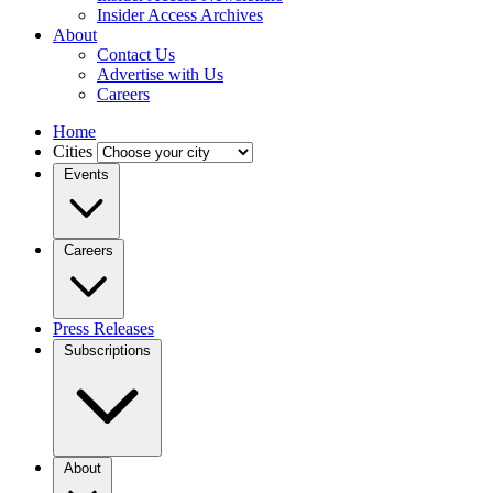
Insider Access Archives
About
Contact Us
Advertise with Us
Careers
Home
Cities
Events
Careers
Press Releases
Subscriptions
About