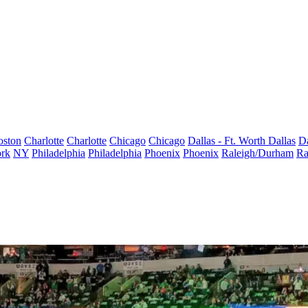
oston
Charlotte
Charlotte
Chicago
Chicago
Dallas - Ft. Worth
Dallas
Da
rk
NY
Philadelphia
Philadelphia
Phoenix
Phoenix
Raleigh/Durham
Ra