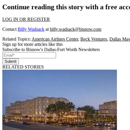
Continue reading this story with a free ac
LOG IN OR REGISTER
Contact
Billy Wadsack
at
billy.wadsack@bisnow.com
Related Topics:
American Airlines Center
,
Beck Ventures
,
Dallas Mav
Sign up for more articles like this
Subscribe to Bisnow's Dallas-Fort Worth Newsletters
Submit
RELATED STORIES