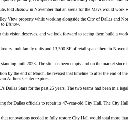
ite, told
Bisnow
in November that an arena for the Mavs
would work wi
ley View property while working alongside the City of Dallas and Nort
t to
Bisnow
.
er this vision deserves, and we look forward to seeing them build a wor
 luxury multifamily units and 13,500 SF of retail space there in Nov
 standing until 2023. The site has been empty and
on the market
since t
ion by the end of March, he revised that timeline to after the end of th
an Airlines Center
expires.
L
's
Dallas Stars
for the past 25 years. The two teams had been
in a lega
for Dallas officials to repair its 47-year-old City Hall. The City Hall 
hat renovations needed to fully restore City Hall
would total more th