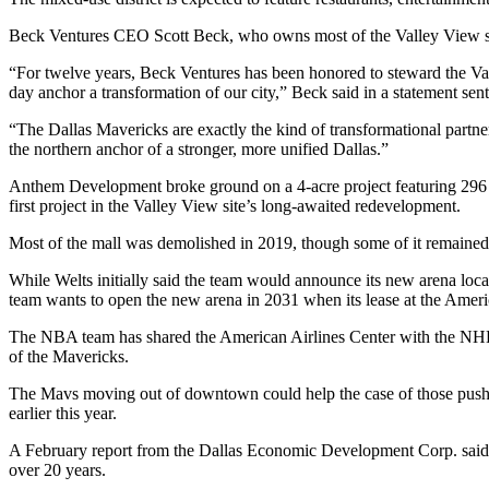
Beck Ventures
CEO
Scott Beck
, who owns most of the Valley View s
“For twelve years, Beck Ventures has been honored to steward the Val
day anchor a transformation of our city,” Beck said in a statement sen
“The Dallas Mavericks are exactly the kind of transformational partn
the northern anchor of a stronger, more unified Dallas.”
Anthem Development
broke ground on a 4-acre project featuring 296
first project in the Valley View site’s long-awaited redevelopment.
Most of the mall was demolished in 2019, though some of it remained
While Welts initially said the team would announce its new arena locat
team wants to open the new arena in 2031 when its lease at the
Americ
The NBA team has shared the American Airlines Center with the
NH
of the Mavericks
.
The Mavs moving out of downtown could help the case of those pushing 
earlier this year.
A February report from the Dallas Economic Development Corp. said t
over 20 years.