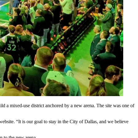
uild a mixed-use district anchored by a new arena. The site was one of
ebsite. “It is our goal to stay in the
City of Dallas
, and we believe
on to the new arena.