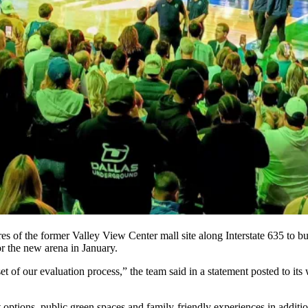
es of the former
Valley View Center
mall site along Interstate 635 to b
or the new arena
in January.
t of our evaluation process,” the team said in a statement posted to its w
t options, public green spaces and family-friendly experiences in additi