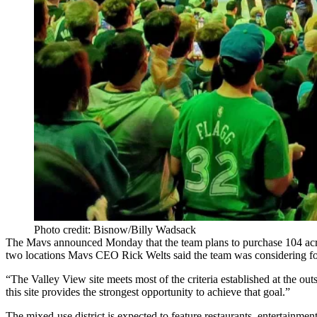
Photo credit: Bisnow/Billy Wadsack
The Mavs announced Monday that the team plans to purchase 104 acr
two locations Mavs CEO
Rick Welts
said the team was
considering f
“The Valley View site meets most of the criteria established at the outse
this site provides the strongest opportunity to achieve that goal.”
The mixed-use district is expected to feature restaurants, entertainmen