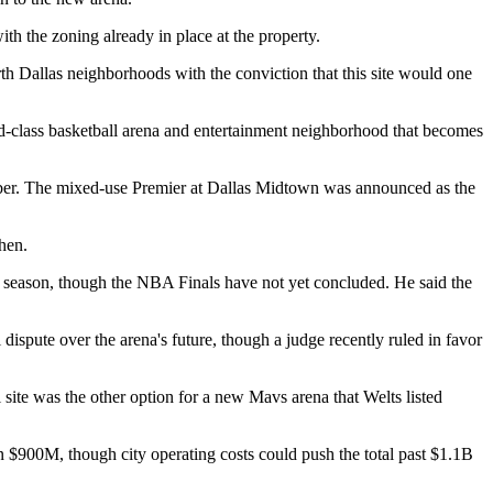
th the zoning already in place
at the property.
h Dallas neighborhoods with the conviction that this site would one
ld-class basketball arena and entertainment neighborhood that becomes
ember. The mixed-use Premier at Dallas Midtown was announced as the
hen.
e season, though the
NBA
Finals have not yet concluded. He said the
l dispute
over the arena's future, though a judge recently
ruled in favor
site was the other option for a new Mavs arena that Welts listed
an $900M
, though city operating costs could push the total past $1.1B