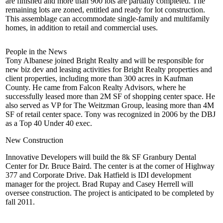
are
finished
and more than
900 lots
are
partially completed
. The
remaining lots are zoned, entitled and ready for lot construction.
This assemblage can accommodate single-family and multifamily
homes, in addition to retail and commercial uses.
People in the News
Tony Albanese
joined
Bright Realty
and will be responsible for
new biz dev and leasing activities for Bright Realty properties and
client properties, including more than 300 acres in Kaufman
County. He came from
Falcon Realty Advisors
, where he
successfully leased more than
2M SF
of shopping center space. He
also served as VP for
The Weitzman Group
, leasing more than 4M
SF of retail center space. Tony was recognized in 2006 by the DBJ
as a
Top 40 Under 40
exec.
New Construction
Innovative Developers will build the
8k SF
Granbury Dental
Center for Dr.
Bruce Baird
. The center is at the corner of Highway
377 and Corporate Drive.
Dak Hatfield
is IDI development
manager for the project.
Brad Rupay
and
Casey Herrell
will
oversee construction. The project is anticipated to be completed by
fall 2011.