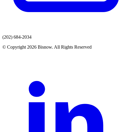
(202) 684-2034
© Copyright 2026 Bisnow. All Rights Reserved