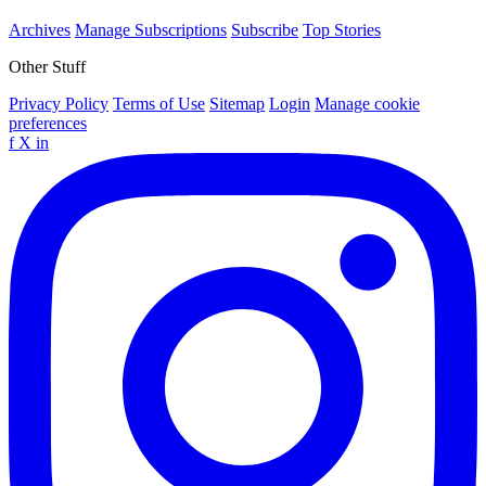
Archives
Manage Subscriptions
Subscribe
Top Stories
Other Stuff
Privacy Policy
Terms of Use
Sitemap
Login
Manage cookie
preferences
f
X
in