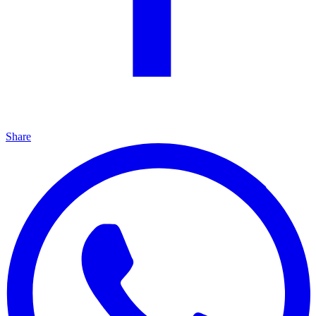
Share