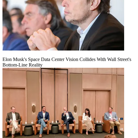
Elon Musk's Space Data Center Vision Collides With Wall Street's
Bottom-Line Reality