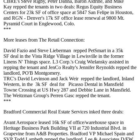
CBRE's
Steve Rigby
,
Peter Danna
,
Baron Aldrine
, and
Mike
Kay
repped the tenants in
two deals
: Regus Equity Business
Centers for
23k SF
of office space at 5847 San Felipe in Houston,
and RGN - Denver's
17k SF
office lease renewal at 9800 Mt.
Pyramid Court in Englewood, Colo.
***
More leases from The Retail Connection:
David Fazio
and
Steve Lieberman
repped
PetSmart
in a
35k
SF
deal in the Vista Ridge Village in Lewisville in the former
Linens N' Things space. L3 Corp.'s
Craig
Wielansky
assisted in
repping the tenant and JenCo Realty's
Jennifer Reynolds
repped the
landlord, PO'B Montgomery.
TRC's
David
Levinson
and
Jack
Weir
repped the landlord, Inland
Western, in the
3k SF
deal for
Picasso Dental in Mansfield
Towne Crossing at US Hwy 287 and Debbie Lane in Mansfield.
The Weitzman Group's
Perren Gasc
repped the tenant.
***
Bradford Commercial Real Estate Services inked three deals:
Avant Aerospace leased
16k SF
of office/warehouse space in
Heritage Business Park Building VII at 720 Industrial Blvd. in
Grapevine from A&B Properties. Bradford VP
Michael Spain
and
SVP
Todd Lambeth
repped the landlord. Lee & Associates D/FW