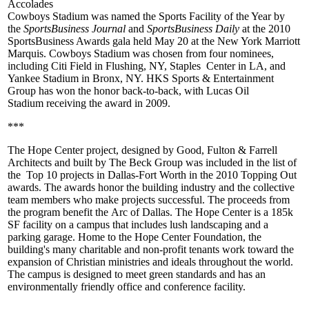
Accolades
Cowboys Stadium
was named the
Sports Facility of the Year
by
the
SportsBusiness Journal
and
SportsBusiness Daily
at the 2010
SportsBusiness Awards gala held May 20 at the New York Marriott
Marquis. Cowboys Stadium was chosen from four nominees,
including
Citi Field
in Flushing, NY,
Staples Center
in LA, and
Yankee Stadium
in Bronx, NY. HKS Sports & Entertainment
Group has won the honor back-to-back, with
Lucas Oil
Stadium
receiving the award in
2009
.
***
The
Hope Center
project, designed by
Good, Fulton & Farrell
Architects
and built by
The Beck Group
was included in the list of
the
Top 10
projects in Dallas-Fort Worth in the
2010 Topping Out
awards. The awards honor the building industry and the collective
team members who make projects successful. The proceeds from
the program benefit the
Arc of Dallas
. The Hope Center is a
185k
SF
facility on a campus that includes lush landscaping and a
parking garage. Home to the Hope Center Foundation, the
building's many charitable and
non-profit tenants
work toward the
expansion of Christian ministries and ideals throughout the world.
The campus is designed to meet
green
standards and has an
environmentally friendly office and conference facility.