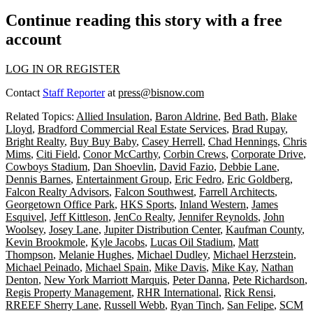
Continue reading this story with a free
account
LOG IN OR REGISTER
Contact
Staff Reporter
at
press@bisnow.com
Related Topics:
Allied Insulation
,
Baron Aldrine
,
Bed Bath
,
Blake
Lloyd
,
Bradford Commercial Real Estate Services
,
Brad Rupay
,
Bright Realty
,
Buy Buy Baby
,
Casey Herrell
,
Chad Hennings
,
Chris
Mims
,
Citi Field
,
Conor McCarthy
,
Corbin Crews
,
Corporate Drive
,
Cowboys Stadium
,
Dan Shoevlin
,
David Fazio
,
Debbie Lane
,
Dennis Barnes
,
Entertainment Group
,
Eric Fedro
,
Eric Goldberg
,
Falcon Realty Advisors
,
Falcon Southwest
,
Farrell Architects
,
Georgetown Office Park
,
HKS Sports
,
Inland Western
,
James
Esquivel
,
Jeff Kittleson
,
JenCo Realty
,
Jennifer Reynolds
,
John
Woolsey
,
Josey Lane
,
Jupiter Distribution Center
,
Kaufman County
,
Kevin Brookmole
,
Kyle Jacobs
,
Lucas Oil Stadium
,
Matt
Thompson
,
Melanie Hughes
,
Michael Dudley
,
Michael Herzstein
,
Michael Peinado
,
Michael Spain
,
Mike Davis
,
Mike Kay
,
Nathan
Denton
,
New York Marriott Marquis
,
Peter Danna
,
Pete Richardson
,
Regis Property Management
,
RHR International
,
Rick Rensi
,
RREEF Sherry Lane
,
Russell Webb
,
Ryan Tinch
,
San Felipe
,
SCM