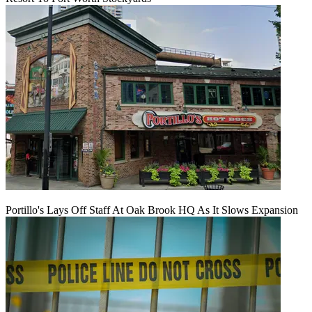
Portillo's Lays Off Staff At Oak Brook HQ As It Slows Expansion