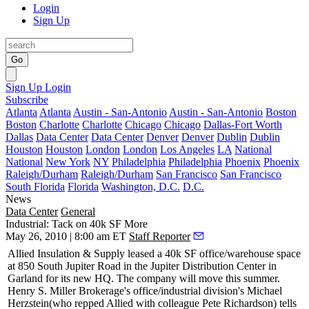
Login
Sign Up
Go
Sign Up
Login
Subscribe
Atlanta
Atlanta
Austin - San-Antonio
Austin - San-Antonio
Boston
Boston
Charlotte
Charlotte
Chicago
Chicago
Dallas-Fort Worth
Dallas
Data Center
Data Center
Denver
Denver
Dublin
Dublin
Houston
Houston
London
London
Los Angeles
LA
National
National
New York
NY
Philadelphia
Philadelphia
Phoenix
Phoenix
Raleigh/Durham
Raleigh/Durham
San Francisco
San Francisco
South Florida
Florida
Washington, D.C.
D.C.
News
Data Center
General
Industrial: Tack on 40k SF More
May 26, 2010 | 8:00 am ET
Staff Reporter
Allied Insulation & Supply leased a
40k SF
office/warehouse space
at 850 South Jupiter Road in the
Jupiter Distribution Center
in
Garland for its new HQ. The company will move this
summer
.
Henry S. Miller Brokerage's office/industrial division's
Michael
Herzstein
(who repped Allied with colleague
Pete Richardson
) tells