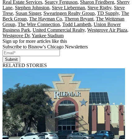
Real Estate Services
,
Searcy Ferguson
,
Sharon Friedberg
,
Sherry
Lane
,
Stephen Johnston
,
Steve Lieberman
,
Steve Rigby
,
Steve
Trese
,
Susan Singer
,
Swearingen Realty Group
,
TD Supply
,
The
Beck Group
,
The Hayman Co
,
Theron Bryant
,
The Weitzman
Group
,
The Wire Connection
,
Todd Lambeth
,
Union Bower
Business Park
,
United Commercial Realty
,
Westgrove Air Plaza
,
Westgrove Dr
,
Yankee Stadium
Sign up for more articles like this
Subscribe to Bisnow's Chicago Newsletters
Submit
RELATED STORIES