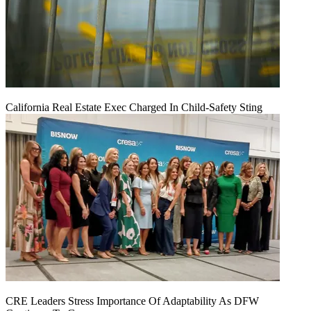
California Real Estate Exec Charged In Child-Safety Sting
CRE Leaders Stress Importance Of Adaptability As DFW