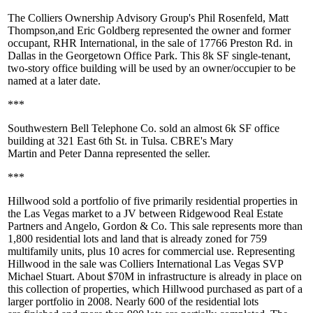
The Colliers Ownership Advisory Group's
Phil Rosenfeld
,
Matt
Thompson
,and
Eric Goldberg
represented the owner and former
occupant, RHR International, in the sale of 17766 Preston Rd. in
Dallas in the Georgetown Office Park. This
8k SF
single-tenant,
two-story office building will be used by an owner/occupier to be
named at a later date.
***
Southwestern Bell Telephone Co. sold an almost
6k SF
office
building at 321 East 6th St. in Tulsa. CBRE's
Mary
Martin
and
Peter Danna
represented the seller.
***
Hillwood
sold a portfolio of
five primarily residential properties
in
the Las Vegas market to a JV between Ridgewood Real Estate
Partners and Angelo, Gordon & Co. This sale represents more than
1,800 residential lots
and land that is already zoned for
759
multifamily units
, plus
10 acres
for
commercial use
. Representing
Hillwood in the sale was Colliers International Las Vegas SVP
Michael Stuart
. About
$70M
in
infrastructure
is already in place on
this collection of properties, which Hillwood purchased as part of a
larger portfolio in 2008. Nearly
600
of the residential lots