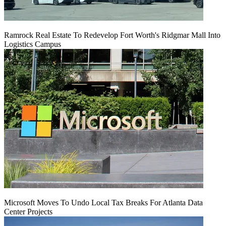
Ramrock Real Estate To Redevelop Fort Worth's Ridgmar Mall Into
Logistics Campus
Microsoft Moves To Undo Local Tax Breaks For Atlanta Data
Center Projects