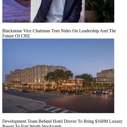
Blackstone Vice Chairman Tom Nides On Leadership And The
Future Of CRE
Development Team Behind Hotel Drover To Bring $160M Luxury
Resort To Fort Worth Stockyards