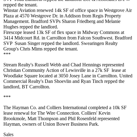
repped the tenant.
Winstar Aviation renewed
14k SF
of office space in Westgrove Air
Plaza at 4570 Westgrove Dr. in Addison from Regis Property
Management. Bradford SVPs
Sharon Friedberg
and
Melanie
Hughes
repped the landlord.
Firescope leased
13k SF
of flex space in Midway Commons at
3414 Midcourt Rd. in Carrollton from Falcon Southwest. Bradford
SVP
Susan Singer
repped the landlord. Swearingen Realty
Group's
Chris Mims
repped the tenant.
***
Stream Realty's
Russell Webb
and
Chad Hennings
represented
Christian Community Action
of Lewisville in a
27k SF
lease at
Woodlake Square located at 3050 Josey Lane in Carrollton. United
Commercial Realty's
Dan Shoevlin
and
Ryan Tinch
repped the
landlord, BT Carrollton.
***
The Hayman Co. and Colliers International completed a 10k SF
lease renewal for The Wire Connection. Colliers'
Kevin
Brookmole
,
Matt Thompson
and
Phil Rosenfeld
represented
Hayman, owners of Union Bower Business Park.
Sales