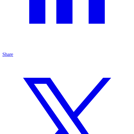
Share