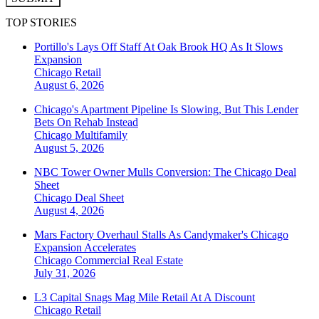
TOP STORIES
Portillo's Lays Off Staff At Oak Brook HQ As It Slows
Expansion
Chicago
Retail
August 6, 2026
Chicago's Apartment Pipeline Is Slowing, But This Lender
Bets On Rehab Instead
Chicago
Multifamily
August 5, 2026
NBC Tower Owner Mulls Conversion: The Chicago Deal
Sheet
Chicago
Deal Sheet
August 4, 2026
Mars Factory Overhaul Stalls As Candymaker's Chicago
Expansion Accelerates
Chicago
Commercial Real Estate
July 31, 2026
L3 Capital Snags Mag Mile Retail At A Discount
Chicago
Retail