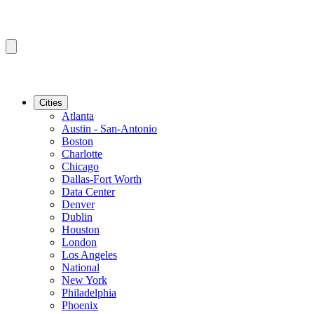
Cities
Atlanta
Austin - San-Antonio
Boston
Charlotte
Chicago
Dallas-Fort Worth
Data Center
Denver
Dublin
Houston
London
Los Angeles
National
New York
Philadelphia
Phoenix