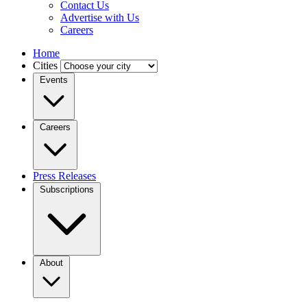
Contact Us
Advertise with Us
Careers
Home
Cities
Events
Careers
Press Releases
Subscriptions
About