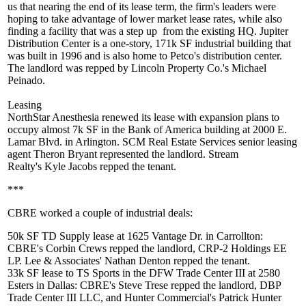
us that nearing the end of its lease term, the firm's leaders were
hoping to take advantage of
lower market lease rates
, while also
finding a facility that was a
step up
from the existing HQ. Jupiter
Distribution Center is a one-story,
171k SF
industrial building that
was built in 1996 and is also home to Petco's distribution center.
The landlord was repped by Lincoln Property Co.'s
Michael
Peinado
.
Leasing
NorthStar Anesthesia renewed its lease with expansion plans to
occupy almost
7k SF
in the Bank of America building at 2000 E.
Lamar Blvd. in Arlington. SCM Real Estate Services senior leasing
agent
Theron Bryant
represented the landlord. Stream
Realty's
Kyle Jacobs
repped the tenant.
***
CBRE worked a couple of industrial deals:
50k SF
TD Supply lease at 1625 Vantage Dr. in Carrollton:
CBRE's
Corbin Crews
repped the landlord, CRP-2 Holdings EE
LP. Lee & Associates'
Nathan Denton
repped the tenant.
33k SF
lease to
TS Sports
in the DFW Trade Center III at 2580
Esters in Dallas: CBRE's
Steve Trese
repped the landlord, DBP
Trade Center III LLC, and Hunter Commercial's
Patrick Hunter