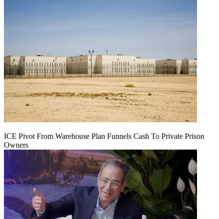
ICE Pivot From Warehouse Plan Funnels Cash To Private Prison
Owners