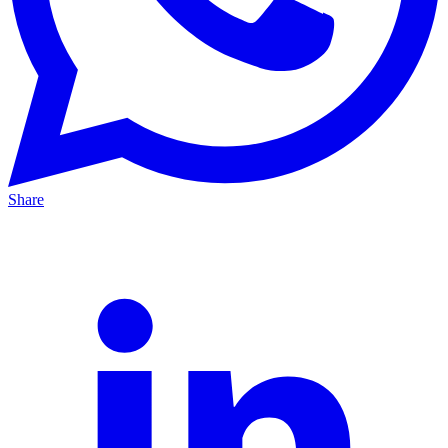
Share