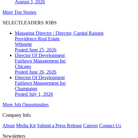
August 3, 2026
More Top Stories
SELECTLEADERS JOBS
Managing Director / Director, Capital Raising
Providence Real Estate
Wilmette
Posted June 25, 2026
Director Of Development
Fairlawn Management Inc
Chicago
Posted June 26, 2026
Director Of Development
Fairlawn Management Inc
Champaign
Posted July 1, 2026
More Job Opportunities
Company Info
About
Media Kit
Submit a Press Release
Careers
Contact Us
Newsletters