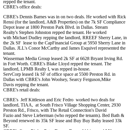
repped the tenant.
CBRE's office deals:
CBRE's
Dennis Barnes
was in on two deals. He worked with
Rick
Rensi
(for the landlord, A&B Properties) on the
7k SF
Compliance
Depot lease at 1800 Preston Park Blvd. in Dallas. Stream
Realty's
Stephen Johnston
repped the tenant. He worked
with
Michael Dudley
repping the landlord, RREEF Sherry Lane, in
the
2k SF
lease to the CapFinancial Group at 5950 Sherry Lane in
Dallas. JLL's
Conor McCarthy
and
James Esquivel
represented the
tenant.
Wasserman Media Group
leased
2k SF
at 6628 Bryant Irving Rd.
in Fort Worth. CBRE's
Blake Lloyd
repped the tenant. The
landlord, LPMB Realty I, was repped in-house.
ServCorp
leased
1k SF
of office space at 5500 Preston Rd. in
Dallas with CBRE's
John Woolsey
,
Searcy Ferguson
,
Mike
Davis
repping the tenant.
CBRE's retail deals:
CBRE's
Jeff Kittleson
and
Eric Fedro
worked two deals for
landlord, TIAA,
at South Frisco Village Shopping Center, 2930
Preston Rd., Frisco, with The Retail Connection's
David
Fazio
and
Steve Lieberman
(who repped the tenants).
Bed Bath &
Beyond
renewed its 35k SF lease and
Buy Buy Baby
leased 33k
SF.