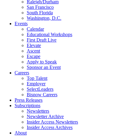
Raleigh/Durham
San Francisco
South Florida
Washington, D.C.
Events
Calendar
Educational Workshops
First Draft Live
Elevate
Ascent
Escape
Apply to Speak
Sponsor an Event
Careers
Top Talent
Employer
SelectLeaders
Bisnow Careers
Press Releases
Subscriptions
Newsletters
Newsletter Archive
Insider Access Newsletters
Insider Access Archives
About