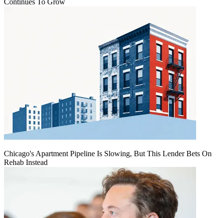
Continues To Grow
Chicago's Apartment Pipeline Is Slowing, But This Lender Bets On
Rehab Instead