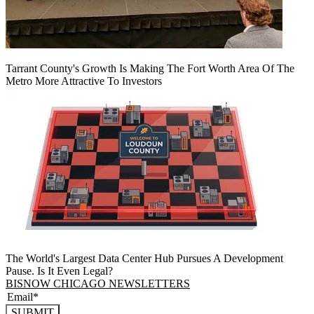
Tarrant County's Growth Is Making The Fort Worth Area Of The
Metro More Attractive To Investors
The World's Largest Data Center Hub Pursues A Development
Pause. Is It Even Legal?
BISNOW CHICAGO NEWSLETTERS
SUBMIT