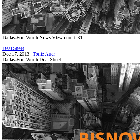
Dallas-Fort Worth
News
View count: 31
Deal Sheet
Dec 17, 2013
|
Tonie Auer
Dallas-Fort Worth
Deal Sheet