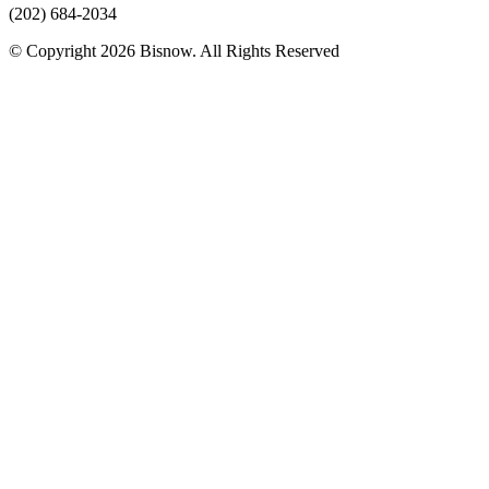
(202) 684-2034
© Copyright 2026 Bisnow. All Rights Reserved