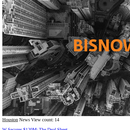
Houston
News
View count: 14
W Secures $120M; The Deal Sheet