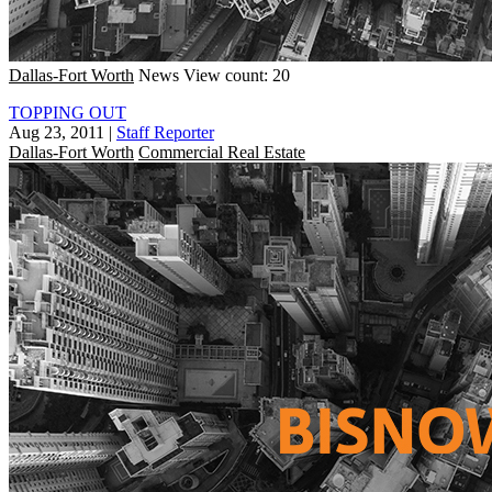
Dallas-Fort Worth
News
View count: 20
TOPPING OUT
Aug 23, 2011
|
Staff Reporter
Dallas-Fort Worth
Commercial Real Estate