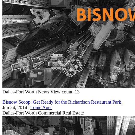
Dallas-Fort Worth
News
View count: 13
Bisnow Scoop: Get Ready for the Richardson Restaurant Park
Jun 24, 2014
|
Tonie Auer
Dallas-Fort Worth
Commercial Real Estate