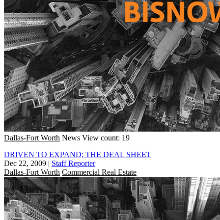
Dallas-Fort Worth
News
View count: 19
DRIVEN TO EXPAND; THE DEAL SHEET
Dec 22, 2009
|
Staff Reporter
Dallas-Fort Worth
Commercial Real Estate