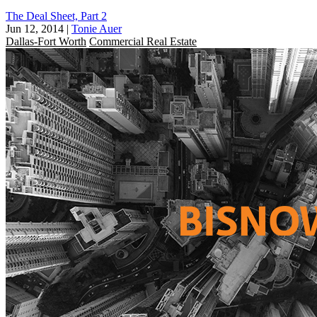
The Deal Sheet, Part 2
Jun 12, 2014
|
Tonie Auer
Dallas-Fort Worth
Commercial Real Estate