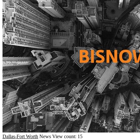
Dallas-Fort Worth
News
View count: 15