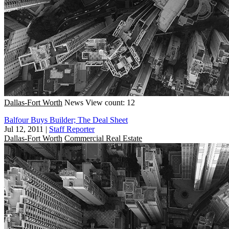
Dallas-Fort Worth
News
View count: 12
Balfour Buys Builder; The Deal Sheet
Jul 12, 2011
|
Staff Reporter
Dallas-Fort Worth
Commercial Real Estate