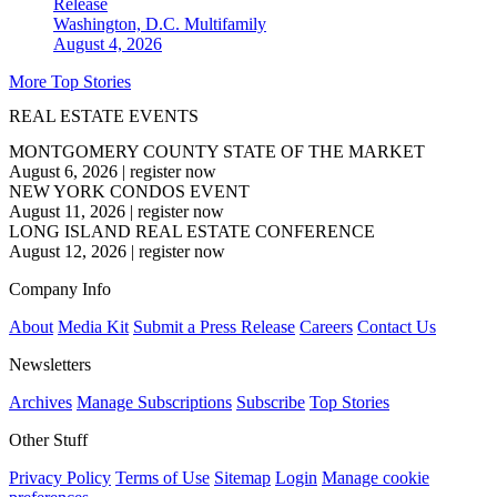
Release
Washington, D.C.
Multifamily
August 4, 2026
More Top Stories
REAL ESTATE EVENTS
MONTGOMERY COUNTY STATE OF THE MARKET
August 6, 2026
|
register now
NEW YORK CONDOS EVENT
August 11, 2026
|
register now
LONG ISLAND REAL ESTATE CONFERENCE
August 12, 2026
|
register now
Company Info
About
Media Kit
Submit a Press Release
Careers
Contact Us
Newsletters
Archives
Manage Subscriptions
Subscribe
Top Stories
Other Stuff
Privacy Policy
Terms of Use
Sitemap
Login
Manage cookie