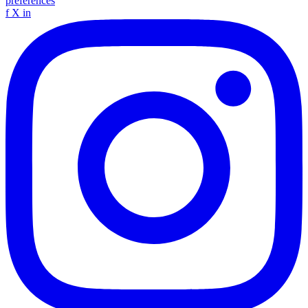
preferences
f
X
in