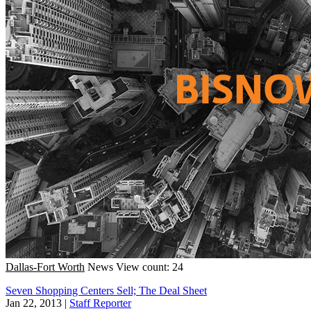
Dallas-Fort Worth
News
View count: 24
Seven Shopping Centers Sell; The Deal Sheet
Jan 22, 2013
|
Staff Reporter