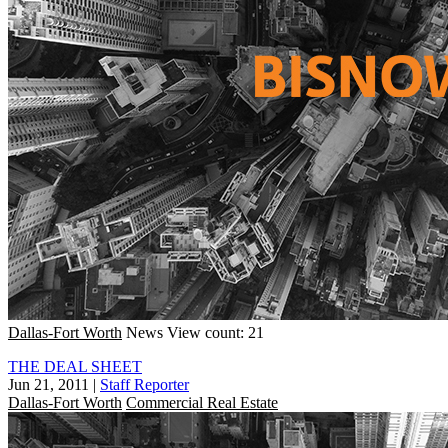
Dallas-Fort Worth
News
View count: 21
THE DEAL SHEET
Jun 21, 2011
|
Staff Reporter
Dallas-Fort Worth
Commercial Real Estate