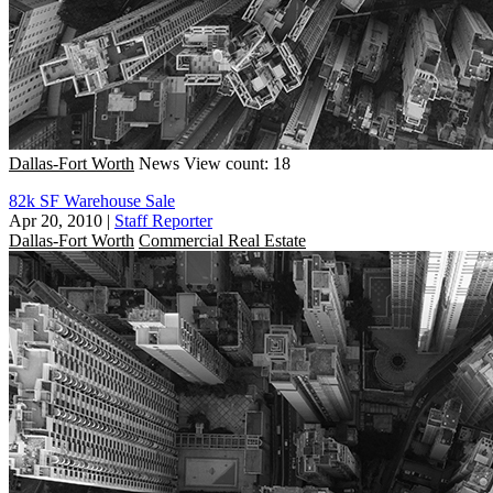
Dallas-Fort Worth
News
View count: 18
82k SF Warehouse Sale
Apr 20, 2010
|
Staff Reporter
Dallas-Fort Worth
Commercial Real Estate