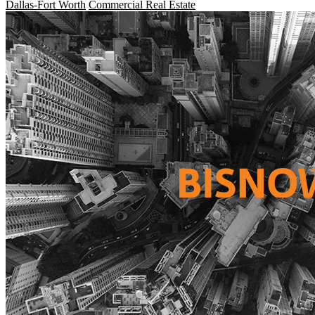
Dallas-Fort Worth
Commercial Real Estate