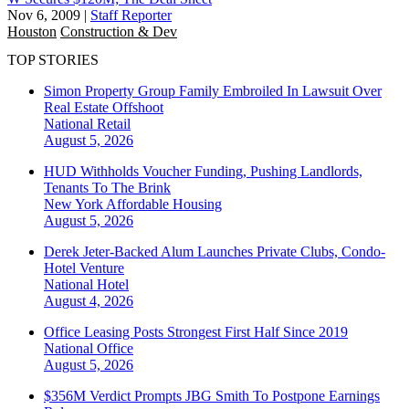
Nov 6, 2009
|
Staff Reporter
Houston
Construction & Dev
TOP STORIES
Simon Property Group Family Embroiled In Lawsuit Over
Real Estate Offshoot
National
Retail
August 5, 2026
HUD Withholds Voucher Funding, Pushing Landlords,
Tenants To The Brink
New York
Affordable Housing
August 5, 2026
Derek Jeter-Backed Alum Launches Private Clubs, Condo-
Hotel Venture
National
Hotel
August 4, 2026
Office Leasing Posts Strongest First Half Since 2019
National
Office
August 5, 2026
$356M Verdict Prompts JBG Smith To Postpone Earnings