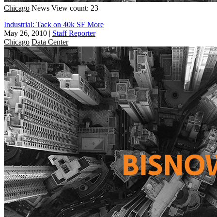
Chicago
News
View count: 23
Industrial: Tack on 40k SF More
May 26, 2010
|
Staff Reporter
Chicago
Data Center