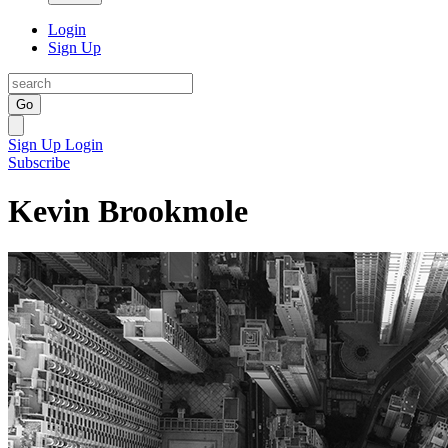
Login
Sign Up
Go
Sign Up
Login
Subscribe
Kevin Brookmole