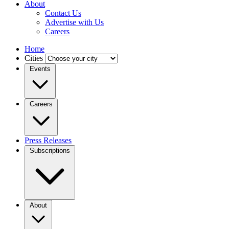
About
Contact Us
Advertise with Us
Careers
Home
Cities
Events
Careers
Press Releases
Subscriptions
About