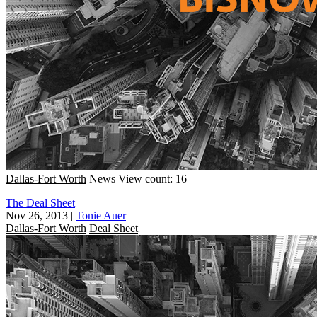
Dallas-Fort Worth
News
View count: 16
The Deal Sheet
Nov 26, 2013
|
Tonie Auer
Dallas-Fort Worth
Deal Sheet