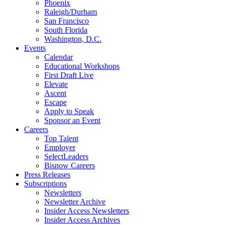
Phoenix
Raleigh/Durham
San Francisco
South Florida
Washington, D.C.
Events
Calendar
Educational Workshops
First Draft Live
Elevate
Ascent
Escape
Apply to Speak
Sponsor an Event
Careers
Top Talent
Employer
SelectLeaders
Bisnow Careers
Press Releases
Subscriptions
Newsletters
Newsletter Archive
Insider Access Newsletters
Insider Access Archives