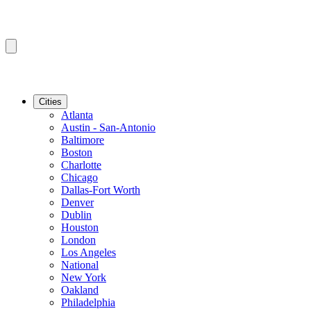
Cities
Atlanta
Austin - San-Antonio
Baltimore
Boston
Charlotte
Chicago
Dallas-Fort Worth
Denver
Dublin
Houston
London
Los Angeles
National
New York
Oakland
Philadelphia