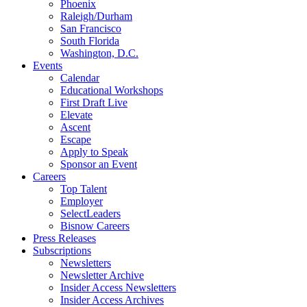
Phoenix
Raleigh/Durham
San Francisco
South Florida
Washington, D.C.
Events
Calendar
Educational Workshops
First Draft Live
Elevate
Ascent
Escape
Apply to Speak
Sponsor an Event
Careers
Top Talent
Employer
SelectLeaders
Bisnow Careers
Press Releases
Subscriptions
Newsletters
Newsletter Archive
Insider Access Newsletters
Insider Access Archives