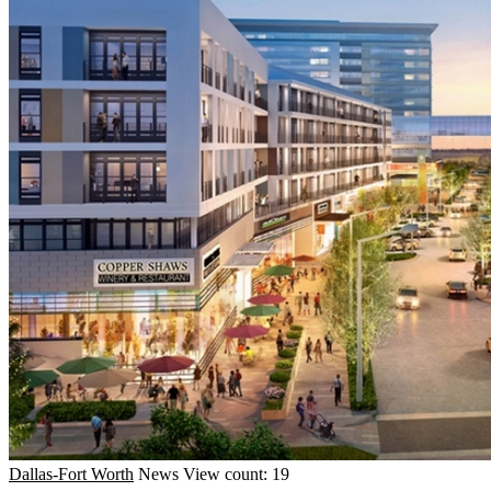
Dallas-Fort Worth
News
View count: 19