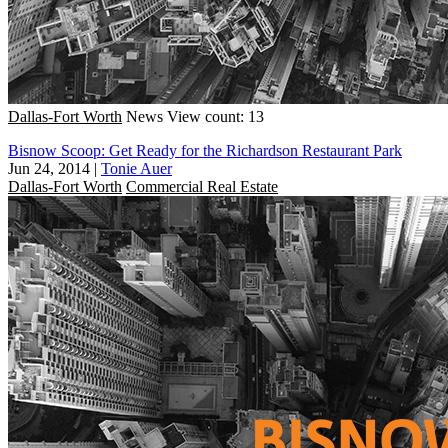
Dallas-Fort Worth
News
View count: 13
Bisnow Scoop: Get Ready for the Richardson Restaurant Park
Jun 24, 2014
|
Tonie Auer
Dallas-Fort Worth
Commercial Real Estate