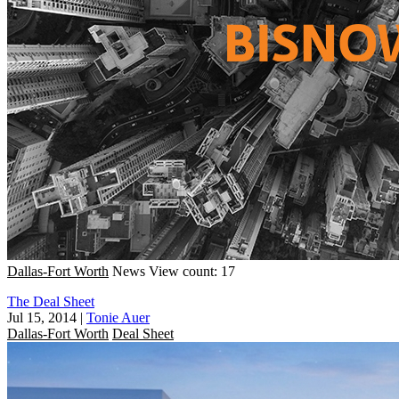
Dallas-Fort Worth
News
View count: 17
The Deal Sheet
Jul 15, 2014
|
Tonie Auer
Dallas-Fort Worth
Deal Sheet