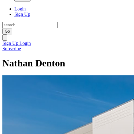
Login
Sign Up
Go
Sign Up
Login
Subscribe
Nathan Denton