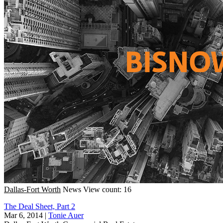
Dallas-Fort Worth
News
View count: 16
The Deal Sheet, Part 2
Mar 6, 2014
|
Tonie Auer