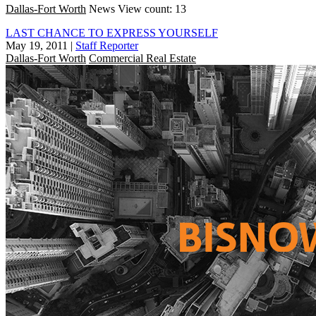
Dallas-Fort Worth
News
View count: 13
LAST CHANCE TO EXPRESS YOURSELF
May 19, 2011
|
Staff Reporter
Dallas-Fort Worth
Commercial Real Estate