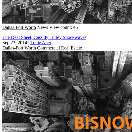
Dallas-Fort Worth
News
View count: 46
The Deal Sheet; Cassidy Turley Shockwaves
Sep 23, 2014
|
Tonie Auer
Dallas-Fort Worth
Commercial Real Estate