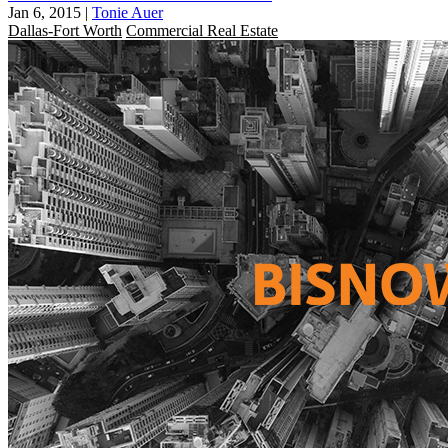
Jan 6, 2015
|
Tonie Auer
Dallas-Fort Worth
Commercial Real Estate