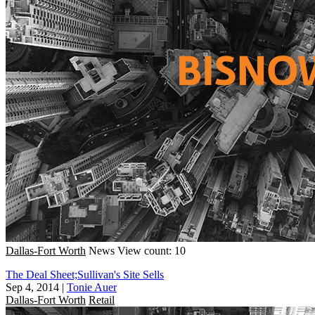
Dallas-Fort Worth
News
View count: 10
The Deal Sheet;Sullivan's Site Sells
Sep 4, 2014
|
Tonie Auer
Dallas-Fort Worth
Retail