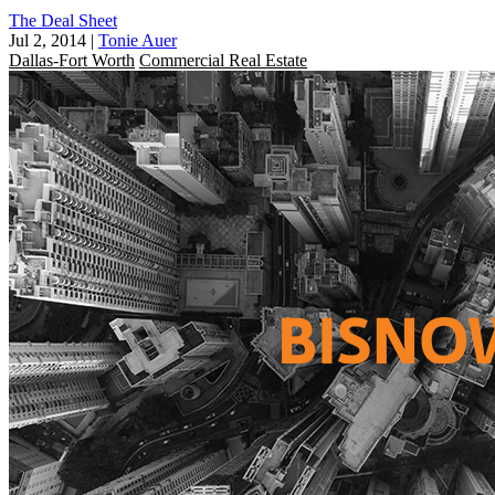
The Deal Sheet
Jul 2, 2014
|
Tonie Auer
Dallas-Fort Worth
Commercial Real Estate