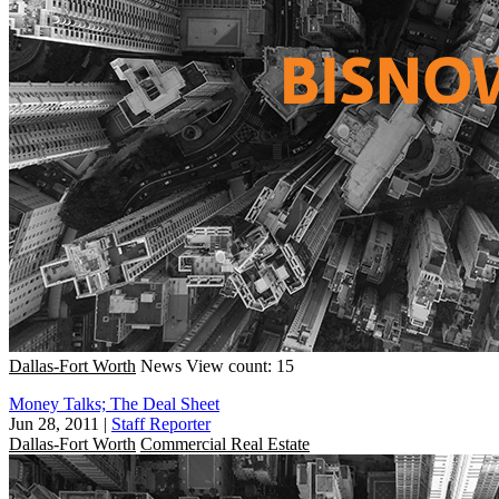
Dallas-Fort Worth
News
View count: 15
Money Talks; The Deal Sheet
Jun 28, 2011
|
Staff Reporter
Dallas-Fort Worth
Commercial Real Estate