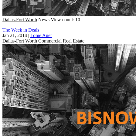
Dallas-Fort Worth
News
View count: 10
The Week in Deals
Jan 21, 2014
|
Tonie Auer
Dallas-Fort Worth
Commercial Real Estate