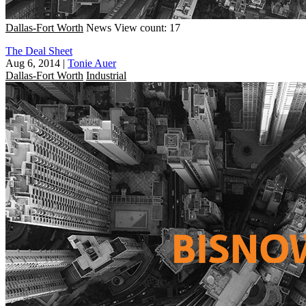
Dallas-Fort Worth
News
View count: 17
The Deal Sheet
Aug 6, 2014
|
Tonie Auer
Dallas-Fort Worth
Industrial