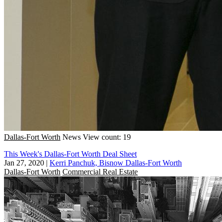
Dallas-Fort Worth
News
View count: 19
This Week's Dallas-Fort Worth Deal Sheet
Jan 27, 2020
|
Kerri Panchuk, Bisnow Dallas-Fort Worth
Dallas-Fort Worth
Commercial Real Estate