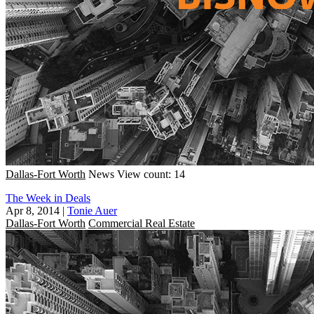
Dallas-Fort Worth
News
View count: 14
The Week in Deals
Apr 8, 2014
|
Tonie Auer
Dallas-Fort Worth
Commercial Real Estate