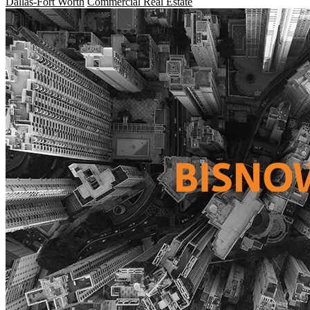
Dallas-Fort Worth
Commercial Real Estate