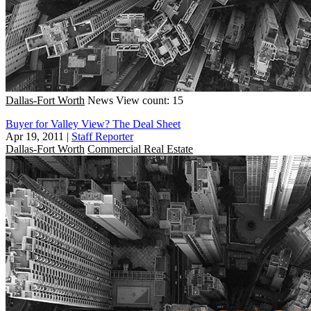
Dallas-Fort Worth
News
View count: 15
Buyer for Valley View? The Deal Sheet
Apr 19, 2011
|
Staff Reporter
Dallas-Fort Worth
Commercial Real Estate