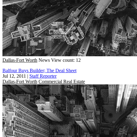
Dallas-Fort Worth
News
View count: 12
Balfour Buys Builder; The Deal Sheet
Jul 12, 2011
|
Staff Reporter
Dallas-Fort Worth
Commercial Real Estate