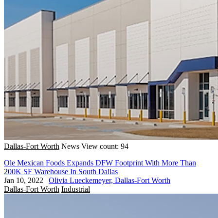
Dallas-Fort Worth
News
View count: 94
Ole Mexican Foods Expands DFW Footprint With More Than
200K SF Warehouse In South Dallas
Jan 10, 2022
|
Olivia Lueckemeyer, Dallas-Fort Worth
Dallas-Fort Worth
Industrial