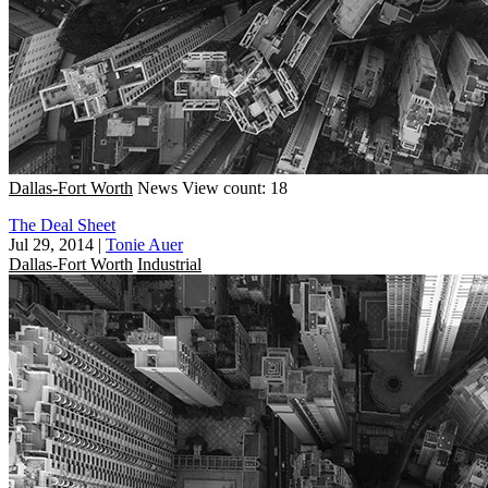
Dallas-Fort Worth
News
View count: 18
The Deal Sheet
Jul 29, 2014
|
Tonie Auer
Dallas-Fort Worth
Industrial