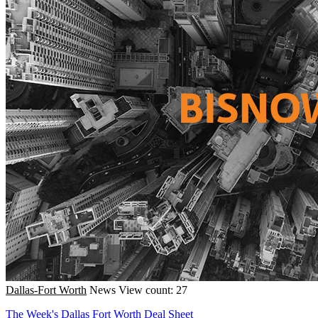
Dallas-Fort Worth
News
View count: 27
The Week's Dallas Fort Worth Deal Sheet