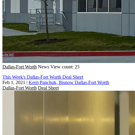
Dallas-Fort Worth
News
View count: 25
This Week's Dallas-Fort Worth Deal Sheet
Feb 1, 2021
|
Kerri Panchuk, Bisnow Dallas-Fort Worth
Dallas-Fort Worth
Deal Sheet