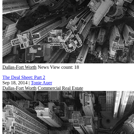
Dallas-Fort Worth
News
View count: 18
The Deal Sheet: Part 2
Sep 18, 2014
|
Tonie Auer
Dallas-Fort Worth
Commercial Real Estate