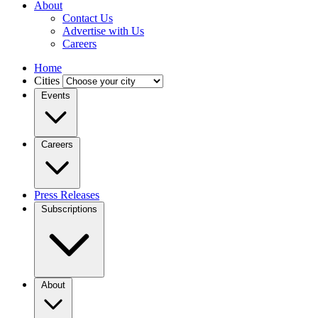
About
Contact Us
Advertise with Us
Careers
Home
Cities
Events
Careers
Press Releases
Subscriptions
About