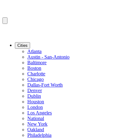
Cities
Atlanta
Austin - San-Antonio
Baltimore
Boston
Charlotte
Chicago
Dallas-Fort Worth
Denver
Dublin
Houston
London
Los Angeles
National
New York
Oakland
Philadelphia