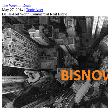
The Week in Deals
May 27, 2014
|
Tonie Auer
Dallas-Fort Worth
Commercial Real Estate