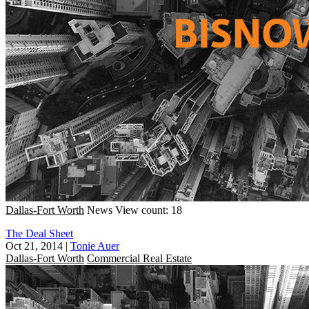
Dallas-Fort Worth
News
View count: 18
The Deal Sheet
Oct 21, 2014
|
Tonie Auer
Dallas-Fort Worth
Commercial Real Estate