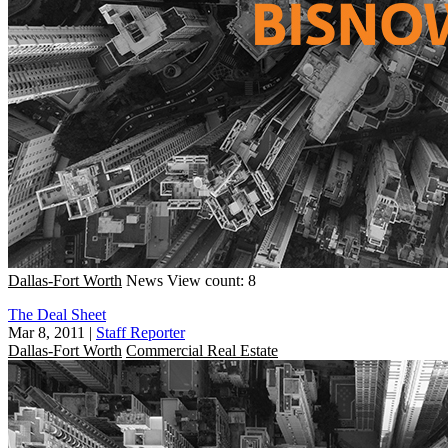
Dallas-Fort Worth
News
View count: 8
The Deal Sheet
Mar 8, 2011
|
Staff Reporter
Dallas-Fort Worth
Commercial Real Estate