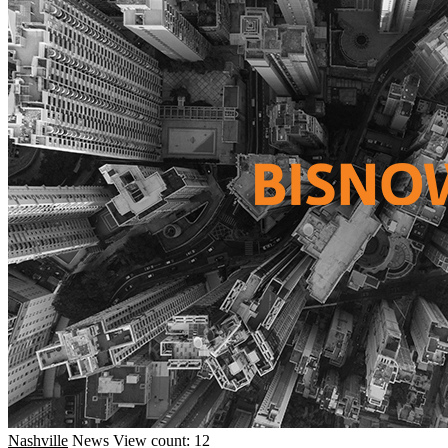
Nashville
News
View count: 12