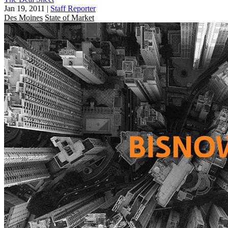
Jan 19, 2011
|
Staff Reporter
Des Moines
State of Market