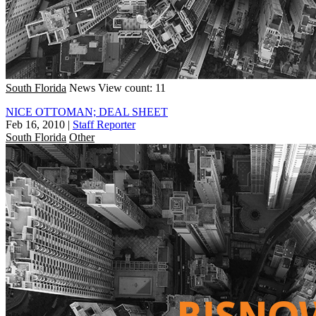
South Florida
News
View count: 11
NICE OTTOMAN; DEAL SHEET
Feb 16, 2010
|
Staff Reporter
South Florida
Other