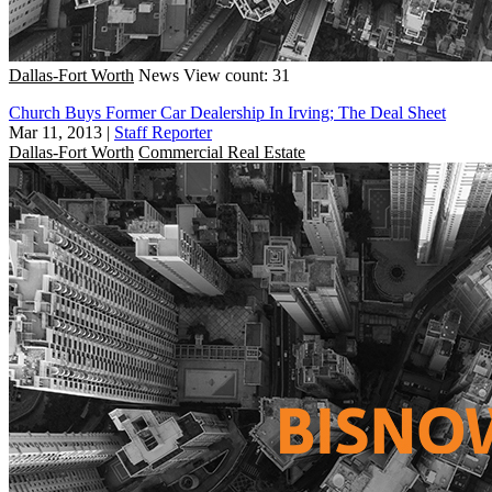
Dallas-Fort Worth
News
View count: 31
Church Buys Former Car Dealership In Irving; The Deal Sheet
Mar 11, 2013
|
Staff Reporter
Dallas-Fort Worth
Commercial Real Estate