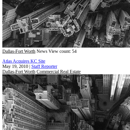
Dallas-Fort Worth
News
View count: 54
Atlas Acquires KC Site
May 19, 2010
|
Staff Reporter
Dallas-Fort Worth
Commercial Real Estate