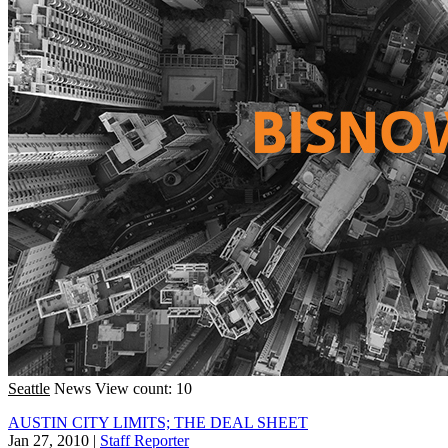
Seattle
News
View count: 10
AUSTIN CITY LIMITS; THE DEAL SHEET
Jan 27, 2010
|
Staff Reporter