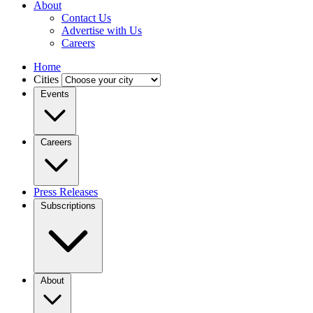
About
Contact Us
Advertise with Us
Careers
Home
Cities
Events
Careers
Press Releases
Subscriptions
About