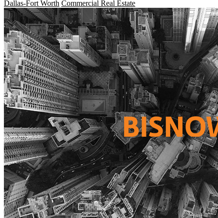
Dallas-Fort Worth
Commercial Real Estate