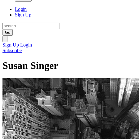
Login
Sign Up
Go
Sign Up
Login
Subscribe
Susan Singer