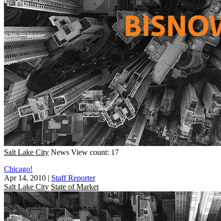
Salt Lake City
News
View count: 17
Chicago!
Apr 14, 2010
|
Staff Reporter
Salt Lake City
State of Market