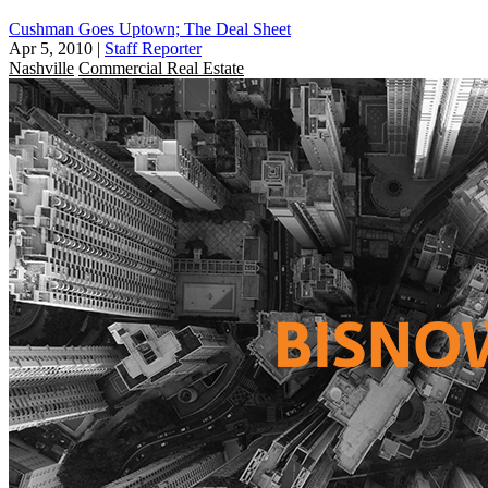
Cushman Goes Uptown; The Deal Sheet
Apr 5, 2010
|
Staff Reporter
Nashville
Commercial Real Estate