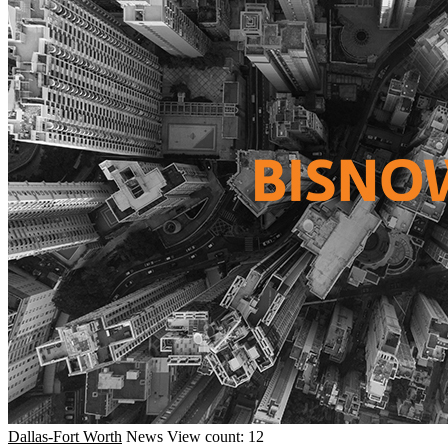
Dallas-Fort Worth
News
View count: 12