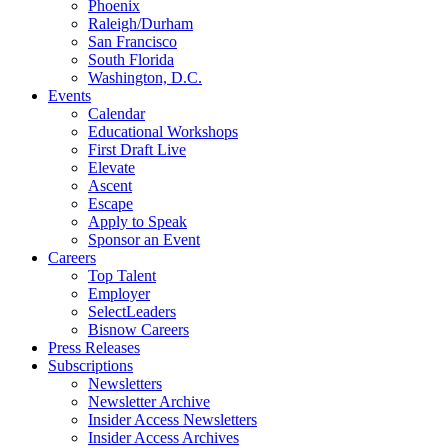
Phoenix
Raleigh/Durham
San Francisco
South Florida
Washington, D.C.
Events
Calendar
Educational Workshops
First Draft Live
Elevate
Ascent
Escape
Apply to Speak
Sponsor an Event
Careers
Top Talent
Employer
SelectLeaders
Bisnow Careers
Press Releases
Subscriptions
Newsletters
Newsletter Archive
Insider Access Newsletters
Insider Access Archives