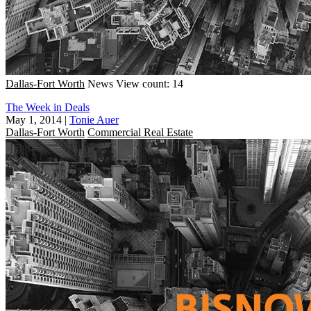
Dallas-Fort Worth
News
View count: 14
The Week in Deals
May 1, 2014
|
Tonie Auer
Dallas-Fort Worth
Commercial Real Estate