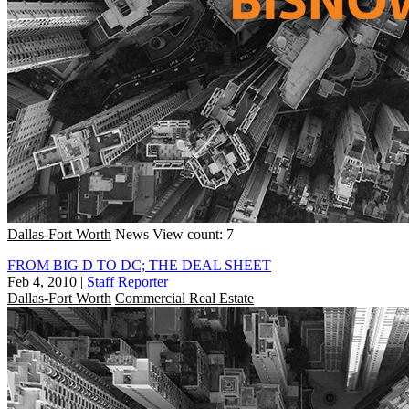
Dallas-Fort Worth
News
View count: 7
FROM BIG D TO DC; THE DEAL SHEET
Feb 4, 2010
|
Staff Reporter
Dallas-Fort Worth
Commercial Real Estate