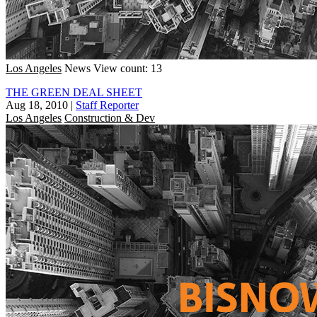
Los Angeles
News
View count: 13
THE GREEN DEAL SHEET
Aug 18, 2010
|
Staff Reporter
Los Angeles
Construction & Dev