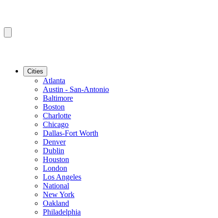
Cities
Atlanta
Austin - San-Antonio
Baltimore
Boston
Charlotte
Chicago
Dallas-Fort Worth
Denver
Dublin
Houston
London
Los Angeles
National
New York
Oakland
Philadelphia