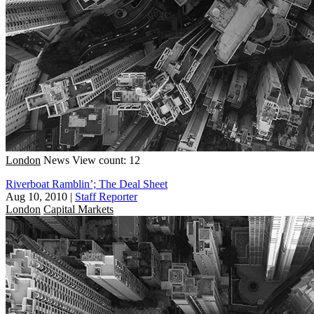
London
News
View count: 12
Riverboat Ramblin’; The Deal Sheet
Aug 10, 2010
|
Staff Reporter
London
Capital Markets