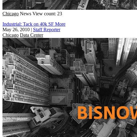
Chicago
News
View count: 23
Industrial: Tack on 40k SF More
May 26, 2010
|
Staff Reporter
Chicago
Data Center