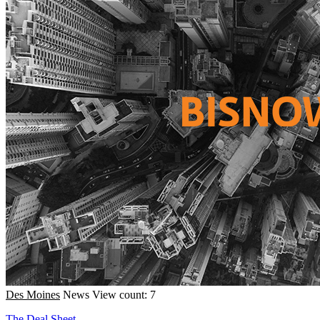
Des Moines
News
View count: 7
The Deal Sheet