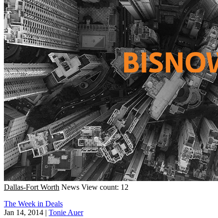
Dallas-Fort Worth
News
View count: 12
The Week in Deals
Jan 14, 2014
|
Tonie Auer