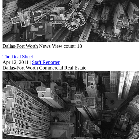
Dallas-Fort Worth
News
View count: 18
The Deal Sheet
Apr 12, 2011
|
Staff Reporter
Dallas-Fort Worth
Commercial Real Estate