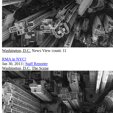
Washington, D.C.
News
View count: 11
RMA in NYC!
Jan 30, 2013
|
Staff Reporter
Washington, D.C.
The Scene