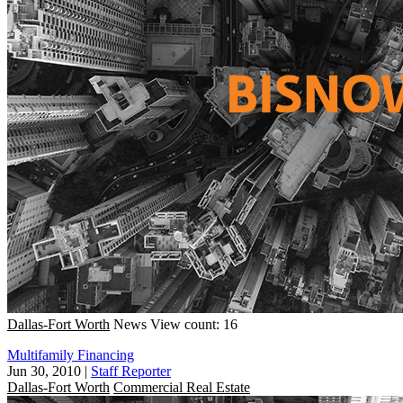
Dallas-Fort Worth
News
View count: 16
Multifamily Financing
Jun 30, 2010
|
Staff Reporter
Dallas-Fort Worth
Commercial Real Estate