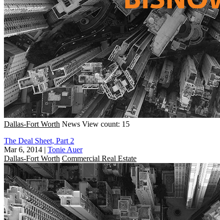
Dallas-Fort Worth
News
View count: 15
The Deal Sheet, Part 2
Mar 6, 2014
|
Tonie Auer
Dallas-Fort Worth
Commercial Real Estate