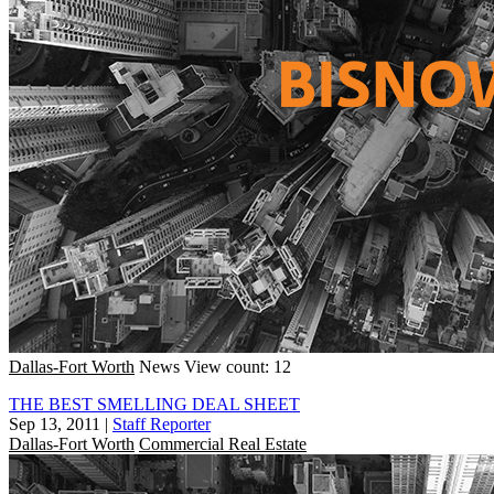
Dallas-Fort Worth
News
View count: 12
THE BEST SMELLING DEAL SHEET
Sep 13, 2011
|
Staff Reporter
Dallas-Fort Worth
Commercial Real Estate