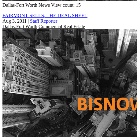
Dallas-Fort Worth
News
View count: 15
FAIRMONT SELLS; THE DEAL SHEET
Aug 3, 2011
|
Staff Reporter
Dallas-Fort Worth
Commercial Real Estate