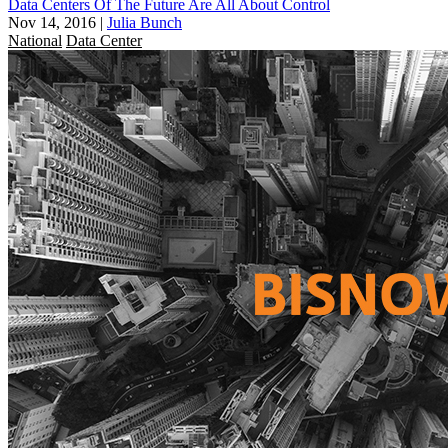
Data Centers Of The Future Are All About Control
Nov 14, 2016
|
Julia Bunch
National
Data Center