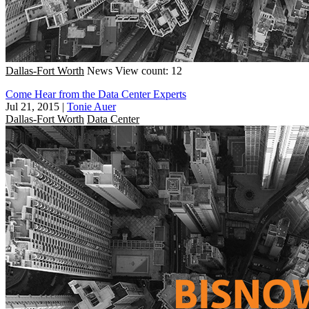
Dallas-Fort Worth
News
View count: 12
Come Hear from the Data Center Experts
Jul 21, 2015
|
Tonie Auer
Dallas-Fort Worth
Data Center