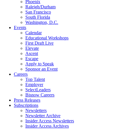
Phoenix
Raleigh/Durham
San Francisco
South Florida
Washington, D.C.
Events
Calendar
Educational Workshops
First Draft Live
Elevate
Ascent
Escape
Apply to Speak
Sponsor an Event
Careers
Top Talent
Employer
SelectLeaders
Bisnow Careers
Press Releases
Subscriptions
Newsletters
Newsletter Archive
Insider Access Newsletters
Insider Access Archives