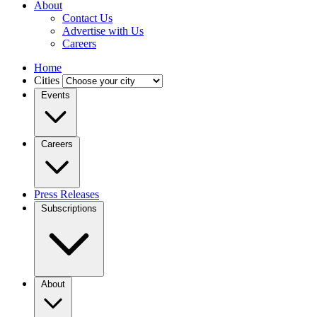
About
Contact Us
Advertise with Us
Careers
Home
Cities
Events
Careers
Press Releases
Subscriptions
About