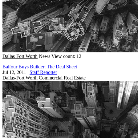
Dallas-Fort Worth
News
View count: 12
Balfour Buys Builder; The Deal Sheet
Jul 12, 2011
|
Staff Reporter
Dallas-Fort Worth
Commercial Real Estate