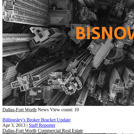
Dallas-Fort Worth
News
View count: 10
Billingsley's Broker Bracket Update
Apr 3, 2013
|
Staff Reporter
Dallas-Fort Worth
Commercial Real Estate