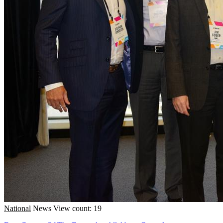
National
News
View count: 19