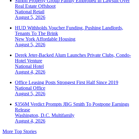
Simon Property Group Family Embroiled In Lawsuit Over
Real Estate Offshoot
National
Retail
August 5, 2026
HUD Withholds Voucher Funding, Pushing Landlords,
Tenants To The Brink
New York
Affordable Housing
August 5, 2026
Derek Jeter-Backed Alum Launches Private Clubs, Condo-
Hotel Venture
National
Hotel
August 4, 2026
Office Leasing Posts Strongest First Half Since 2019
National
Office
August 5, 2026
$356M Verdict Prompts JBG Smith To Postpone Earnings
Release
Washington, D.C.
Multifamily
August 4, 2026
More Top Stories