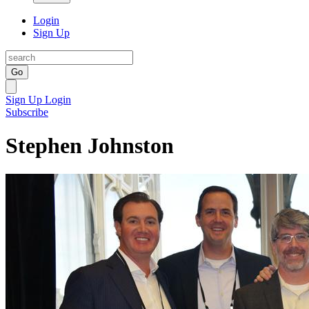
Login
Sign Up
Go
Sign Up
Login
Subscribe
Stephen Johnston