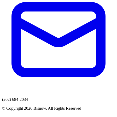
(202) 684-2034
© Copyright 2026 Bisnow. All Rights Reserved