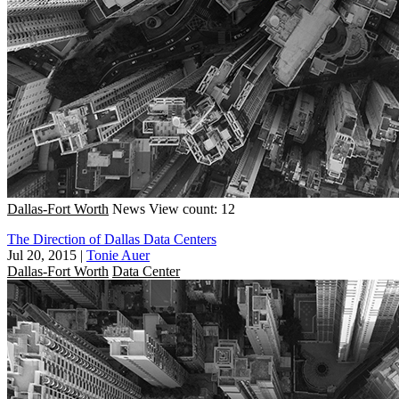
Dallas-Fort Worth
News
View count: 12
The Direction of Dallas Data Centers
Jul 20, 2015
|
Tonie Auer
Dallas-Fort Worth
Data Center