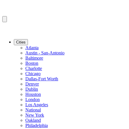
Cities
Atlanta
Austin - San-Antonio
Baltimore
Boston
Charlotte
Chicago
Dallas-Fort Worth
Denver
Dublin
Houston
London
Los Angeles
National
New York
Oakland
Philadelphia