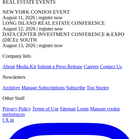
REAL ESTATE EVENTS
NEW YORK CONDOS EVENT
August 11, 2026
|
register now
LONG ISLAND REAL ESTATE CONFERENCE
August 12, 2026
|
register now
DATA CENTER INVESTMENT CONFERENCE & EXPO
(DICE): SOUTH
August 13, 2026
|
register now
Company Info
About
Media Kit
Submit a Press Release
Careers
Contact Us
Newsletters
Archives
Manage Subscriptions
Subscribe
Top Stories
Other Stuff
Privacy Policy
Terms of Use
Sitemap
Login
Manage cookie
preferences
f
X
in