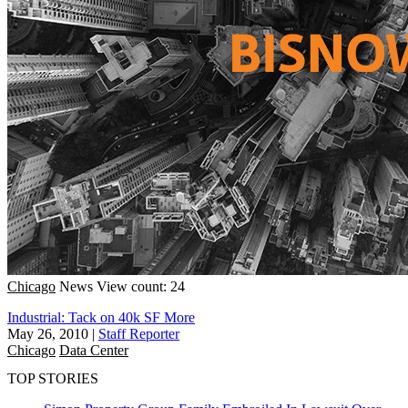
Chicago
News
View count: 24
Industrial: Tack on 40k SF More
May 26, 2010
|
Staff Reporter
Chicago
Data Center
TOP STORIES