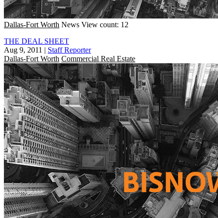
Dallas-Fort Worth
News
View count: 12
THE DEAL SHEET
Aug 9, 2011
|
Staff Reporter
Dallas-Fort Worth
Commercial Real Estate