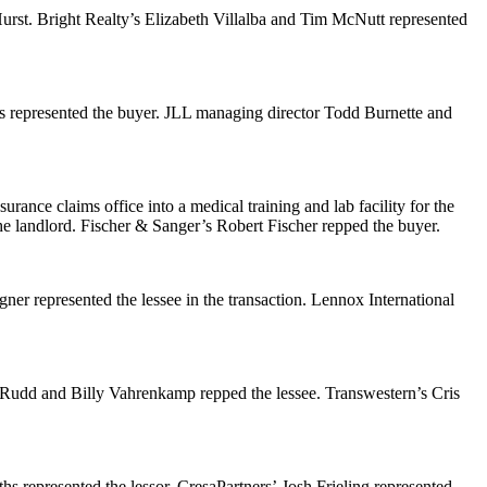
urst. Bright Realty’s
Elizabeth Villalba
and
Tim McNutt
represented
s
represented the buyer. JLL managing director
Todd Burnette
and
rance claims office into a medical training and lab facility for the
he landlord. Fischer & Sanger’s
Robert Fischer
repped the buyer.
gner
represented the lessee in the transaction. Lennox International
 Rudd
and
Billy Vahrenkamp
repped the lessee. Transwestern’s
Cris
ths
represented the lessor. CresaPartners’
Josh Frieling
represented