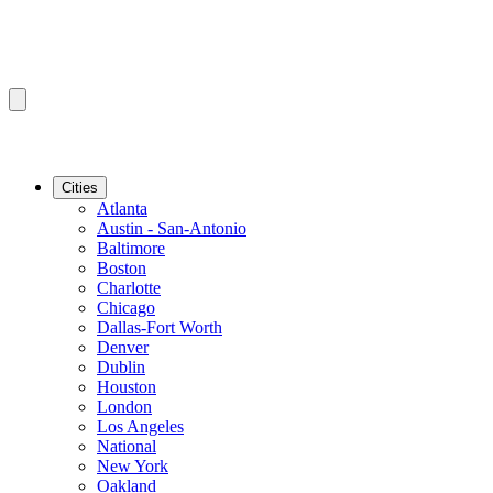
Cities
Atlanta
Austin - San-Antonio
Baltimore
Boston
Charlotte
Chicago
Dallas-Fort Worth
Denver
Dublin
Houston
London
Los Angeles
National
New York
Oakland