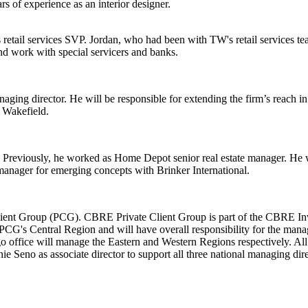
s of experience as an interior designer.
s retail services SVP. Jordan, who had been with TW's retail services t
 and work with special servicers and banks.
aging director. He will be responsible for extending the firm’s reach i
Wakefield
.
 Previously, he worked as
Home Depot
senior real estate manager. He 
manager for emerging concepts with Brinker International.
ient Group (PCG). CBRE Private Client Group is part of the CBRE Inve
he PCG's Central Region and will have overall responsibility for the ma
fice will manage the Eastern and Western Regions respectively. All thre
nie Seno
as associate director to support all three national managing dire