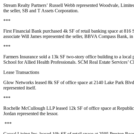
Stream Realty Partners’
Russell Webb
represented Woodvale, Limited
the seller, SB and T Assets Corporation.
***
First Financial Bank purchased
4k SF
of retail banking space at 816
associate
Will James
represented the seller, BBVA Compass Bank, in t
***
Farmers Insurance sold a
13k SF
two-story office building to a local 
School for Allied Health Professionals. SCM Real Estate Services’
Lease Transactions
Glow Networks leased
8k SF
of office space at 2140 Lake Park Blvd
represented itself.
***
Rochelle McCullough LLP leased
12k SF
of office space at Republic
Jordan
represented the lessor.
***
Casual Living Inc. leased
10k SF
of retail space at 2595 Preston Roa