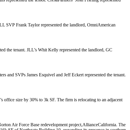
. JLL SVP
Frank Taylor
represented the landlord, OmniAmerican
ted the tenant. JLL’s
Whit Kelly
represented the landlord, GC
ters
and SVPs
James Esquivel
and
Jeff Eckert
represented the tenant.
’s office size by
30%
to
3k SF
. The firm is relocating to an adjacent
Norton Air Force Base redevelopment project,
AllianceCalifornia
. The
l 416k SF of Northgate Building 10, expanding its presence in southern