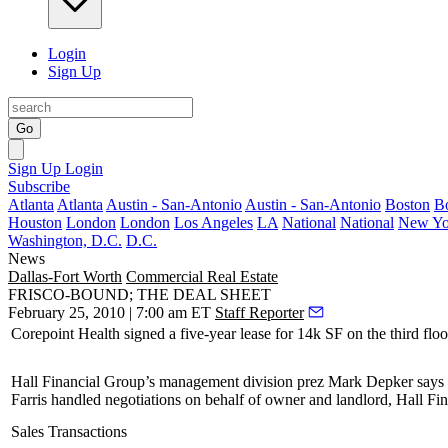
Login
Sign Up
Go
Sign Up
Login
Subscribe
Atlanta
Atlanta
Austin - San-Antonio
Austin - San-Antonio
Boston
B
Houston
London
London
Los Angeles
LA
National
National
New Yo
Washington, D.C.
D.C.
News
Dallas-Fort Worth
Commercial Real Estate
FRISCO-BOUND; THE DEAL SHEET
February 25, 2010 | 7:00 am ET
Staff Reporter
Corepoint Health signed a
five-year
lease for
14k SF
on the third flo
Hall Financial Group’s management division prez
Mark Depker
says 
Farris
handled negotiations on behalf of owner and landlord, Hall F
Sales Transactions