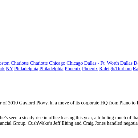
oston
Charlotte
Charlotte
Chicago
Chicago
Dallas - Ft. Worth
Dallas
Da
rk
NY
Philadelphia
Philadelphia
Phoenix
Phoenix
Raleigh/Durham
Ra
or of 3010 Gaylord Pkwy, in a move of its corporate HQ from Plano to 
he’s seen a steady rise in office leasing this year, attributing much of th
inancial Group. CushWake’s
Jeff Eiting
and
Craig Jones
handled negotiat