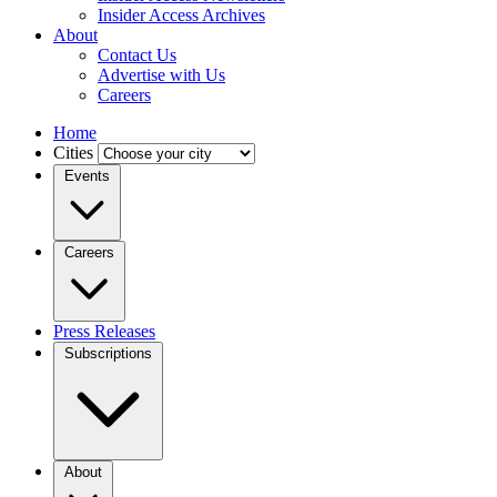
Insider Access Archives
About
Contact Us
Advertise with Us
Careers
Home
Cities
Events
Careers
Press Releases
Subscriptions
About