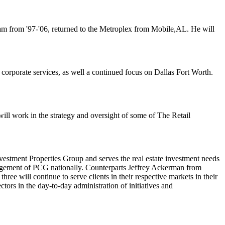
eam from '97-'06, returned to the Metroplex from
Mobile
,
AL
. He will
n corporate services, as well a continued focus on Dallas Fort Worth.
will work in the strategy and oversight of some of The Retail
stment Properties Group and serves the real estate investment needs
nagement of PCG nationally. Counterparts
Jeffrey Ackerman
from
e will continue to serve clients in their respective markets in their
ctors in the day-to-day administration of initiatives and