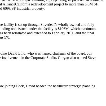
al AllianceCalifornia redevelopment project to more than 8.6M SF.
ted
609k SF
industrial property.
he facility is set up through Silverleaf’s wholly-owned and fully
nding note issued under the facility is
$106M
, which maximum
s been reinstated and extended to February 2011, and the final
lus 5%.
eeding
David Lind
, who was named chairman of the board.
Jon
 involvement in the Corporate Studio. Corgan also named
Steve
ore joining Beck, David headed the healthcare strategic planning