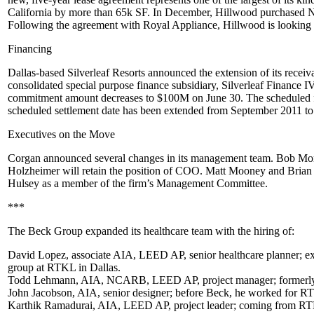
California by more than
65k SF
. In December, Hillwood purchased No
Following the agreement with Royal Appliance, Hillwood is looking f
Financing
Dallas-based
Silverleaf Resorts
announced the extension of its receiva
consolidated special purpose finance subsidiary, Silverleaf Finance 
commitment amount decreases to
$100M
on
June 30
. The scheduled 
scheduled settlement date has been extended from September 2011 to
Executives on the Move
Corgan announced several changes in its management team.
Bob Mor
Holzheimer
will retain the position of COO.
Matt Mooney
and
Brian
Hulsey
as a member of the firm’s Management Committee.
***
The Beck Group expanded its healthcare team with the hiring of:
David Lopez
, associate AIA, LEED AP, senior healthcare planner; ex
group at RTKL in Dallas.
Todd Lehmann
, AIA, NCARB, LEED AP, project manager; formerly 
John Jacobson
, AIA, senior designer; before Beck, he worked for RTKL
Karthik Ramadurai
, AIA, LEED AP, project leader; coming from RTKL 