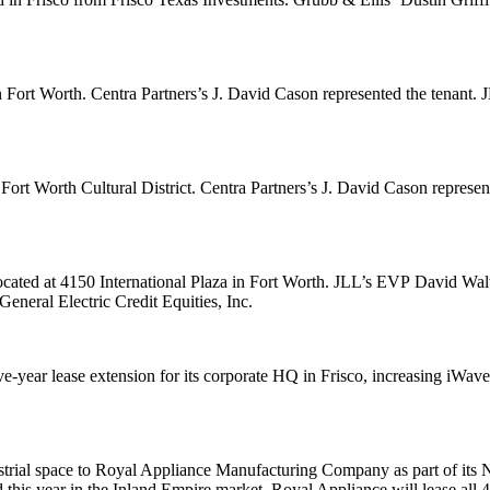
n Fort Worth. Centra Partners’s
J. David Cason
represented the tenant
 Fort Worth Cultural District. Centra Partners’s
J. David Cason
represen
located at 4150 International Plaza in Fort Worth. JLL’s EVP
David Wal
General Electric Credit Equities, Inc.
-year lease extension for its corporate HQ in Frisco, increasing iWave
strial space to Royal Appliance Manufacturing Company as part of its 
ind this year in the Inland Empire market. Royal Appliance will lease al