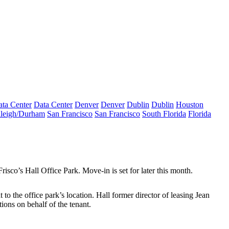
ta Center
Data Center
Denver
Denver
Dublin
Dublin
Houston
leigh/Durham
San Francisco
San Francisco
South Florida
Florida
Frisco’s
Hall Office Park
. Move-in is set for later this month.
at to the office park’s location. Hall former director of leasing
Jean
ions on behalf of the tenant.