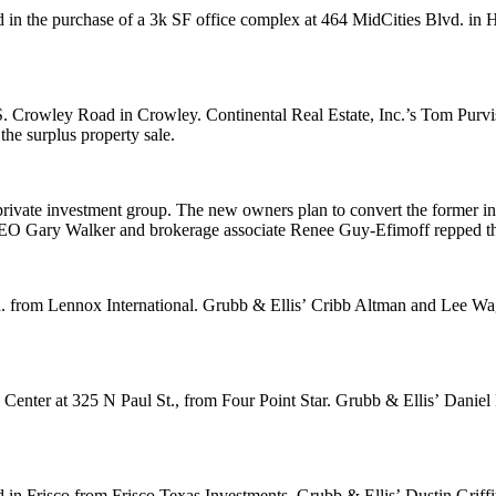
 in the purchase of a
3k SF
office complex at 464 MidCities Blvd. in H
 S. Crowley Road in Crowley. Continental Real Estate, Inc.’s
Tom Purvi
he surplus property sale.
private investment group. The new owners plan to convert the former insu
 CEO
Gary Walker
and brokerage associate
Renee Guy-Efimoff
repped t
. from Lennox International. Grubb & Ellis’
Cribb Altman
and
Lee Wa
 Center at 325 N Paul St., from Four Point Star. Grubb & Ellis’
Daniel
d in Frisco from Frisco Texas Investments. Grubb & Ellis’
Dustin Griffi