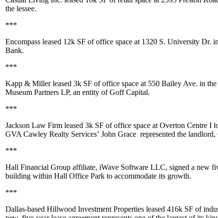
the lessee.
***
Encompass leased
12k SF
of office space at 1320 S. University Dr. i
Bank.
***
Kapp & Miller leased
3k SF
of office space at 550 Bailey Ave. in the
Museum Partners LP, an entity of Goff Capital.
***
Jackson Law Firm leased
3k SF
of office space at Overton Centre I 
GVA Cawley Realty Services’
John Grace
represented the landlord, 
***
Hall Financial Group affiliate, iWave Software LLC, signed a new five
building within Hall Office Park to accommodate its growth.
***
Dallas-based Hillwood Investment Properties leased
416k SF
of indu
new, five-year lease agreement represents one of the largest of its k