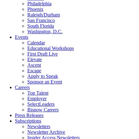
Philadelphia
Phoenix
Raleigh/Durham
San Francisco
South Florida
Washington, D.C.
Events
Calendar
Educational Workshops
First Draft Live
Elevate
Ascent
Escape
Apply to Speak
Sponsor an Event
Careers
Top Talent
Employer
SelectLeaders
Bisnow Careers
Press Releases
Subscriptions
Newsletters
Newsletter Archive
Insider Access Newsletters