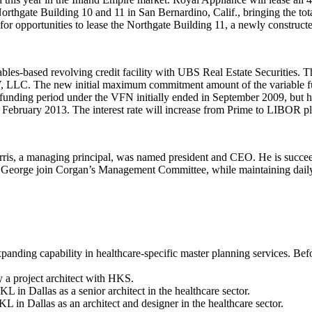
rthgate Building 10 and 11 in San Bernardino, Calif., bringing the tot
or opportunities to lease the Northgate Building 11, a newly construc
bles-based revolving credit facility with
UBS Real Estate Securities
. T
IV, LLC. The new initial maximum commitment amount of the variable fu
funding period under the VFN initially ended in September 2009, but ha
 February 2013. The interest rate will increase from Prime to LIBOR p
ris
, a managing principal, was named president and CEO. He is succ
 George
join Corgan’s Management Committee, while maintaining daily
panding capability in healthcare-specific master planning services. Bef
a project architect with HKS.
 in Dallas as a senior architect in the healthcare sector.
in Dallas as an architect and designer in the healthcare sector.