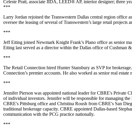
Celeste Pratt
, associate IIDA, LEED® AP, interior designer; three year
***
Larry Jordan
rejoined the Transwestern Dallas central region office a
oversee the leasing of several of Transwestern’s large retail projects
***
Jeff Eiting
joined
Newmark Knight Frank’s
Plano office as senior man
Eiting last served as a director within the Dallas office of
Cushman & 
***
The Retail Connection hired
Hunter Stansbury
as SVP for brokerage.
Connection’s premier accounts. He also worked as senior real estate 
***
Jennifer Pierson
was appointed national leader for CBRE's Private Cl
of individual investors. Jennifer will be responsible for managing t
CBRE's Pittsburg office and
Christina Roush
from CBRE's San Diego of
traditional brokerage capacity. CBRE appointed Dallas-based
Stepha
communication with the PCG practice nationally.
***