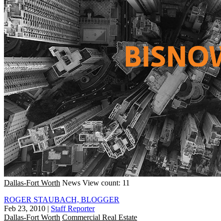
Dallas-Fort Worth
News
View count: 11
ROGER STAUBACH, BLOGGER
Feb 23, 2010
|
Staff Reporter
Dallas-Fort Worth
Commercial Real Estate