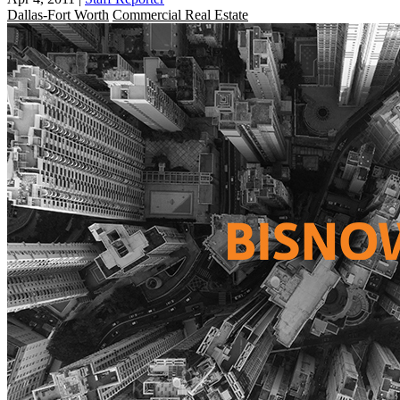
Dallas-Fort Worth
Commercial Real Estate