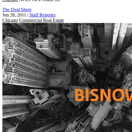
The Deal Sheet
Jun 28, 2011
|
Staff Reporter
Chicago
Commercial Real Estate