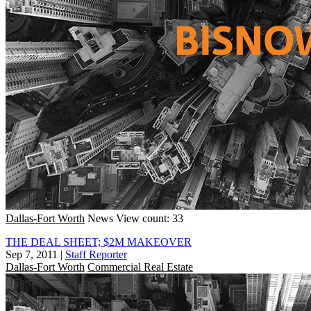
Dallas-Fort Worth
News
View count: 33
THE DEAL SHEET; $2M MAKEOVER
Sep 7, 2011
|
Staff Reporter
Dallas-Fort Worth
Commercial Real Estate