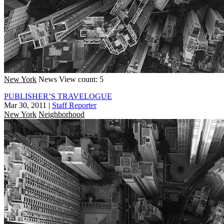
New York
News
View count: 5
PUBLISHER’S TRAVELOGUE
Mar 30, 2011
|
Staff Reporter
New York
Neighborhood