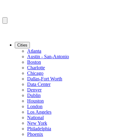
Cities
Atlanta
Austin - San-Antonio
Boston
Charlotte
Chicago
Dallas-Fort Worth
Data Center
Denver
Dublin
Houston
London
Los Angeles
National
New York
Philadelphia
Phoenix