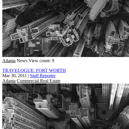
Atlanta
News
View count: 9
TRAVELOGUE: FORT WORTH
Mar 30, 2011
|
Staff Reporter
Atlanta
Commercial Real Estate