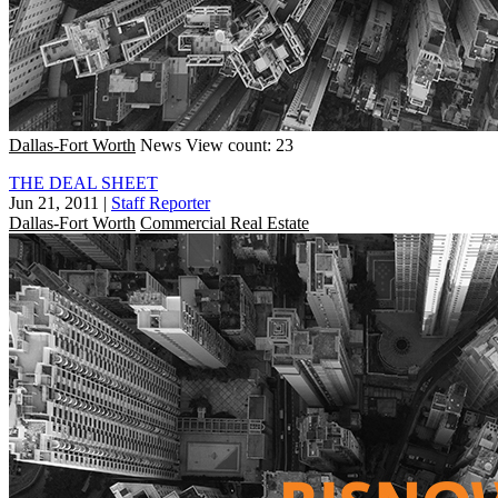
Dallas-Fort Worth
News
View count: 23
THE DEAL SHEET
Jun 21, 2011
|
Staff Reporter
Dallas-Fort Worth
Commercial Real Estate