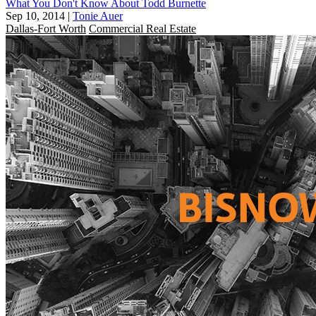
What You Don't Know About Todd Burnette
Sep 10, 2014
|
Tonie Auer
Dallas-Fort Worth
Commercial Real Estate