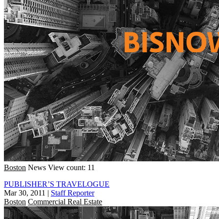
Boston
News
View count: 11
PUBLISHER’S TRAVELOGUE
Mar 30, 2011
|
Staff Reporter
Boston
Commercial Real Estate