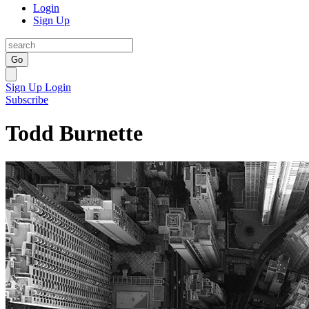
Login
Sign Up
Go
Sign Up
Login
Subscribe
Todd Burnette