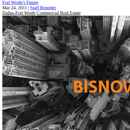
Fort Worth’s Future
Mar 24, 2011
|
Staff Reporter
Dallas-Fort Worth
Commercial Real Estate