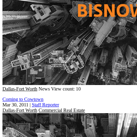
Dallas-Fort Worth
News
View count: 10
Coming to Cowtown
Mar 30, 2011
|
Staff Reporter
Dallas-Fort Worth
Commercial Real Estate