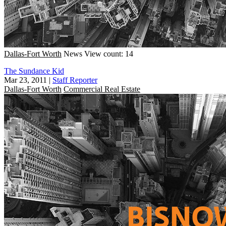
Dallas-Fort Worth
News
View count: 14
The Sundance Kid
Mar 23, 2011
|
Staff Reporter
Dallas-Fort Worth
Commercial Real Estate