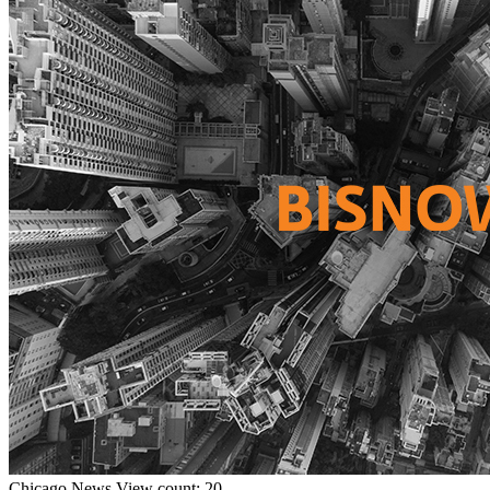
Chicago
News
View count: 20