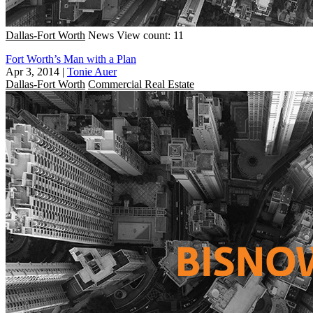
Dallas-Fort Worth
News
View count: 11
Fort Worth’s Man with a Plan
Apr 3, 2014
|
Tonie Auer
Dallas-Fort Worth
Commercial Real Estate