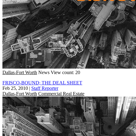
Dallas-Fort Worth
News
View count: 20
FRISCO-BOUND; THE DEAL SHEET
Feb 25, 2010
|
Staff Reporter
Dallas-Fort Worth
Commercial Real Estate