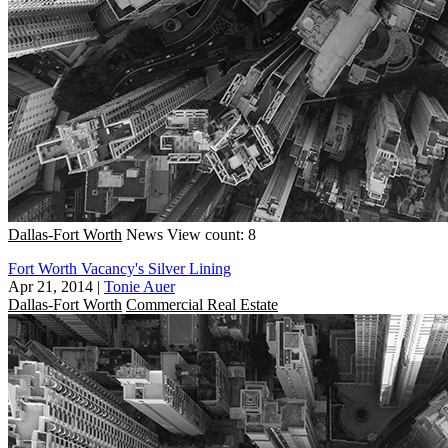
Dallas-Fort Worth
News
View count: 8
Fort Worth Vacancy's Silver Lining
Apr 21, 2014
|
Tonie Auer
Dallas-Fort Worth
Commercial Real Estate