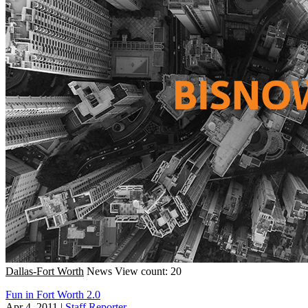
Dallas-Fort Worth
News
View count: 20
Fun in Fort Worth 2.0
Apr 4, 2011
|
Staff Reporter