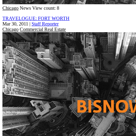
Chicago
News
View count: 8
TRAVELOGUE: FORT WORTH
Mar 30, 2011
|
Staff Reporter
Chicago
Commercial Real Estate