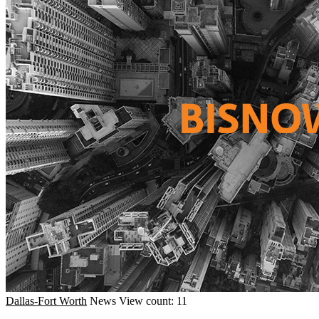
Dallas-Fort Worth
News
View count: 11