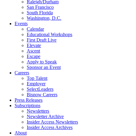
Raleigh/Durham
San Francisco
South Florida
Washington, D.C.
Events
Calendar
Educational Workshops
First Draft Live
Elevate
Ascent
Escape
Apply to Speak
Sponsor an Event
Careers
Top Talent
Employer
SelectLeaders
Bisnow Careers
Press Releases
Subscriptions
Newsletters
Newsletter Archive
Insider Access Newsletters
Insider Access Archives
About