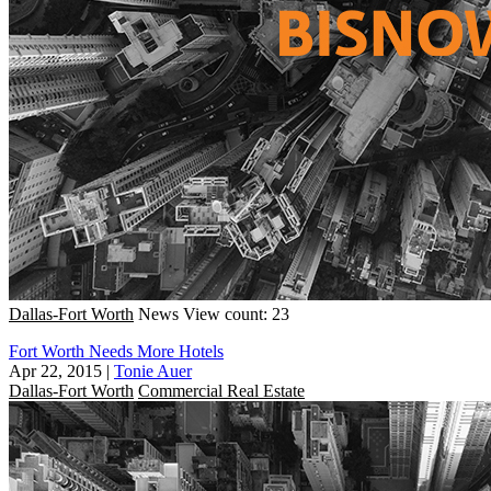
Dallas-Fort Worth
News
View count: 23
Fort Worth Needs More Hotels
Apr 22, 2015
|
Tonie Auer
Dallas-Fort Worth
Commercial Real Estate