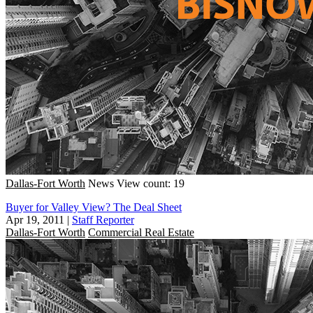
Dallas-Fort Worth
News
View count: 19
Buyer for Valley View? The Deal Sheet
Apr 19, 2011
|
Staff Reporter
Dallas-Fort Worth
Commercial Real Estate