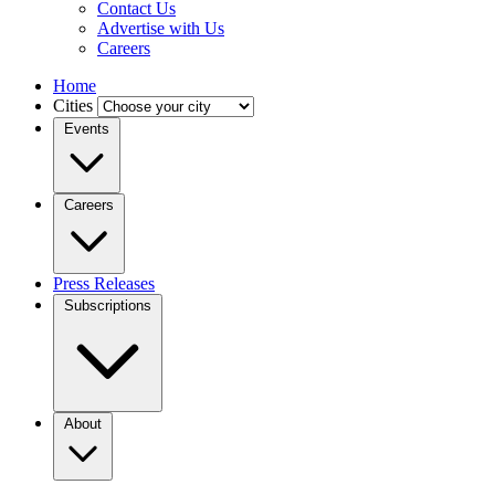
Contact Us
Advertise with Us
Careers
Home
Cities
Events
Careers
Press Releases
Subscriptions
About