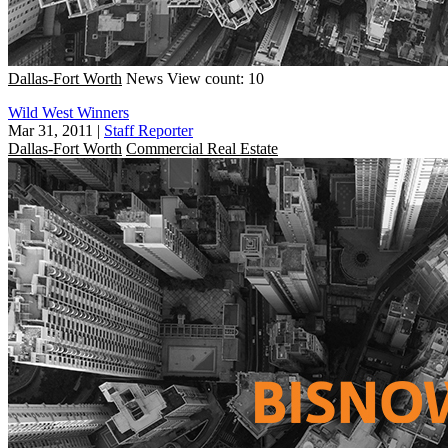
Dallas-Fort Worth
News
View count: 10
Wild West Winners
Mar 31, 2011
|
Staff Reporter
Dallas-Fort Worth
Commercial Real Estate