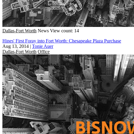
Dallas-Fort Worth
News
View count: 14
Hines' First Foray into Fort Worth: Chesapeake Plaza Purchase
Aug 13, 2014
|
Tonie Auer
Dallas-Fort Worth
Office