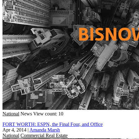
National
News
View count: 10
FORT WORTH: ESPN, the Final Four, and Office
Apr 4, 2014
|
Amanda Marsh
National
Commercial Real Estate