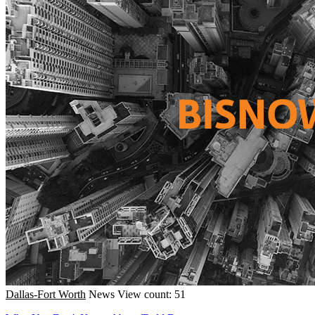
Dallas-Fort Worth
News
View count: 51