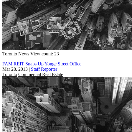
Toronto
News
View count: 23
FAM REIT Snaps Up Yonge Street Office
Mar 28, 2013
|
Staff Reporter
Toronto
Commercial Real Estate