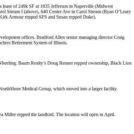
s lease of
249k SF
at 1835 Jefferson in
Naperville
(Midwest
arol Stream I (above), 640 Center Ave in
Carol Stream
(
Ryan
O’Leary
Kirk Armour
repped SFS and Susan repped Duke).
 development offices. Bradford Allen senior managing director
Craig
chers Retirement System of Illinois
.
heeling
. Baum Realty’s
Doug Renner
repped ownership,
Black Lion
NorthShore Medical Group, which moved into a larger facility.
a Miller
repped the landlord. The location will open in April.