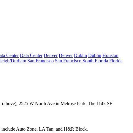
ata Center
Data Center
Denver
Denver
Dublin
Dublin
Houston
leigh/Durham
San Francisco
San Francisco
South Florida
Florida
r
(above), 2525 W North Ave in Melrose Park. The
114k SF
s include
Auto Zone
, LA Tan, and H&R Block.