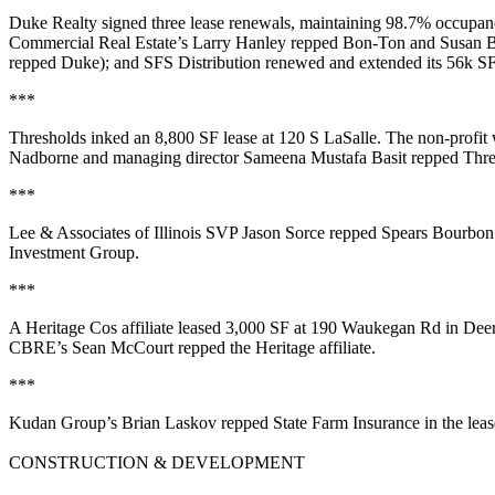
Duke Realty
signed three lease renewals, maintaining
98.7%
occupancy
Commercial Real Estate’s
Larry Hanley
repped Bon-Ton and
Susan B
repped Duke); and
SFS Distribution
renewed and extended its
56k S
***
Thresholds
inked an
8,800 SF
lease at
120 S LaSalle
. The non-profit
Nadborne
and managing director
Sameena Mustafa Basit
repped Thre
***
Lee & Associates of Illinois SVP
Jason Sorce
repped
Spears Bourbon
Investment Group
.
***
A
Heritage Cos
affiliate leased
3,000 SF
at 190 Waukegan Rd in
Deer
CBRE’s
Sean McCourt
repped the Heritage affiliate.
***
Kudan Group’s
Brian Laskov
repped
State Farm Insurance
in the lea
CONSTRUCTION & DEVELOPMENT