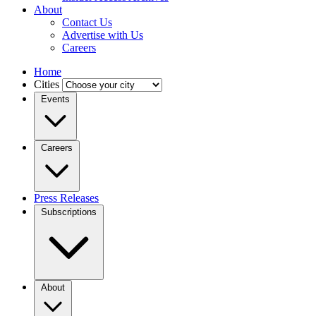
About
Contact Us
Advertise with Us
Careers
Home
Cities
Events
Careers
Press Releases
Subscriptions
About