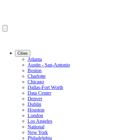
Cities
Atlanta
Austin - San-Antonio
Boston
Charlotte
Chicago
Dallas-Fort Worth
Data Center
Denver
Dublin
Houston
London
Los Angeles
National
New York
Philadelphia