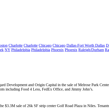
oston
Charlotte
Charlotte
Chicago
Chicago
Dallas-Fort Worth
Dallas
D
rk
NY
Philadelphia
Philadelphia
Phoenix
Phoenix
Raleigh/Durham
Ra
rd Development
and
Origin Capital
in the sale of
Melrose Park Cente
ants including
Food 4 Less
, FedEx Office, and Jimmy John’s.
 the
$3.3M
sale of
26k SF
strip center Golf Road Plaza in
Niles
. Tenant