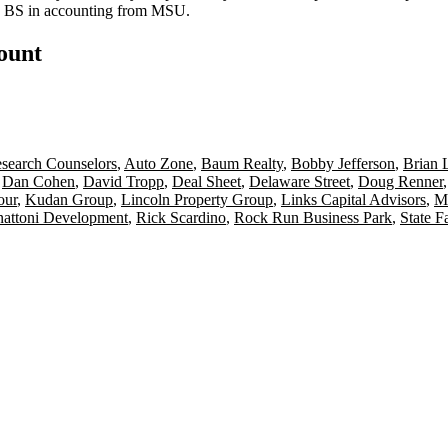
is BS in accounting from MSU.
count
esearch Counselors
,
Auto Zone
,
Baum Realty
,
Bobby Jefferson
,
Brian 
,
Dan Cohen
,
David Tropp
,
Deal Sheet
,
Delaware Street
,
Doug Renner
our
,
Kudan Group
,
Lincoln Property Group
,
Links Capital Advisors
,
Me
nattoni Development
,
Rick Scardino
,
Rock Run Business Park
,
State F