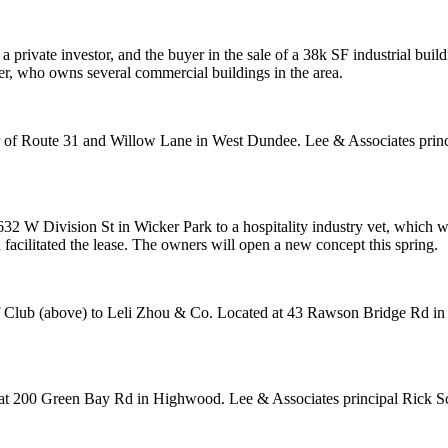
 a private investor, and the buyer in the sale of a
38k SF
industrial buil
er, who
owns several commercial buildings
in the area.
er of Route 31 and Willow Lane in
West Dundee.
Lee & Associates prin
32 W Division St in
Wicker Park
to a hospitality industry vet, which w
cilitated the lease. The owners will open a new concept this spring.
f Club
(above) to
Leli Zhou & Co
. Located at 43 Rawson Bridge Rd i
g at 200 Green Bay Rd in
Highwood
. Lee & Associates principal
Rick S