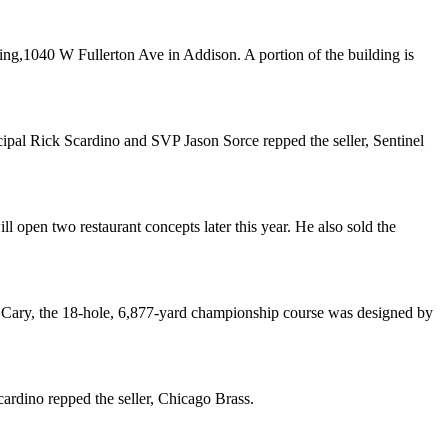
ding,1040 W Fullerton Ave in
Addison
. A portion of the building is
cipal
Rick Scardino
and SVP
Jason Sorce
repped the seller,
Sentinel
ill open
two restaurant concepts
later this year. He also sold the
n
Cary
, the 18-hole, 6,877-yard championship course was designed by
cardino
repped the seller,
Chicago Brass
.