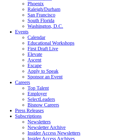
Phoenix
Raleigh/Durham
San Francisco
South Florida
Washington, D.C.
Events
Calendar
Educational Workshops
First Draft Live
Elevate
Ascent
Escape
Apply to Speak
Sponsor an Event
Careers
Top Talent
Employer
SelectLeaders
Bisnow Careers
Press Releases
Subscriptions
Newsletters
Newsletter Archive
Insider Access Newsletters
Insider Access Archives