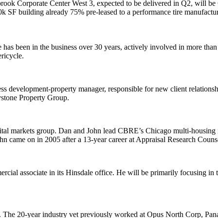
rook Corporate Center West 3
, expected to be delivered in Q2, will be
0k SF
building already
75% pre-leased
to a performance tire manufactur
e has been in the business over 30 years, actively involved in more than
ricycle.
ness development-property manager
, responsible for new client relation
ystone Property Group.
tal markets group
. Dan and John lead CBRE’s Chicago
multi-housing
n came on in 2005 after a 13-year career at
Appraisal Research Couns
rcial associate
in its
Hinsdale
office. He will be primarily focusing in
. The
20-year industry vet
previously worked at
Opus North Corp
, Pan