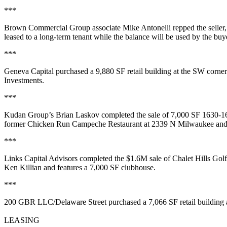
***
Brown Commercial Group associate
Mike Antonelli
repped the seller,
leased to a
long-term tenant
while the balance will be used by the buy
***
Geneva Capital
purchased a
9,880 SF
retail building at the SW corn
Investments
.
***
Kudan Group’s
Brian Laskov
completed the sale of
7,000 SF
1630-16
former
Chicken Run Campeche Restaurant
at 2339 N Milwaukee and fa
***
Links Capital Advisors
completed the
$1.6M
sale of
Chalet Hills Gol
Ken Killian and features a
7,000 SF clubhouse
.
***
200 GBR LLC/Delaware Street
purchased a
7,066 SF
retail buildin
LEASING