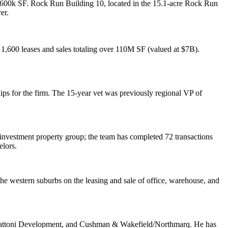
600k SF
.
Rock Run Building 10
, located in the 15.1-acre Rock Run
er.
1,600 leases and sales totaling over 110M SF
(valued at $7B).
ships for the firm. The 15-year vet was previously regional VP of
 investment property group
; the team has completed 72 transactions
elors
.
 the
western suburbs
on the leasing and sale of office, warehouse, and
attoni Development, and Cushman & Wakefield/Northmarq. He has