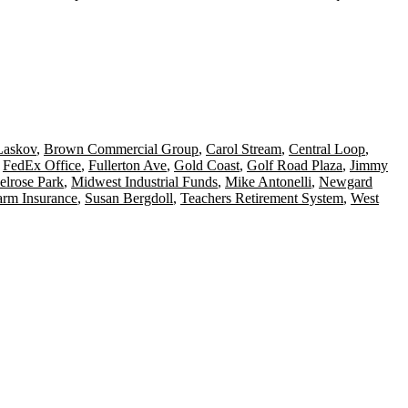
Laskov
,
Brown Commercial Group
,
Carol Stream
,
Central Loop
,
,
FedEx Office
,
Fullerton Ave
,
Gold Coast
,
Golf Road Plaza
,
Jimmy
lrose Park
,
Midwest Industrial Funds
,
Mike Antonelli
,
Newgard
arm Insurance
,
Susan Bergdoll
,
Teachers Retirement System
,
West