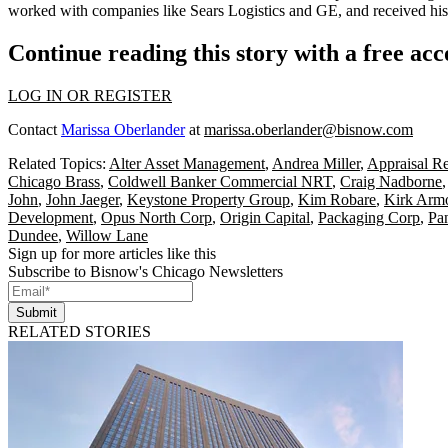
worked with companies like Sears Logistics and GE, and received h
Continue reading this story with a free ac
LOG IN OR REGISTER
Contact
Marissa Oberlander
at
marissa.oberlander@bisnow.com
Related Topics:
Alter Asset Management
,
Andrea Miller
,
Appraisal R
Chicago Brass
,
Coldwell Banker Commercial NRT
,
Craig Nadborne
John
,
John Jaeger
,
Keystone Property Group
,
Kim Robare
,
Kirk Arm
Development
,
Opus North Corp
,
Origin Capital
,
Packaging Corp
,
Pa
Dundee
,
Willow Lane
Sign up for more articles like this
Subscribe to Bisnow's Chicago Newsletters
Submit
RELATED STORIES