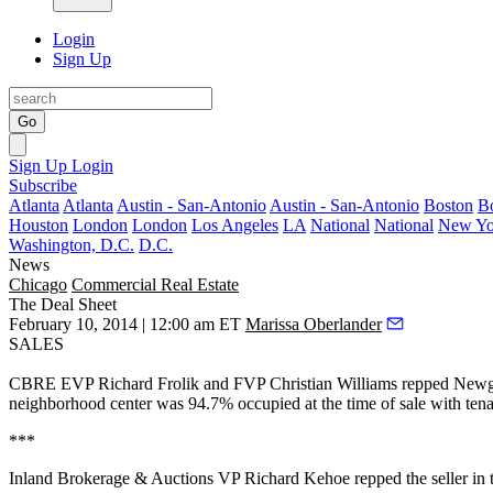
Login
Sign Up
Go
Sign Up
Login
Subscribe
Atlanta
Atlanta
Austin - San-Antonio
Austin - San-Antonio
Boston
B
Houston
London
London
Los Angeles
LA
National
National
New Yo
Washington, D.C.
D.C.
News
Chicago
Commercial Real Estate
The Deal Sheet
February 10, 2014 | 12:00 am ET
Marissa Oberlander
SALES
CBRE EVP
Richard Frolik
and FVP
Christian Williams
repped
Newga
neighborhood center was 94.7% occupied at the time of sale with ten
***
Inland Brokerage & Auctions VP
Richard Kehoe
repped the seller in