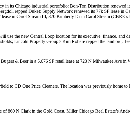
 in its Chicago industrial portofolio:
Bon-Ton Distribution
renewed it
ergdoll
repped Duke);
Supply Network
renewed its
77k SF
lease in C
F
lease in Carol Stream III, 370 Kimberly Dr in
Carol Stream
(CBRE’s
 will use the new Central Loop location for its executive, finance, and
sholds; Lincoln Property Group’s
Kim Robare
repped the landlord,
Tea
 Bugers & Beer
in a
5,676 SF
retail lease at 723 N Milwaukee Ave in
W
field
to
CD One Price Cleaners
. The location was previously home to 
se of 860 N Clark in the
Gold Coast
. Miller Chicago Real Estate’s
Andre