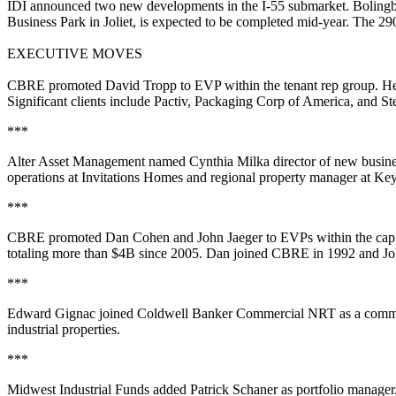
IDI
announced two new developments in the
I-55 submarket
.
Bolingb
Business Park in Joliet, is expected to be completed mid-year. The
29
EXECUTIVE MOVES
CBRE
promoted
David Tropp
to
EVP
within the
tenant rep group
. H
Significant clients include Pactiv, Packaging Corp of America, and Ste
***
Alter Asset Management
named
Cynthia Milka
director of new busi
operations at
Invitations Homes
and regional property manager at Ke
***
CBRE
promoted
Dan Cohen
and
John Jaeger
to
EVPs
within the
capi
totaling
more than $4B since 2005
. Dan joined CBRE in 1992 and Joh
***
Edward Gignac
joined
Coldwell Banker Commercial NRT
as a
comme
industrial properties.
***
Midwest Industrial Funds
added
Patrick Schaner
as
portfolio manager