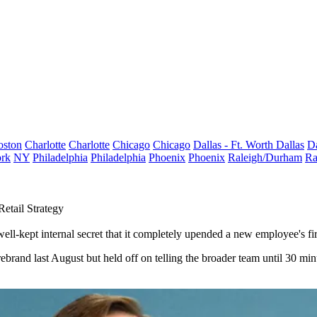
oston
Charlotte
Charlotte
Chicago
Chicago
Dallas - Ft. Worth
Dallas
Da
rk
NY
Philadelphia
Philadelphia
Phoenix
Phoenix
Raleigh/Durham
Ra
tail Strategy
ll-kept internal secret that it completely upended a new employee's fir
brand last August but held off on telling the broader team until 30 minu