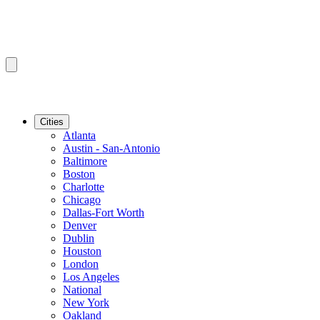
Cities
Atlanta
Austin - San-Antonio
Baltimore
Boston
Charlotte
Chicago
Dallas-Fort Worth
Denver
Dublin
Houston
London
Los Angeles
National
New York
Oakland