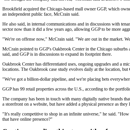
Brookfield acquired the Chicago-based mall owner GGP, which owned 12
an independent public face, McCrain said.
He also said, in internal communications and in discussions with ten
sector now than it did a few years ago, allowing GGP to be more aggr
"We're on offense now," McCrain said. "We are out in the market. We
McCrain pointed to GGP's
Oakbrook Center
in the Chicago suburbs a
said, and GGP is in discussions to expand its footprint there.
Oakbrook Center has differentiated uses, ongoing upgrades and a micr
locations. The Oakbrook case study evolves daily at the location, but G
"We've got a billion-dollar pipeline, and we're placing bets everywhe
GGP has 99 retail properties across the U.S., according to the portfolio
The company has been in touch with many digitally native brands that 
a storefront on a website, but have added a physical presence as they 
"It's really competitive to shop in an infinite universe," he said. "How
that have online presence?"