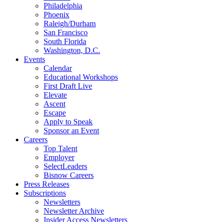
Philadelphia
Phoenix
Raleigh/Durham
San Francisco
South Florida
Washington, D.C.
Events
Calendar
Educational Workshops
First Draft Live
Elevate
Ascent
Escape
Apply to Speak
Sponsor an Event
Careers
Top Talent
Employer
SelectLeaders
Bisnow Careers
Press Releases
Subscriptions
Newsletters
Newsletter Archive
Insider Access Newsletters