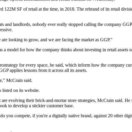
2M SF of retail at the time, in 2018. The rebrand of its retail divis
ants and landlords, nobody ever really stopped calling the company GGP.
essive.
 are looking to grow, and we are facing the market as GGP."
s a model for how the company thinks about investing in retail assets n
ostrategy for every space, he said, which inform how the company curate
GP applies lessons from it across all its assets.
re," McCrain said.
 listed on its website.
are evolving their brick-and-mortar store strategies, McCrain said. He s
look to develop a stickier customer base.
 do you compete, if you're a digitally native brand, against 20 other dig