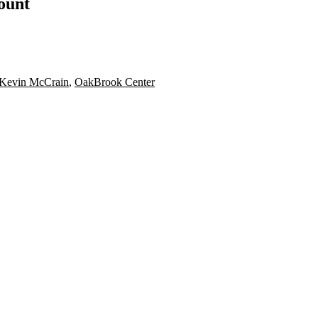
count
Kevin McCrain
,
OakBrook Center