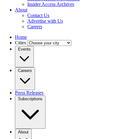
Insider Access Archives
About
Contact Us
Advertise with Us
Careers
Home
Cities
Events
Careers
Press Releases
Subscriptions
About