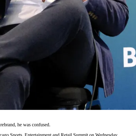
 rebrand
, he was confused.
cago Sports, Entertainment and Retail Summit on Wednesday.