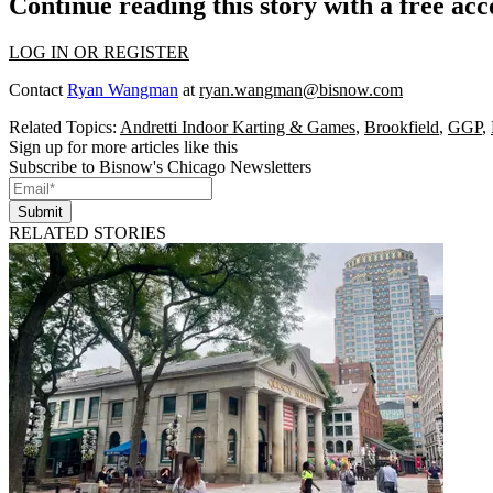
Continue reading this story with a free ac
LOG IN OR REGISTER
Contact
Ryan Wangman
at
ryan.wangman@bisnow.com
Related Topics:
Andretti Indoor Karting & Games
,
Brookfield
,
GGP
,
Sign up for more articles like this
Subscribe to Bisnow's Chicago Newsletters
Submit
RELATED STORIES