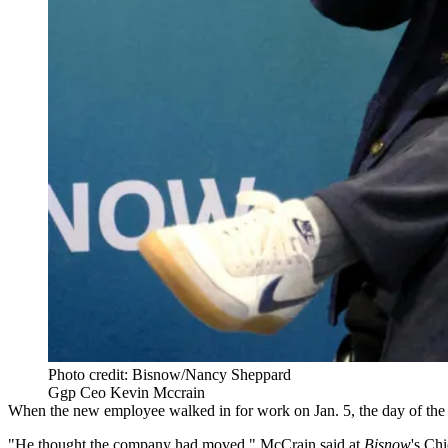
Photo credit: Bisnow/Nancy Sheppard
Ggp Ceo Kevin Mccrain
When the new employee walked in for work on Jan. 5,
the day of the
"He thought the company had moved," McCrain said at
Bisnow
's
Chi