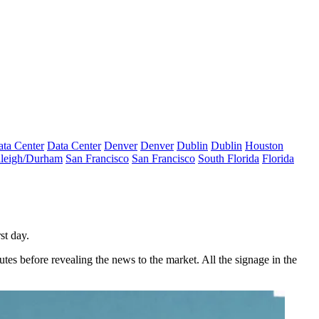
ta Center
Data Center
Denver
Denver
Dublin
Dublin
Houston
leigh/Durham
San Francisco
San Francisco
South Florida
Florida
st day.
tes before revealing the news to the market. All the signage in the