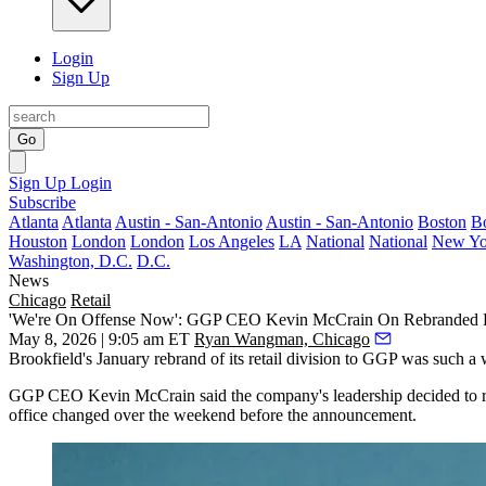
Login
Sign Up
Go
Sign Up
Login
Subscribe
Atlanta
Atlanta
Austin - San-Antonio
Austin - San-Antonio
Boston
B
Houston
London
London
Los Angeles
LA
National
National
New Yo
Washington, D.C.
D.C.
News
Chicago
Retail
'We're On Offense Now': GGP CEO Kevin McCrain On Rebranded Re
May 8, 2026 | 9:05 am ET
Ryan Wangman, Chicago
Brookfield
's January rebrand of its retail division to
GGP
was such a we
GGP CEO
Kevin McCrain
said the company's leadership decided to re
office changed over the weekend before the announcement.