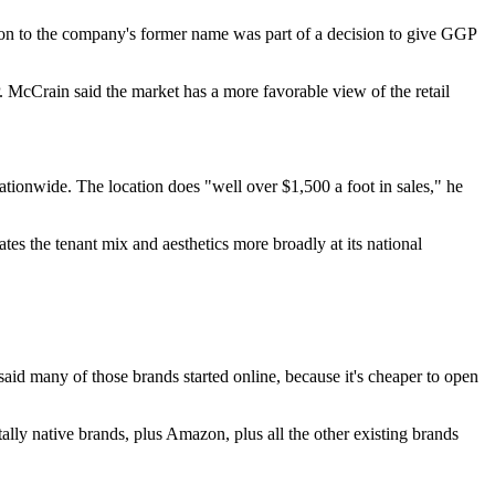
ion to the company's former name was part of a decision to give GGP
 McCrain said the market has a more favorable view of the retail
ationwide. The location does "well over $1,500 a foot in sales," he
s the tenant mix and aesthetics more broadly at its national
aid many of those brands started online, because it's cheaper to open
itally native brands, plus Amazon, plus all the other existing brands