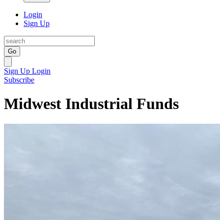
Login
Sign Up
Go
Sign Up
Login
Subscribe
Midwest Industrial Funds