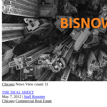
Chicago
News
View count: 11
THE DEAL SHEET
May 7, 2012
|
Staff Reporter
Chicago
Commercial Real Estate