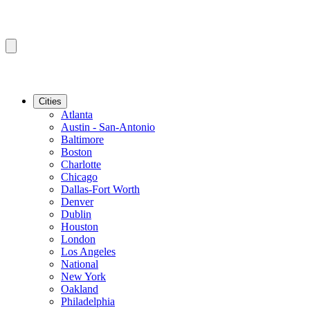
Cities
Atlanta
Austin - San-Antonio
Baltimore
Boston
Charlotte
Chicago
Dallas-Fort Worth
Denver
Dublin
Houston
London
Los Angeles
National
New York
Oakland
Philadelphia