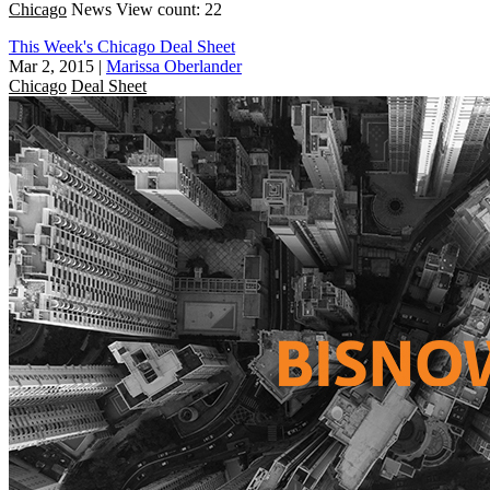
Chicago
News
View count: 22
This Week's Chicago Deal Sheet
Mar 2, 2015
|
Marissa Oberlander
Chicago
Deal Sheet