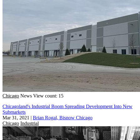
Chicago
News
View count: 15
Chicagoland's Industrial Boom Spreading Development Into New
Submarkets
Mar 31, 2021
|
Brian Rogal, Bisnow Chicago
Chicago
Industrial