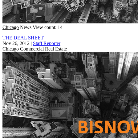
Chicago
News
View count: 14
THE DEAL SHEET
Nov 26, 2012
|
Staff Reporter
Chicago
Commercial Real Estate