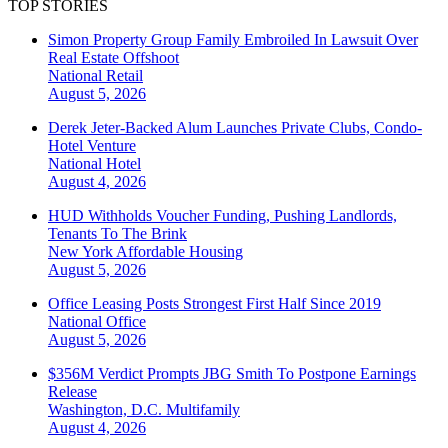
TOP STORIES
Simon Property Group Family Embroiled In Lawsuit Over
Real Estate Offshoot
National
Retail
August 5, 2026
Derek Jeter-Backed Alum Launches Private Clubs, Condo-
Hotel Venture
National
Hotel
August 4, 2026
HUD Withholds Voucher Funding, Pushing Landlords,
Tenants To The Brink
New York
Affordable Housing
August 5, 2026
Office Leasing Posts Strongest First Half Since 2019
National
Office
August 5, 2026
$356M Verdict Prompts JBG Smith To Postpone Earnings
Release
Washington, D.C.
Multifamily
August 4, 2026