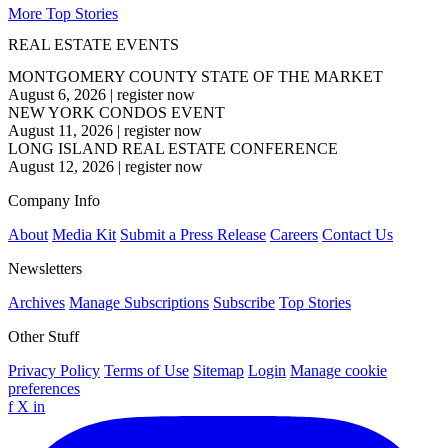
More Top Stories
REAL ESTATE EVENTS
MONTGOMERY COUNTY STATE OF THE MARKET
August 6, 2026
|
register now
NEW YORK CONDOS EVENT
August 11, 2026
|
register now
LONG ISLAND REAL ESTATE CONFERENCE
August 12, 2026
|
register now
Company Info
About
Media Kit
Submit a Press Release
Careers
Contact Us
Newsletters
Archives
Manage Subscriptions
Subscribe
Top Stories
Other Stuff
Privacy Policy
Terms of Use
Sitemap
Login
Manage cookie
preferences
f
X
in