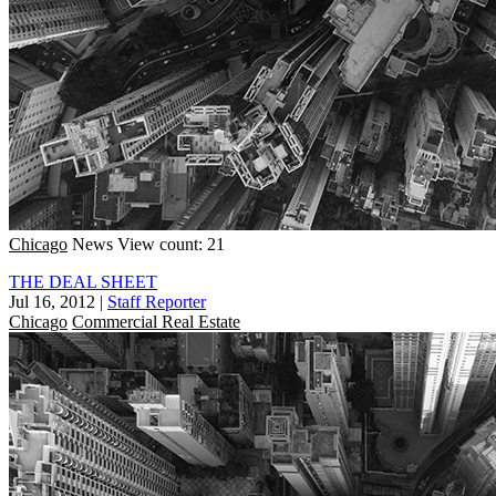
Chicago
News
View count: 21
THE DEAL SHEET
Jul 16, 2012
|
Staff Reporter
Chicago
Commercial Real Estate