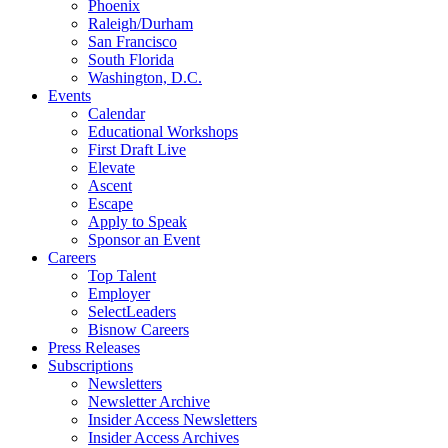
Phoenix
Raleigh/Durham
San Francisco
South Florida
Washington, D.C.
Events
Calendar
Educational Workshops
First Draft Live
Elevate
Ascent
Escape
Apply to Speak
Sponsor an Event
Careers
Top Talent
Employer
SelectLeaders
Bisnow Careers
Press Releases
Subscriptions
Newsletters
Newsletter Archive
Insider Access Newsletters
Insider Access Archives