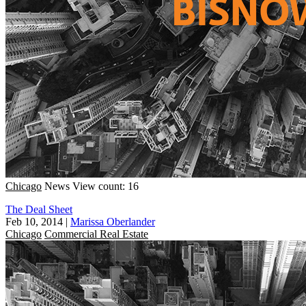
Chicago
News
View count: 16
The Deal Sheet
Feb 10, 2014
|
Marissa Oberlander
Chicago
Commercial Real Estate