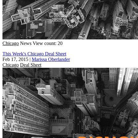
Chicago
News
View count: 20
This Week's Chicago Deal Sheet
Feb 17, 2015
|
Marissa Oberlander
Chicago
Deal Sheet