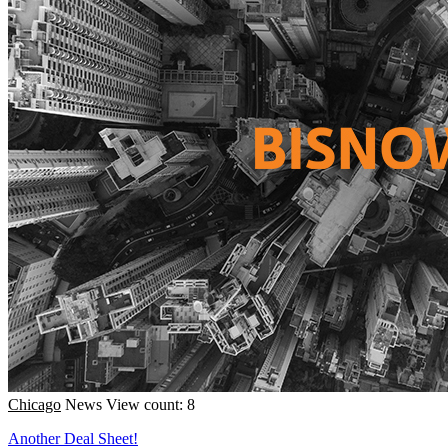
Chicago
News
View count: 8
Another Deal Sheet!