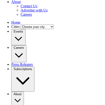
About
Contact Us
Advertise with Us
Careers
Home
Cities
Events
Careers
Press Releases
Subscriptions
About