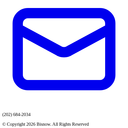
(202) 684-2034
© Copyright 2026 Bisnow. All Rights Reserved