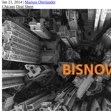
Jan 21, 2014
|
Marissa Oberlander
Chicago
Deal Sheet