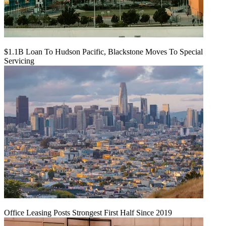
$1.1B Loan To Hudson Pacific, Blackstone Moves To Special
Servicing
Office Leasing Posts Strongest First Half Since 2019