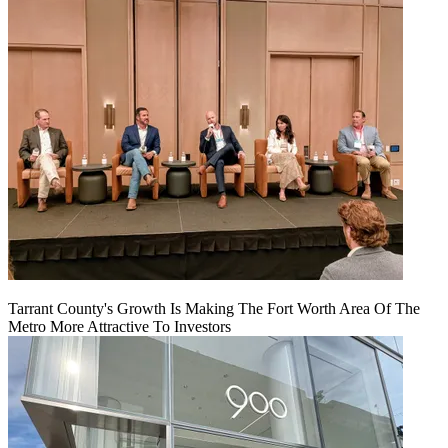
Tarrant County's Growth Is Making The Fort Worth Area Of The
Metro More Attractive To Investors