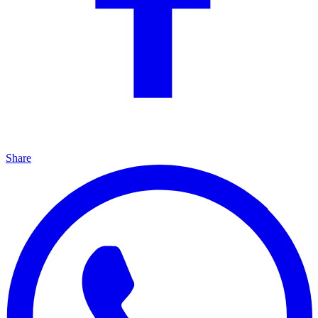
Share