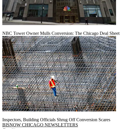
NBC Tower Owner Mulls Conversion: The Chicago Deal Sheet
Inspectors, Building Officials Shrug Off Conversion Scares
BISNOW CHICAGO NEWSLETTERS