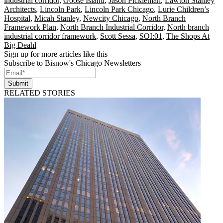
industrial corridor
,
Goose Island
,
Jason Pickleman
,
Lawton Stanley
Architects
,
Lincoln Park
,
Lincoln Park Chicago
,
Lurie Children’s
Hospital
,
Micah Stanley
,
Newcity Chicago
,
North Branch
Framework Plan
,
North Branch Industrial Corridor
,
North branch
industrial corridor framework
,
Scott Sessa
,
SOI:01
,
The Shops At
Big Deahl
Sign up for more articles like this
Subscribe to Bisnow's Chicago Newsletters
Submit
RELATED STORIES