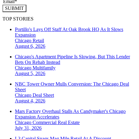
SUBMIT
TOP STORIES
Portillo's Lays Off Staff At Oak Brook HQ As It Slows
Expansion
Chicago
Retail
August 6, 2026
Chicago's Apartment Pipeline Is Slowing, But This Lender
Bets On Rehab Instead
Chicago
Multifamily
August 5, 2026
NBC Tower Owner Mulls Conversion: The Chicago Deal
Sheet
Chicago
Deal Sheet
August 4, 2026
Mars Factory Overhaul Stalls As Candymaker's Chicago
Expansion Accelerates
Chicago
Commercial Real Estate
July 31, 2026
L3 Capital Snags Mag Mile Retail At A Discount