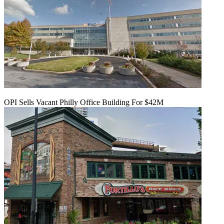
OPI Sells Vacant Philly Office Building For $42M