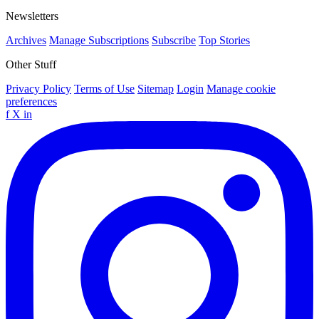
Newsletters
Archives
Manage Subscriptions
Subscribe
Top Stories
Other Stuff
Privacy Policy
Terms of Use
Sitemap
Login
Manage cookie
preferences
f
X
in