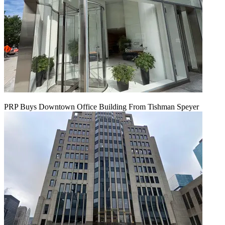
PRP Buys Downtown Office Building From Tishman Speyer