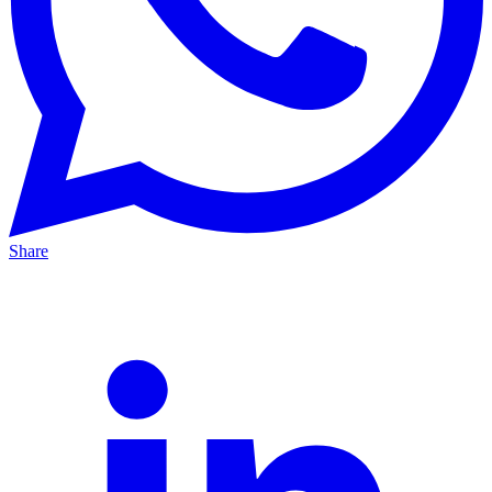
Share