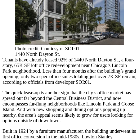
Photo credit: Courtesy of SOI:01
1440 North Dayton St.
Tenants have already leased 92% of 1440 North Dayton St., a four-
story, 65K SF loft office redevelopment near Chicago’s
Lincoln
Park
neighborhood. Less than four months after the building’s grand
opening, only two spec office suites totaling just over 7K SF remain,
according to officials from developer SOI:01.
The quick lease-up is another sign that the city’s office market has
spread out far beyond the Central Business District, and now
encompasses far-flung neighborhoods like Lincoln Park and
Goose
Island
. And with new shopping and dining options popping up
nearby, the area’s appeal seems likely to grow for users looking for
options outside of downtown.
Built in 1924 by a furniture manufacturer, the building underwent its
first office conversion in the mid-1980s. Lawton Stanley