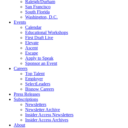
Raleigh/Durham
San Francisco
South Florida
Washington, D.C.
Events
Calendar
Educational Workshops
First Draft Live
Elevate
Ascent
Escape
Apply to Speak
Sponsor an Event
Careers
Top Talent
Employer
SelectLeaders
Bisnow Careers
Press Releases
Subscriptions
Newsletters
Newsletter Archive
Insider Access Newsletters
Insider Access Archives
About