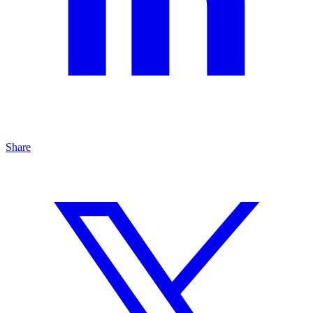
Share