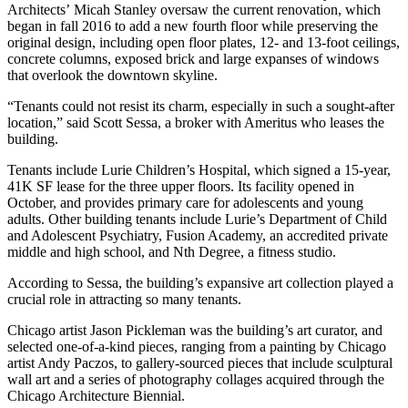
Architects’ Micah Stanley oversaw the current renovation, which
began in fall 2016 to add a new fourth floor while preserving the
original design, including open floor plates, 12- and 13-foot ceilings,
concrete columns, exposed brick and large expanses of windows
that overlook the downtown skyline.
“Tenants could not resist its charm, especially in such a sought-after
location,” said Scott Sessa, a broker with Ameritus who leases the
building.
Tenants include Lurie Children’s Hospital, which signed a 15-year,
41K SF lease for the three upper floors. Its facility opened in
October, and provides primary care for adolescents and young
adults. Other building tenants include Lurie’s Department of Child
and Adolescent Psychiatry, Fusion Academy, an accredited private
middle and high school, and Nth Degree, a fitness studio.
According to Sessa, the building’s expansive art collection
played a
crucial role in attracting
so many tenants.
Chicago artist Jason Pickleman was the building’s art curator, and
selected one-of-a-kind pieces, ranging from a painting by Chicago
artist Andy Paczos, to gallery-sourced pieces that include sculptural
wall art and a series of photography collages acquired through the
Chicago Architecture Biennial
.