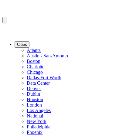
Cities
Atlanta
Austin - San-Antonio
Boston
Charlotte
Chicago
Dallas-Fort Worth
Data Center
Denver
Dublin
Houston
London
Los Angeles
National
New York
Philadelphia
Phoenix