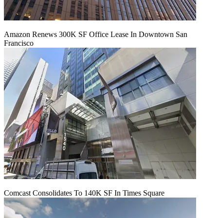
Amazon Renews 300K SF Office Lease In Downtown San
Francisco
Comcast Consolidates To 140K SF In Times Square