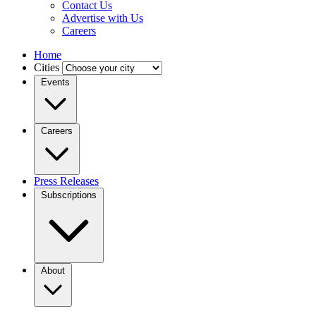
Contact Us
Advertise with Us
Careers
Home
Cities
Events
Careers
Press Releases
Subscriptions
About