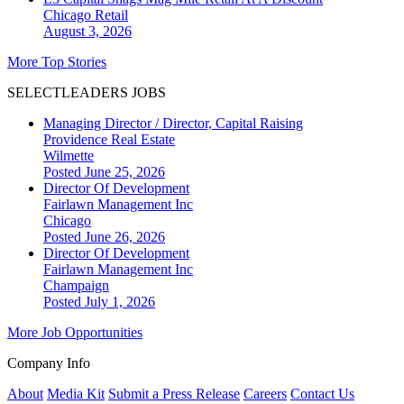
Chicago
Retail
August 3, 2026
More Top Stories
SELECTLEADERS JOBS
Managing Director / Director, Capital Raising
Providence Real Estate
Wilmette
Posted June 25, 2026
Director Of Development
Fairlawn Management Inc
Chicago
Posted June 26, 2026
Director Of Development
Fairlawn Management Inc
Champaign
Posted July 1, 2026
More Job Opportunities
Company Info
About
Media Kit
Submit a Press Release
Careers
Contact Us