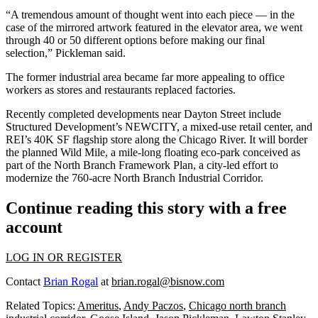
“A tremendous amount of thought went into each piece — in the
case of the mirrored artwork featured in the elevator area, we went
through 40 or 50 different options before making our final
selection,” Pickleman said.
The former industrial area became far more appealing to office
workers as stores and restaurants replaced factories.
Recently completed developments near Dayton Street include
Structured Development
’s NEWCITY, a mixed-use retail center, and
REI’s 40K SF flagship store along the Chicago River. It will border
the planned Wild Mile, a mile-long floating eco-park conceived as
part of the
North Branch Framework Plan
, a city-led effort to
modernize the 760-acre
North Branch Industrial Corridor
.
Continue reading this story with a free
account
LOG IN OR REGISTER
Contact
Brian Rogal
at
brian.rogal@bisnow.com
Related Topics:
Ameritus
,
Andy Paczos
,
Chicago north branch