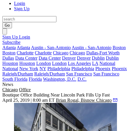
Login
Sign Up
Go
Sign Up
Login
Subscribe
Atlanta
Atlanta
Austin - San-Antonio
Austin - San-Antonio
Boston
Boston
Charlotte
Charlotte
Chicago
Chicago
Dallas-Fort Worth
Dallas
Data Center
Data Center
Denver
Denver
Dublin
Dublin
Houston
Houston
London
London
Los Angeles
LA
National
National
New York
NY
Philadelphia
Philadelphia
Phoenix
Phoenix
Raleigh/Durham
Raleigh/Durham
San Francisco
San Francisco
South Florida
Florida
Washington, D.C.
D.C.
News
Chicago
Office
Boutique Office Building Near Lincoln Park Fills Up Fast
April 25, 2019 | 8:00 am ET
Brian Rogal, Bisnow Chicago