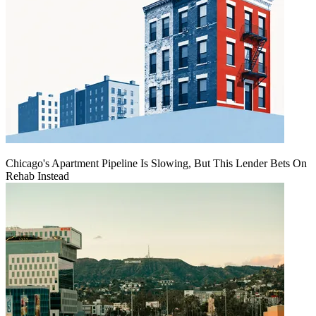
Chicago's Apartment Pipeline Is Slowing, But This Lender Bets On
Rehab Instead