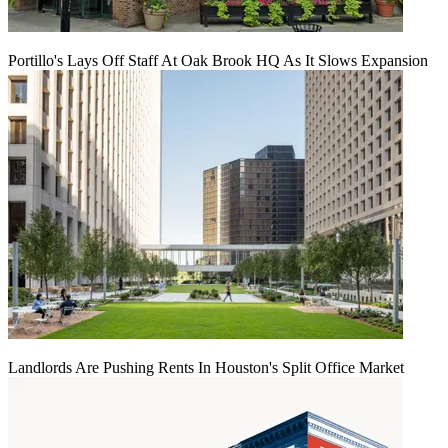
Portillo's Lays Off Staff At Oak Brook HQ As It Slows Expansion
Landlords Are Pushing Rents In Houston's Split Office Market