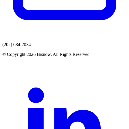
(202) 684-2034
© Copyright 2026 Bisnow. All Rights Reserved