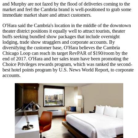
and Murphy are not fazed by the flood of deliveries coming to the
market and feel the Cambria brand is well-positioned to grab some
immediate market share and attract customers.
O'Hara said the Cambria's location in the middle of the downtown
theater district positions it equally well to attract tourists, theater
buffs seeking bundled show packages that include overnight
lodging, trade show stragglers and corporate accounts. By
diversifying the customer base, O'Hara believes the Cambria
Chicago Loop can reach its target RevPAR of $190/room by the
end of 2017. O'Hara and her sales team have been promoting the
Choice Privileges rewards program, which was
ranked the second-
best hotel points program by U.S. News World Report
, to corporate
accounts.