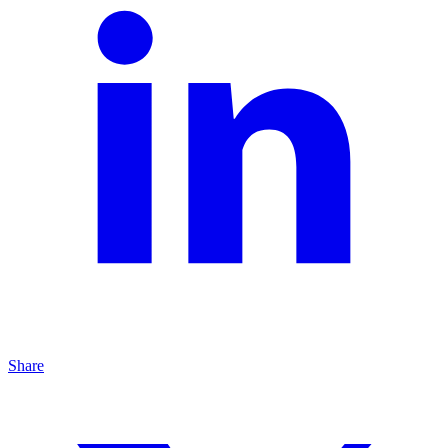
Share