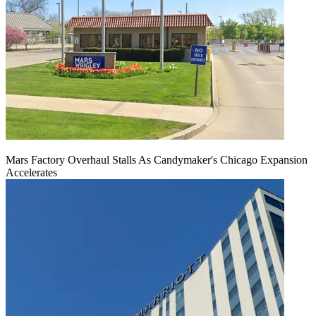
Mars Factory Overhaul Stalls As Candymaker's Chicago Expansion
Accelerates