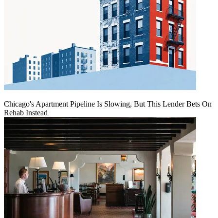
Chicago's Apartment Pipeline Is Slowing, But This Lender Bets On
Rehab Instead