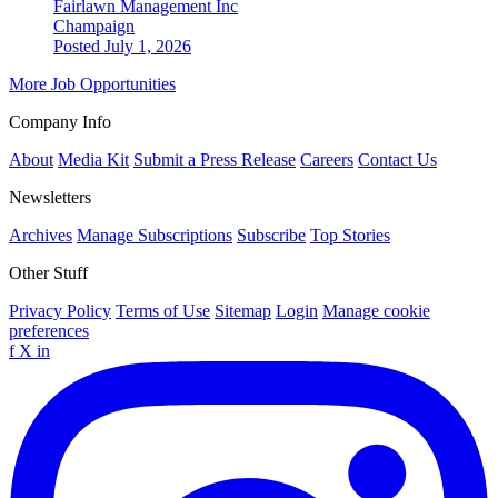
Fairlawn Management Inc
Champaign
Posted July 1, 2026
More Job Opportunities
Company Info
About
Media Kit
Submit a Press Release
Careers
Contact Us
Newsletters
Archives
Manage Subscriptions
Subscribe
Top Stories
Other Stuff
Privacy Policy
Terms of Use
Sitemap
Login
Manage cookie
preferences
f
X
in