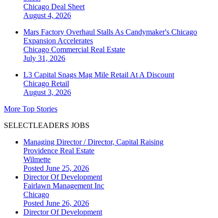
Chicago
Deal Sheet
August 4, 2026
Mars Factory Overhaul Stalls As Candymaker's Chicago
Expansion Accelerates
Chicago
Commercial Real Estate
July 31, 2026
L3 Capital Snags Mag Mile Retail At A Discount
Chicago
Retail
August 3, 2026
More Top Stories
SELECTLEADERS JOBS
Managing Director / Director, Capital Raising
Providence Real Estate
Wilmette
Posted June 25, 2026
Director Of Development
Fairlawn Management Inc
Chicago
Posted June 26, 2026
Director Of Development