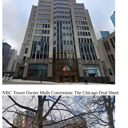
NBC Tower Owner Mulls Conversion: The Chicago Deal Sheet