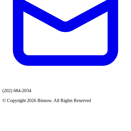
(202) 684-2034
© Copyright 2026 Bisnow. All Rights Reserved