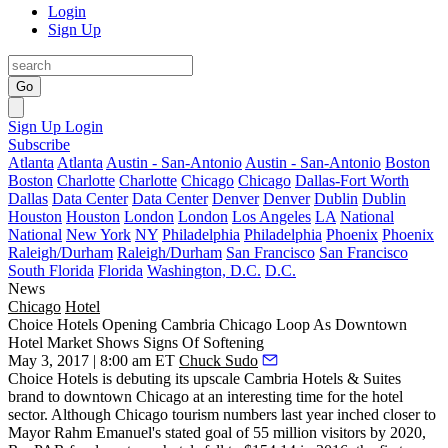
Login
Sign Up
Go
Sign Up
Login
Subscribe
Atlanta
Atlanta
Austin - San-Antonio
Austin - San-Antonio
Boston
Boston
Charlotte
Charlotte
Chicago
Chicago
Dallas-Fort Worth
Dallas
Data Center
Data Center
Denver
Denver
Dublin
Dublin
Houston
Houston
London
London
Los Angeles
LA
National
National
New York
NY
Philadelphia
Philadelphia
Phoenix
Phoenix
Raleigh/Durham
Raleigh/Durham
San Francisco
San Francisco
South Florida
Florida
Washington, D.C.
D.C.
News
Chicago
Hotel
Choice Hotels Opening Cambria Chicago Loop As Downtown
Hotel Market Shows Signs Of Softening
May 3, 2017 | 8:00 am ET
Chuck Sudo
Choice Hotels is
debuting its upscale Cambria Hotels & Suites
brand to downtown Chicago
at an interesting time for the hotel
sector. Although Chicago tourism numbers last year
inched closer
to
Mayor Rahm Emanuel's stated goal of 55 million visitors by 2020,