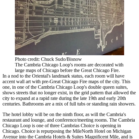
Photo credit: Chuck Sudo/Bisnow
The Cambria Chicago Loop's rooms are decorated with
large maps of Chicago before the Great Chicago Fire.
In a nod to the Oriental's landmark status, each room will have
accent wall art with pre-Great Chicago Fire maps of the city. This
one, in one of the Cambria Chicago Loop's double queen suites,
shows streets that no longer exist, in the grid pattern that allowed the
city to expand at a rapid rate during the late 19th and early 20th
centuries. Bathrooms are a mix of full tubs or standing rain showers.
The hotel lobby will be on the ninth floor, as will the Cambria's
restaurant and lounge, and conference/meeting rooms. The Cambria
Chicago Loop is one of three Cambrias Choice is opening in
Chicago. Choice is repurposing the MileNorth Hotel on Michigan
Avenue into the Cambria Hotels & Suites Magnificent Mile, and is