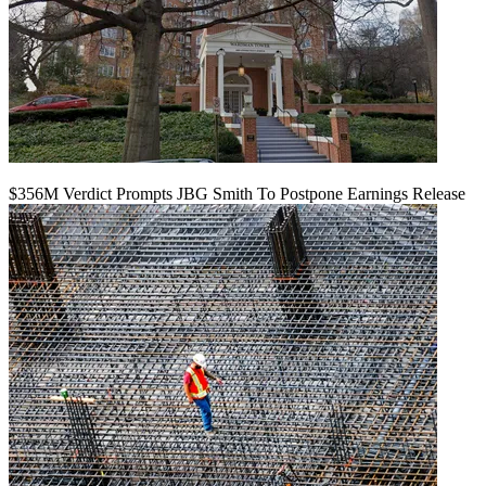
$356M Verdict Prompts JBG Smith To Postpone Earnings Release