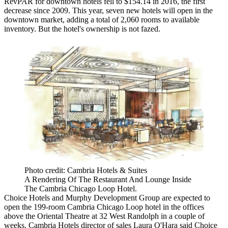
RevPAR for downtown hotels fell to $154.14 in 2016,
the first
decrease since 2009
. This year, seven new hotels will open in the
downtown market, adding a total of
2,060 rooms to available
inventory
. But the hotel's ownership is not fazed.
Photo credit: Cambria Hotels & Suites
A Rendering Of The Restaurant And Lounge Inside
The Cambria Chicago Loop Hotel.
Choice Hotels and Murphy Development Group are expected to
open the 199-room
Cambria Chicago Loop hotel
in the offices
above the Oriental Theatre at 32 West Randolph in a couple of
weeks. Cambria Hotels director of sales Laura O'Hara said Choice