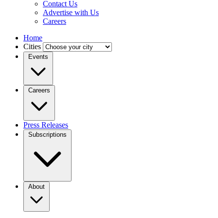
Contact Us
Advertise with Us
Careers
Home
Cities
Events
Careers
Press Releases
Subscriptions
About