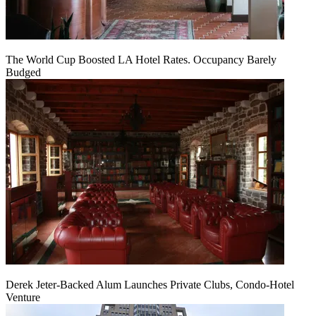
The World Cup Boosted LA Hotel Rates. Occupancy Barely
Budged
Derek Jeter-Backed Alum Launches Private Clubs, Condo-Hotel
Venture