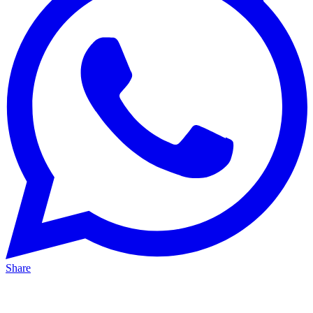
Share