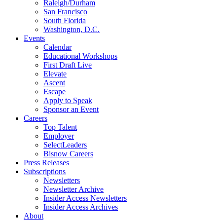
Raleigh/Durham
San Francisco
South Florida
Washington, D.C.
Events
Calendar
Educational Workshops
First Draft Live
Elevate
Ascent
Escape
Apply to Speak
Sponsor an Event
Careers
Top Talent
Employer
SelectLeaders
Bisnow Careers
Press Releases
Subscriptions
Newsletters
Newsletter Archive
Insider Access Newsletters
Insider Access Archives
About