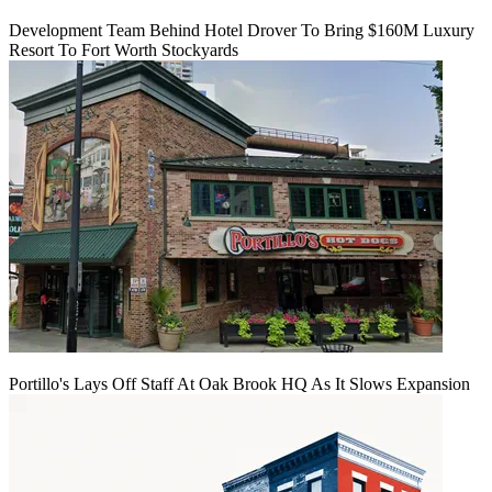
Development Team Behind Hotel Drover To Bring $160M Luxury
Resort To Fort Worth Stockyards
Portillo's Lays Off Staff At Oak Brook HQ As It Slows Expansion