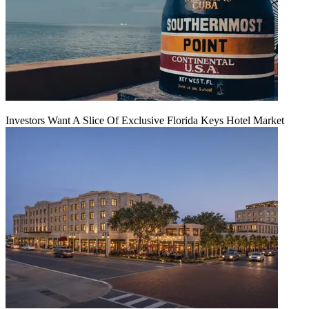
Investors Want A Slice Of Exclusive Florida Keys Hotel Market