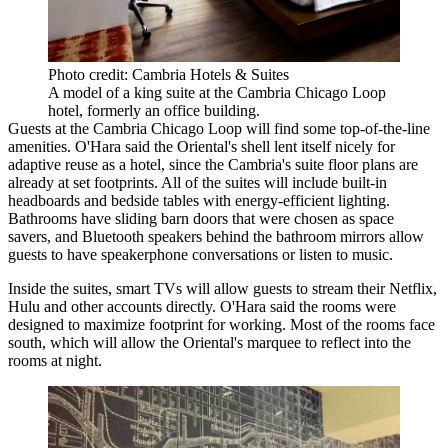
Photo credit: Cambria Hotels & Suites
A model of a king suite at the Cambria Chicago Loop
hotel, formerly an office building.
Guests at the Cambria Chicago Loop will find some top-of-the-line
amenities. O'Hara said the Oriental's shell lent itself nicely for
adaptive reuse as a hotel, since the Cambria's suite floor plans are
already at set footprints. All of the suites will include built-in
headboards and bedside tables with energy-efficient lighting.
Bathrooms have sliding barn doors that were chosen as space
savers, and Bluetooth speakers behind the bathroom mirrors allow
guests to have speakerphone conversations or listen to music.
Inside the suites, smart TVs will allow guests to stream their Netflix,
Hulu and other accounts directly. O'Hara said the rooms were
designed to maximize footprint for working. Most of the rooms face
south, which will allow the Oriental's marquee to reflect into the
rooms at night.