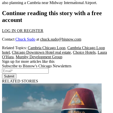
also planning a Cambria near Midway International Airport.
Continue reading this story with a free
account
LOG IN OR REGISTER
Contact
Chuck Sudo
at
chuck.sudo@bisnow.com
Related Topics:
Cambria Chicago Loop
,
Cambria Chicago Loop
hotel
,
Chicago Downtown Hotel real estate
,
Choice Hotels
,
Laura
O'Hara
,
Murphy Development Group
Sign up for more articles like this
Subscribe to Bisnow's Chicago Newsletters
Submit
RELATED STORIES