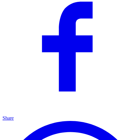
Share