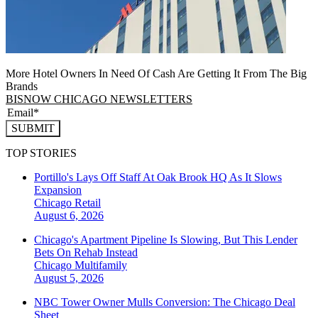
More Hotel Owners In Need Of Cash Are Getting It From The Big
Brands
BISNOW CHICAGO NEWSLETTERS
SUBMIT
TOP STORIES
Portillo's Lays Off Staff At Oak Brook HQ As It Slows
Expansion
Chicago
Retail
August 6, 2026
Chicago's Apartment Pipeline Is Slowing, But This Lender
Bets On Rehab Instead
Chicago
Multifamily
August 5, 2026
NBC Tower Owner Mulls Conversion: The Chicago Deal
Sheet