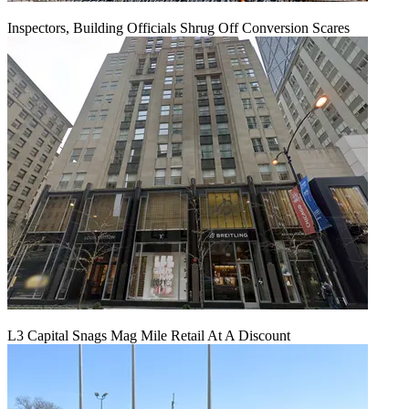
Inspectors, Building Officials Shrug Off Conversion Scares
L3 Capital Snags Mag Mile Retail At A Discount