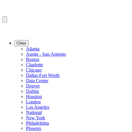
Cities
Atlanta
Austin - San-Antonio
Boston
Charlotte
Chicago
Dallas-Fort Worth
Data Center
Denver
Dublin
Houston
London
Los Angeles
National
New York
Philadelphia
Phoenix