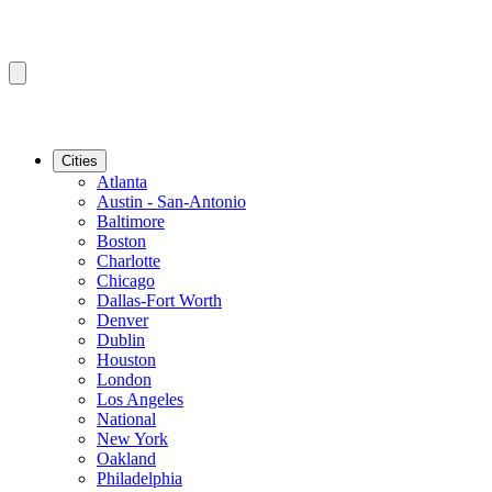
Cities
Atlanta
Austin - San-Antonio
Baltimore
Boston
Charlotte
Chicago
Dallas-Fort Worth
Denver
Dublin
Houston
London
Los Angeles
National
New York
Oakland
Philadelphia