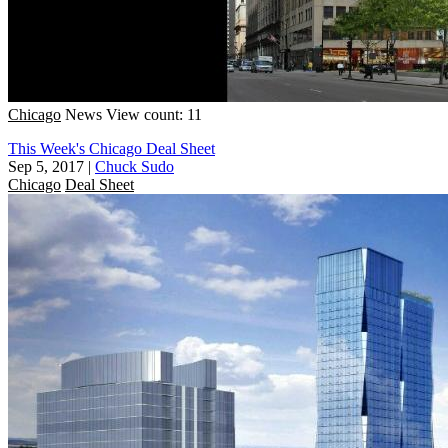
Chicago
News
View count: 11
This Week's Chicago Deal Sheet
Sep 5, 2017
|
Chuck Sudo
Chicago
Deal Sheet