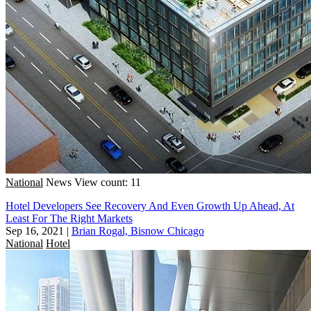
National
News
View count: 11
Hotel Developers See Recovery And Even Growth Up Ahead, At
Least For The Right Markets
Sep 16, 2021
|
Brian Rogal, Bisnow Chicago
National
Hotel