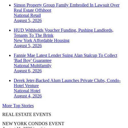
Simon Property Group Family Embroiled In Lawsuit Over
Real Estate Offshoot
National
Retail
August 5, 2026
HUD Withholds Voucher Funding, Pushing Landlords,
Tenants To The Brink
New York
Affordable Housing
August 5, 2026
Fannie Mae Latest Lender Suing Alan Stalcup To Collect
'Bad Boy' Guarantee
National
Multifamily
August 6, 2026
Derek Jeter-Backed Alum Launches Private Clubs, Condo-
Hotel Venture
National
Hotel
August 4, 2026
More Top Stories
REAL ESTATE EVENTS
NEW YORK CONDOS EVENT