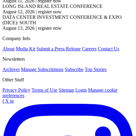
August 11, 2026
|
register now
LONG ISLAND REAL ESTATE CONFERENCE
August 12, 2026
|
register now
DATA CENTER INVESTMENT CONFERENCE & EXPO
(DICE): SOUTH
August 13, 2026
|
register now
Company Info
About
Media Kit
Submit a Press Release
Careers
Contact Us
Newsletters
Archives
Manage Subscriptions
Subscribe
Top Stories
Other Stuff
Privacy Policy
Terms of Use
Sitemap
Login
Manage cookie
preferences
f
X
in