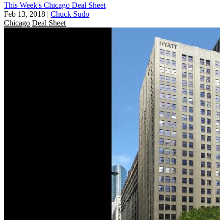
This Week's Chicago Deal Sheet
Feb 13, 2018
|
Chuck Sudo
Chicago
Deal Sheet