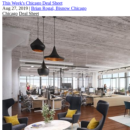
This Week's Chicago Deal Sheet
Aug 27, 2019
|
Brian Rogal, Bisnow Chicago
Chicago
Deal Sheet