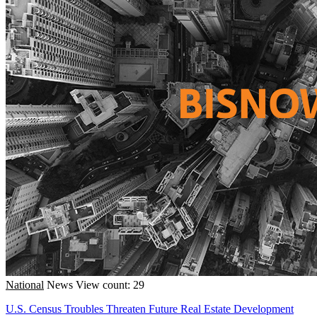
National
News
View count: 29
U.S. Census Troubles Threaten Future Real Estate Development