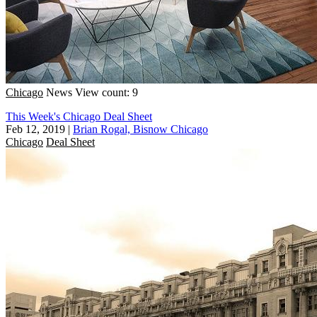
Chicago
News
View count: 9
This Week's Chicago Deal Sheet
Feb 12, 2019
|
Brian Rogal, Bisnow Chicago
Chicago
Deal Sheet