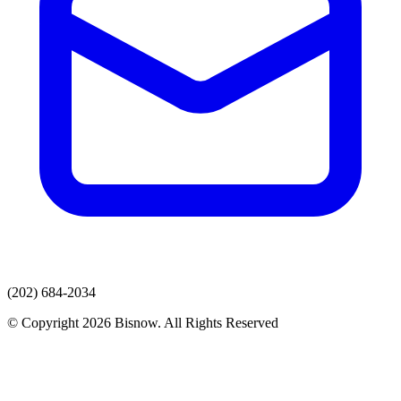
(202) 684-2034
© Copyright 2026 Bisnow. All Rights Reserved