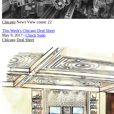
Chicago
News
View count: 22
This Week's Chicago Deal Sheet
May 9, 2017
|
Chuck Sudo
Chicago
Deal Sheet