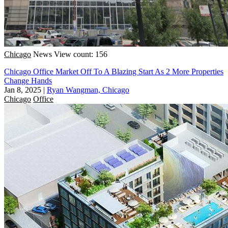
Chicago
News
View count: 156
Chicago Office Market Off To A Blazing Start As 2 More Properties
Change Hands
Jan 8, 2025
|
Ryan Wangman, Chicago
Chicago
Office