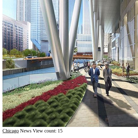
Chicago
News
View count: 15