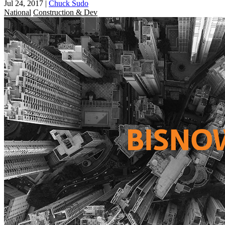
Jul 24, 2017
|
Chuck Sudo
National
Construction & Dev