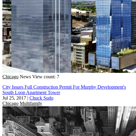
Chicago
News
View count: 7
City Issues Full Construction Permit For Murphy Development's
South Loop Apartment Tower
Jul 25, 2017
|
Chuck Sudo
Chicago
Multifamily