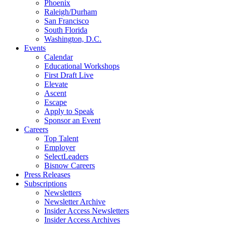
Phoenix
Raleigh/Durham
San Francisco
South Florida
Washington, D.C.
Events
Calendar
Educational Workshops
First Draft Live
Elevate
Ascent
Escape
Apply to Speak
Sponsor an Event
Careers
Top Talent
Employer
SelectLeaders
Bisnow Careers
Press Releases
Subscriptions
Newsletters
Newsletter Archive
Insider Access Newsletters
Insider Access Archives