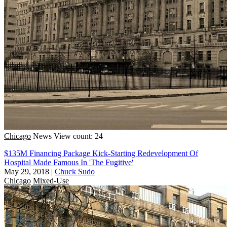
Chicago
News
View count: 24
$135M Financing Package Kick-Starting Redevelopment Of
Hospital Made Famous In 'The Fugitive'
May 29, 2018
|
Chuck Sudo
Chicago
Mixed-Use