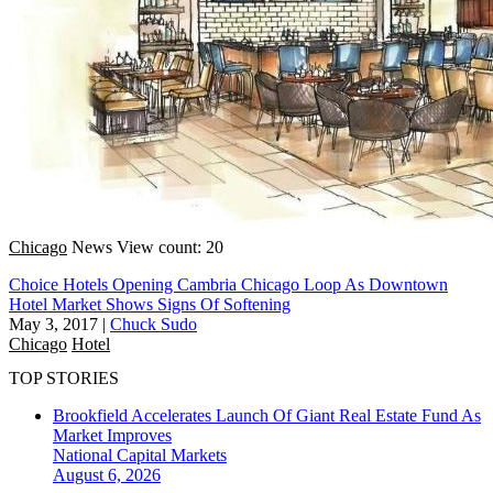
Chicago
News
View count: 20
Choice Hotels Opening Cambria Chicago Loop As Downtown
Hotel Market Shows Signs Of Softening
May 3, 2017
|
Chuck Sudo
Chicago
Hotel
TOP STORIES
Brookfield Accelerates Launch Of Giant Real Estate Fund As
Market Improves
National
Capital Markets
August 6, 2026