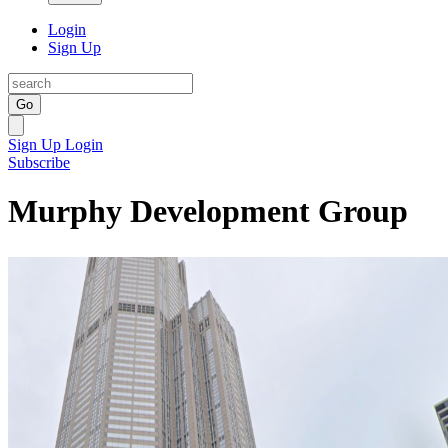
Login
Sign Up
Go
Sign Up
Login
Subscribe
Murphy Development Group