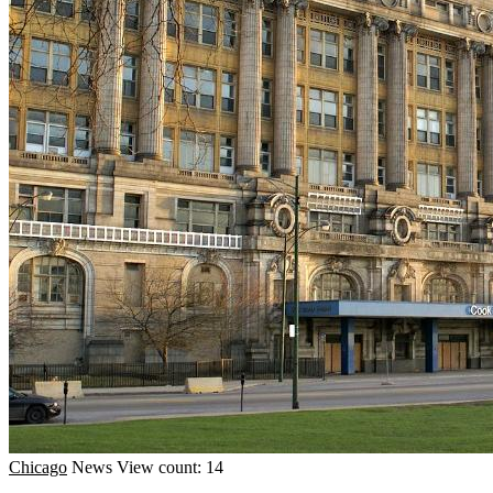
Chicago
News
View count: 14