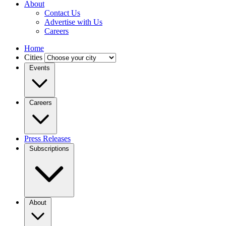
About
Contact Us
Advertise with Us
Careers
Home
Cities
Events
Careers
Press Releases
Subscriptions
About