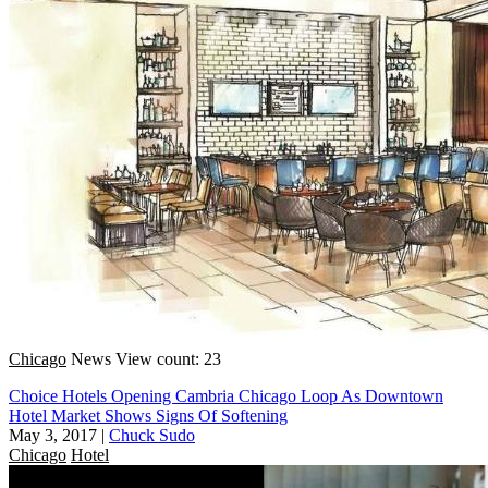
Chicago
News
View count: 23
Choice Hotels Opening Cambria Chicago Loop As Downtown
Hotel Market Shows Signs Of Softening
May 3, 2017
|
Chuck Sudo
Chicago
Hotel