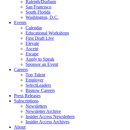
Raleigh/Durham
San Francisco
South Florida
Washington, D.C.
Events
Calendar
Educational Workshops
First Draft Live
Elevate
Ascent
Escape
Apply to Speak
Sponsor an Event
Careers
Top Talent
Employer
SelectLeaders
Bisnow Careers
Press Releases
Subscriptions
Newsletters
Newsletter Archive
Insider Access Newsletters
Insider Access Archives
About