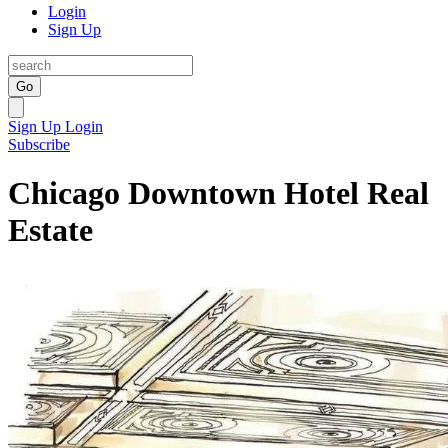
Login
Sign Up
Go
Sign Up
Login
Subscribe
Chicago Downtown Hotel Real
Estate