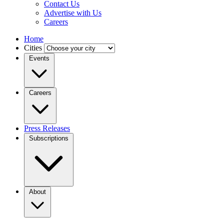
Contact Us
Advertise with Us
Careers
Home
Cities
Events
Careers
Press Releases
Subscriptions
About