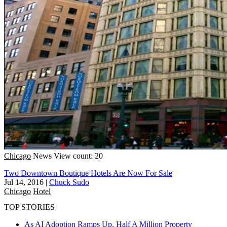
Chicago
News
View count: 20
Two Downtown Boutique Hotels Are Now For Sale
Jul 14, 2016
|
Chuck Sudo
Chicago
Hotel
TOP STORIES
As AI Adoption Ramps Up, Half A Million Property