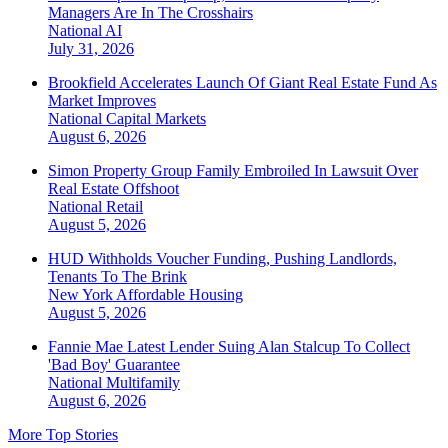
Managers Are In The Crosshairs
National
AI
July 31, 2026
Brookfield Accelerates Launch Of Giant Real Estate Fund As
Market Improves
National
Capital Markets
August 6, 2026
Simon Property Group Family Embroiled In Lawsuit Over
Real Estate Offshoot
National
Retail
August 5, 2026
HUD Withholds Voucher Funding, Pushing Landlords,
Tenants To The Brink
New York
Affordable Housing
August 5, 2026
Fannie Mae Latest Lender Suing Alan Stalcup To Collect
'Bad Boy' Guarantee
National
Multifamily
August 6, 2026
More Top Stories