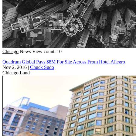
Chicago
News
View count: 10
Quadrum Global Pays $8M For Site Across From Hotel Allegro
Nov 2, 2016
|
Chuck Sudo
Chicago
Land