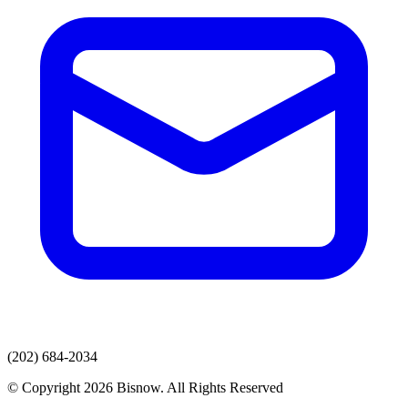
(202) 684-2034
© Copyright 2026 Bisnow. All Rights Reserved