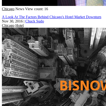
Chicago
News
View count: 16
A Look At The Factors Behind Chicago's Hotel Market Downturn
Nov 30, 2016
|
Chuck Sudo
Chicago
Hotel