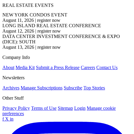
REAL ESTATE EVENTS
NEW YORK CONDOS EVENT
August 11, 2026
|
register now
LONG ISLAND REAL ESTATE CONFERENCE
August 12, 2026
|
register now
DATA CENTER INVESTMENT CONFERENCE & EXPO
(DICE): SOUTH
August 13, 2026
|
register now
Company Info
About
Media Kit
Submit a Press Release
Careers
Contact Us
Newsletters
Archives
Manage Subscriptions
Subscribe
Top Stories
Other Stuff
Privacy Policy
Terms of Use
Sitemap
Login
Manage cookie
preferences
f
X
in