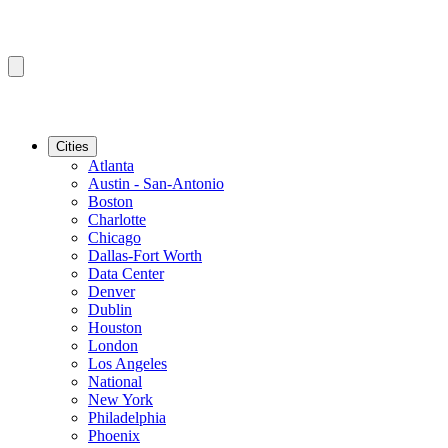
Cities
Atlanta
Austin - San-Antonio
Boston
Charlotte
Chicago
Dallas-Fort Worth
Data Center
Denver
Dublin
Houston
London
Los Angeles
National
New York
Philadelphia
Phoenix