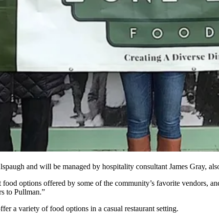
spaugh and will be managed by hospitality consultant James Gray, also
t food options offered by some of the community’s favorite vendors, and
rs to Pullman.”
r a variety of food options in a casual restaurant setting.