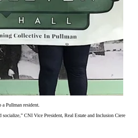
 a Pullman resident.
 socialize,” CNI Vice President, Real Estate and Inclusion Ciere