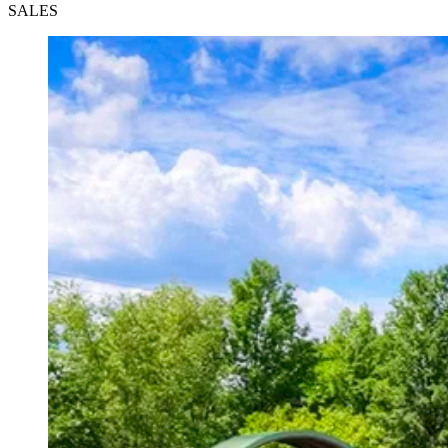
SALES