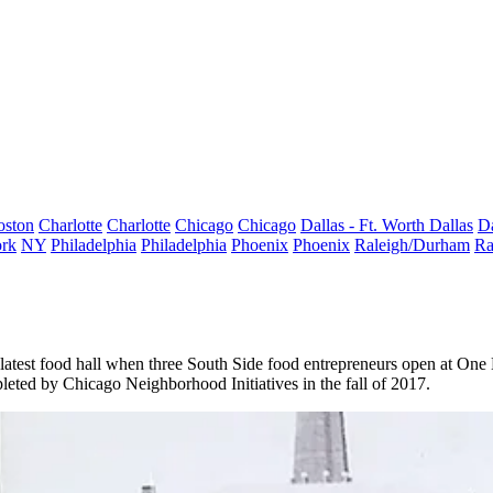
oston
Charlotte
Charlotte
Chicago
Chicago
Dallas - Ft. Worth
Dallas
Da
rk
NY
Philadelphia
Philadelphia
Phoenix
Phoenix
Raleigh/Durham
Ra
 latest food hall when three South Side food entrepreneurs open at One 
pleted by
Chicago Neighborhood Initiatives
in the fall of 2017.