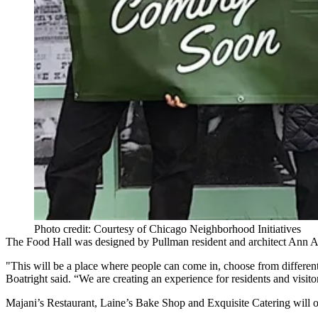
Photo credit: Courtesy of Chicago Neighborhood Initiatives
The Food Hall was designed by Pullman resident and architect Ann Al
"This will be a place where people can come in, choose from differen
Boatright said. “We are creating an experience for residents and visito
Majani’s Restaurant, Laine’s Bake Shop and Exquisite Catering will offe