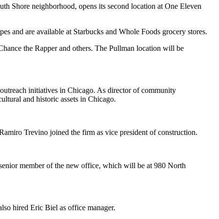
outh Shore neighborhood, opens its second location at One Eleven
es and are available at Starbucks and Whole Foods grocery stores.
 Chance the Rapper and others. The Pullman location will be
outreach initiatives in Chicago. As director of community
ltural and historic assets in Chicago.
amiro Trevino joined the firm as vice president of construction.
 senior member of the new office, which will be at 980 North
so hired Eric Biel as office manager.