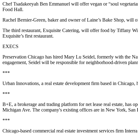
Chef Tsadakeeyah Ben Emmanuel will offer vegan or “soul vegetarian”
Food Hall.
Rachel Bernier-Green, baker and owner of Laine’s Bake Shop, will of
The third restaurant, Exquisite Catering, will offer food by Tiffany
Exquisite’s first restaurant.
EXECS
Preservation Chicago has hired Mary Lu Seidel, formerly with the Nati
engagement, Seidel will be responsible for neighborhood-driven planni
***
Urban Innovations, a real estate development firm based in Chicago, 
***
B+E, a brokerage and trading platform for net lease real estate, has 
Michigan Ave. The company's existing offices are in New York, San
***
Chicago-based commercial real estate investment services firm Interr