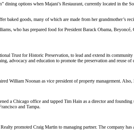
 dining options when Majani’s Restaurant, currently located in the S
fer baked goods, many of which are made from her grandmother’s recip
 Williams, who has prepared food for President Barack Obama, Beyoncé,
onal Trust for Historic Preservation, to lead and extend its community 
ng, advocacy and education to promote the preservation and reuse of cu
hired William Noonan as vice president of property management. Also, R
opened a Chicago office and tapped Tim Hain as a director and founding
 Francisco and Tampa.
a Realty promoted Craig Martin to managing partner. The company has al