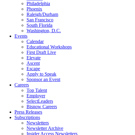
Philadelphia
Phoenix
Raleigh/Durham
San Francisco
South Florida
Washington, D.C.
Events
Calendar
Educational Workshops
First Draft Live
Elevate
Ascent
Escape
Apply to Speak
Sponsor an Event
Careers
Top Talent
Employer
SelectLeaders
Bisnow Careers
Press Releases
Subscriptions
Newsletters
Newsletter Archive
Insider Access Newsletters