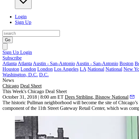
Login
Sign Up
Go
Sign Up
Login
Subscribe
Atlanta
Atlanta
Austin - San-Antonio
Austin - San-Antonio
Boston
B
Houston
London
London
Los Angeles
LA
National
National
New Yo
Washington, D.C.
D.C.
News
Chicago
Deal Sheet
This Week's Chicago Deal Sheet
October 31, 2018 | 8:00 am ET
Dees Stribling, Bisnow National
The
historic Pullman neighborhood
will become the site of Chicago’s
component of the 11th Street Gateway Retail Center, which was com