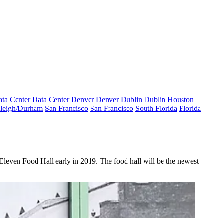
ta Center
Data Center
Denver
Denver
Dublin
Dublin
Houston
leigh/Durham
San Francisco
San Francisco
South Florida
Florida
Eleven Food Hall early in 2019. The food hall will be the newest