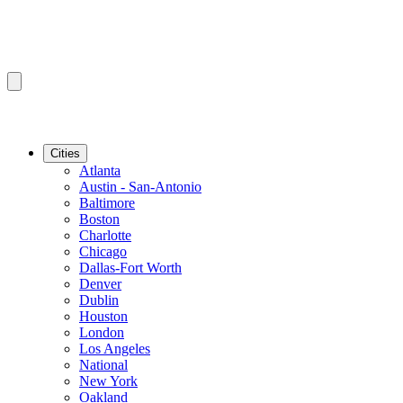
Cities
Atlanta
Austin - San-Antonio
Baltimore
Boston
Charlotte
Chicago
Dallas-Fort Worth
Denver
Dublin
Houston
London
Los Angeles
National
New York
Oakland