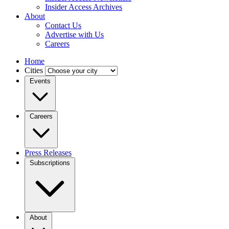
Insider Access Archives
About
Contact Us
Advertise with Us
Careers
Home
Cities
Events
Careers
Press Releases
Subscriptions
About