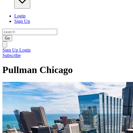
Login
Sign Up
Go
Sign Up
Login
Subscribe
Pullman Chicago