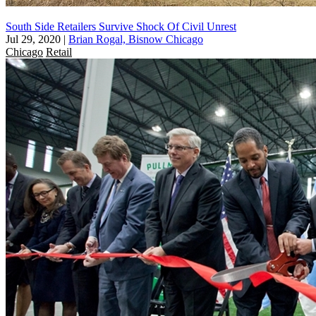
South Side Retailers Survive Shock Of Civil Unrest
Jul 29, 2020
|
Brian Rogal, Bisnow Chicago
Chicago
Retail