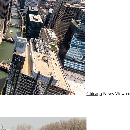
Chicago
News
View co