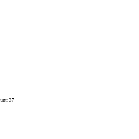
unt: 37