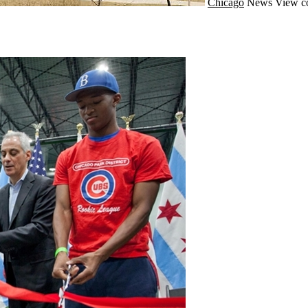
Chicago
News
View c