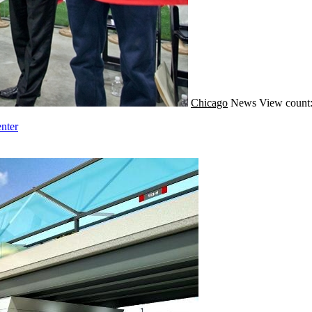
Chicago
News
View count:
nter