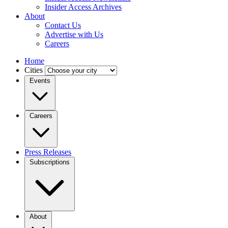
Insider Access Archives
About
Contact Us
Advertise with Us
Careers
Home
Cities
Events
Careers
Press Releases
Subscriptions
About