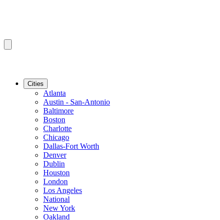
Cities
Atlanta
Austin - San-Antonio
Baltimore
Boston
Charlotte
Chicago
Dallas-Fort Worth
Denver
Dublin
Houston
London
Los Angeles
National
New York
Oakland