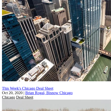
This Week's Chicago Deal Sheet
Oct 20, 2020
|
Brian Rogal, Bisnow Chicago
Chicago
Deal Sheet