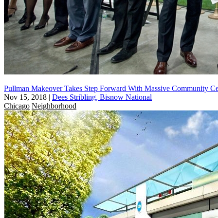
Pullman Makeover Takes Step Forward With Massive Community Ce
Nov 15, 2018
|
Dees Stribling, Bisnow National
Chicago
Neighborhood