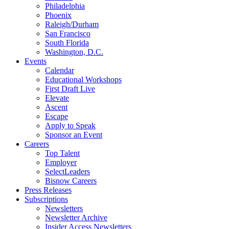
Philadelphia
Phoenix
Raleigh/Durham
San Francisco
South Florida
Washington, D.C.
Events
Calendar
Educational Workshops
First Draft Live
Elevate
Ascent
Escape
Apply to Speak
Sponsor an Event
Careers
Top Talent
Employer
SelectLeaders
Bisnow Careers
Press Releases
Subscriptions
Newsletters
Newsletter Archive
Insider Access Newsletters