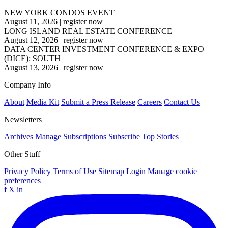
NEW YORK CONDOS EVENT
August 11, 2026
|
register now
LONG ISLAND REAL ESTATE CONFERENCE
August 12, 2026
|
register now
DATA CENTER INVESTMENT CONFERENCE & EXPO
(DICE): SOUTH
August 13, 2026
|
register now
Company Info
About
Media Kit
Submit a Press Release
Careers
Contact Us
Newsletters
Archives
Manage Subscriptions
Subscribe
Top Stories
Other Stuff
Privacy Policy
Terms of Use
Sitemap
Login
Manage cookie
preferences
f
X
in