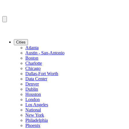
Cities
Atlanta
Austin - San-Antonio
Boston
Charlotte
Chicago
Dallas-Fort Worth
Data Center
Denver
Dublin
Houston
London
Los Angeles
National
New York
Philadelphia
Phoenix