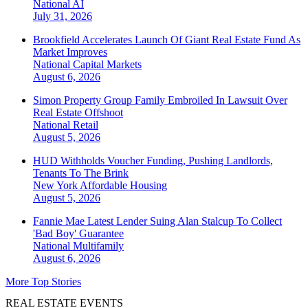
National
AI
July 31, 2026
Brookfield Accelerates Launch Of Giant Real Estate Fund As
Market Improves
National
Capital Markets
August 6, 2026
Simon Property Group Family Embroiled In Lawsuit Over
Real Estate Offshoot
National
Retail
August 5, 2026
HUD Withholds Voucher Funding, Pushing Landlords,
Tenants To The Brink
New York
Affordable Housing
August 5, 2026
Fannie Mae Latest Lender Suing Alan Stalcup To Collect
'Bad Boy' Guarantee
National
Multifamily
August 6, 2026
More Top Stories
REAL ESTATE EVENTS