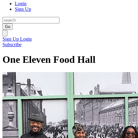
Login
Sign Up
Go
Sign Up
Login
Subscribe
One Eleven Food Hall