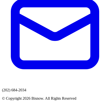
(202) 684-2034
© Copyright 2026 Bisnow. All Rights Reserved