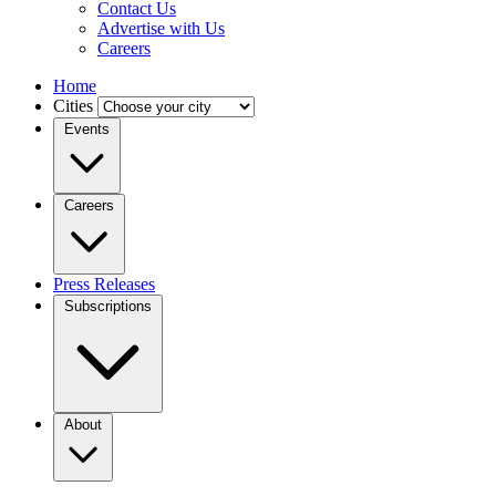
Contact Us
Advertise with Us
Careers
Home
Cities
Events
Careers
Press Releases
Subscriptions
About