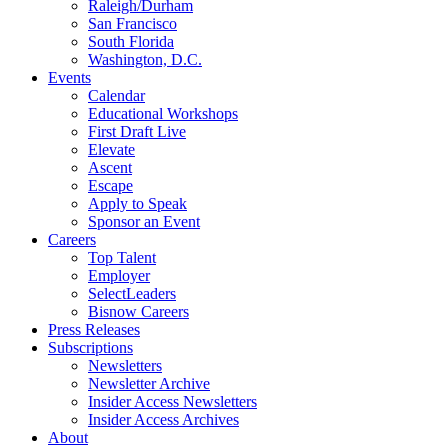
Raleigh/Durham
San Francisco
South Florida
Washington, D.C.
Events
Calendar
Educational Workshops
First Draft Live
Elevate
Ascent
Escape
Apply to Speak
Sponsor an Event
Careers
Top Talent
Employer
SelectLeaders
Bisnow Careers
Press Releases
Subscriptions
Newsletters
Newsletter Archive
Insider Access Newsletters
Insider Access Archives
About