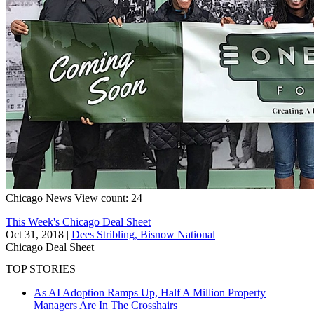
Chicago
News
View count: 24
This Week's Chicago Deal Sheet
Oct 31, 2018
|
Dees Stribling, Bisnow National
Chicago
Deal Sheet
TOP STORIES
As AI Adoption Ramps Up, Half A Million Property
Managers Are In The Crosshairs