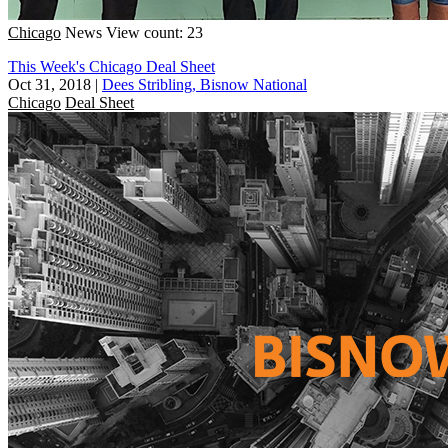
Chicago
News
View count: 23
This Week's Chicago Deal Sheet
Oct 31, 2018
|
Dees Stribling, Bisnow National
Chicago
Deal Sheet