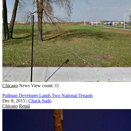
Chicago
News
View count: 11
Pullman Developer Lands Two National Tenants
Dec 8, 2015
|
Chuck Sudo
Chicago
Retail