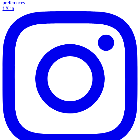
preferences
f
X
in