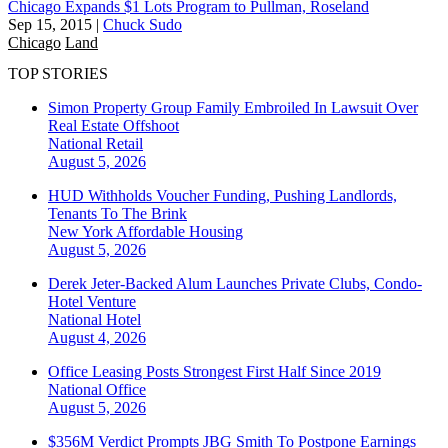
Chicago Expands $1 Lots Program to Pullman, Roseland
Sep 15, 2015
|
Chuck Sudo
Chicago
Land
TOP STORIES
Simon Property Group Family Embroiled In Lawsuit Over
Real Estate Offshoot
National
Retail
August 5, 2026
HUD Withholds Voucher Funding, Pushing Landlords,
Tenants To The Brink
New York
Affordable Housing
August 5, 2026
Derek Jeter-Backed Alum Launches Private Clubs, Condo-
Hotel Venture
National
Hotel
August 4, 2026
Office Leasing Posts Strongest First Half Since 2019
National
Office
August 5, 2026
$356M Verdict Prompts JBG Smith To Postpone Earnings