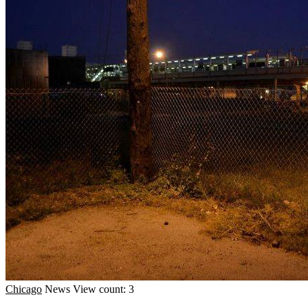
Chicago
News
View count: 3