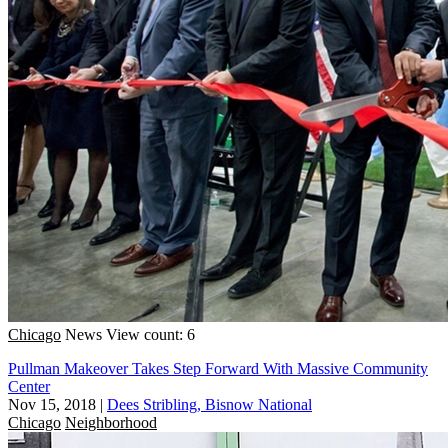
Chicago
News
View count: 6
Pullman Makeover Takes Step Forward With Massive Community
Center
Nov 15, 2018
|
Dees Stribling, Bisnow National
Chicago
Neighborhood