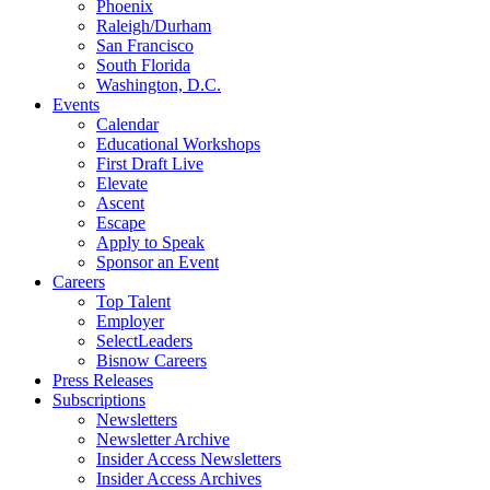
Phoenix
Raleigh/Durham
San Francisco
South Florida
Washington, D.C.
Events
Calendar
Educational Workshops
First Draft Live
Elevate
Ascent
Escape
Apply to Speak
Sponsor an Event
Careers
Top Talent
Employer
SelectLeaders
Bisnow Careers
Press Releases
Subscriptions
Newsletters
Newsletter Archive
Insider Access Newsletters
Insider Access Archives