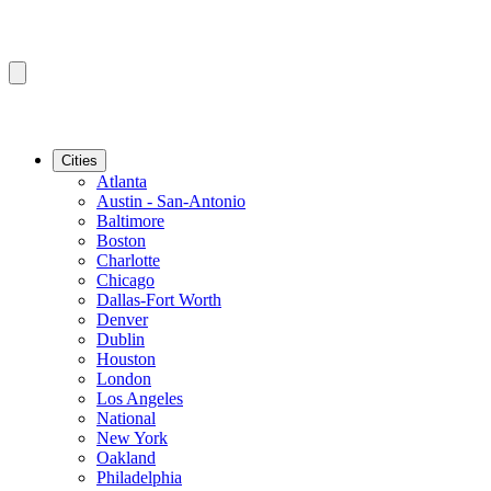
Cities
Atlanta
Austin - San-Antonio
Baltimore
Boston
Charlotte
Chicago
Dallas-Fort Worth
Denver
Dublin
Houston
London
Los Angeles
National
New York
Oakland
Philadelphia