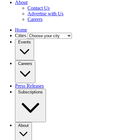
About
Contact Us
Advertise with Us
Careers
Home
Cities
Events
Careers
Press Releases
Subscriptions
About