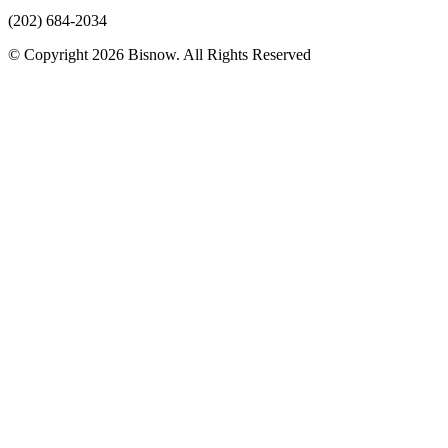
(202) 684-2034
© Copyright 2026 Bisnow. All Rights Reserved