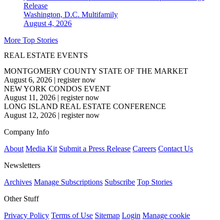
Release
Washington, D.C.
Multifamily
August 4, 2026
More Top Stories
REAL ESTATE EVENTS
MONTGOMERY COUNTY STATE OF THE MARKET
August 6, 2026
|
register now
NEW YORK CONDOS EVENT
August 11, 2026
|
register now
LONG ISLAND REAL ESTATE CONFERENCE
August 12, 2026
|
register now
Company Info
About
Media Kit
Submit a Press Release
Careers
Contact Us
Newsletters
Archives
Manage Subscriptions
Subscribe
Top Stories
Other Stuff
Privacy Policy
Terms of Use
Sitemap
Login
Manage cookie