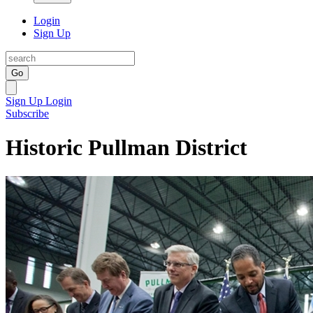
Login
Sign Up
Go
Sign Up
Login
Subscribe
Historic Pullman District