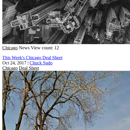
Chicago
News
View count: 12
This Week's Chicago Deal Sheet
Oct 24, 2017
|
Chuck Sudo
Chicago
Deal Sheet