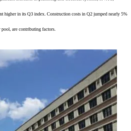
int higher
in its Q3 index. Construction costs in Q2 jumped nearly 5%
 pool, are contributing factors.