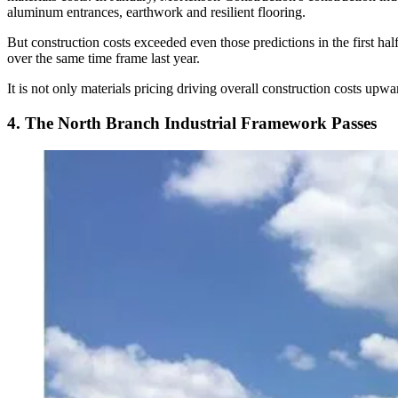
aluminum entrances, earthwork and resilient flooring.
But construction costs exceeded even those predictions in the first ha
over the same time frame last year.
It is not only materials pricing driving overall construction costs upw
4. The North Branch Industrial Framework Passes