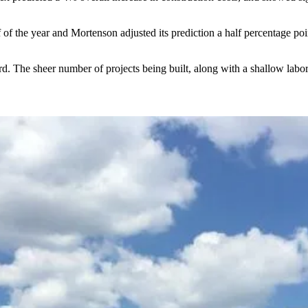
lf of the year and Mortenson
adjusted its prediction a half percentage po
ard. The sheer number of projects being built, along with a shallow labor