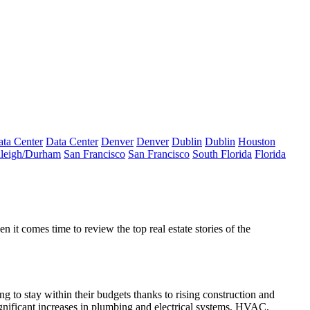
ta Center
Data Center
Denver
Denver
Dublin
Dublin
Houston
leigh/Durham
San Francisco
San Francisco
South Florida
Florida
it comes time to review the top real estate stories of the
 to stay within their budgets thanks to rising construction and
gnificant increases in plumbing and electrical systems, HVAC,