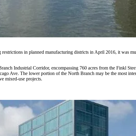
 restrictions in planned manufacturing districts
in April 2016, it was mu
ranch Industrial Corridor, encompassing 760 acres from the Finkl Steel
hicago Ave. The
lower portion
of the North Branch may be the most intere
ve mixed-use projects.