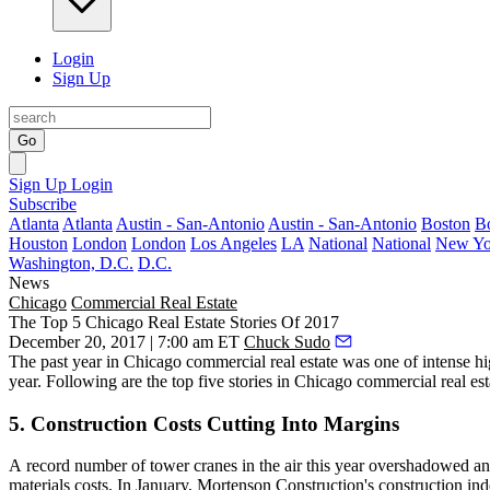
Login
Sign Up
Go
Sign Up
Login
Subscribe
Atlanta
Atlanta
Austin - San-Antonio
Austin - San-Antonio
Boston
B
Houston
London
London
Los Angeles
LA
National
National
New Yo
Washington, D.C.
D.C.
News
Chicago
Commercial Real Estate
The Top 5 Chicago Real Estate Stories Of 2017
December 20, 2017 | 7:00 am ET
Chuck Sudo
The past year in Chicago commercial real estate was one of intense hig
year. Following are the top five stories in Chicago commercial real est
5. Construction Costs Cutting Into Margins
A
record number of tower cranes in the air
this year overshadowed an u
materials costs. In January, Mortenson Construction's construction in