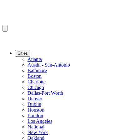
Cities
Atlanta
Austin - San-Antonio
Baltimore
Boston
Charlotte
Chicago
Dallas-Fort Worth
Denver
Dublin
Houston
London
Los Angeles
National
New York
Oakland