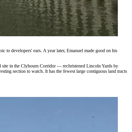
sic to developers' ears. A year later, Emanuel made good on his
 site in the Clybourn Corridor — rechristened Lincoln Yards by
sting section to watch. It has the fewest large contiguous land tracts