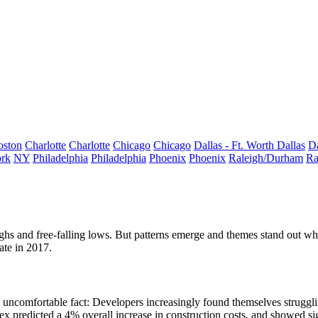
oston
Charlotte
Charlotte
Chicago
Chicago
Dallas - Ft. Worth
Dallas
Da
rk
NY
Philadelphia
Philadelphia
Phoenix
Phoenix
Raleigh/Durham
Ra
hs and free-falling lows. But patterns emerge and themes stand out when 
ate in 2017.
ncomfortable fact: Developers increasingly found themselves struggling
dex
predicted a 4% overall increase
in construction costs, and showed si