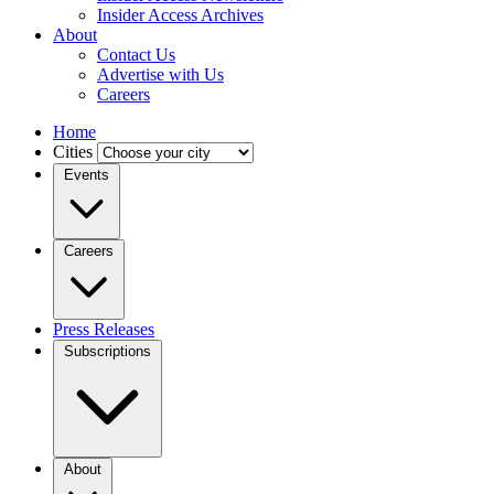
Insider Access Archives
About
Contact Us
Advertise with Us
Careers
Home
Cities
Events
Careers
Press Releases
Subscriptions
About