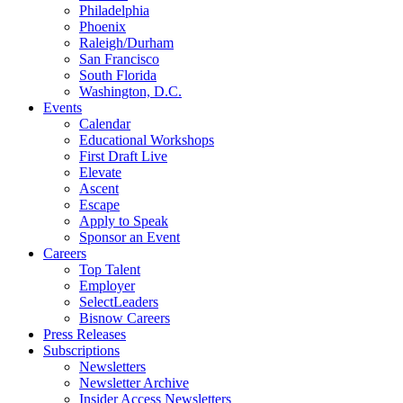
Philadelphia
Phoenix
Raleigh/Durham
San Francisco
South Florida
Washington, D.C.
Events
Calendar
Educational Workshops
First Draft Live
Elevate
Ascent
Escape
Apply to Speak
Sponsor an Event
Careers
Top Talent
Employer
SelectLeaders
Bisnow Careers
Press Releases
Subscriptions
Newsletters
Newsletter Archive
Insider Access Newsletters