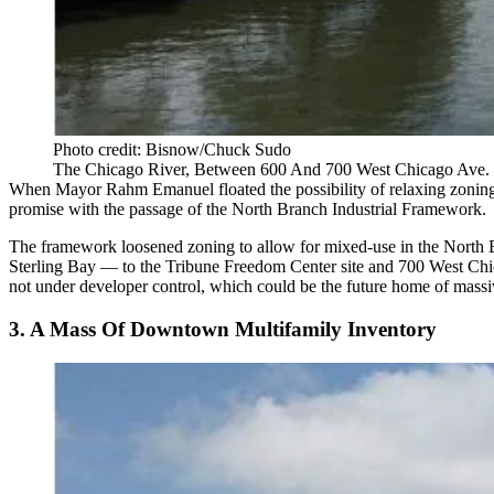
Photo credit: Bisnow/Chuck Sudo
The Chicago River, Between 600 And 700 West Chicago Ave.
When Mayor Rahm Emanuel floated the possibility of
relaxing zoning
promise with the passage of the
North Branch Industrial Framework
.
The framework loosened zoning to allow for mixed-use in the North B
Sterling Bay — to the Tribune Freedom Center site and 700 West C
not under developer control, which could be the future home of massi
3. A Mass Of Downtown Multifamily Inventory