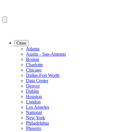
Cities
Atlanta
Austin - San-Antonio
Boston
Charlotte
Chicago
Dallas-Fort Worth
Data Center
Denver
Dublin
Houston
London
Los Angeles
National
New York
Philadelphia
Phoenix