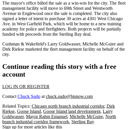
The mayor's office billed the sale as a win-win for the city. The fleet
management facility will move to 69th Street and Wentworth
Avenue in Englewood once the sale is completed. The city also
signed a letter of intent to purchase 30 acres at 4301 West Chicago
Ave. in West Garfield Park, which will be home to a new training
academy for police and firefighters. Both projects will be partially
funded with proceeds from the Sterling Bay deal.
Cushman & Wakefield's Larry Goldwasser, Michelle McGuire and
Dirk Riekse marketed the fleet management facility on behalf of the
city.
Continue reading this story with a free
account
LOG IN OR REGISTER
Contact
Chuck Sudo
at
chuck.sudo@bisnow.com
Related Topics:
Chicago north branch industrial corridor
,
Dirk
Riekse
,
Goose Island
,
Goose Island land development
,
Larry
Goldwasser
,
Mayor Rahm Emanuel
,
Michelle McGuire
,
North
branch industrial corridor framework
,
Sterling Bay
Sign up for more articles like this