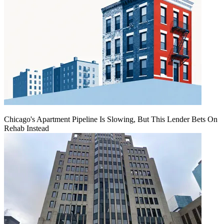
Chicago's Apartment Pipeline Is Slowing, But This Lender Bets On
Rehab Instead