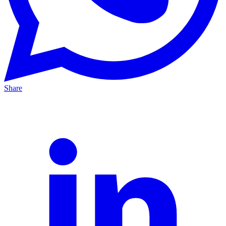
Share