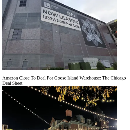
Amazon Close To Deal For Goose Island Warehouse: The Chicago
Deal Sheet