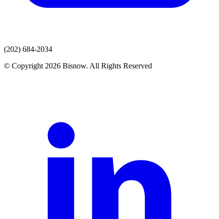
(202) 684-2034
© Copyright 2026 Bisnow. All Rights Reserved