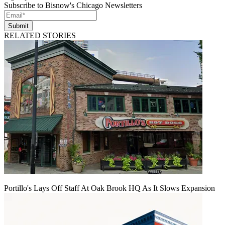
Subscribe to Bisnow's Chicago Newsletters
Submit
RELATED STORIES
Portillo's Lays Off Staff At Oak Brook HQ As It Slows Expansion