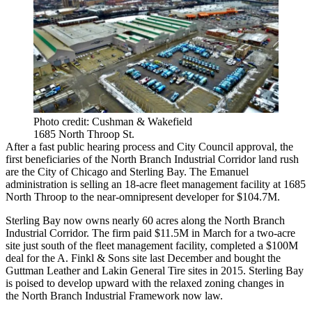
Photo credit: Cushman & Wakefield
1685 North Throop St.
After a
fast public hearing process
and City Council approval, the
first beneficiaries of the North Branch Industrial Corridor land rush
are the City of Chicago and Sterling Bay. The Emanuel
administration is selling an 18-acre fleet management facility at 1685
North Throop to the near-omnipresent developer
for $104.7M
.
Sterling Bay now owns nearly 60 acres along the North Branch
Industrial Corridor. The firm
paid $11.5M in March
for a two-acre
site just south of the fleet management facility, completed a
$100M
deal for the A. Finkl & Sons site
last December and bought the
Guttman Leather and Lakin General Tire sites in 2015. Sterling Bay
is poised to develop upward with the relaxed zoning changes in
the
North Branch Industrial Framework
now law.