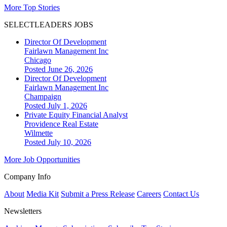
More Top Stories
SELECTLEADERS JOBS
Director Of Development
Fairlawn Management Inc
Chicago
Posted June 26, 2026
Director Of Development
Fairlawn Management Inc
Champaign
Posted July 1, 2026
Private Equity Financial Analyst
Providence Real Estate
Wilmette
Posted July 10, 2026
More Job Opportunities
Company Info
About
Media Kit
Submit a Press Release
Careers
Contact Us
Newsletters