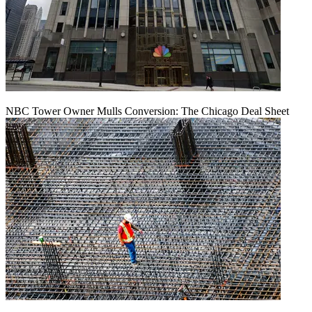
NBC Tower Owner Mulls Conversion: The Chicago Deal Sheet