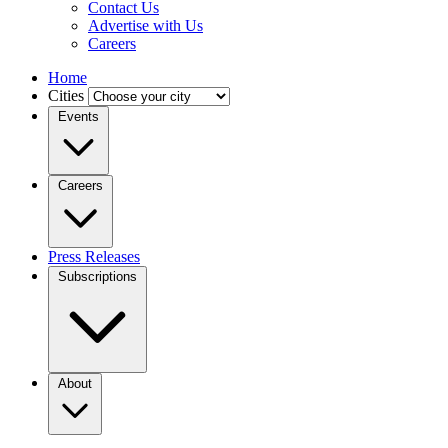
Contact Us
Advertise with Us
Careers
Home
Cities
Events
Careers
Press Releases
Subscriptions
About