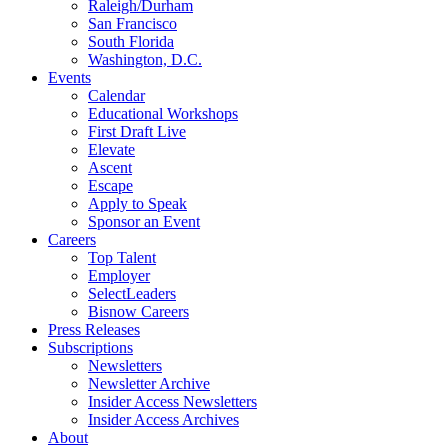
Raleigh/Durham
San Francisco
South Florida
Washington, D.C.
Events
Calendar
Educational Workshops
First Draft Live
Elevate
Ascent
Escape
Apply to Speak
Sponsor an Event
Careers
Top Talent
Employer
SelectLeaders
Bisnow Careers
Press Releases
Subscriptions
Newsletters
Newsletter Archive
Insider Access Newsletters
Insider Access Archives
About