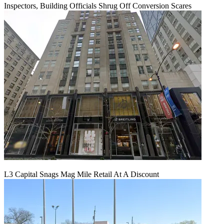
Inspectors, Building Officials Shrug Off Conversion Scares
L3 Capital Snags Mag Mile Retail At A Discount