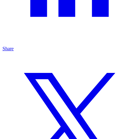
Share