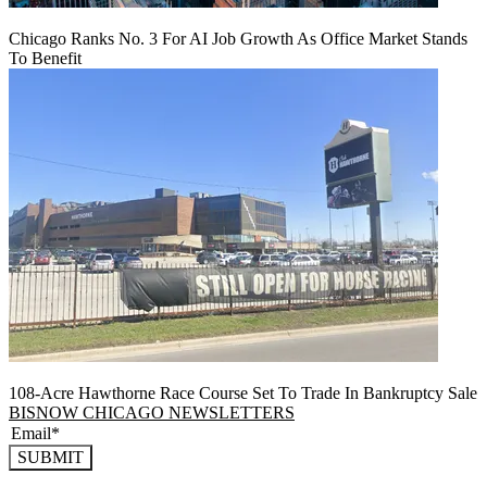
Chicago Ranks No. 3 For AI Job Growth As Office Market Stands
To Benefit
108-Acre Hawthorne Race Course Set To Trade In Bankruptcy Sale
BISNOW CHICAGO NEWSLETTERS
SUBMIT