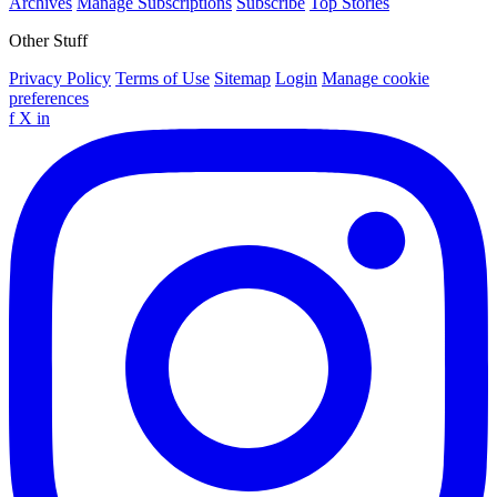
Archives
Manage Subscriptions
Subscribe
Top Stories
Other Stuff
Privacy Policy
Terms of Use
Sitemap
Login
Manage cookie
preferences
f
X
in