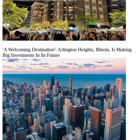
'A Welcoming Destination': Arlington Heights, Illinois, Is Making
Big Investments In Its Future