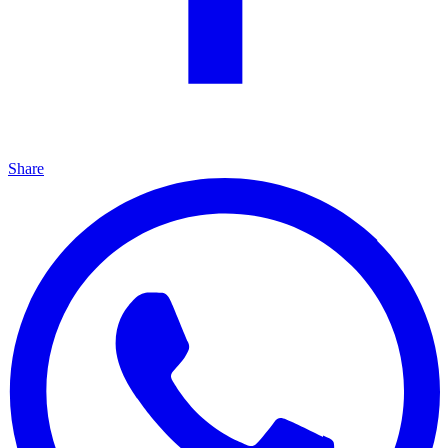
Share