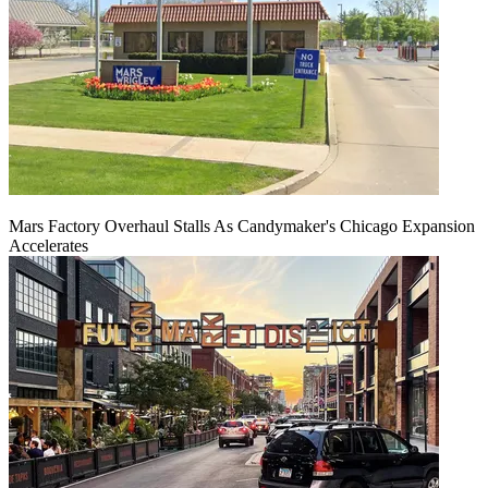
Mars Factory Overhaul Stalls As Candymaker's Chicago Expansion
Accelerates