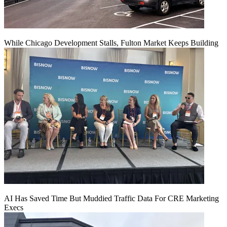
While Chicago Development Stalls, Fulton Market Keeps Building
AI Has Saved Time But Muddied Traffic Data For CRE Marketing
Execs