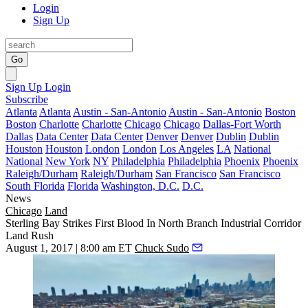
Login
Sign Up
Go
Sign Up
Login
Subscribe
Atlanta
Atlanta
Austin - San-Antonio
Austin - San-Antonio
Boston
Boston
Charlotte
Charlotte
Chicago
Chicago
Dallas-Fort Worth
Dallas
Data Center
Data Center
Denver
Denver
Dublin
Dublin
Houston
Houston
London
London
Los Angeles
LA
National
National
New York
NY
Philadelphia
Philadelphia
Phoenix
Phoenix
Raleigh/Durham
Raleigh/Durham
San Francisco
San Francisco
South Florida
Florida
Washington, D.C.
D.C.
News
Chicago
Land
Sterling Bay Strikes First Blood In North Branch Industrial Corridor
Land Rush
August 1, 2017 | 8:00 am ET
Chuck Sudo