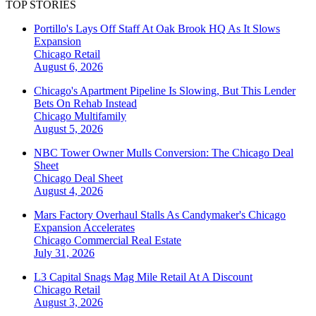
TOP STORIES
Portillo's Lays Off Staff At Oak Brook HQ As It Slows
Expansion
Chicago
Retail
August 6, 2026
Chicago's Apartment Pipeline Is Slowing, But This Lender
Bets On Rehab Instead
Chicago
Multifamily
August 5, 2026
NBC Tower Owner Mulls Conversion: The Chicago Deal
Sheet
Chicago
Deal Sheet
August 4, 2026
Mars Factory Overhaul Stalls As Candymaker's Chicago
Expansion Accelerates
Chicago
Commercial Real Estate
July 31, 2026
L3 Capital Snags Mag Mile Retail At A Discount
Chicago
Retail
August 3, 2026