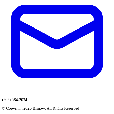
(202) 684-2034
© Copyright 2026 Bisnow. All Rights Reserved