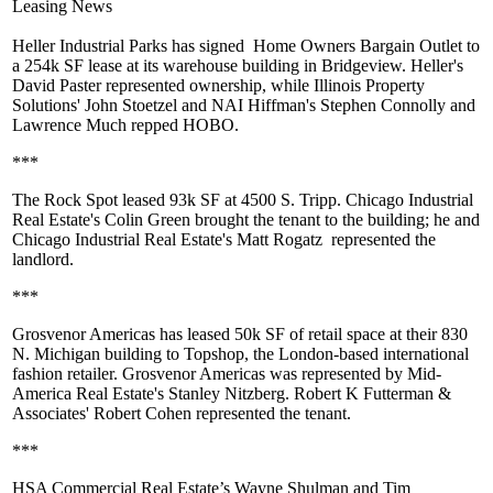
Leasing News
Heller Industrial Parks
has signed
Home Owners Bargain Outlet
to
a
254k SF
lease at its warehouse building in Bridgeview. Heller's
David Paster
represented ownership, while Illinois Property
Solutions'
John Stoetzel
and NAI Hiffman's
Stephen Connolly
and
Lawrence Much
repped HOBO.
***
The Rock Spot
leased 93k SF at 4500 S. Tripp. Chicago Industrial
Real Estate's
Colin Green
brought the tenant to the building; he and
Chicago Industrial Real Estate's
Matt Rogatz
represented the
landlord.
***
Grosvenor Americas
has leased
50k SF
of retail space at their 830
N. Michigan building to
Topshop
, the London-based international
fashion retailer. Grosvenor Americas was represented by Mid-
America Real Estate's
Stanley Nitzberg
. Robert K Futterman &
Associates'
Robert Cohen
represented the tenant.
***
HSA Commercial Real Estate’s
Wayne Shulman
and
Tim