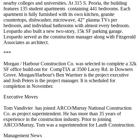
nearby colleges and universities. At
315 S. Peoria
, the building
features
135 student apartments
containing 441 bedrooms. Each
apartment is fully furnished with its own kitchen,
granite
countertops
, dishwasher, microwave, 42” plasma TVs per
bedroom, and individual bathrooms with almost every bedroom.
Leopardo also built a new two-story,
15k SF parking garage
.
Leopardo served as the construction manager along with
Fitzgerald
Associates
as architect.
***
Morgan / Harbour Construction Co.
was selected to complete a 32k
SF office build-out for
CompTIA
at 3500 Lacey Rd. in Downers
Grove. Morgan/Harbour's
Ben Warriner
is the project executive
and
Josh Peters
is the project manager. It is scheduled for
completion in November.
Executive Moves
Tom Vandivier
has joined
ARCO/Murray National Construction
Co.
as project superintendent. He has more than 35 years of
experience in the construction industry. Prior to joining
ARCO/Murray, Tom was a superintendent for
Lauth Construction
.
Management News