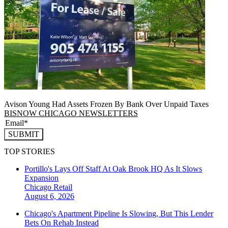
Avison Young Had Assets Frozen By Bank Over Unpaid Taxes
BISNOW CHICAGO NEWSLETTERS
SUBMIT
TOP STORIES
Portillo's Lays Off Staff At Oak Brook HQ As It Slows
Expansion
Chicago
Retail
August 6, 2026
Chicago's Apartment Pipeline Is Slowing, But This Lender
Bets On Rehab Instead