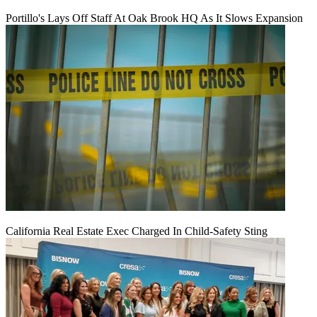
Portillo's Lays Off Staff At Oak Brook HQ As It Slows Expansion
California Real Estate Exec Charged In Child-Safety Sting