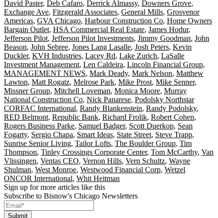
David Paster
,
Deb Cafaro
,
Derrick Almassy
,
Downers Grove
,
Exchange Ave
,
Fitzgerald Associates
,
General Mills
,
Grosvenor
Americas
,
GVA Chicago
,
Harbour Construction Co
,
Home Owners
Bargain Outlet
,
HSA Commercial Real Estate
,
James Hodur
,
Jefferson Pilot
,
Jefferson Pilot Investments
,
Jimmy Goodman
,
John
Beason
,
John Sebree
,
Jones Lang Lasalle
,
Josh Peters
,
Kevin
Duckler
,
KVH Industries
,
Lacey Rd
,
Lake Zurich
,
LaSalle
Investment Management
,
Len Caldeira
,
Lincoln Financial Group
,
MANAGEMENT NEWS
,
Mark Deady
,
Mark Nelson
,
Matthew
Lawton
,
Matt Rogatz
,
Melrose Park
,
Mike Prost
,
Mike Senner
,
Missner Group
,
Mitchell Loveman
,
Monica Moore
,
Murray
National Construction Co
,
Nick Panarese
,
Podolsky Northstar
CORFAC International
,
Randy Blankenstein
,
Randy Podolsky
,
RED Belmont
,
Republic Bank
,
Richard Frolik
,
Robert Cohen
,
Rogers Business Parke
,
Samuel Badger
,
Scott Duerkop
,
Sean
Fogarty
,
Sergio Chapa
,
Smart Ideas
,
State Street
,
Steve Trapp
,
Sunrise Senior Living
,
Tailor Lofts
,
The Boulder Group
,
Tim
Thompson
,
Tinley Crossings Corporate Center
,
Tom McCarthy
,
Van
Vlissingen
,
Ventas CEO
,
Vernon Hills
,
Vern Schultz
,
Wayne
Shulman
,
West Monroe
,
Westwood Financial Corp
,
Wetzel
ONCOR International
,
Whit Heitman
Sign up for more articles like this
Subscribe to Bisnow's Chicago Newsletters
Submit