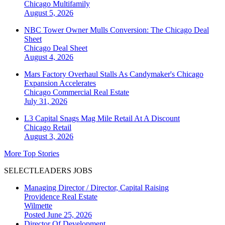
Chicago
Multifamily
August 5, 2026
NBC Tower Owner Mulls Conversion: The Chicago Deal
Sheet
Chicago
Deal Sheet
August 4, 2026
Mars Factory Overhaul Stalls As Candymaker's Chicago
Expansion Accelerates
Chicago
Commercial Real Estate
July 31, 2026
L3 Capital Snags Mag Mile Retail At A Discount
Chicago
Retail
August 3, 2026
More Top Stories
SELECTLEADERS JOBS
Managing Director / Director, Capital Raising
Providence Real Estate
Wilmette
Posted June 25, 2026
Director Of Development