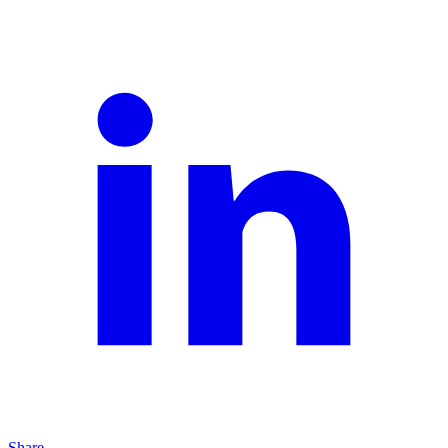
Share