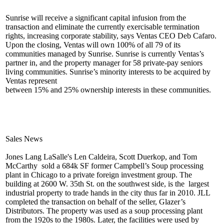
Sunrise will receive a
significant capital infusion
from the
transaction and eliminate the currently exercisable termination
rights, increasing corporate stability, says Ventas CEO
Deb Cafaro
.
Upon the closing, Ventas will own 100% of
all 79
of its
communities managed by Sunrise. Sunrise is currently Ventas’s
partner in, and the
property manager for
58 private-pay seniors
living communities. Sunrise’s minority interests to be acquired by
Ventas represent
between
15% and 25% ownership
interests in these communities.
Sales News
Jones Lang LaSalle's
Len Caldeira
,
Scott Duerkop
, and
Tom
McCarthy
sold a 684k SF former
Campbell’s Soup
processing
plant in Chicago to a private foreign investment group. The
building at
2600 W. 35th St.
on the southwest side, is the
largest
industrial property
to trade hands in the city thus far in 2010. JLL
completed the transaction on behalf of the seller,
Glazer’s
Distributors
. The property was used as a soup processing plant
from the 1920s to the 1980s. Later, the facilities were used by