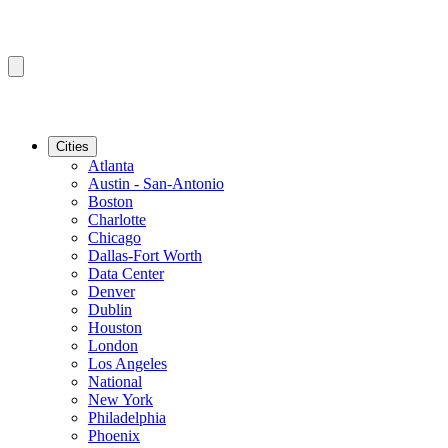
Cities
Atlanta
Austin - San-Antonio
Boston
Charlotte
Chicago
Dallas-Fort Worth
Data Center
Denver
Dublin
Houston
London
Los Angeles
National
New York
Philadelphia
Phoenix