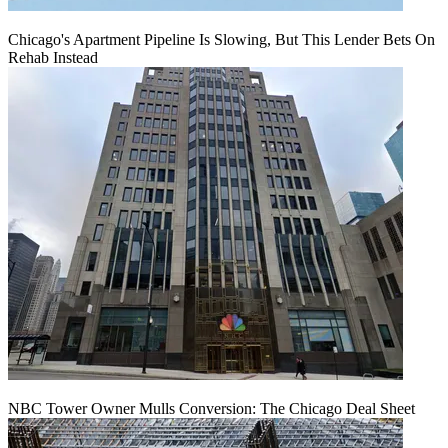
Chicago's Apartment Pipeline Is Slowing, But This Lender Bets On
Rehab Instead
NBC Tower Owner Mulls Conversion: The Chicago Deal Sheet