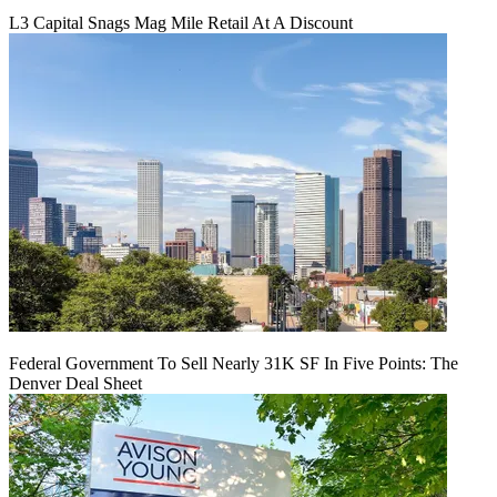
L3 Capital Snags Mag Mile Retail At A Discount
Federal Government To Sell Nearly 31K SF In Five Points: The
Denver Deal Sheet