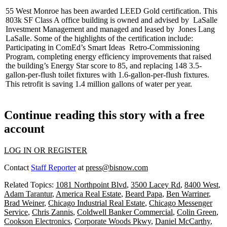
55 West Monroe has been awarded
LEED Gold certification
. This
803k SF
Class A office building is owned and advised by
LaSalle
Investment Management
and managed and leased by
Jones Lang
LaSalle
. Some of the highlights of the certification include:
Participating in ComEd’s Smart Ideas
Retro-Commissioning
Program
, completing energy efficiency improvements that raised
the building’s
Energy Star
score to 85, and replacing 148 3.5-
gallon-per-flush toilet fixtures with
1.6-gallon-per-flush
fixtures.
This retrofit is saving 1.4 million gallons of water per year.
Continue reading this story with a free
account
LOG IN OR REGISTER
Contact
Staff Reporter
at
press@bisnow.com
Related Topics:
1081 Northpoint Blvd
,
3500 Lacey Rd
,
8400 West
,
Adam Tarantur
,
America Real Estate
,
Beard Papa
,
Ben Warriner
,
Brad Weiner
,
Chicago Industrial Real Estate
,
Chicago Messenger
Service
,
Chris Zannis
,
Coldwell Banker Commercial
,
Colin Green
,
Cookson Electronics
,
Corporate Woods Pkwy
,
Daniel McCarthy
,