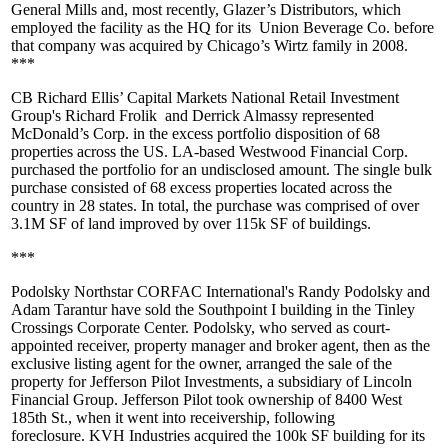
General Mills and, most recently, Glazer’s Distributors, which
employed the facility as the HQ for its
Union Beverage Co
. before
that company was acquired by Chicago’s
Wirtz family
in 2008.
***
CB Richard Ellis
’ Capital Markets National Retail Investment
Group's
Richard Frolik
and
Derrick Almassy
represented
McDonald’s Corp.
in the excess portfolio disposition of 68
properties across the US. LA-based
Westwood Financial Corp
.
purchased the portfolio for an undisclosed amount. The single bulk
purchase consisted of
68 excess properties
located across the
country in 28 states. In total, the purchase was comprised of over
3.1M SF
of land improved by over
115k SF
of buildings.
***
Podolsky Northstar CORFAC International's
Randy Podolsky
and
Adam Tarantur
have sold the
Southpoint I
building in the Tinley
Crossings Corporate Center. Podolsky, who served as court-
appointed receiver, property manager and broker agent, then as the
exclusive listing agent for the owner, arranged the sale of the
property for
Jefferson Pilot Investments
, a subsidiary of
Lincoln
Financial Group
. Jefferson Pilot took ownership of
8400 West
185th St.
, when it went into receivership, following
foreclosure.
KVH Industries
acquired the
100k SF
building for its