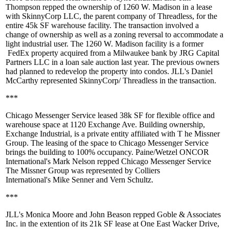
Thompson
repped the ownership of 1260 W. Madison in a lease
with
SkinnyCorp LLC
, the parent company of
Threadless
, for the
entire 45k SF warehouse facility. The transaction involved a
change of ownership as well as a zoning reversal to accommodate a
light industrial user. The 1260 W. Madison facility is a former
FedEx property
acquired from a Milwaukee bank by
JRG Capital
Partners LLC
in a loan sale auction last year. The previous owners
had planned to redevelop the property into condos. JLL's
Daniel
McCarthy
represented
SkinnyCorp/ Threadless
in the transaction.
***
Chicago Messenger Service
leased
38k SF
for flexible office and
warehouse space at
1120 Exchange Ave
. Building ownership,
Exchange Industrial, is a private entity affiliated with T
he Missner
Group
. The leasing of the space to Chicago Messenger Service
brings the building to 100% occupancy. Paine/Wetzel ONCOR
International's
Mark Nelson
repped Chicago Messenger Service
The Missner Group was represented by Colliers
International's
Mike Senner
and
Vern Schultz
.
***
JLL's
Monica Moore
and
John Beason
repped
Goble & Associates
Inc
. in the extention of its
21k SF
lease at One East Wacker Drive,