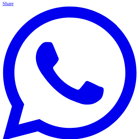
Share