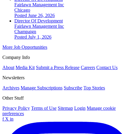
Fairlawn Management Inc
Chicago
Posted June 26, 2026
Director Of Development
Fairlawn Management Inc
Champaign
Posted July 1, 2026
More Job Opportunities
Company Info
About
Media Kit
Submit a Press Release
Careers
Contact Us
Newsletters
Archives
Manage Subscriptions
Subscribe
Top Stories
Other Stuff
Privacy Policy
Terms of Use
Sitemap
Login
Manage cookie
preferences
f
X
in