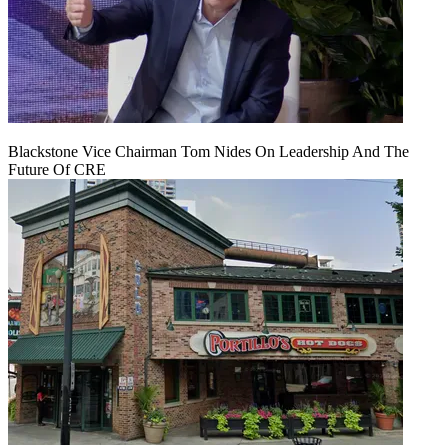
Blackstone Vice Chairman Tom Nides On Leadership And The
Future Of CRE