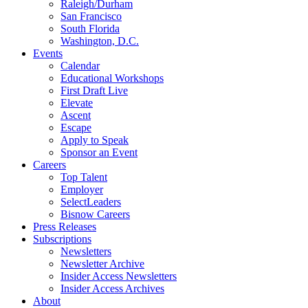
Raleigh/Durham
San Francisco
South Florida
Washington, D.C.
Events
Calendar
Educational Workshops
First Draft Live
Elevate
Ascent
Escape
Apply to Speak
Sponsor an Event
Careers
Top Talent
Employer
SelectLeaders
Bisnow Careers
Press Releases
Subscriptions
Newsletters
Newsletter Archive
Insider Access Newsletters
Insider Access Archives
About