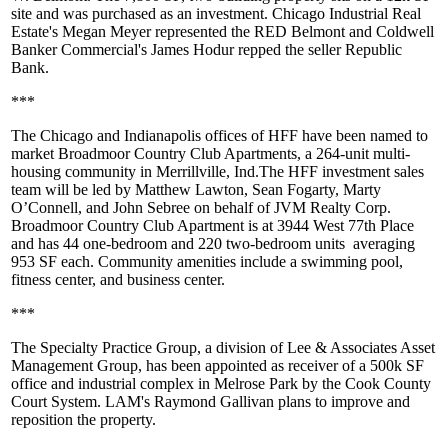
site and was purchased as an investment. Chicago Industrial Real
Estate's
Megan Meyer
represented the RED Belmont and Coldwell
Banker Commercial's
James Hodur
repped the seller
Republic
Bank
.
***
The Chicago and Indianapolis offices of
HFF
have been named to
market
Broadmoor Country Club Apartments
, a 264-unit multi-
housing community in Merrillville, Ind.The HFF investment sales
team will be led by
Matthew Lawton, Sean Fogarty, Marty
O’Connell
, and
John Sebree
on behalf of
JVM Realty Corp
.
Broadmoor Country Club Apartment is at 3944 West 77th Place
and has 44 one-bedroom and 220 two-bedroom units
averaging
953 SF
each. Community amenities include a swimming pool,
fitness center, and business center.
***
The Specialty Practice Group
, a division of
Lee & Associates Asset
Management Group
, has been appointed as receiver of a 500k SF
office and industrial complex in
Melrose Park
by the Cook County
Court System. LAM's
Raymond Gallivan
plans to improve and
reposition the property.