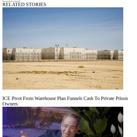
RELATED STORIES
ICE Pivot From Warehouse Plan Funnels Cash To Private Prison
Owners