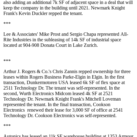
also adding an additional
7k SF
of adjacent space in a deal that will
keep the company in the building until
2021
. Newmark Knight
Frank's
Kevin Duckler
repped the tenant.
***
Lee & Associates'
Mike Prost
and
Sergio Chapa
represented
All-
Rite Industries
in the subleasing of 14k SF of industrial space
located at
904-908 Donata Court
in Lake Zurich.
***
Arthur J. Rogers & Co.'s Chris Zannis repped ownership for three
leases within
Rogers Business Parke-Elgin
in Elgin. In the first
transaction,
Dunkermotoren USA
leased 6k SF of flex space at
2511 Technology Dr
. The tenant was self-represented. In the
second,
Wurth Electronics Midcom
leased 4k SF at 2521
Technology Dr. Newmark Knight Frank's
Mitchell Loveman
represented the tenant. In the final transaction,
Cookson
Electronics
renewed their lease for 3,000 SF of office at
2541
Technology Dr
. Cookson Electronics was self-represented.
***
Autonics
has leased an
11k SF
warehouse building at 1353 Armour