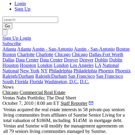
Login
Sign Up
Go
Sign Up
Login
Subscribe
Atlanta
Atlanta
Austin - San-Antonio
Austin - San-Antonio
Boston
Boston
Charlotte
Charlotte
Chicago
Chicago
Dallas-Fort Worth
Dallas
Data Center
Data Center
Denver
Denver
Dublin
Dublin
Houston
Houston
London
London
Los Angeles
LA
National
National
New York
NY
Philadelphia
Philadelphia
Phoenix
Phoenix
Raleigh/Durham
Raleigh/Durham
San Francisco
San Francisco
South Florida
Florida
Washington, D.C.
D.C.
News
Chicago
Commercial Real Estate
Ventas Nabs Portfolio; The Deal Sheet
October 7, 2010 | 8:00 am ET
Staff Reporter
Ventas
acquired the real estate interests in
58 private-pay
seniors
living communities from affiliates of
Sunrise Senior Living
for a
total valuation of
$186M
, including
$145M
in mortgage debt.
Ventas and Sunrise will modify the management agreements on
all
79 seniors living communities
managed by Sunrise.