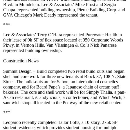
Blvd. in Mundelein. Lee & Associates'
Mike Prost
and
Sergio
Chapa
represented building ownership,
Pierce Building Corp
. and
GVA Chicago's Mark Deady represented the tenant.
***
Lee & Associates'
Terry O’Hara
represented
Purewater Health
in
their lease of 9k SF of flex space located at 950 Corporate Woods
Pkwy. in Vernon Hills. Van Vlissingen & Co.'s
Nick Panarese
represented building ownership.
Construction News
Summit Design + Build
completed two retail build-outs and began
shell and core work for three new tenants at
Block 37
, 108 N. State
Street. The build-outs are for
Sabon
, an international cosmetics
company, and for
Beard Papa’s
, a Japanese chain of cream puff
bakeries. The core and shell work will be for
Simply Thalia
, a pan-
Asian restaurant,
iCandylicious
, a confectioner, and
Which Wich
, a
sandwich shop all located in the Pedway of the new retail center.
***
Leopardo
recently completed
Tailor Lofts
, a 10-story,
275k SF
student residence, which provides student housing for multiple