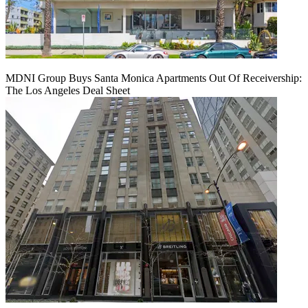
MDNI Group Buys Santa Monica Apartments Out Of Receivership:
The Los Angeles Deal Sheet