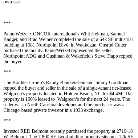
own use.
***
Paine/Wetzel • ONCOR International's
Whit Heitman
,
Samuel
Badger
, and
Brad Weiner
completed the sale of a
64k SF
industrial
building at 1081 Northpoint Blvd. in Waukegan.
Onsrud Cutter
purhased the facility. Paine/Wetzel represented the seller,
Northpoint ADG and Cushman & Wakefield's
Steve Trapp
repped
the buyer.
***
The Boulder Group's
Randy Blankenstein
and
Jimmy Goodman
repped the buyer and seller in the sale of a single-tenant net-leased
Walgreen’s property located in Holden Beach, NC for
$4.4M
. The
property is 100% leased to
Walgreen’s
for the next 24 years. The
seller was a North Carolina developer and the purchaser was a
Chicago-based private investor in a
1033 exchange
.
***
Investor
RED Belmont
recently purchased the property at 2710-18
W. Belmont. The
7,800 SF
, two-building property sits on a
12k SF