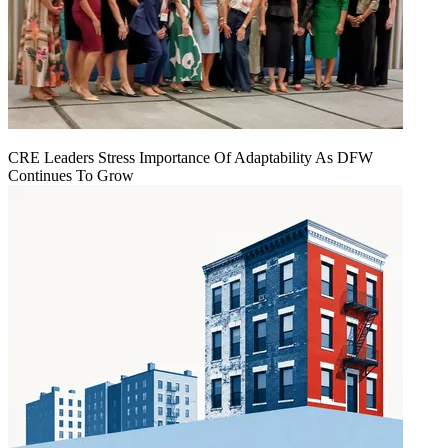
CRE Leaders Stress Importance Of Adaptability As DFW
Continues To Grow