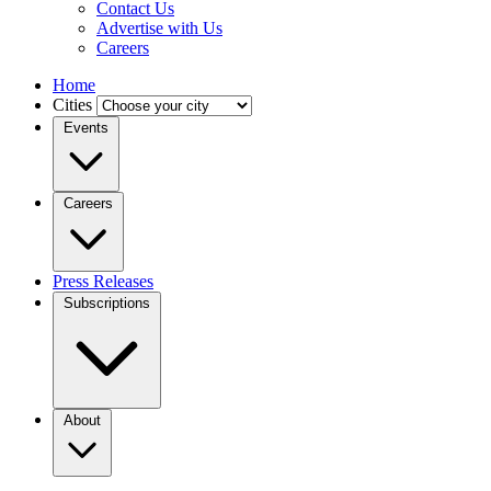
Contact Us
Advertise with Us
Careers
Home
Cities
Events
Careers
Press Releases
Subscriptions
About