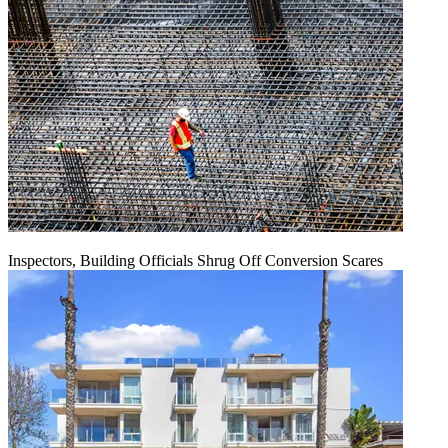
Inspectors, Building Officials Shrug Off Conversion Scares