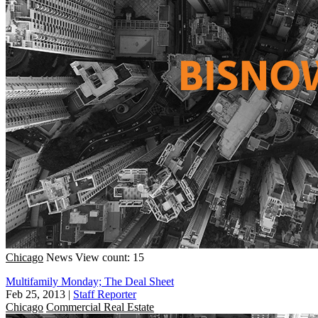
Chicago
News
View count: 15
Multifamily Monday; The Deal Sheet
Feb 25, 2013
|
Staff Reporter
Chicago
Commercial Real Estate