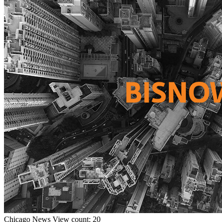
Chicago
News
View count: 20