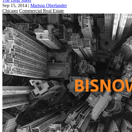
The Deal Sheet
Sep 15, 2014
|
Marissa Oberlander
Chicago
Commercial Real Estate