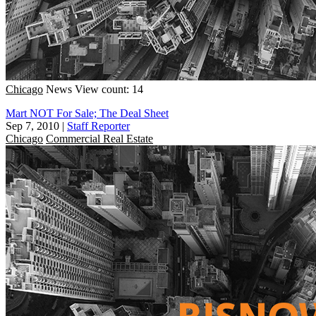
Chicago
News
View count: 14
Mart NOT For Sale; The Deal Sheet
Sep 7, 2010
|
Staff Reporter
Chicago
Commercial Real Estate