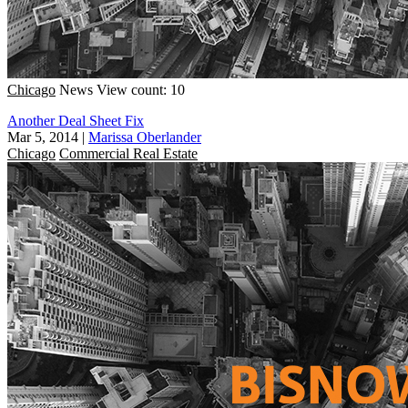
Chicago
News
View count: 10
Another Deal Sheet Fix
Mar 5, 2014
|
Marissa Oberlander
Chicago
Commercial Real Estate