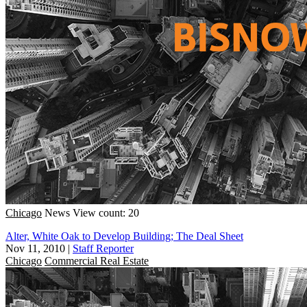
Chicago
News
View count: 20
Alter, White Oak to Develop Building; The Deal Sheet
Nov 11, 2010
|
Staff Reporter
Chicago
Commercial Real Estate