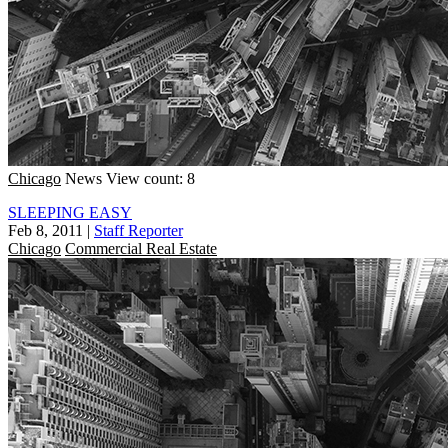
Chicago
News
View count: 8
SLEEPING EASY
Feb 8, 2011
|
Staff Reporter
Chicago
Commercial Real Estate