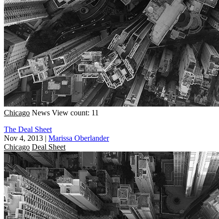
Chicago
News
View count: 11
The Deal Sheet
Nov 4, 2013
|
Marissa Oberlander
Chicago
Deal Sheet