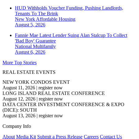
HUD Withholds Voucher Funding, Pushing Landlords,
Tenants To The Brink
New York
Affordable Housing
August 5, 2026
Fannie Mae Latest Lender Suing Alan Stalcup To Collect
'Bad Boy' Guarantee
National
Multifamily
August 6, 2026
More Top Stories
REAL ESTATE EVENTS
NEW YORK CONDOS EVENT
August 11, 2026
|
register now
LONG ISLAND REAL ESTATE CONFERENCE
August 12, 2026
|
register now
DATA CENTER INVESTMENT CONFERENCE & EXPO
(DICE): SOUTH
August 13, 2026
|
register now
Company Info
About
Media Kit
Submit a Press Release
Careers
Contact Us