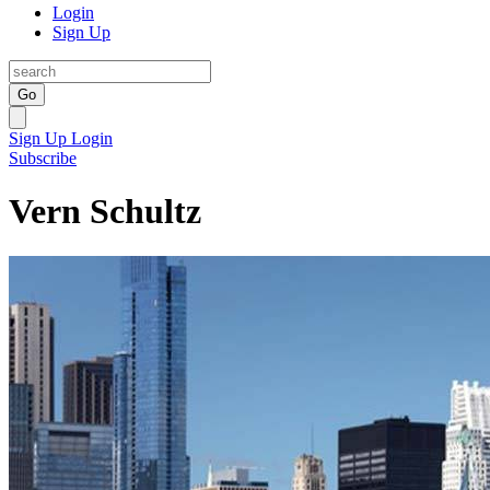
Login
Sign Up
Go
Sign Up
Login
Subscribe
Vern Schultz