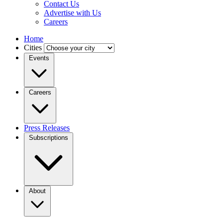
Contact Us
Advertise with Us
Careers
Home
Cities
Events
Careers
Press Releases
Subscriptions
About