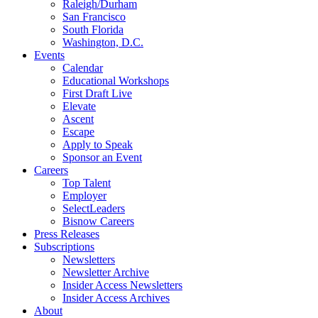
Raleigh/Durham
San Francisco
South Florida
Washington, D.C.
Events
Calendar
Educational Workshops
First Draft Live
Elevate
Ascent
Escape
Apply to Speak
Sponsor an Event
Careers
Top Talent
Employer
SelectLeaders
Bisnow Careers
Press Releases
Subscriptions
Newsletters
Newsletter Archive
Insider Access Newsletters
Insider Access Archives
About