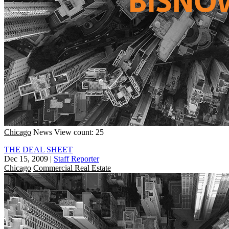
Chicago
News
View count: 25
THE DEAL SHEET
Dec 15, 2009
|
Staff Reporter
Chicago
Commercial Real Estate