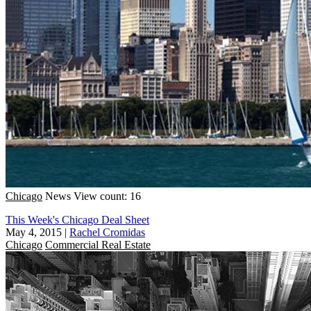
Chicago
News
View count: 16
This Week's Chicago Deal Sheet
May 4, 2015
|
Rachel Cromidas
Chicago
Commercial Real Estate