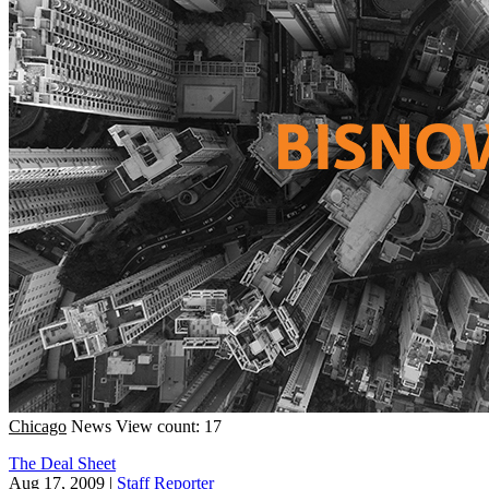
Chicago
News
View count: 17
The Deal Sheet
Aug 17, 2009
|
Staff Reporter