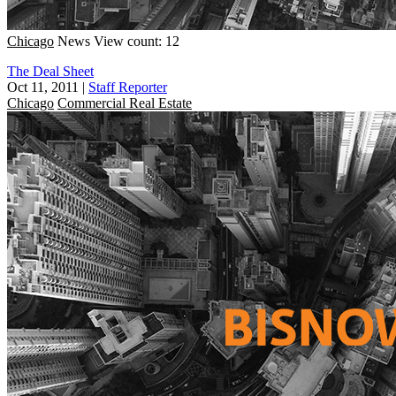
Chicago
News
View count: 12
The Deal Sheet
Oct 11, 2011
|
Staff Reporter
Chicago
Commercial Real Estate