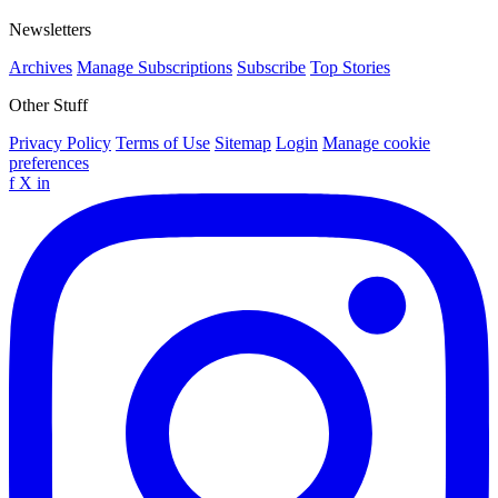
Newsletters
Archives
Manage Subscriptions
Subscribe
Top Stories
Other Stuff
Privacy Policy
Terms of Use
Sitemap
Login
Manage cookie
preferences
f
X
in