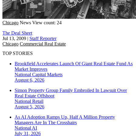
Chicago
News
View count: 24
The Deal Sheet
Jul 13, 2009
|
Staff Reporter
Chicago
Commercial Real Estate
TOP STORIES
Brookfield Accelerates Launch Of Giant Real Estate Fund As
Market Improves
National
Capital Markets
August 6, 2026
Simon Property Group Family Embroiled In Lawsuit Over
Real Estate Offshoot
National
Retail
August 5, 2026
As AI Adoption Ramps Up, Half A Million Property
Managers Are In The Crosshairs
National
AI
July 31, 2026