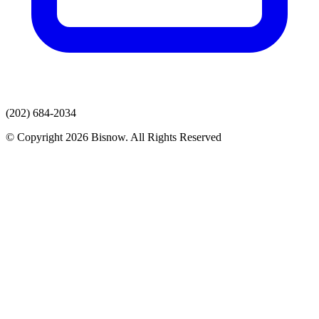
(202) 684-2034
© Copyright 2026 Bisnow. All Rights Reserved