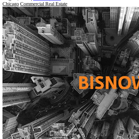
Chicago
Commercial Real Estate