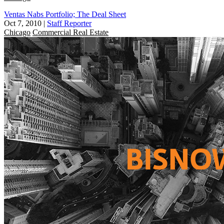
Ventas Nabs Portfolio; The Deal Sheet
Oct 7, 2010
|
Staff Reporter
Chicago
Commercial Real Estate