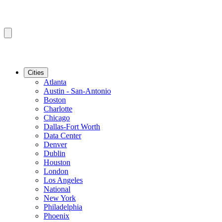
Cities
Atlanta
Austin - San-Antonio
Boston
Charlotte
Chicago
Dallas-Fort Worth
Data Center
Denver
Dublin
Houston
London
Los Angeles
National
New York
Philadelphia
Phoenix