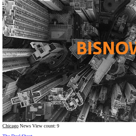
Chicago
News
View count: 9