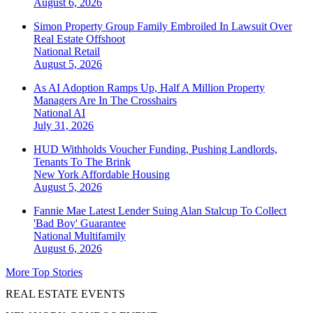
August 6, 2026
Simon Property Group Family Embroiled In Lawsuit Over
Real Estate Offshoot
National
Retail
August 5, 2026
As AI Adoption Ramps Up, Half A Million Property
Managers Are In The Crosshairs
National
AI
July 31, 2026
HUD Withholds Voucher Funding, Pushing Landlords,
Tenants To The Brink
New York
Affordable Housing
August 5, 2026
Fannie Mae Latest Lender Suing Alan Stalcup To Collect
'Bad Boy' Guarantee
National
Multifamily
August 6, 2026
More Top Stories
REAL ESTATE EVENTS