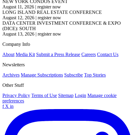
NEW YORK CONDOS EVENT
August 11, 2026
|
register now
LONG ISLAND REAL ESTATE CONFERENCE
August 12, 2026
|
register now
DATA CENTER INVESTMENT CONFERENCE & EXPO
(DICE): SOUTH
August 13, 2026
|
register now
Company Info
About
Media Kit
Submit a Press Release
Careers
Contact Us
Newsletters
Archives
Manage Subscriptions
Subscribe
Top Stories
Other Stuff
Privacy Policy
Terms of Use
Sitemap
Login
Manage cookie
preferences
f
X
in