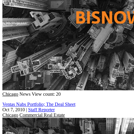
Chicago
News
View count: 20
Ventas Nabs Portfolio; The Deal Sheet
Oct 7, 2010
|
Staff Reporter
Chicago
Commercial Real Estate