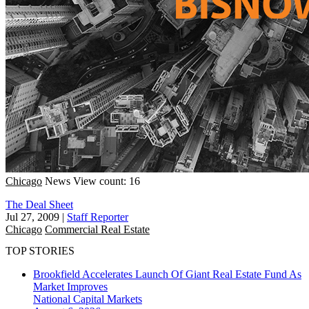
Chicago
News
View count: 16
The Deal Sheet
Jul 27, 2009
|
Staff Reporter
Chicago
Commercial Real Estate
TOP STORIES
Brookfield Accelerates Launch Of Giant Real Estate Fund As
Market Improves
National
Capital Markets