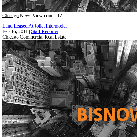
Chicago
News
View count: 12
Land Leased At Joliet Intermodal
Feb 16, 2011
|
Staff Reporter
Chicago
Commercial Real Estate