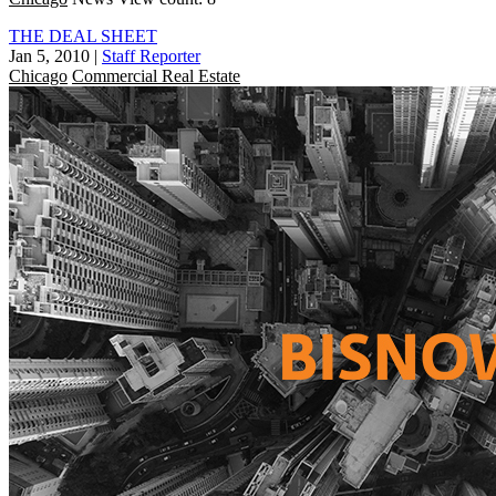
THE DEAL SHEET
Jan 5, 2010
|
Staff Reporter
Chicago
Commercial Real Estate