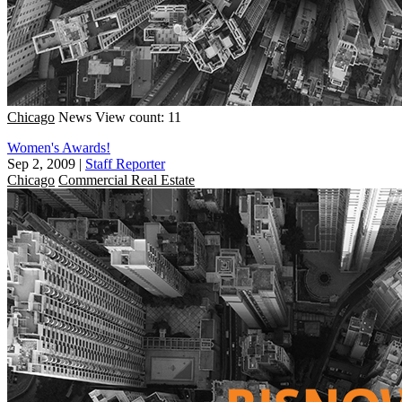
Chicago
News
View count: 11
Women's Awards!
Sep 2, 2009
|
Staff Reporter
Chicago
Commercial Real Estate