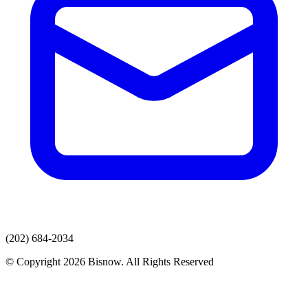
(202) 684-2034
© Copyright 2026 Bisnow. All Rights Reserved