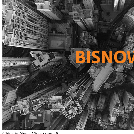
Chicago
News
View count: 8