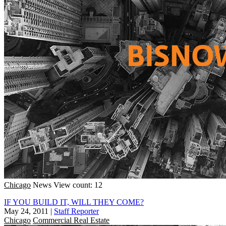
Chicago
News
View count: 12
IF YOU BUILD IT, WILL THEY COME?
May 24, 2011
|
Staff Reporter
Chicago
Commercial Real Estate