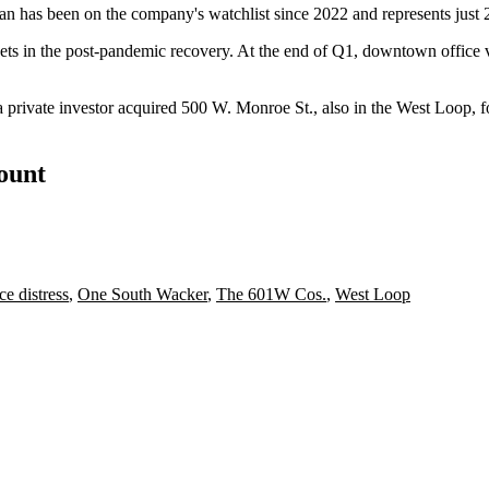
 has been on the company's watchlist since 2022 and represents just 2%
ets
in the post-pandemic recovery. At the end of Q1, downtown office
 private investor acquired
500 W. Monroe St., also in the West Loop, fo
count
ce distress
,
One South Wacker
,
The 601W Cos.
,
West Loop