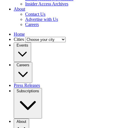
Insider Access Archives
About
Contact Us
Advertise with Us
Careers
Home
Cities
Events
Careers
Press Releases
Subscriptions
About