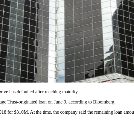
ive has defaulted after reaching maturity.
age Trust
-originated loan on June 9,
according to Bloomberg
.
018 for $310M. At the time, the company said the remaining loan amou