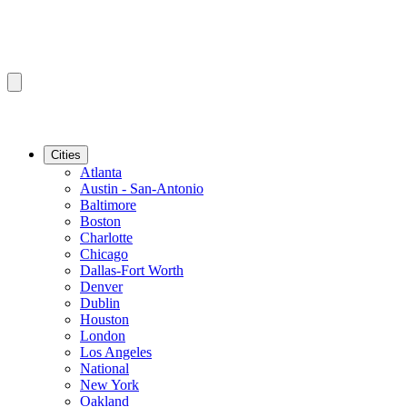
Cities
Atlanta
Austin - San-Antonio
Baltimore
Boston
Charlotte
Chicago
Dallas-Fort Worth
Denver
Dublin
Houston
London
Los Angeles
National
New York
Oakland