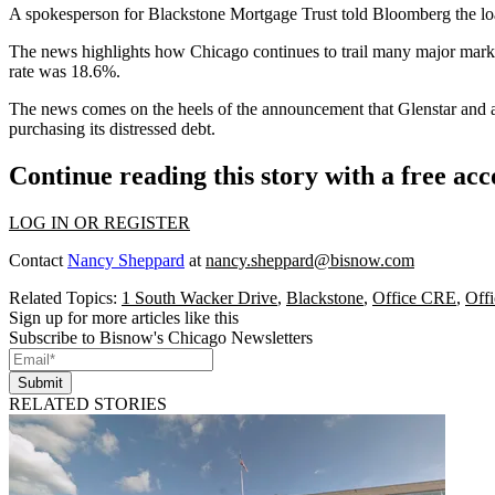
A spokesperson for Blackstone Mortgage Trust told Bloomberg the loan
The news highlights how
Chicago continues to trail many major mark
rate
was 18.6%.
The news comes on the heels of the announcement that
Glenstar and a
purchasing its
distressed debt
.
Continue reading this story with a free ac
LOG IN OR REGISTER
Contact
Nancy Sheppard
at
nancy.sheppard@bisnow.com
Related Topics:
1 South Wacker Drive
,
Blackstone
,
Office CRE
,
Offi
Sign up for more articles like this
Subscribe to Bisnow's Chicago Newsletters
Submit
RELATED STORIES