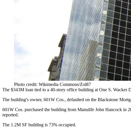
Photo credit: Wikimedia Commons/Zol87
The $343M loan tied to a 40-story office building at
One S. Wacker
Dr
The building's owner,
601W
Cos., defaulted on the
Blackstone Mortg
601W Cos. purchased the building
from Manulife John Hancock
in 2
reported
.
The 1.2M SF building is 73% occupied.