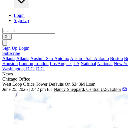
Login
Sign Up
Go
Sign Up
Login
Subscribe
Atlanta
Atlanta
Austin - San-Antonio
Austin - San-Antonio
Boston
B
Houston
London
London
Los Angeles
LA
National
National
New Yo
Washington, D.C.
D.C.
News
Chicago
Office
West Loop Office Tower Defaults On $343M Loan
June 25, 2026 | 2:42 pm ET
Nancy Sheppard, Central U.S. Editor