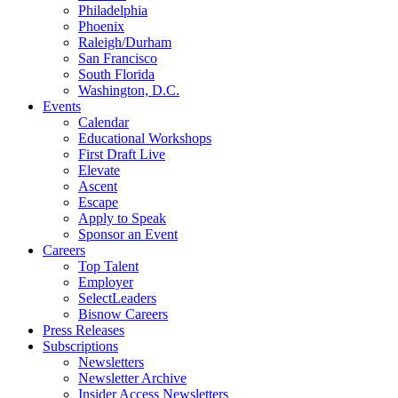
Philadelphia
Phoenix
Raleigh/Durham
San Francisco
South Florida
Washington, D.C.
Events
Calendar
Educational Workshops
First Draft Live
Elevate
Ascent
Escape
Apply to Speak
Sponsor an Event
Careers
Top Talent
Employer
SelectLeaders
Bisnow Careers
Press Releases
Subscriptions
Newsletters
Newsletter Archive
Insider Access Newsletters