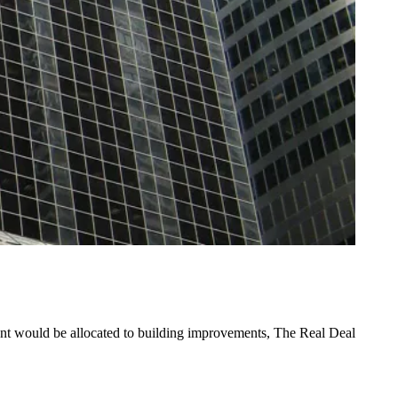
nt would be allocated to building improvements,
The Real Deal