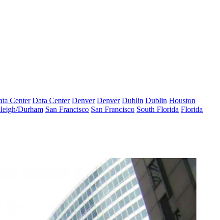
ta Center
Data Center
Denver
Denver
Dublin
Dublin
Houston
leigh/Durham
San Francisco
San Francisco
South Florida
Florida