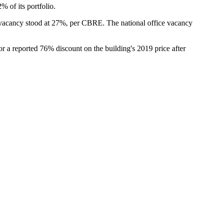
 of its portfolio.
 vacancy stood at 27%,
per CBRE
. The
national office vacancy
r a reported 76% discount on the building's 2019 price after