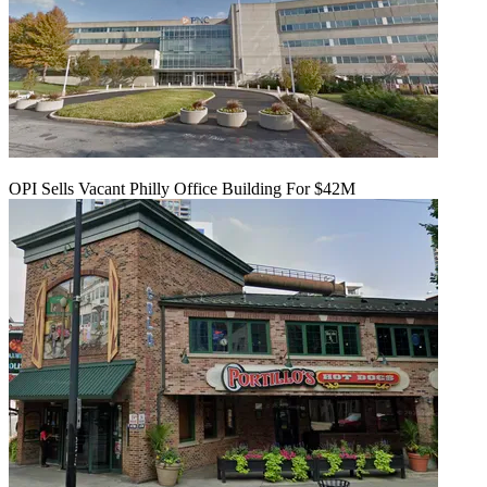
OPI Sells Vacant Philly Office Building For $42M