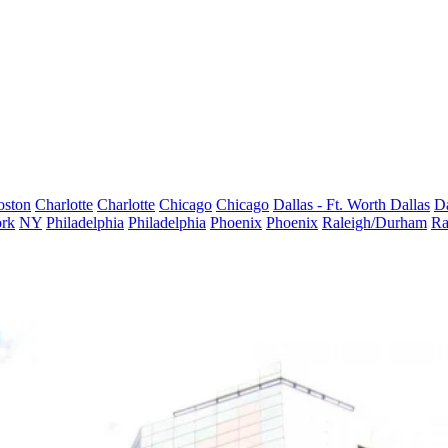
oston
Charlotte
Charlotte
Chicago
Chicago
Dallas - Ft. Worth
Dallas
Da
rk
NY
Philadelphia
Philadelphia
Phoenix
Phoenix
Raleigh/Durham
Ra