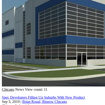
Chicago
News
View count: 11
Spec Developers Filling Up Suburbs With New Product
Sep 3, 2019
|
Brian Rogal, Bisnow Chicago