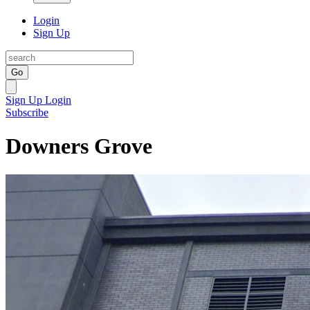
Login
Sign Up
Go
Sign Up
Login
Subscribe
Downers Grove