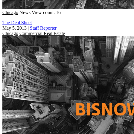
Chicago
News
View count: 16
The Deal Sheet
May 5, 2013
|
Staff Reporter
Chicago
Commercial Real Estate