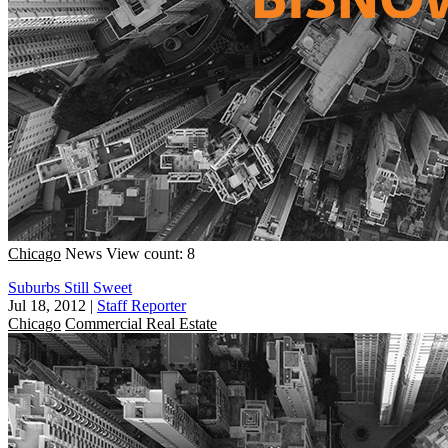
Chicago
News
View count: 8
Suburbs Still Sweet
Jul 18, 2012
|
Staff Reporter
Chicago
Commercial Real Estate