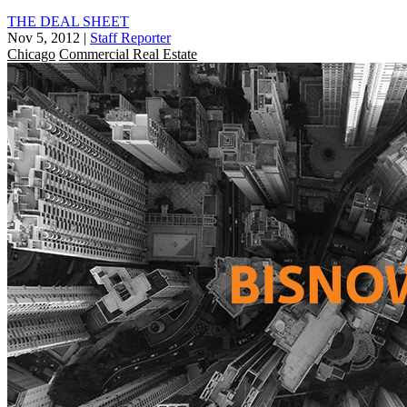
THE DEAL SHEET
Nov 5, 2012
|
Staff Reporter
Chicago
Commercial Real Estate