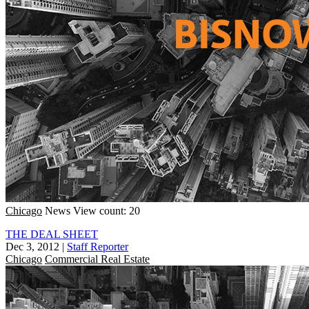
Chicago
News
View count: 20
THE DEAL SHEET
Dec 3, 2012
|
Staff Reporter
Chicago
Commercial Real Estate