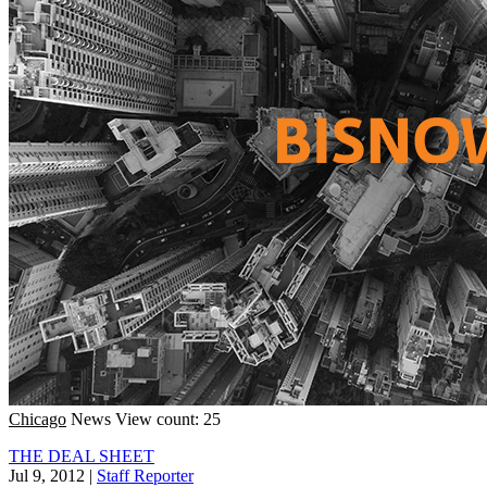
Chicago
News
View count: 25
THE DEAL SHEET
Jul 9, 2012
|
Staff Reporter