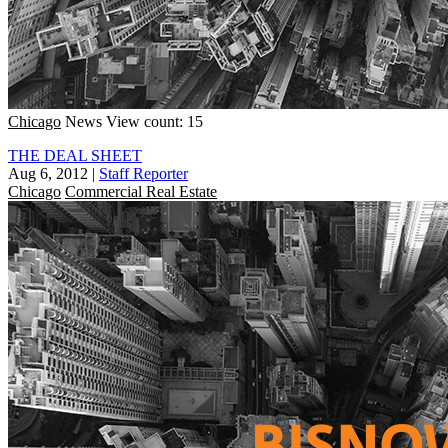
Chicago
News
View count: 15
THE DEAL SHEET
Aug 6, 2012
|
Staff Reporter
Chicago
Commercial Real Estate