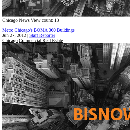
Chicago
News
View count: 13
Metro Chicago's BOMA 360 Buildings
Jun 27, 2012
|
Staff Reporter
Chicago
Commercial Real Estate