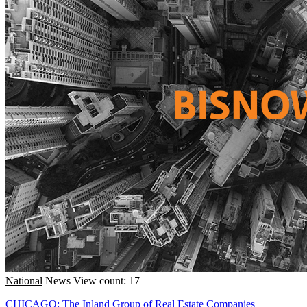
National
News
View count: 17
CHICAGO: The Inland Group of Real Estate Companies