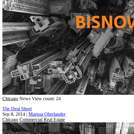
Chicago
News
View count: 24
The Deal Sheet
Sep 8, 2014
|
Marissa Oberlander
Chicago
Commercial Real Estate