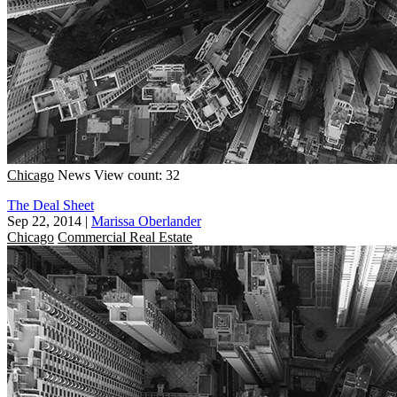
Chicago
News
View count: 32
The Deal Sheet
Sep 22, 2014
|
Marissa Oberlander
Chicago
Commercial Real Estate