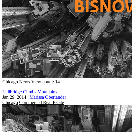
Chicago
News
View count: 14
Lillibridge Climbs Mountains
Jan 29, 2014
|
Marissa Oberlander
Chicago
Commercial Real Estate