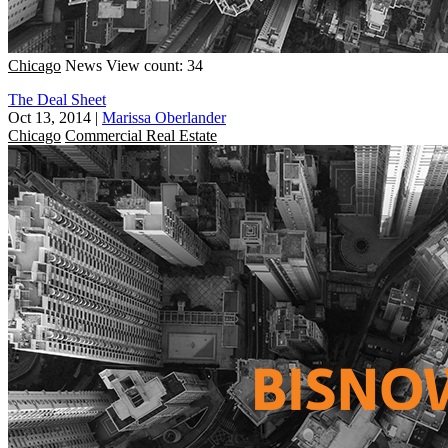
Chicago
News
View count: 34
The Deal Sheet
Oct 13, 2014
|
Marissa Oberlander
Chicago
Commercial Real Estate