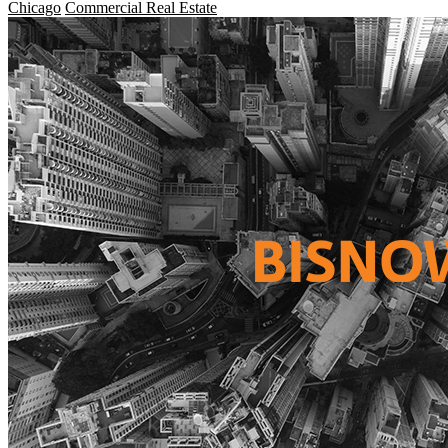
Chicago
Commercial Real Estate