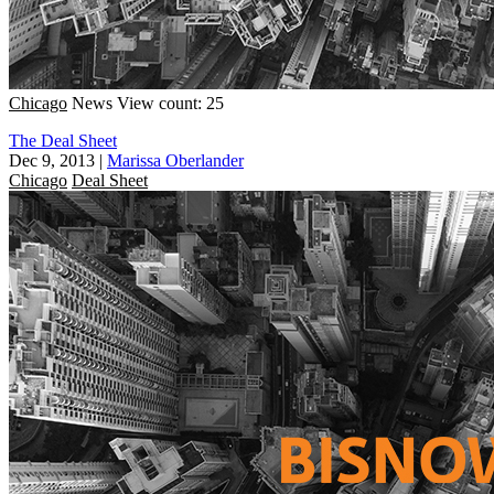
Chicago
News
View count: 25
The Deal Sheet
Dec 9, 2013
|
Marissa Oberlander
Chicago
Deal Sheet