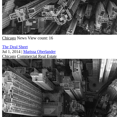
Chicago
News
View count: 16
The Deal Sheet
Jul 1, 2014
|
Marissa Oberlander
Chicago
Commercial Real Estate