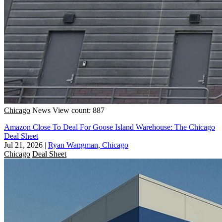
Chicago
News
View count: 887
Amazon Close To Deal For Goose Island Warehouse: The Chicago
Deal Sheet
Jul 21, 2026
|
Ryan Wangman, Chicago
Chicago
Deal Sheet