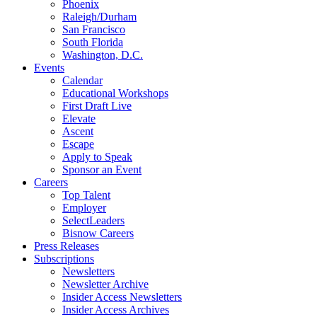
Phoenix
Raleigh/Durham
San Francisco
South Florida
Washington, D.C.
Events
Calendar
Educational Workshops
First Draft Live
Elevate
Ascent
Escape
Apply to Speak
Sponsor an Event
Careers
Top Talent
Employer
SelectLeaders
Bisnow Careers
Press Releases
Subscriptions
Newsletters
Newsletter Archive
Insider Access Newsletters
Insider Access Archives