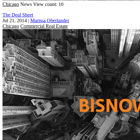
Chicago
News
View count: 10
The Deal Sheet
Jul 21, 2014
|
Marissa Oberlander
Chicago
Commercial Real Estate