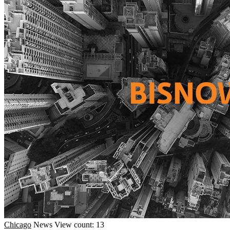
Chicago
News
View count: 13