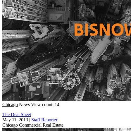
Chicago
News
View count: 14
The Deal Sheet
May 11, 2013
|
Staff Reporter
Chicago
Commercial Real Estate