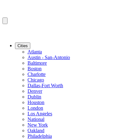
Cities
Atlanta
Austin - San-Antonio
Baltimore
Boston
Charlotte
Chicago
Dallas-Fort Worth
Denver
Dublin
Houston
London
Los Angeles
National
New York
Oakland
Philadelphia