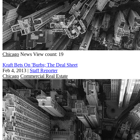
Chicago
News
View count: 19
Kraft Bets On 'Burbs; The Deal Sheet
Feb 4, 2013
|
Staff Reporter
Chicago
Commercial Real Estate