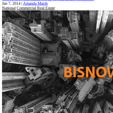
Jan 7, 2014
|
Amanda Marsh
National
Commercial Real Estate