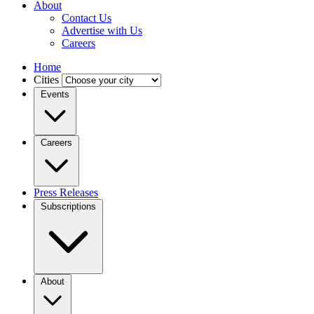
About
Contact Us
Advertise with Us
Careers
Home
Cities
Events
Careers
Press Releases
Subscriptions
About