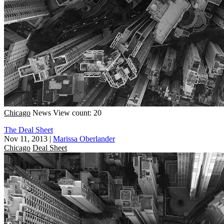
Chicago
News
View count: 20
The Deal Sheet
Nov 11, 2013
|
Marissa Oberlander
Chicago
Deal Sheet