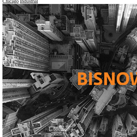
Chicago
Industrial