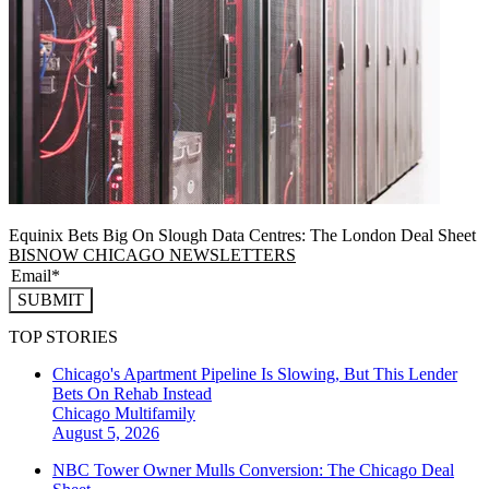
Equinix Bets Big On Slough Data Centres: The London Deal Sheet
BISNOW CHICAGO NEWSLETTERS
SUBMIT
TOP STORIES
Chicago's Apartment Pipeline Is Slowing, But This Lender
Bets On Rehab Instead
Chicago
Multifamily
August 5, 2026
NBC Tower Owner Mulls Conversion: The Chicago Deal