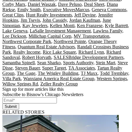
Corby Marx
,
Daniel Waszak
,
Dave Peluso
,
Deal Sheet
,
Diana
Riekse
,
Emily Smith
,
Executive MovesMarcus
,
Geneva Commons
,
Great Clips
,
Hunt Realty Investments
,
Jeff Devine
,
Jennifer
Hopkins
,
Jim Tsevis
,
John Cassidy
,
Jordan Kaufman
,
June
Simonian
,
Kay Jewelers
,
Kellen Monti
,
Ken Franzese
,
Kyle Barrett
,
Lake Geneva
,
LaSalle Investment Management
,
Lawless Family
,
Lee Dickson
,
Millichap Capital Corp
,
MV Transportation
,
Northwest Corporate Park
,
Northwest Pointe
,
Orange Theory
Fitness
,
Quantum Real Estate Advisors
,
Randall Crossings Business
Park
,
Realty Income
,
Rice Lake Square
,
Richard Lynn
,
Richard
Sandoval
,
Robert Horvath
,
SALESBridge Development Partners
,
Samantha Spinell
,
Sean Sharko
,
Sports Authority
,
Stein Mart
,
Steve
Disse
,
Steven Bauer
,
Super Target
,
TA Associates
,
Tartan Realty
Group
,
The Gage
,
The Wrigley Building
,
TJ Maxx
,
Todd Tremblay
,
Villa Park
,
Wanxiang America Real Estate Group
,
Western Springs
,
Willow Springs Rd
,
Zeller Realty Group
Sign up for more articles like this
Subscribe to Bisnow's Chicago Newsletters
Submit
RELATED STORIES