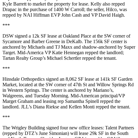
Kyle Barrett
to market the property for lease. Kelly also repped
Drapac in the purchase of
1400 W Carroll
; the seller,
Hilco
, was
repped by NAI Hiffman EVP
John Cash
and VP
David
Haigh
.
***
DSW
signed a
12k SF
lease at
Oakland Place
at the SW corner of
Sycamore and Barber Greene in
DeKalb
. The
156k SF
center is
anchored by Michaels and TJ Maxx and shadow-anchored by Super
Target. Mid-America VP
Katie Hennegan
repped the landlord;
Tartan Realty Group’s
Michael Schertler
repped the tenant.
***
Hinsdale Orthopedics
signed an
8,062 SF
lease at 141k SF
Garden
Market
, located at the SW corner of 47th St and Willow Springs Rd
in
Western Springs
. The center is anchored by Mariano’s,
Walgreens, and Tuesday Morning. Mid-American principal/VP
Marget Graham
and leasing rep
Samantha Spinell
repped the
landlord. JLL’s
Diana Riekse
and
Kellen Monti
repped the tenant.
***
The Wrigley Building
signed four new office leases:
Talent Partners
(repped by DTZ’s
June Simonian
) will lease
29k SF
in the South