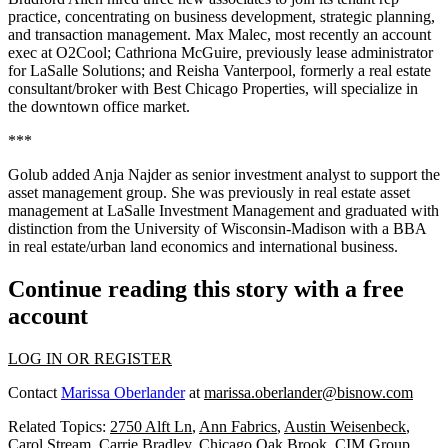
practice
, concentrating on business development, strategic planning,
and transaction management.
Max Malec
, most recently an account
exec at
O2Cool
;
Cathriona
McGuire
, previously lease administrator
for
LaSalle Solutions
; and
Reisha
Vanterpool
, formerly a real estate
consultant/broker with
Best Chicago Properties
, will specialize in
the
downtown office market
.
***
Golub
added
Anja Najder
as
senior investment analyst
to support the
asset management group. She was previously in real estate asset
management at
LaSalle Investment Management
and graduated with
distinction from the
University of Wisconsin-Madison
with a BBA
in real estate/urban land economics and international business.
Continue reading this story with a free
account
LOG IN OR REGISTER
Contact
Marissa Oberlander
at
marissa.oberlander@bisnow.com
Related Topics:
2750 Alft Ln
,
Ann Fabrics
,
Austin Weisenbeck
,
Carol Stream
,
Carrie Bradley
,
Chicago Oak Brook
,
CIM Group
,