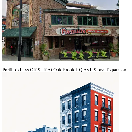
Portillo's Lays Off Staff At Oak Brook HQ As It Slows Expansion