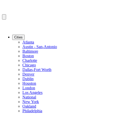
Cities
Atlanta
Austin - San-Antonio
Baltimore
Boston
Charlotte
Chicago
Dallas-Fort Worth
Denver
Dublin
Houston
London
Los Angeles
National
New York
Oakland
Philadelphia