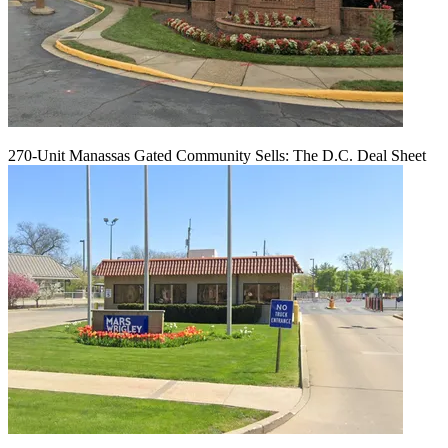
270-Unit Manassas Gated Community Sells: The D.C. Deal Sheet