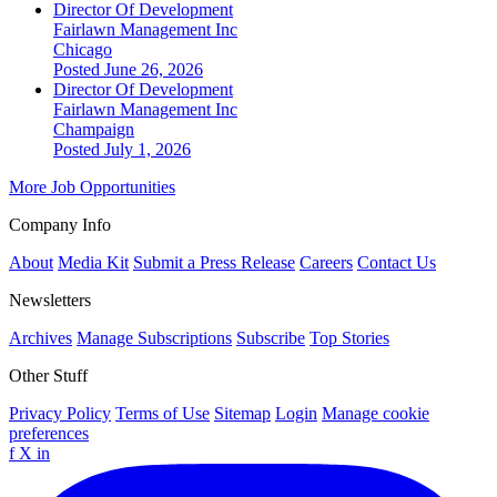
Director Of Development
Fairlawn Management Inc
Chicago
Posted June 26, 2026
Director Of Development
Fairlawn Management Inc
Champaign
Posted July 1, 2026
More Job Opportunities
Company Info
About
Media Kit
Submit a Press Release
Careers
Contact Us
Newsletters
Archives
Manage Subscriptions
Subscribe
Top Stories
Other Stuff
Privacy Policy
Terms of Use
Sitemap
Login
Manage cookie
preferences
f
X
in