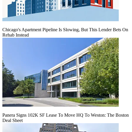
Chicago's Apartment Pipeline Is Slowing, But This Lender Bets On
Rehab Instead
Panera Signs 102K SF Lease To Move HQ To Weston: The Boston
Deal Sheet