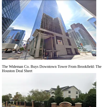
The Wideman Co. Buys Downtown Tower From Brookfield: The
Houston Deal Sheet