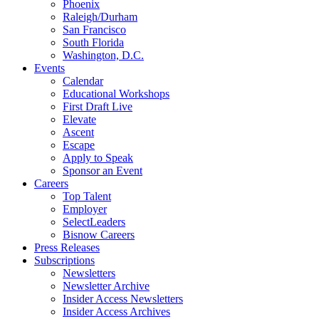
Phoenix
Raleigh/Durham
San Francisco
South Florida
Washington, D.C.
Events
Calendar
Educational Workshops
First Draft Live
Elevate
Ascent
Escape
Apply to Speak
Sponsor an Event
Careers
Top Talent
Employer
SelectLeaders
Bisnow Careers
Press Releases
Subscriptions
Newsletters
Newsletter Archive
Insider Access Newsletters
Insider Access Archives