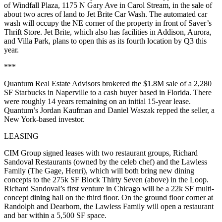
of
Windfall
Plaza
, 1175 N Gary Ave in
Carol Stream
, in the sale of
about two acres of land to
Jet Brite Car Wash
. The automated car
wash will occupy the NE corner of the property in front of
Saver’s
Thrift Store
. Jet Brite, which also has facilities in Addison, Aurora,
and Villa Park, plans to open this as its
fourth location by Q3
this
year.
***
Quantum Real Estate Advisors
brokered the
$1.8M
sale of a 2,280
SF
Starbucks
in
Naperville
to a cash buyer based in Florida. There
were roughly
14 years remaining
on an initial 15-year lease.
Quantum’s
Jordan Kaufman
and
Daniel Waszak
repped the seller, a
New York-based investor.
LEASING
CIM Group
signed leases with two restaurant groups,
Richard
Sandoval Restaurants
(owned by the celeb chef) and the
Lawless
Family
(The Gage, Henri), which will both bring
new dining
concepts
to the
275k SF Block Thirty Seven
(above) in the Loop.
Richard Sandoval’s first venture in Chicago will be a
22k SF multi-
concept dining hall
on the third floor. On the ground floor corner at
Randolph and Dearborn, the Lawless Family will open a
restaurant
and bar within a 5,500 SF space
.