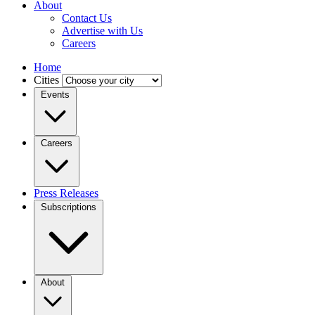
About
Contact Us
Advertise with Us
Careers
Home
Cities
Events
Careers
Press Releases
Subscriptions
About