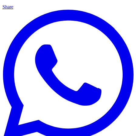
Share