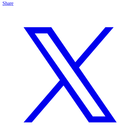
Share