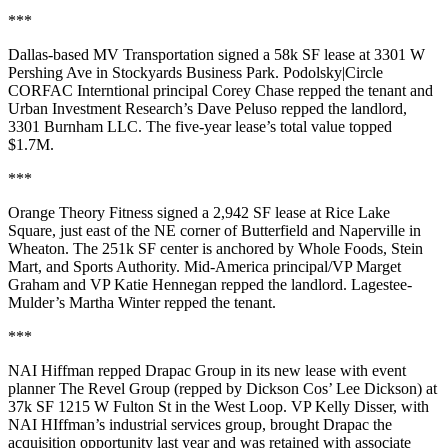
***
Dallas-based
MV Transportation
signed a
58k SF
lease at 3301 W
Pershing Ave in
Stockyards Business Park
. Podolsky|Circle
CORFAC Interntional principal
Corey Chase
repped the tenant and
Urban Investment Research’s
Dave Peluso
repped the landlord,
3301 Burnham LLC. The
five-year
lease’s total value
topped
$1.7M
.
***
Orange Theory Fitness
signed a
2,942 SF
lease at
Rice Lake
Square
, just east of the NE corner of Butterfield and Naperville in
Wheaton
. The
251k SF
center is anchored by Whole Foods, Stein
Mart, and Sports Authority. Mid-America principal/VP
Marget
Graham
and VP
Katie Hennegan
repped the landlord. Lagestee-
Mulder’s
Martha Winter
repped the tenant.
***
NAI Hiffman repped
Drapac Group
in its new lease with event
planner T
he Revel Group
(repped by Dickson Cos’
Lee Dickson
) at
37k SF
1215 W Fulton St in the
West Loop
. VP
Kelly
Disser
, with
NAI HIffman’s industrial services group, brought Drapac the
acquisition opportunity last year and was retained with associate