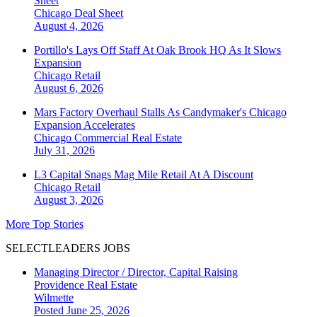
Sheet
Chicago
Deal Sheet
August 4, 2026
Portillo's Lays Off Staff At Oak Brook HQ As It Slows
Expansion
Chicago
Retail
August 6, 2026
Mars Factory Overhaul Stalls As Candymaker's Chicago
Expansion Accelerates
Chicago
Commercial Real Estate
July 31, 2026
L3 Capital Snags Mag Mile Retail At A Discount
Chicago
Retail
August 3, 2026
More Top Stories
SELECTLEADERS JOBS
Managing Director / Director, Capital Raising
Providence Real Estate
Wilmette
Posted June 25, 2026