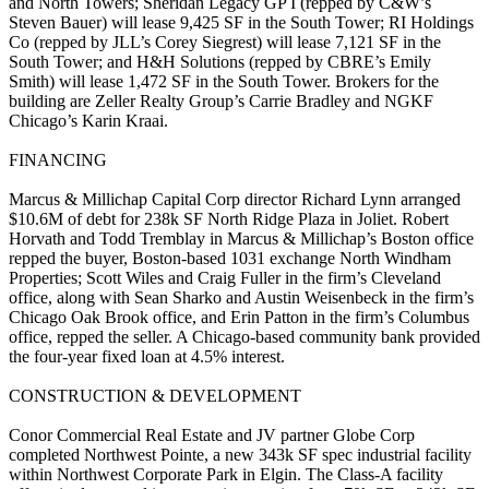
and North Towers;
Sheridan
Legacy GP I
(repped by C&W’s
Steven Bauer
) will lease
9,425 SF
in the South Tower;
RI Holdings
Co
(repped by JLL’s
Corey Siegrest
) will lease
7,121 SF
in the
South Tower; and
H&H Solutions
(repped by CBRE’s
Emily
Smith
) will lease
1,472
SF
in the South Tower. Brokers for the
building are Zeller Realty Group’s
Carrie Bradley
and NGKF
Chicago’s
Karin
Kraai
.
FINANCING
Marcus & Millichap Capital Corp director
Richard Lynn
arranged
$10.6M
of debt for
238k SF North Ridge Plaza
in
Joliet
.
Robert
Horvath
and
Todd Tremblay
in Marcus & Millichap’s Boston office
repped the buyer,
Boston-based 1031 exchange
North Windham
Properties;
Scott Wiles
and
Craig Fuller
in the firm’s Cleveland
office, along with
Sean Sharko
and
Austin Weisenbeck
in the firm’s
Chicago Oak Brook office, and
Erin Patton
in the firm’s Columbus
office, repped the seller. A Chicago-based community bank provided
the
four-year fixed loan at 4.5% interest
.
CONSTRUCTION & DEVELOPMENT
Conor Commercial Real Estate
and JV partner
Globe Corp
completed
Northwest Pointe
, a new
343k SF spec industrial facility
within Northwest Corporate Park in
Elgin
. The Class-A facility