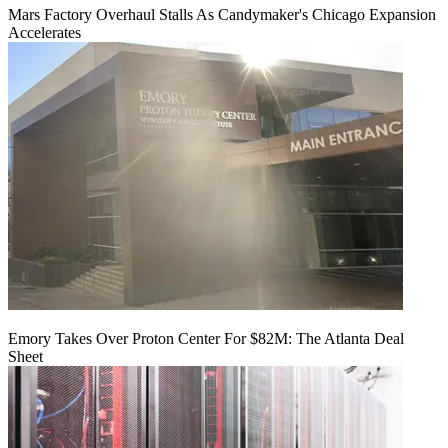
Mars Factory Overhaul Stalls As Candymaker's Chicago Expansion
Accelerates
Emory Takes Over Proton Center For $82M: The Atlanta Deal
Sheet