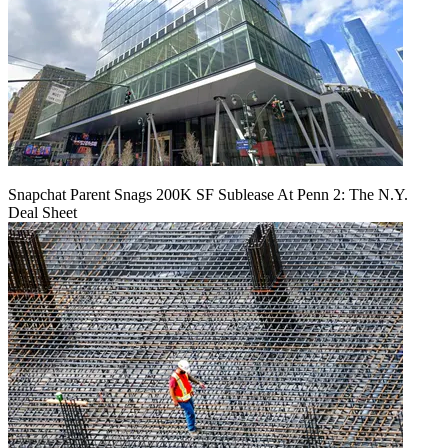
Snapchat Parent Snags 200K SF Sublease At Penn 2: The N.Y.
Deal Sheet