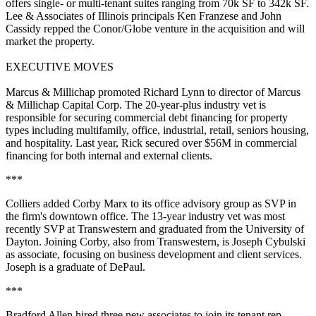
offers single- or multi-tenant suites ranging from
70k SF to 342k SF
.
Lee & Associates of Illinois principals
Ken Franzese
and
John
Cassidy
repped the Conor/Globe venture in the acquisition and will
market the property.
EXECUTIVE MOVES
Marcus &
Millichap
promoted
Richard Lynn
to
director
of
Marcus
& Millichap Capital Corp
. The 20-year-plus industry vet is
responsible for
securing commercial debt financing
for property
types including multifamily, office, industrial, retail, seniors housing,
and hospitality. Last year, Rick secured
over $56M in commercial
financing
for both internal and external clients.
***
Colliers
added
Corby Marx
to its
office advisory group
as
SVP
in
the firm's downtown office. The 13-year industry vet was most
recently
SVP at Transwestern
and graduated from the
University of
Dayton
. Joining Corby, also from Transwestern, is
Joseph Cybulski
as
associate
, focusing on business development and client services.
Joseph is a graduate of
DePaul
.
***
Bradford Allen
hired three new associates to join its
tenant rep