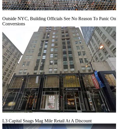
Outside NYC, Building Officials See No Reason To Panic On
Conversions
L3 Capital Snags Mag Mile Retail At A Discount