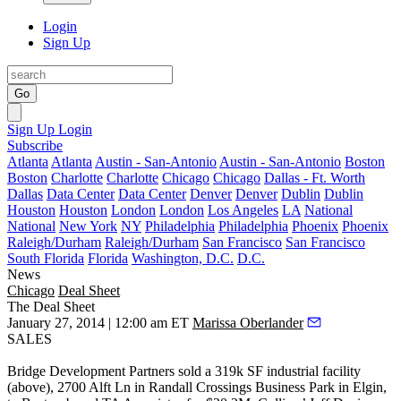
Login
Sign Up
Go
Sign Up
Login
Subscribe
Atlanta
Atlanta
Austin - San-Antonio
Austin - San-Antonio
Boston
Boston
Charlotte
Charlotte
Chicago
Chicago
Dallas - Ft. Worth
Dallas
Data Center
Data Center
Denver
Denver
Dublin
Dublin
Houston
Houston
London
London
Los Angeles
LA
National
National
New York
NY
Philadelphia
Philadelphia
Phoenix
Phoenix
Raleigh/Durham
Raleigh/Durham
San Francisco
San Francisco
South Florida
Florida
Washington, D.C.
D.C.
News
Chicago
Deal Sheet
The Deal Sheet
January 27, 2014 | 12:00 am ET
Marissa Oberlander
SALES
Bridge Development Partners
sold a
319k SF
industrial facility
(above), 2700 Alft Ln in Randall Crossings Business Park in
Elgin
,