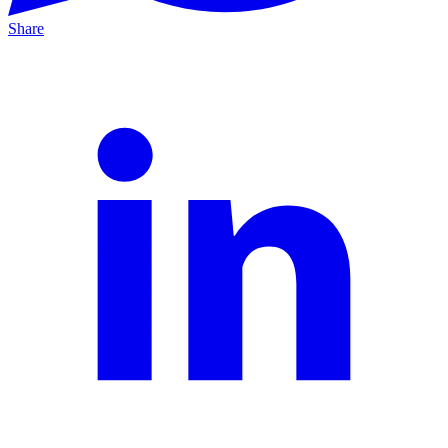
Share