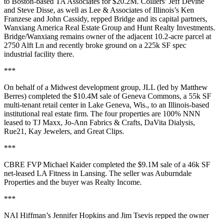
to Boston-based
TA Associates
for
$20.2M
. Colliers’
Jeff Devine
and
Steve Disse
, as well as Lee & Associates of Illinois’s
Ken
Franzese
and
John
Cassidy
, repped Bridge and its capital partners,
Wanxiang America Real Estate Group
and
Hunt Realty Investments
.
Bridge/Wanxiang remains owner of the adjacent 10.2-acre parcel at
2750 Alft Ln and recently broke ground on a
225k SF spec
industrial facility
there.
***
On behalf of a
Midwest development group
, JLL (led by
Matthew
Berres
) completed the
$10.4M
sale of
Geneva Commons
, a
55k SF
multi-tenant retail center in
Lake Geneva, Wis.
, to an
Illinois-based
institutional real estate firm
. The four properties are
100% NNN
leased
to TJ Maxx, Jo-Ann Fabrics & Crafts, DaVita Dialysis,
Rue21, Kay Jewelers, and Great Clips.
***
CBRE FVP
Michael Kaider
completed the
$9.1M
sale of a
46k SF
net-leased LA Fitness
in
Lansing
. The seller was
Auburndale
Properties
and the buyer was
Realty Income
.
***
NAI Hiffman’s
Jennifer Hopkins
and
Jim Tsevis
repped the owner