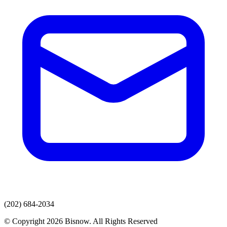
(202) 684-2034
© Copyright 2026 Bisnow. All Rights Reserved