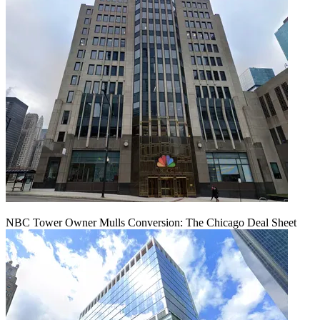
NBC Tower Owner Mulls Conversion: The Chicago Deal Sheet