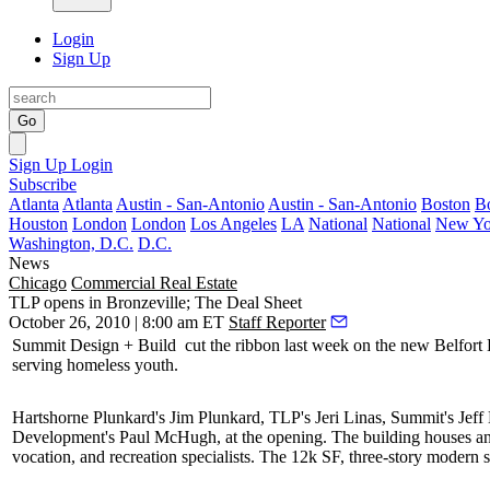
Login
Sign Up
Go
Sign Up
Login
Subscribe
Atlanta
Atlanta
Austin - San-Antonio
Austin - San-Antonio
Boston
B
Houston
London
London
Los Angeles
LA
National
National
New Yo
Washington, D.C.
D.C.
News
Chicago
Commercial Real Estate
TLP opens in Bronzeville; The Deal Sheet
October 26, 2010 | 8:00 am ET
Staff Reporter
Summit Design + Build
cut the ribbon last week on the new
Belfor
serving homeless youth.
Hartshorne Plunkard's
Jim Plunkard
, TLP's
Jeri Linas
, Summit's
Jeff
Development's
Paul
McHugh
, at the opening. The building houses a
vocation, and recreation specialists. The 12k SF, three-story modern