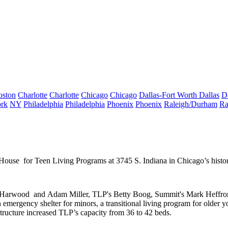
oston
Charlotte
Charlotte
Chicago
Chicago
Dallas-Fort Worth
Dallas
D
rk
NY
Philadelphia
Philadelphia
Phoenix
Phoenix
Raleigh/Durham
Ra
t House
for Teen Living Programs at 3745 S. Indiana in Chicago’s histo
 Harwood
and
Adam Miller
, TLP's
Betty Boog
, Summit's
Mark Heffro
n
emergency shelter
for minors, a transitional living program for older y
 structure increased TLP’s capacity from
36 to 42
beds.