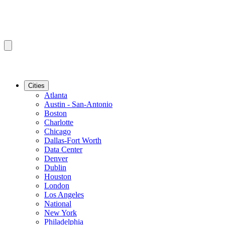
Cities
Atlanta
Austin - San-Antonio
Boston
Charlotte
Chicago
Dallas-Fort Worth
Data Center
Denver
Dublin
Houston
London
Los Angeles
National
New York
Philadelphia