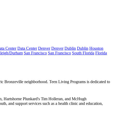
ata Center
Data Center
Denver
Denver
Dublin
Dublin
Houston
leigh/Durham
San Francisco
San Francisco
South Florida
Florida
ric
Bronzeville
neighborhood. Teen Living Programs is dedicated to
n
, Hartshorne Plunkard's
Tim Holleran
, and McHugh
outh, and support services such as a health clinic and education,