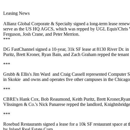
Leasing News
Allianz Global Corporate & Specialty
signed a long-term lease renewa
serve as the US HQ AGCS, which was repped by UGL Equis'
Chris
Ferguson
,
Josh Crane
, and
Peter Merrion
.
***
DG FastChannel
signed a 10-year,
31k SF
lease at 8130 River Dr. i
Puritz
,
Brett Kroner
,
Ryan Bain
, and
Zach Graham
repped the tenant
***
Grubb & Ellis's
Jim Ward
and
Craig Cassell
represented
Computer Sy
in
Skokie
and owns and operates five other campuses in the Chicago
***
CBRE's
Hank Cox
,
Bob Reaumond
,
Keith Puritz
,
Brett Kroner
,
Ryan
Vlissingen & Co.'s
Nick Panarese
repped the landlord,
Knightsbridg
***
Rosebud Restaurants
signed a lease for a 10k SF restaurant space at 
by
Inland Real Estate Corp
.