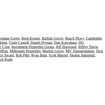
rendan Green
,
Brett Kroner
,
Buffalo Grove
,
Busch Pkwy
,
Cambridge
lobal
,
Craig Cassell
,
Daniel Hyman
,
Dan Kawahara
,
DG
te Corp
,
Investment Properties Group
,
Jeff Harwood
,
Jeffrey Davis
,
ffron
,
Millenium Properties
,
Morton Grove
,
MV Transportation
,
Nick
nce Award
,
Rob Pitts
,
Ryan Bain
,
Scott Maesel
,
Skokie Industrial
,
ch Pruitt