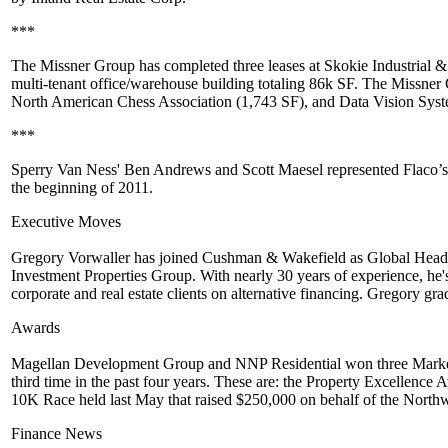
***
The Missner Group
has completed three leases at
Skokie Industrial 
multi-tenant office/warehouse building totaling
86k SF
. The Missner
North American Chess Association
(1,743 SF), and Data Vision Syst
***
Sperry Van Ness'
Ben Andrews
and
Scott Maesel
represented
Flaco’s
the
beginning of 2011
.
Executive Moves
Gregory Vorwaller
has joined
Cushman & Wakefield
as Global Head 
Investment Properties Group. With nearly 30 years of experience, he'
corporate and real estate clients on alternative financing. Gregory gr
Awards
Magellan Development Group
and
NNP Residential
won three Marke
third time in the past four years. These are: the Property Excellence
10K Race held last May that raised $250,000 on behalf of the Northw
Finance News