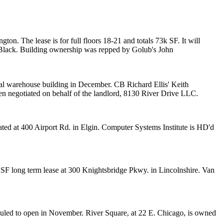
ton. The lease is for full floors
18-21
and totals
73k SF
. It will
Black
. Building ownership was repped by Golub's
John
ial warehouse building in December. CB Richard Ellis'
Keith
en
negotiated on behalf of the landlord,
8130 River Drive LLC.
ated at 400 Airport Rd. in Elgin. Computer Systems Institute is HD'd
k SF long term lease at 300 Knightsbridge Pkwy. in Lincolnshire. Van
eduled to open in November. River Square, at 22 E. Chicago, is owned