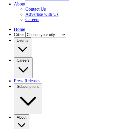
About
Contact Us
Advertise with Us
Careers
Home
Cities
Events
Careers
Press Releases
Subscriptions
About