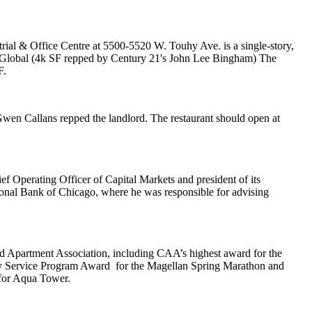
rial & Office Centre at 5500-5520 W. Touhy Ave. is a single-story,
Global
(4k SF repped by Century 21's
John Lee Bingham
)
The
F.
Gwen Callans repped the landlord. The restaurant should open at
ef Operating Officer
of Capital Markets and president of its
ional Bank of Chicago
, where he was responsible for advising
 Apartment Association
, including CAA’s highest award for the
 Service Program Award
for the Magellan Spring Marathon and
for Aqua Tower.