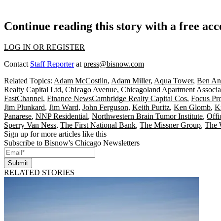
Continue reading this story with a free ac
LOG IN OR REGISTER
Contact
Staff Reporter
at
press@bisnow.com
Related Topics:
Adam McCostlin
,
Adam Miller
,
Aqua Tower
,
Ben An
Realty Capital Ltd
,
Chicago Avenue
,
Chicagoland Apartment Associa
FastChannel
,
Finance NewsCambridge Realty Capital Cos
,
Focus Pr
Jim Plunkard
,
Jim Ward
,
John Ferguson
,
Keith Puritz
,
Ken Glomb
,
K
Panarese
,
NNP Residential
,
Northwestern Brain Tumor Institute
,
Offi
Sperry Van Ness
,
The First National Bank
,
The Missner Group
,
The 
Sign up for more articles like this
Subscribe to Bisnow's Chicago Newsletters
Submit
RELATED STORIES