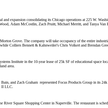
l and expansion consolidating its Chicago operations at 225 W. Washing
 Wood
,
Adam McCostlin
,
Zach Pruitt
,
Michael Merritt
, and
Tanya Van 
n Morton Grove. The company will take occupancy of the entire industr
 while Colliers Bennett & Kahnweiler's
Chris Volkert
and
Brendan Gre
stems Institute
in the 10-year lease of 25k SF of educational space loc
land area.
 Bain
, and
Zach Graham
represented
Focus Products Group
in its 24
e II LLC
.
the
River Square Shopping Center
in Naperville. The restaurant is sch