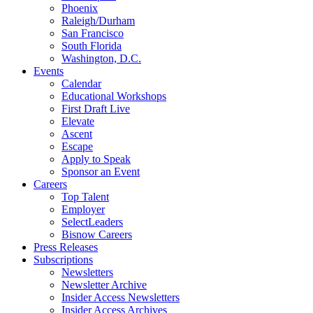
Phoenix
Raleigh/Durham
San Francisco
South Florida
Washington, D.C.
Events
Calendar
Educational Workshops
First Draft Live
Elevate
Ascent
Escape
Apply to Speak
Sponsor an Event
Careers
Top Talent
Employer
SelectLeaders
Bisnow Careers
Press Releases
Subscriptions
Newsletters
Newsletter Archive
Insider Access Newsletters
Insider Access Archives