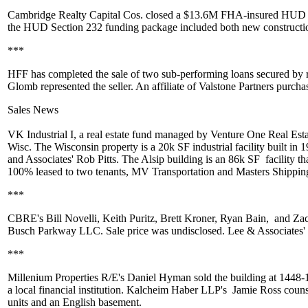
Cambridge Realty Capital Cos.
closed a
$13.6M
FHA-insured HUD Lea
the HUD Section 232 funding package included both new constructio
***
HFF has completed the sale of two
sub-performing loans
secured by r
Glomb
represented the seller. An affiliate of
Valstone Partners
purchas
Sales News
VK Industrial I
, a real estate fund managed by
Venture One Real Esta
Wisc. The Wisconsin property is a
20k SF
industrial facility built in 
and Associates'
Rob Pitts
. The Alsip building is an
86k SF
facility t
100% leased to two tenants,
MV Transportation
and
Masters Shippin
***
CBRE's
Bill Novelli
,
Keith Puritz
,
Brett Kroner
,
Ryan Bain,
and
Za
Busch Parkway LLC. Sale price was undisclosed. Lee & Associates'
***
Millenium Properties R/E's
Daniel Hyman
sold the building at 1448-
a local financial institution. Kalcheim Haber LLP's
Jamie Ross
couns
units and an English basement.