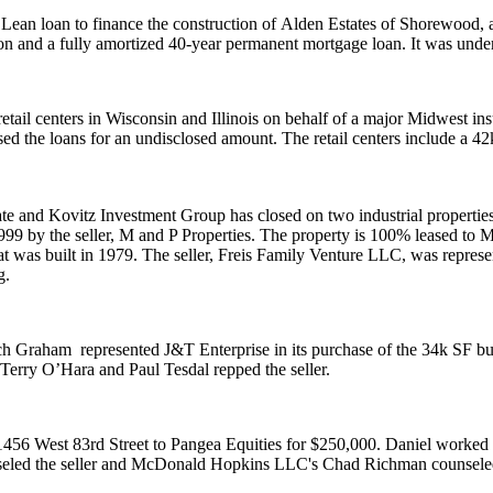
n loan to finance the construction of
Alden Estates of Shorewood
,
n and a fully amortized 40-year permanent mortgage loan. It was unde
etail centers in Wisconsin and Illinois on behalf of a major Midwest 
ed the loans for an undisclosed amount. The retail centers include a
42
te
and
Kovitz Investment Group
has closed on two industrial propert
1999 by the seller,
M and P Properties
. The property is 100% leased to
M
hat was built in 1979. The seller,
Freis Family Venture LLC
, was repres
g
.
ch Graham
represented
J&T Enterprise
in its purchase of the
34k SF
bu
Terry O’Hara
and
Paul Tesdal
repped the seller.
1456 West 83rd Street to
Pangea Equities
for $250,000. Daniel worked
eled the seller and McDonald Hopkins LLC's
Chad Richman
counsele