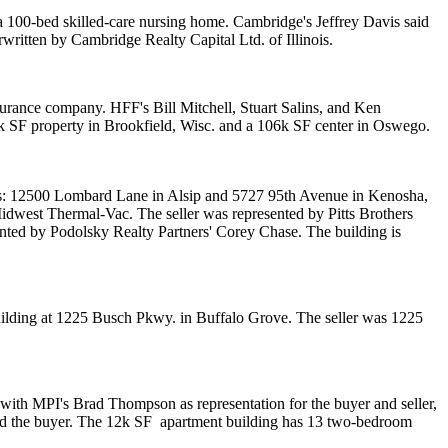
 a 100-bed skilled-care nursing home. Cambridge's
Jeffrey Davis
said
rwritten by
Cambridge Realty Capital Ltd. of Illinois
.
insurance company. HFF's
Bill Mitchell
,
Stuart Salins
, and
Ken
k SF
property in Brookfield, Wisc. and a
106k SF
center in Oswego.
ies: 12500 Lombard Lane in Alsip and 5727 95th Avenue in Kenosha,
idwest Thermal-Vac
. The seller was represented by Pitts Brothers
ented by Podolsky Realty Partners'
Corey Chase.
The building is
ilding at 1225 Busch Pkwy. in Buffalo Grove. The seller was 1225
 with MPI's
Brad Thompson
as representation for the buyer and seller,
d the buyer. The
12k SF
apartment building has 13 two-bedroom