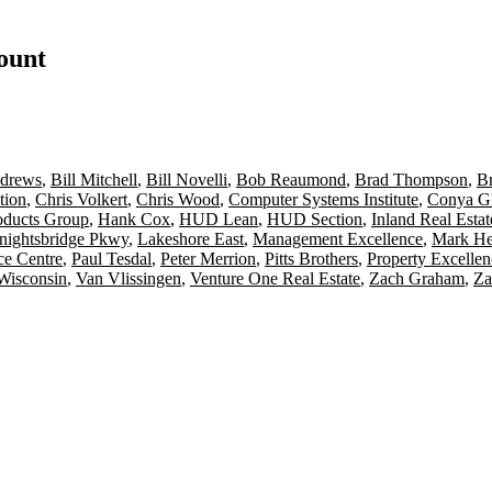
count
drews
,
Bill Mitchell
,
Bill Novelli
,
Bob Reaumond
,
Brad Thompson
,
B
tion
,
Chris Volkert
,
Chris Wood
,
Computer Systems Institute
,
Conya G
oducts Group
,
Hank Cox
,
HUD Lean
,
HUD Section
,
Inland Real Esta
nightsbridge Pkwy
,
Lakeshore East
,
Management Excellence
,
Mark He
ce Centre
,
Paul Tesdal
,
Peter Merrion
,
Pitts Brothers
,
Property Excelle
Wisconsin
,
Van Vlissingen
,
Venture One Real Estate
,
Zach Graham
,
Za