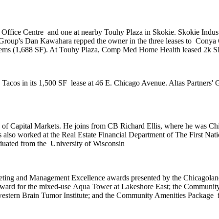
& Office Centre
and one at nearby
Touhy Plaza
in Skokie. Skokie Indust
 Group's
Dan Kawahara
repped the owner in the three leases to
Conya 
ems (1,688 SF). At Touhy Plaza,
Comp Med Home Health
leased 2k S
 Tacos
in its
1,500 SF
lease at 46 E. Chicago Avenue. Altas Partners' 
of Capital Markets. He joins from
CB Richard Ellis
, where he was
Chi
s also worked at the Real Estate Financial Department of
The First Nat
aduated from the
University of Wisconsin
ting and Management Excellence awards presented by the
Chicagoland
 Award for the mixed-use
Aqua Tower
at Lakeshore East; the
Community
estern Brain Tumor Institute; and the
Community Amenities Package