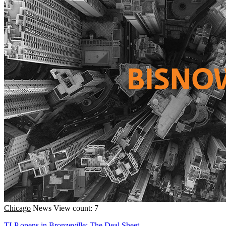
Chicago
News
View count: 7
TLP opens in Bronzeville; The Deal Sheet