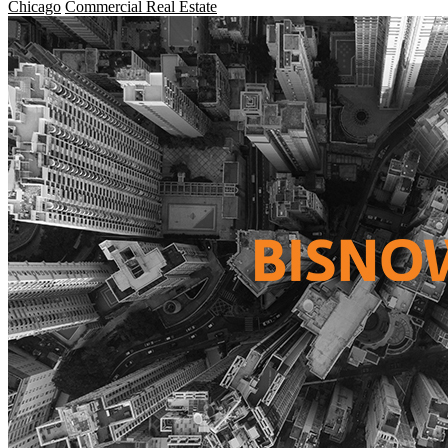
Chicago
Commercial Real Estate