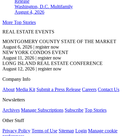
Release
Washington, D.C.
Multifamily
August 4, 2026
More Top Stories
REAL ESTATE EVENTS
MONTGOMERY COUNTY STATE OF THE MARKET
August 6, 2026
|
register now
NEW YORK CONDOS EVENT
August 11, 2026
|
register now
LONG ISLAND REAL ESTATE CONFERENCE
August 12, 2026
|
register now
Company Info
About
Media Kit
Submit a Press Release
Careers
Contact Us
Newsletters
Archives
Manage Subscriptions
Subscribe
Top Stories
Other Stuff
Privacy Policy
Terms of Use
Sitemap
Login
Manage cookie