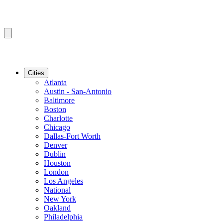
Cities
Atlanta
Austin - San-Antonio
Baltimore
Boston
Charlotte
Chicago
Dallas-Fort Worth
Denver
Dublin
Houston
London
Los Angeles
National
New York
Oakland
Philadelphia