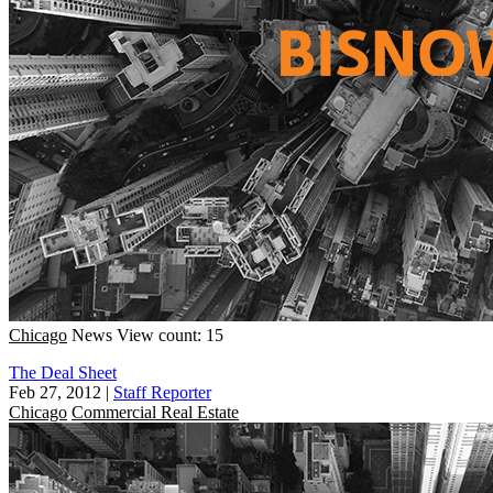
Chicago
News
View count: 15
The Deal Sheet
Feb 27, 2012
|
Staff Reporter
Chicago
Commercial Real Estate