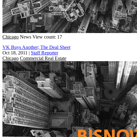
Chicago
News
View count: 17
VK Buys Another; The Deal Sheet
Oct 18, 2011
|
Staff Reporter
Chicago
Commercial Real Estate