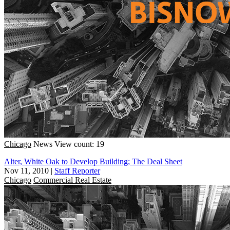
Chicago
News
View count: 19
Alter, White Oak to Develop Building; The Deal Sheet
Nov 11, 2010
|
Staff Reporter
Chicago
Commercial Real Estate