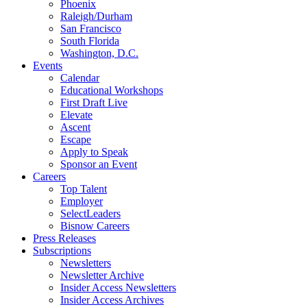
Phoenix
Raleigh/Durham
San Francisco
South Florida
Washington, D.C.
Events
Calendar
Educational Workshops
First Draft Live
Elevate
Ascent
Escape
Apply to Speak
Sponsor an Event
Careers
Top Talent
Employer
SelectLeaders
Bisnow Careers
Press Releases
Subscriptions
Newsletters
Newsletter Archive
Insider Access Newsletters
Insider Access Archives