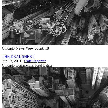
Chicago
News
View count: 18
THE DEAL SHEET
Jun 13, 2011
|
Staff Reporter
Chicago
Commercial Real Estate