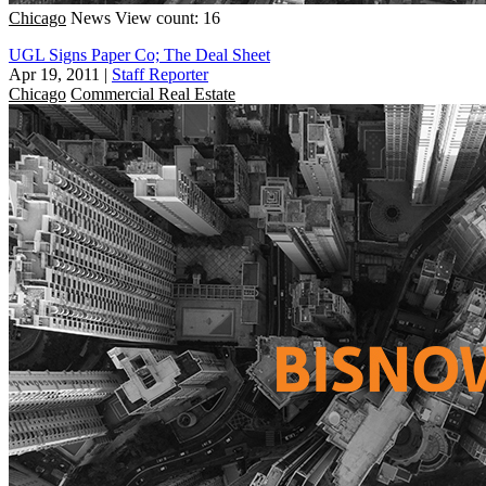
Chicago
News
View count: 16
UGL Signs Paper Co; The Deal Sheet
Apr 19, 2011
|
Staff Reporter
Chicago
Commercial Real Estate