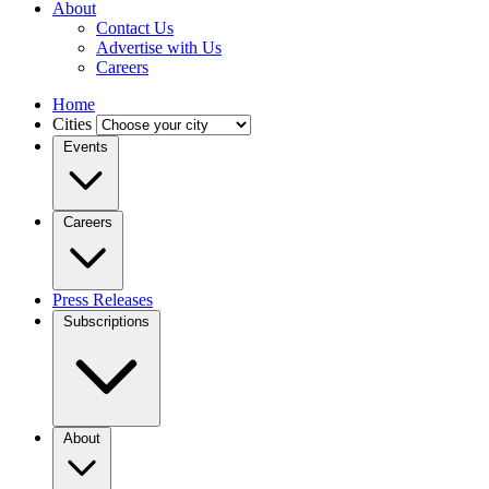
About
Contact Us
Advertise with Us
Careers
Home
Cities
Events
Careers
Press Releases
Subscriptions
About