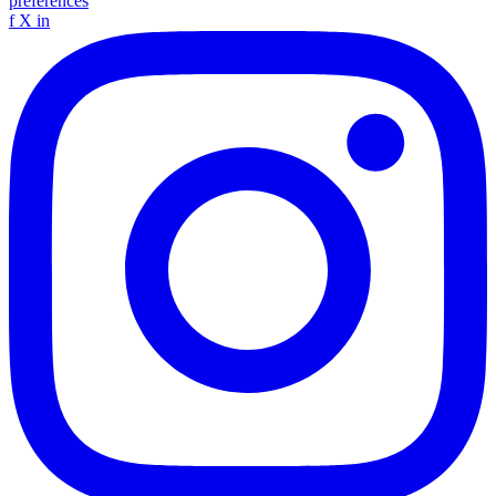
preferences
f
X
in