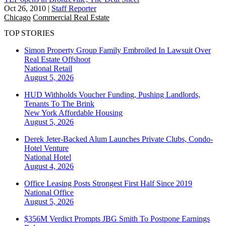
Oct 26, 2010
|
Staff Reporter
Chicago
Commercial Real Estate
TOP STORIES
Simon Property Group Family Embroiled In Lawsuit Over
Real Estate Offshoot
National
Retail
August 5, 2026
HUD Withholds Voucher Funding, Pushing Landlords,
Tenants To The Brink
New York
Affordable Housing
August 5, 2026
Derek Jeter-Backed Alum Launches Private Clubs, Condo-
Hotel Venture
National
Hotel
August 4, 2026
Office Leasing Posts Strongest First Half Since 2019
National
Office
August 5, 2026
$356M Verdict Prompts JBG Smith To Postpone Earnings