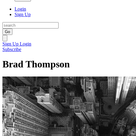
Login
Sign Up
Go
Sign Up
Login
Subscribe
Brad Thompson