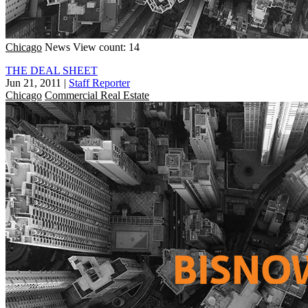
Chicago
News
View count: 14
THE DEAL SHEET
Jun 21, 2011
|
Staff Reporter
Chicago
Commercial Real Estate