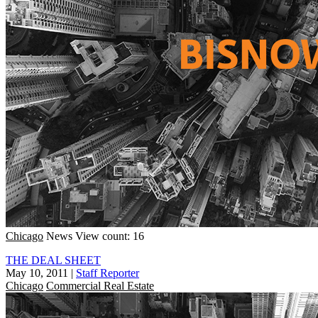
Chicago
News
View count: 16
THE DEAL SHEET
May 10, 2011
|
Staff Reporter
Chicago
Commercial Real Estate