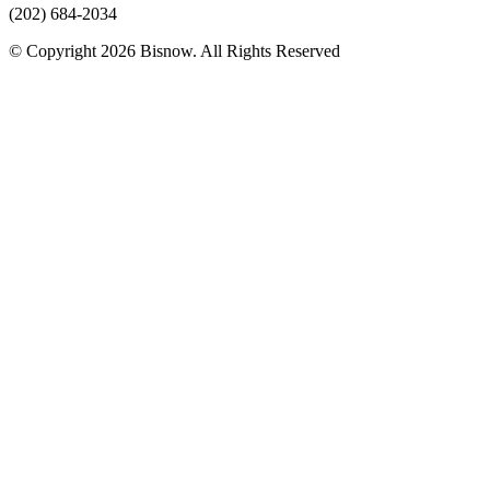
(202) 684-2034
© Copyright 2026 Bisnow. All Rights Reserved