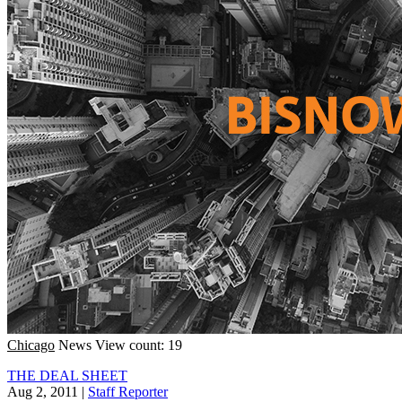
Chicago
News
View count: 19
THE DEAL SHEET
Aug 2, 2011
|
Staff Reporter