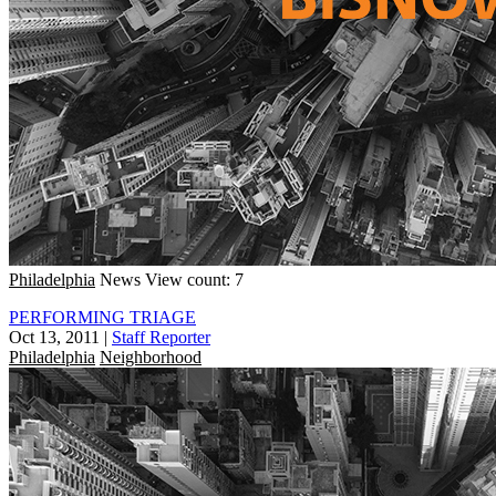
Philadelphia
News
View count: 7
PERFORMING TRIAGE
Oct 13, 2011
|
Staff Reporter
Philadelphia
Neighborhood