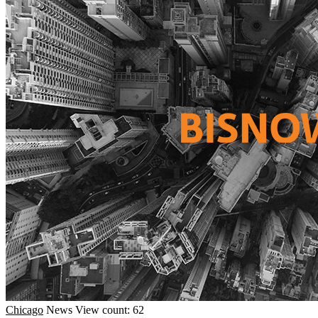
Chicago
News
View count: 62