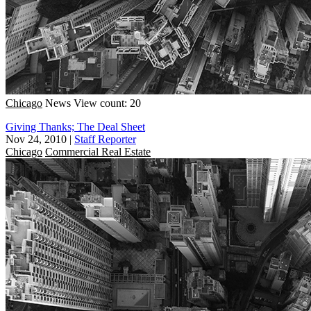
Chicago
News
View count: 20
Giving Thanks; The Deal Sheet
Nov 24, 2010
|
Staff Reporter
Chicago
Commercial Real Estate