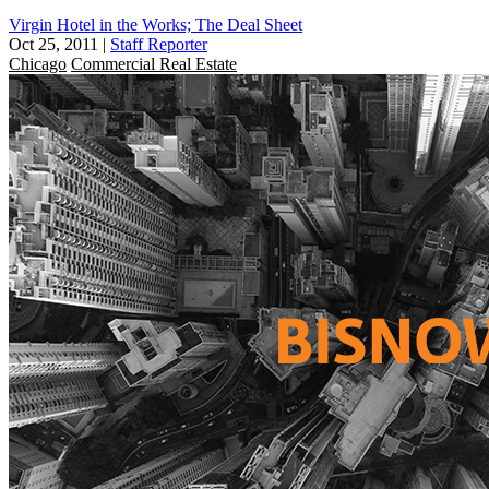
Virgin Hotel in the Works; The Deal Sheet
Oct 25, 2011
|
Staff Reporter
Chicago
Commercial Real Estate