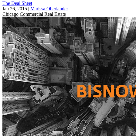
The Deal Sheet
Jan 26, 2015
|
Marissa Oberlander
Chicago
Commercial Real Estate