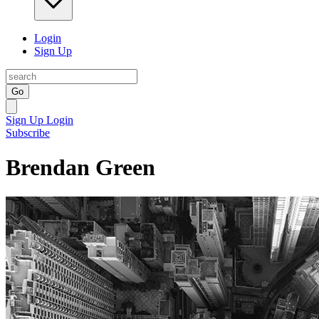
Login
Sign Up
Go
Sign Up
Login
Subscribe
Brendan Green