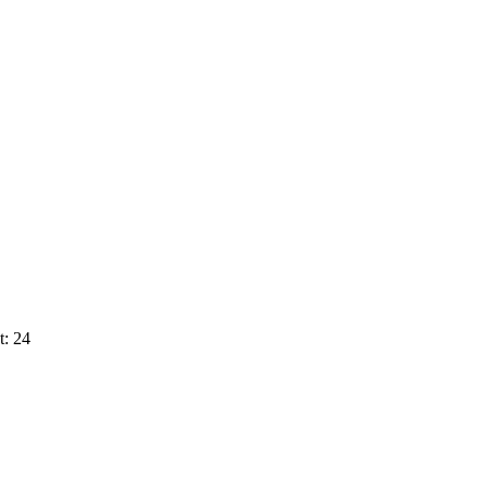
t: 24