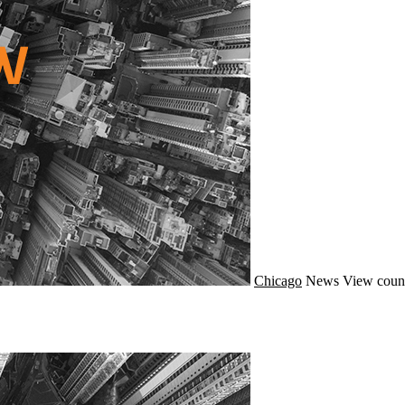
Chicago
News
View coun