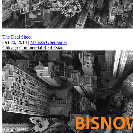
The Deal Sheet
Oct 20, 2014
|
Marissa Oberlander
Chicago
Commercial Real Estate