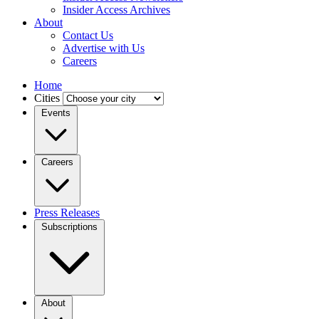
Insider Access Archives
About
Contact Us
Advertise with Us
Careers
Home
Cities
Events
Careers
Press Releases
Subscriptions
About