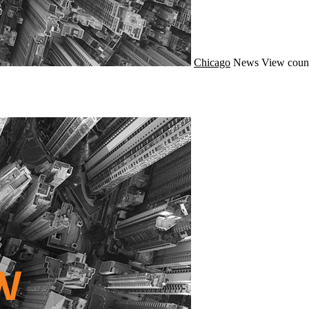
Chicago
News
View coun