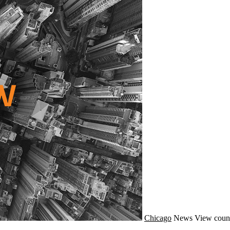
Chicago
News
View coun