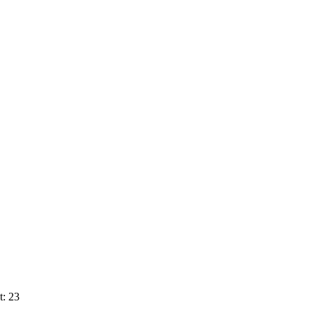
t: 23