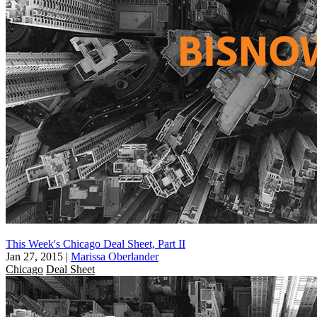
This Week's Chicago Deal Sheet, Part II
Jan 27, 2015
|
Marissa Oberlander
Chicago
Deal Sheet