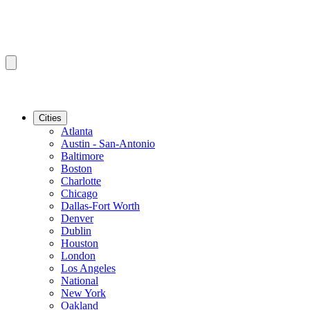
Cities
Atlanta
Austin - San-Antonio
Baltimore
Boston
Charlotte
Chicago
Dallas-Fort Worth
Denver
Dublin
Houston
London
Los Angeles
National
New York
Oakland