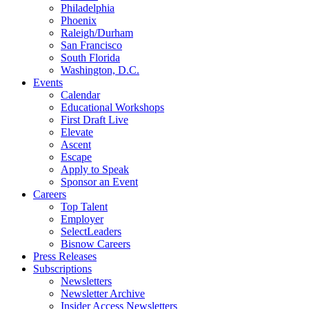
Philadelphia
Phoenix
Raleigh/Durham
San Francisco
South Florida
Washington, D.C.
Events
Calendar
Educational Workshops
First Draft Live
Elevate
Ascent
Escape
Apply to Speak
Sponsor an Event
Careers
Top Talent
Employer
SelectLeaders
Bisnow Careers
Press Releases
Subscriptions
Newsletters
Newsletter Archive
Insider Access Newsletters