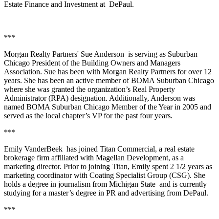
Estate Finance and Investment at
DePaul.
***
Morgan Realty Partners'
Sue Anderson
is serving as
Suburban
Chicago President
of the
Building Owners and Managers
Association
. Sue has been with Morgan Realty Partners for over 12
years. She has been an active member of BOMA Suburban Chicago
where she was granted the organization’s
Real Property
Administrator
(RPA) designation. Additionally, Anderson was
named BOMA Suburban Chicago Member of the Year in 2005 and
served as the local chapter’s VP for the past four years.
***
Emily VanderBeek
has joined
Titan Commercial
, a real estate
brokerage firm affiliated with
Magellan Development
, as a
marketing director. Prior to joining Titan, Emily spent 2 1/2 years as
marketing coordinator with Coating Specialist Group (CSG). She
holds a degree in journalism from
Michigan State
and is currently
studying for a master’s degree in PR and advertising from
DePaul
.
***