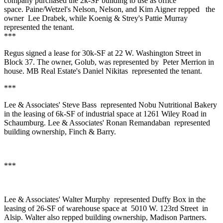
company purchased the 2k-SF building to use as office
space. Paine/Wetzel's Nelson, Nelson, and
Kim Aigner
repped
the
owner
Lee Drabek
, while Koenig & Strey's
Pattie Murray
represented the tenant.
***
Regus
signed a lease for 30k-SF at 22 W. Washington Street in
Block 37. The owner,
Golub
, was represented by
Peter Merrion
in
house. MB Real Estate's
Daniel Nikitas
represented the tenant.
***
Lee & Associates'
Steve Bass
represented
Nobu Nutritional Bakery
in the leasing of 6k-SF of industrial space at 1261 Wiley Road in
Schaumburg. Lee & Associates'
Ronan Remandaban
represented
building ownership,
Finch & Barry.
***
Lee & Associates'
Walter Murphy
represented
Duffy Box
in the
leasing of 26-SF of warehouse space at
5010 W
.
123rd Street
in
Alsip
. Walter also repped building ownership,
Madison Partners
.