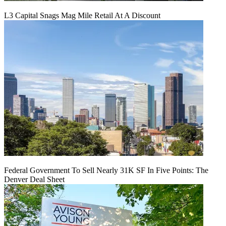
L3 Capital Snags Mag Mile Retail At A Discount
Federal Government To Sell Nearly 31K SF In Five Points: The
Denver Deal Sheet