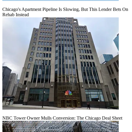
Chicago's Apartment Pipeline Is Slowing, But This Lender Bets On
Rehab Instead
NBC Tower Owner Mulls Conversion: The Chicago Deal Sheet