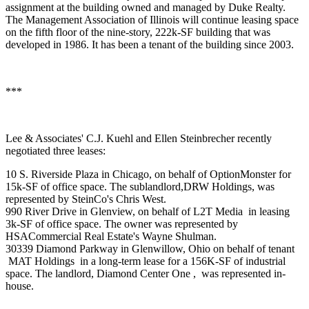
assignment at the building owned and managed by
Duke Realty
.
The Management Association of Illinois will continue leasing space
on the fifth floor of the nine-story, 222k-SF building that was
developed in 1986. It has been a tenant of the building since 2003.
***
Lee & Associates'
C.J. Kuehl
and
Ellen Steinbrecher
recently
negotiated three leases:
10 S. Riverside Plaza in Chicago, on behalf of
OptionMonster
for
15k-SF of office space. The sublandlord,
DRW Holdings
, was
represented by SteinCo's
Chris West
.
990 River Drive in Glenview, on behalf of
L2T Media
in leasing
3k-SF of office space. The owner was represented by
HSACommercial Real Estate's
Wayne Shulman
.
30339 Diamond Parkway in
Glenwillow
,
Ohio
on behalf of tenant
MAT Holdings
in a long-term lease for a 156K-SF of industrial
space. The landlord,
Diamond Center One ,
was represented in-
house.