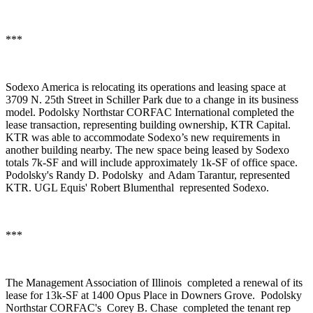
***
Sodexo America
is relocating its operations and leasing space at
3709 N. 25th Street in Schiller Park due to a change in its business
model.
Podolsky Northstar CORFAC International
completed the
lease transaction, representing building ownership,
KTR Capital
.
KTR was able to accommodate Sodexo’s new requirements in
another building nearby. The new space being leased by Sodexo
totals 7k-SF and will include approximately 1k-SF of office space.
Podolsky's
Randy D. Podolsky
and
Adam Tarantur
, represented
KTR. UGL Equis'
Robert Blumenthal
represented Sodexo.
***
The Management Association of Illinois
completed a renewal of its
lease for 13k-SF at 1400 Opus Place in Downers Grove.
Podolsky
Northstar CORFAC's
Corey B. Chase
completed the tenant rep