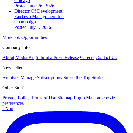
Chicago
Posted June 26, 2026
Director Of Development
Fairlawn Management Inc
Champaign
Posted July 1, 2026
More Job Opportunities
Company Info
About
Media Kit
Submit a Press Release
Careers
Contact Us
Newsletters
Archives
Manage Subscriptions
Subscribe
Top Stories
Other Stuff
Privacy Policy
Terms of Use
Sitemap
Login
Manage cookie
preferences
f
X
in