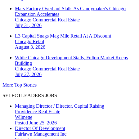
Mars Factory Overhaul Stalls As Candymaker's Chicago
Expansion Accelerates
Chicago
Commercial Real Estate
July 31, 2026
L3 Capital Snags Mag Mile Retail At A Discount
Chicago
Retail
August 3, 2026
While Chicago Development Stalls, Fulton Market Keeps
Building
Chicago
Commercial Real Estate
July 27, 2026
More Top Stories
SELECTLEADERS JOBS
Managing Director / Director, Capital Raising
Providence Real Estate
Wilmette
Posted June 25, 2026
Director Of Development
Fairlawn Management Inc