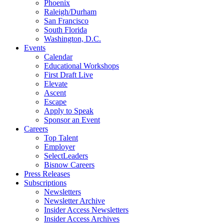
Phoenix
Raleigh/Durham
San Francisco
South Florida
Washington, D.C.
Events
Calendar
Educational Workshops
First Draft Live
Elevate
Ascent
Escape
Apply to Speak
Sponsor an Event
Careers
Top Talent
Employer
SelectLeaders
Bisnow Careers
Press Releases
Subscriptions
Newsletters
Newsletter Archive
Insider Access Newsletters
Insider Access Archives