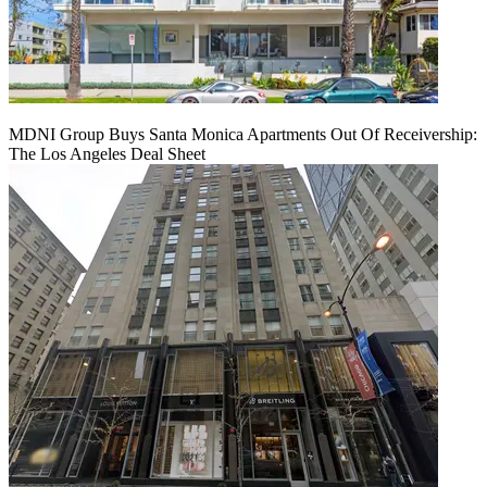
MDNI Group Buys Santa Monica Apartments Out Of Receivership:
The Los Angeles Deal Sheet