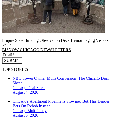
Empire State Building Observation Deck Hemorrhaging Visitors,
Value
BISNOW CHICAGO NEWSLETTERS
SUBMIT
TOP STORIES
NBC Tower Owner Mulls Conversion: The Chicago Deal
Sheet
Chicago
Deal Sheet
August 4, 2026
Chicago's Apartment Pipeline Is Slowing, But This Lender
Bets On Rehab Instead
Chicago
Multifamily
August 5, 2026