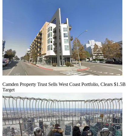
Camden Property Trust Sells West Coast Portfolio, Clears $1.5B
Target