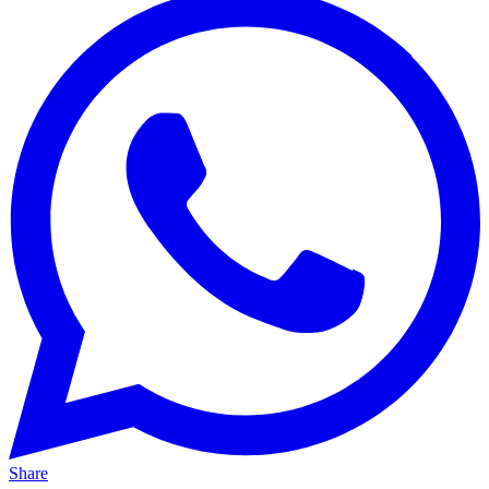
Share