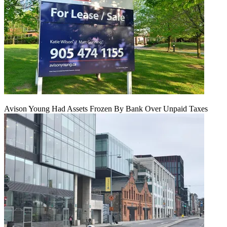
Avison Young Had Assets Frozen By Bank Over Unpaid Taxes