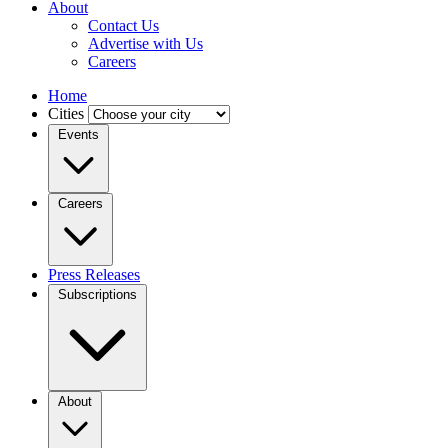
About
Contact Us
Advertise with Us
Careers
Home
Cities
Events
Careers
Press Releases
Subscriptions
About