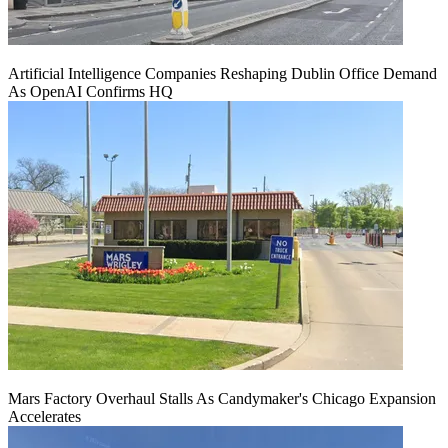
Artificial Intelligence Companies Reshaping Dublin Office Demand
As OpenAI Confirms HQ
Mars Factory Overhaul Stalls As Candymaker's Chicago Expansion
Accelerates