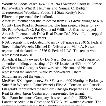
Woodland Foods
leased 14k-SF at 1949 Swanson Court in Gurnee.
Paine/Wetzel's
Whit R. Heitman
and
Samuel C. Badger,
Jr.
represented Woodland Foods; Tri-State Realty's
Rob
Elbrecht
represented the landlord.
AmeriJet International Inc
relocated from Elk Grove Village to 674
County Line Road in Bensenville. The firm signed a lease for 9k-
SF. Paine/Wetzel's
G. Pat Ryan a
nd
William J. Kerrins
repped
AmeriJet International; Delta Real Estate Co.'s
Kevin Luke
repped
the landlord,
Genosa Partners
.
NSA Security, Inc
relocated into an 8k-SF space at 2540 S. Federal
Street. Paine/Wetzel's
Michael D. Nelson a
nd
Mark A. Nelson
represented the landlord,
2526 S. Federal LLC
. The tenant was
represented in-house.
A medical facility owned by
Dr. Nasor Rustom
signed a lease for
an entire building, consisting of 7k-SF located at 4354-4400 W.
63rd Street in Chicago’s Southwest side. Nelson and Nelson
represented the landlord, while Paine/Wetzel's
Albert
Schulman
repped the tenant.
MedWell RX
signed a new 3k-SF lease at 600 Northgate Parkway,
Suite 6 in Wheeling. Paine/Wetzel's
Elise A. Couston
and
Patrick
Fitzgerald
represented the landlord,
Chicago Properties LLC
; Stone
Real Estate's
Jason Gustaveson
represented the tenant.
State Farm Insurance Company
has relocated from 5520 W.
Lawrence Avenue in Chicago to 5372 N. Milwaukee Avenue. The