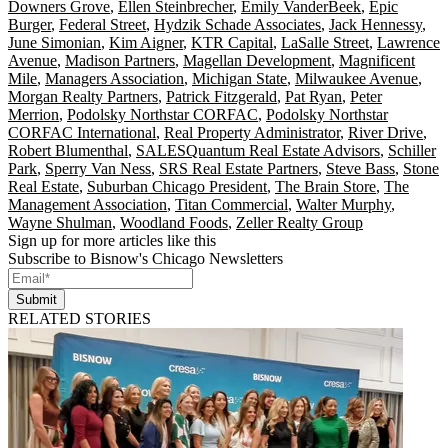
Downers Grove
,
Ellen Steinbrecher
,
Emily VanderBeek
,
Epic
Burger
,
Federal Street
,
Hydzik Schade Associates
,
Jack Hennessy
,
June Simonian
,
Kim Aigner
,
KTR Capital
,
LaSalle Street
,
Lawrence
Avenue
,
Madison Partners
,
Magellan Development
,
Magnificent
Mile
,
Managers Association
,
Michigan State
,
Milwaukee Avenue
,
Morgan Realty Partners
,
Patrick Fitzgerald
,
Pat Ryan
,
Peter
Merrion
,
Podolsky Northstar CORFAC
,
Podolsky Northstar
CORFAC International
,
Real Property Administrator
,
River Drive
,
Robert Blumenthal
,
SALESQuantum Real Estate Advisors
,
Schiller
Park
,
Sperry Van Ness
,
SRS Real Estate Partners
,
Steve Bass
,
Stone
Real Estate
,
Suburban Chicago President
,
The Brain Store
,
The
Management Association
,
Titan Commercial
,
Walter Murphy
,
Wayne Shulman
,
Woodland Foods
,
Zeller Realty Group
Sign up for more articles like this
Subscribe to Bisnow's Chicago Newsletters
Submit
RELATED STORIES