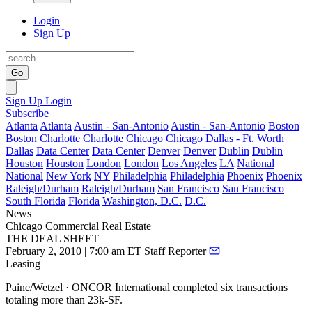
Login
Sign Up
Go
Sign Up
Login
Subscribe
Atlanta
Atlanta
Austin - San-Antonio
Austin - San-Antonio
Boston
Boston
Charlotte
Charlotte
Chicago
Chicago
Dallas - Ft. Worth
Dallas
Data Center
Data Center
Denver
Denver
Dublin
Dublin
Houston
Houston
London
London
Los Angeles
LA
National
National
New York
NY
Philadelphia
Philadelphia
Phoenix
Phoenix
Raleigh/Durham
Raleigh/Durham
San Francisco
San Francisco
South Florida
Florida
Washington, D.C.
D.C.
News
Chicago
Commercial Real Estate
THE DEAL SHEET
February 2, 2010 | 7:00 am ET
Staff Reporter
Leasing
Paine/Wetzel · ONCOR International
completed six transactions
totaling more than 23k-SF.