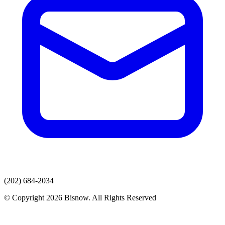
(202) 684-2034
© Copyright 2026 Bisnow. All Rights Reserved