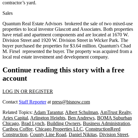
contractor’s yard.
Sales
Quantum Real Estate Advisors
brokered the sale of two mixed-use
properties to local investor
Glascott and Associates
. Both properties
have retail and apartment components and are located at 1670 W.
Division Street and 1920 W. Division Street in
Wicker Park
. The
buyer purchased the properties for
$3.64 million
. Quantum's
Chad
M. Firsel
represented the buyer. The property was acquired from a
local real estate investment and development company.
Continue reading this story with a free
account
LOG IN OR REGISTER
Contact
Staff Reporter
at
press@bisnow.com
Related Topics:
Adam Tarantur
,
Albert Schulman
,
AmTrust Realty
,
Aries Capital
,
Arlington Heights
,
Ben Andrews
,
BOMA Suburban
Chicago
,
Brad Lynch
,
Building Owners
,
Business Administration
,
Caribou Coffee
,
Chicago Properties LLC
,
ConstructionReed
Construction
,
County Line Road
,
Daniel Nikitas
,
Division Street
,