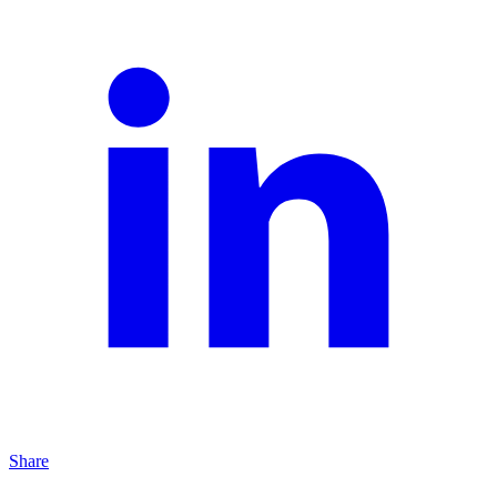
Share