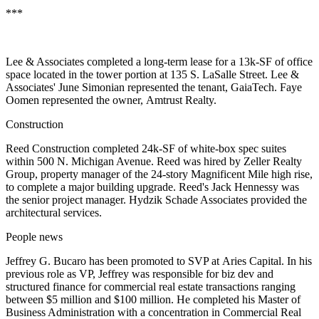
***
Lee & Associates completed a long-term lease for a 13k-SF of office
space located in the tower portion at 135 S. LaSalle Street. Lee &
Associates'
June Simonian
represented the tenant,
GaiaTech
.
Faye
Oomen
represented the owner,
Amtrust Realty
.
Construction
Reed Construction
completed 24k-SF of white-box spec suites
within 500 N. Michigan Avenue. Reed was hired by
Zeller Realty
Group
, property manager of the 24-story Magnificent Mile high rise,
to complete a major building upgrade. Reed's
Jack Hennessy
was
the senior project manager.
Hydzik Schade Associates
provided the
architectural services.
People news
Jeffrey G. Bucaro
has been promoted to SVP at
Aries Capital
. In his
previous role as VP, Jeffrey was responsible for biz dev and
structured finance for commercial real estate transactions ranging
between $5 million and $100 million. He completed his Master of
Business Administration with a concentration in Commercial Real