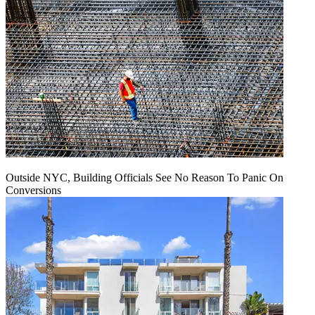
Outside NYC, Building Officials See No Reason To Panic On
Conversions