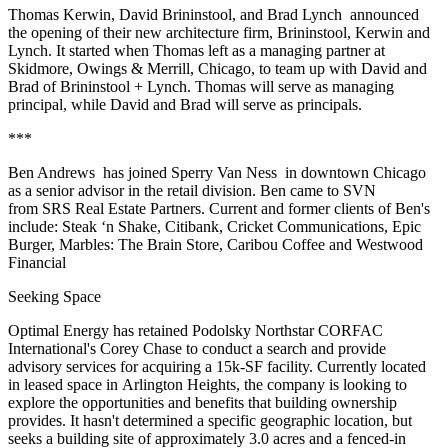
Thomas Kerwin
,
David Brininstool
, and
Brad Lynch
announced
the opening of their new architecture firm,
Brininstool, Kerwin and
Lynch
. It started when Thomas left as a managing partner at
Skidmore, Owings & Merrill, Chicago, to team up with David and
Brad of Brininstool + Lynch. Thomas will serve as managing
principal, while David and Brad will serve as principals.
***
Ben Andrews
has joined
Sperry Van Ness
in downtown Chicago
as a senior advisor in the retail division. Ben came to SVN
from
SRS Real Estate Partners
. Current and former clients of Ben's
include: Steak ‘n Shake, Citibank, Cricket Communications, Epic
Burger, Marbles: The Brain Store, Caribou Coffee and Westwood
Financial
Seeking Space
Optimal Energy
has retained Podolsky Northstar CORFAC
International's
Corey Chase
to conduct a search and provide
advisory services for acquiring a 15k-SF facility. Currently located
in leased space in
Arlington Heights
, the company is looking to
explore the opportunities and benefits that building ownership
provides. It hasn't determined a specific geographic location, but
seeks a building site of approximately 3.0 acres and a fenced-in