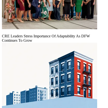
CRE Leaders Stress Importance Of Adaptability As DFW
Continues To Grow