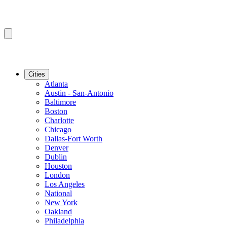
Cities
Atlanta
Austin - San-Antonio
Baltimore
Boston
Charlotte
Chicago
Dallas-Fort Worth
Denver
Dublin
Houston
London
Los Angeles
National
New York
Oakland
Philadelphia